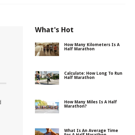
What's Hot
How Many Kilometers Is A
Half Marathon
Calculate: How Long To Run
Half Marathon
d
How Many Miles Is A Half
Marathon?
What Is An Average Time
For A Half Marathon