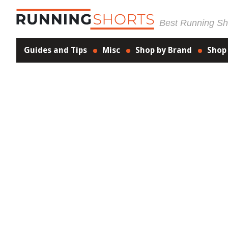
Best Running Sho
Guides and Tips
Misc
Shop by Brand
Shop