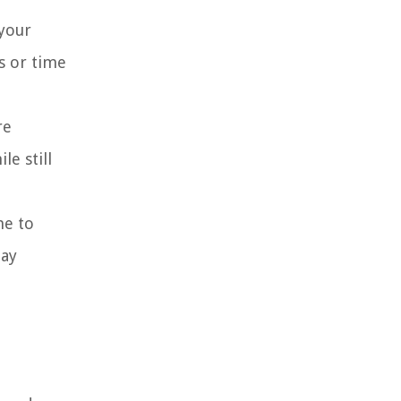
 your
s or time
re
e still
me to
day