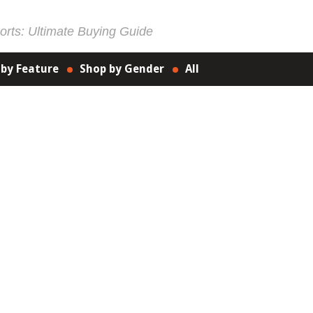
rts: Ultimate Buying Guide
 by Feature
Shop by Gender
All