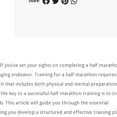
Share:
If you’ve set your sights on completing a half marath
enging endeavor. Training for a half marathon requires
ch that includes both physical and mental preparation
he key to a successful half marathon training is to cr
ls. This article will guide you through the essential
ng you develop a structured and effective training pl