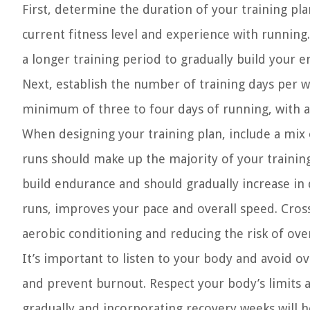
First, determine the duration of your training p
current fitness level and experience with running
a longer training period to gradually build your 
Next, establish the number of training days per we
minimum of three to four days of running, with ad
When designing your training plan, include a mix 
runs should make up the majority of your trainin
build endurance and should gradually increase in 
runs, improves your pace and overall speed. Cross-
aerobic conditioning and reducing the risk of over
It’s important to listen to your body and avoid ov
and prevent burnout. Respect your body’s limits 
gradually and incorporating recovery weeks will h