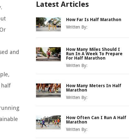
Latest Articles
.
out
How Far Is Half Marathon
Written By:
 Or
How Many Miles Should I
used and
Run In A Week To Prepare
For Half Marathon
Written By:
ple,
 half
How Many Meters In Half
Marathon
Written By:
 running
How Often Can I Run A Half
tainable
Marathon
Written By: