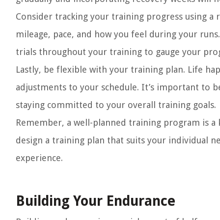
Consider tracking your training progress using a 
mileage, pace, and how you feel during your runs.
trials throughout your training to gauge your prog
Lastly, be flexible with your training plan. Life 
adjustments to your schedule. It’s important to 
staying committed to your overall training goals.
Remember, a well-planned training program is a 
design a training plan that suits your individual 
experience.
Building Your Endurance