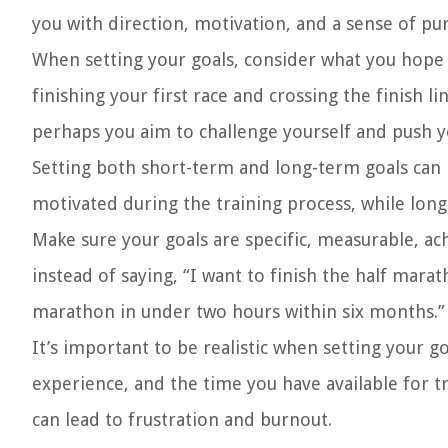
you with direction, motivation, and a sense of p
When setting your goals, consider what you hope 
finishing your first race and crossing the finish
perhaps you aim to challenge yourself and push y
Setting both short-term and long-term goals can 
motivated during the training process, while long
Make sure your goals are specific, measurable, a
instead of saying, “I want to finish the half mar
marathon in under two hours within six months.”
It’s important to be realistic when setting your g
experience, and the time you have available for tr
can lead to frustration and burnout.