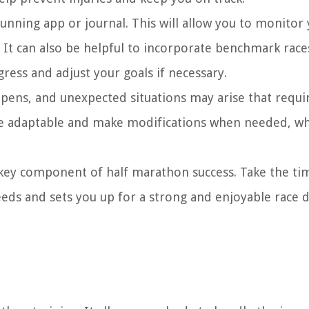
running app or journal. This will allow you to monitor
 It can also be helpful to incorporate benchmark race
ress and adjust your goals if necessary.
happens, and unexpected situations may arise that requi
be adaptable and make modifications when needed, whil
key component of half marathon success. Take the ti
needs and sets you up for a strong and enjoyable race 