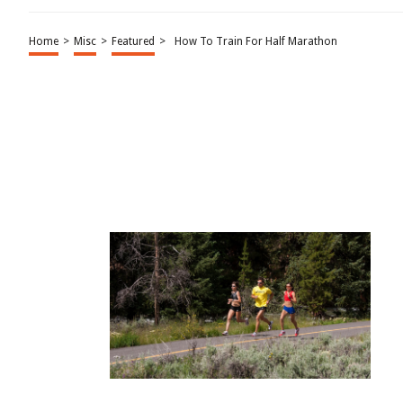
Home
>
Misc
>
Featured
>
How To Train For Half Marathon