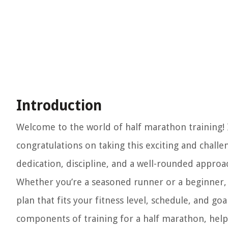
Introduction
Welcome to the world of half marathon training! 
congratulations on taking this exciting and chall
dedication, discipline, and a well-rounded approa
Whether you’re a seasoned runner or a beginner, t
plan that fits your fitness level, schedule, and goa
components of training for a half marathon, helpi