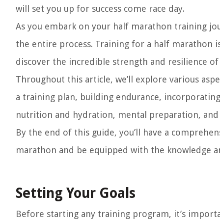
will set you up for success come race day.
As you embark on your half marathon training jour
the entire process. Training for a half marathon i
discover the incredible strength and resilience o
Throughout this article, we’ll explore various aspe
a training plan, building endurance, incorporatin
nutrition and hydration, mental preparation, and
By the end of this guide, you’ll have a comprehens
marathon and be equipped with the knowledge and
Setting Your Goals
Before starting any training program, it’s importa