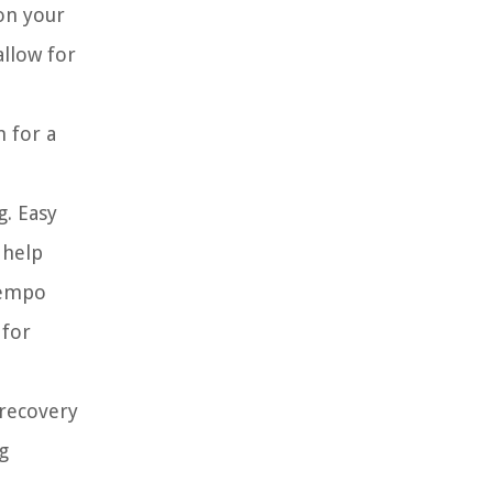
on your
allow for
m for a
g. Easy
 help
tempo
 for
 recovery
g