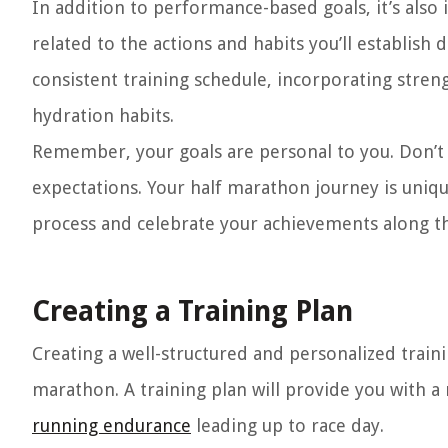
In addition to performance-based goals, it’s also
related to the actions and habits you’ll establish
consistent training schedule, incorporating stren
hydration habits.
Remember, your goals are personal to you. Don’t 
expectations. Your half marathon journey is uniqu
process and celebrate your achievements along t
Creating a Training Plan
Creating a well-structured and personalized trainin
marathon. A training plan will provide you with a
running endurance
leading up to race day.