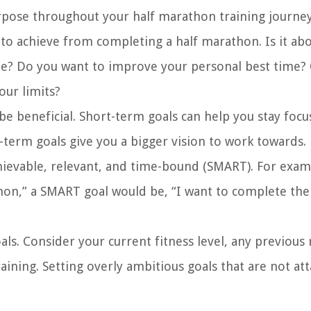
urpose throughout your half marathon training journey
to achieve from completing a half marathon. Is it ab
 line? Do you want to improve your personal best time?
our limits?
be beneficial. Short-term goals can help you stay foc
-term goals give you a bigger vision to work towards.
chievable, relevant, and time-bound (SMART). For exam
athon,” a SMART goal would be, “I want to complete the
oals. Consider your current fitness level, any previous
aining. Setting overly ambitious goals that are not at