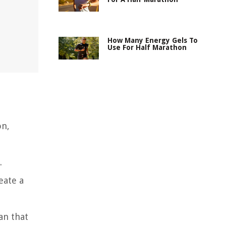
How Many Energy Gels To
Use For Half Marathon
on,
.
eate a
an that