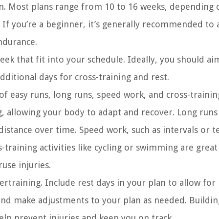
lan. Most plans range from 10 to 16 weeks, depending 
. If you’re a beginner, it’s generally recommended to 
endurance.
ek that fit into your schedule. Ideally, you should ai
ditional days for cross-training and rest.
of easy runs, long runs, speed work, and cross-trainin
g, allowing your body to adapt and recover. Long runs
distance over time. Speed work, such as intervals or 
training activities like cycling or swimming are great
use injuries.
ertraining. Include rest days in your plan to allow for
and make adjustments to your plan as needed. Buildin
elp prevent injuries and keep you on track.