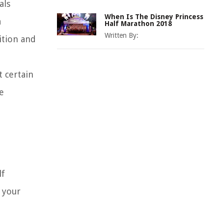
als
When Is The Disney Princess
a
Half Marathon 2018
Written By:
ition and
 certain
e
lf
d your