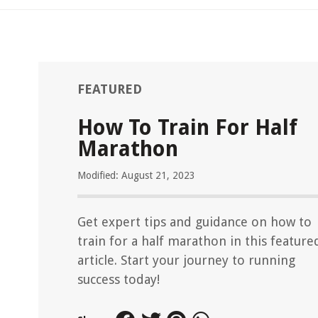
FEATURED
How To Train For Half
Marathon
Modified: August 21, 2023
Get expert tips and guidance on how to
train for a half marathon in this feature
article. Start your journey to running
success today!