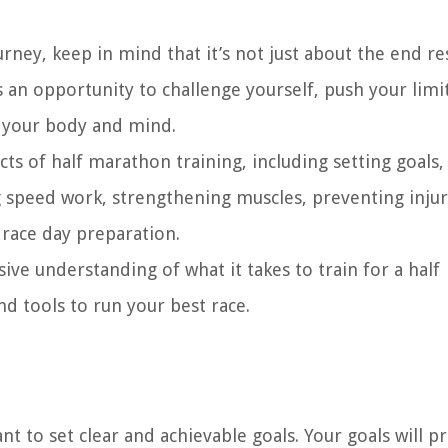
ney, keep in mind that it’s not just about the end res
s an opportunity to challenge yourself, push your limi
f your body and mind.
cts of half marathon training, including setting goals,
g speed work, strengthening muscles, preventing injur
 race day preparation.
ive understanding of what it takes to train for a half
 tools to run your best race.
nt to set clear and achievable goals. Your goals will p