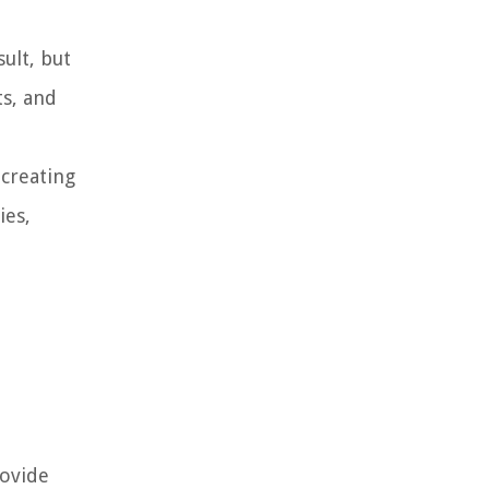
ult, but
ts, and
 creating
ies,
rovide