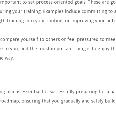
 important to set process-oriented goals. These are go
 during your training. Examples include committing to 
gth training into your routine, or improving your nutr
compare yourself to others or feel pressured to meet
e to you, and the most important thing is to enjoy th
he way.
g plan is essential for successfully preparing for a ha
 roadmap, ensuring that you gradually and safely buil