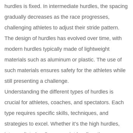
hurdles is fixed. In intermediate hurdles, the spacing
gradually decreases as the race progresses,
challenging athletes to adjust their stride pattern.
The design of hurdles has evolved over time, with
modern hurdles typically made of lightweight
materials such as aluminum or plastic. The use of
such materials ensures safety for the athletes while
still presenting a challenge.
Understanding the different types of hurdles is
crucial for athletes, coaches, and spectators. Each
type requires specific skills, techniques, and
strategies to excel. Whether it’s the high hurdles,