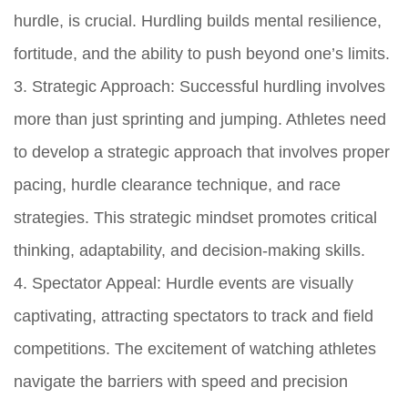
hurdle, is crucial. Hurdling builds mental resilience,
fortitude, and the ability to push beyond one’s limits.
3. Strategic Approach: Successful hurdling involves
more than just sprinting and jumping. Athletes need
to develop a strategic approach that involves proper
pacing, hurdle clearance technique, and race
strategies. This strategic mindset promotes critical
thinking, adaptability, and decision-making skills.
4. Spectator Appeal: Hurdle events are visually
captivating, attracting spectators to track and field
competitions. The excitement of watching athletes
navigate the barriers with speed and precision