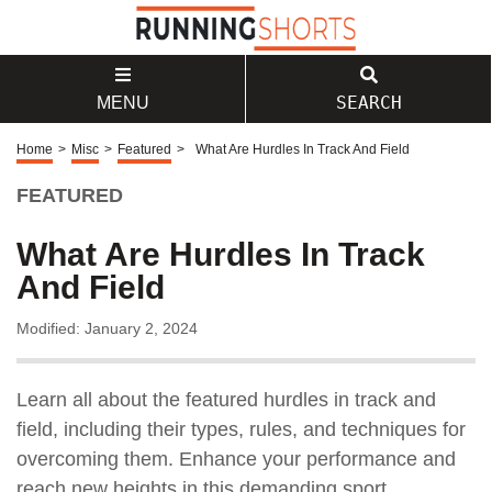
SEARCH
MENU
Home
>
Misc
>
Featured
>
What Are Hurdles In Track And Field
FEATURED
What Are Hurdles In Track
And Field
Modified: January 2, 2024
Learn all about the featured hurdles in track and
field, including their types, rules, and techniques for
overcoming them. Enhance your performance and
reach new heights in this demanding sport.