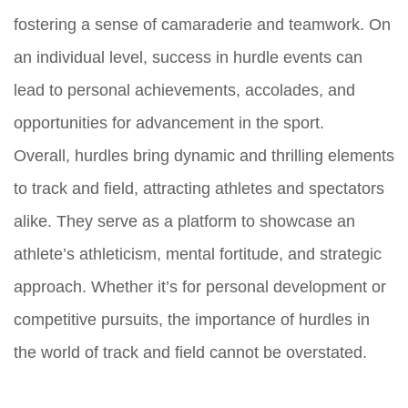
fostering a sense of camaraderie and teamwork. On
an individual level, success in hurdle events can
lead to personal achievements, accolades, and
opportunities for advancement in the sport.
Overall, hurdles bring dynamic and thrilling elements
to track and field, attracting athletes and spectators
alike. They serve as a platform to showcase an
athlete’s athleticism, mental fortitude, and strategic
approach. Whether it’s for personal development or
competitive pursuits, the importance of hurdles in
the world of track and field cannot be overstated.