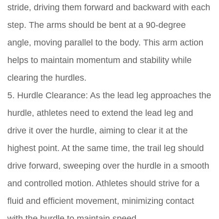
stride, driving them forward and backward with each
step. The arms should be bent at a 90-degree
angle, moving parallel to the body. This arm action
helps to maintain momentum and stability while
clearing the hurdles.
5. Hurdle Clearance: As the lead leg approaches the
hurdle, athletes need to extend the lead leg and
drive it over the hurdle, aiming to clear it at the
highest point. At the same time, the trail leg should
drive forward, sweeping over the hurdle in a smooth
and controlled motion. Athletes should strive for a
fluid and efficient movement, minimizing contact
with the hurdle to maintain speed.