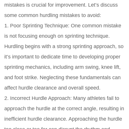
mistakes is crucial for improvement. Let’s discuss
some common hurdling mistakes to avoid:
1. Poor Sprinting Technique: One common mistake
is not focusing enough on sprinting technique.
Hurdling begins with a strong sprinting approach, so
it’s important to dedicate time to developing proper
sprinting mechanics, including arm swing, knee lift,
and foot strike. Neglecting these fundamentals can
affect hurdle clearance and overall speed.
2. Incorrect Hurdle Approach: Many athletes fail to
approach the hurdle at the correct angle, resulting in
inefficient hurdle clearance. Approaching the hurdle