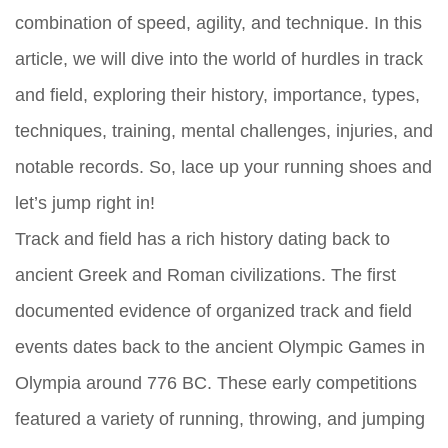
combination of speed, agility, and technique. In this
article, we will dive into the world of hurdles in track
and field, exploring their history, importance, types,
techniques, training, mental challenges, injuries, and
notable records. So, lace up your running shoes and
let’s jump right in!
Track and field has a rich history dating back to
ancient Greek and Roman civilizations. The first
documented evidence of organized track and field
events dates back to the ancient Olympic Games in
Olympia around 776 BC. These early competitions
featured a variety of running, throwing, and jumping