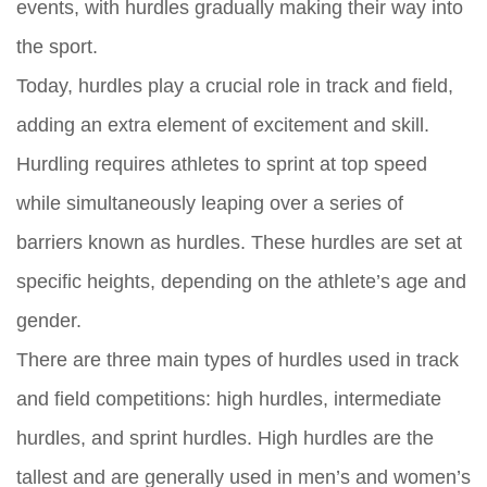
events, with hurdles gradually making their way into
the sport.
Today, hurdles play a crucial role in track and field,
adding an extra element of excitement and skill.
Hurdling requires athletes to sprint at top speed
while simultaneously leaping over a series of
barriers known as hurdles. These hurdles are set at
specific heights, depending on the athlete’s age and
gender.
There are three main types of hurdles used in track
and field competitions: high hurdles, intermediate
hurdles, and sprint hurdles. High hurdles are the
tallest and are generally used in men’s and women’s