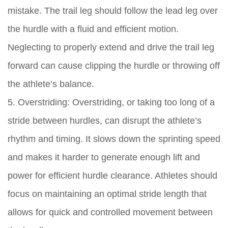
mistake. The trail leg should follow the lead leg over
the hurdle with a fluid and efficient motion.
Neglecting to properly extend and drive the trail leg
forward can cause clipping the hurdle or throwing off
the athlete’s balance.
5. Overstriding: Overstriding, or taking too long of a
stride between hurdles, can disrupt the athlete’s
rhythm and timing. It slows down the sprinting speed
and makes it harder to generate enough lift and
power for efficient hurdle clearance. Athletes should
focus on maintaining an optimal stride length that
allows for quick and controlled movement between