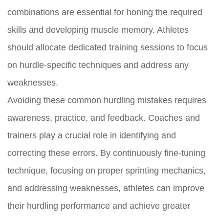
combinations are essential for honing the required
skills and developing muscle memory. Athletes
should allocate dedicated training sessions to focus
on hurdle-specific techniques and address any
weaknesses.
Avoiding these common hurdling mistakes requires
awareness, practice, and feedback. Coaches and
trainers play a crucial role in identifying and
correcting these errors. By continuously fine-tuning
technique, focusing on proper sprinting mechanics,
and addressing weaknesses, athletes can improve
their hurdling performance and achieve greater