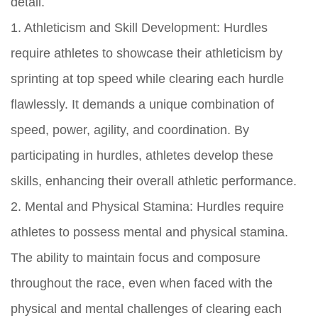
detail.
1. Athleticism and Skill Development: Hurdles
require athletes to showcase their athleticism by
sprinting at top speed while clearing each hurdle
flawlessly. It demands a unique combination of
speed, power, agility, and coordination. By
participating in hurdles, athletes develop these
skills, enhancing their overall athletic performance.
2. Mental and Physical Stamina: Hurdles require
athletes to possess mental and physical stamina.
The ability to maintain focus and composure
throughout the race, even when faced with the
physical and mental challenges of clearing each