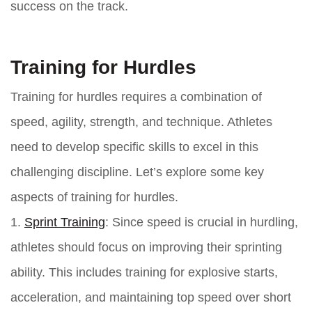
success on the track.
Training for Hurdles
Training for hurdles requires a combination of
speed, agility, strength, and technique. Athletes
need to develop specific skills to excel in this
challenging discipline. Let’s explore some key
aspects of training for hurdles.
1.
Sprint Training
: Since speed is crucial in hurdling,
athletes should focus on improving their sprinting
ability. This includes training for explosive starts,
acceleration, and maintaining top speed over short