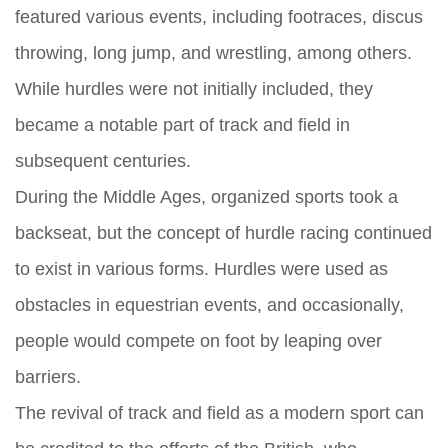
featured various events, including footraces, discus
throwing, long jump, and wrestling, among others.
While hurdles were not initially included, they
became a notable part of track and field in
subsequent centuries.
During the Middle Ages, organized sports took a
backseat, but the concept of hurdle racing continued
to exist in various forms. Hurdles were used as
obstacles in equestrian events, and occasionally,
people would compete on foot by leaping over
barriers.
The revival of track and field as a modern sport can