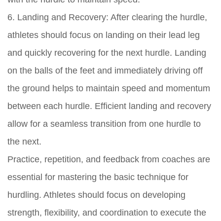
6. Landing and Recovery: After clearing the hurdle,
athletes should focus on landing on their lead leg
and quickly recovering for the next hurdle. Landing
on the balls of the feet and immediately driving off
the ground helps to maintain speed and momentum
between each hurdle. Efficient landing and recovery
allow for a seamless transition from one hurdle to
the next.
Practice, repetition, and feedback from coaches are
essential for mastering the basic technique for
hurdling. Athletes should focus on developing
strength, flexibility, and coordination to execute the