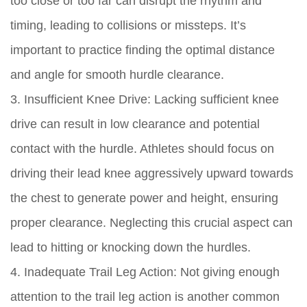
too close or too far can disrupt the rhythm and
timing, leading to collisions or missteps. It’s
important to practice finding the optimal distance
and angle for smooth hurdle clearance.
3. Insufficient Knee Drive: Lacking sufficient knee
drive can result in low clearance and potential
contact with the hurdle. Athletes should focus on
driving their lead knee aggressively upward towards
the chest to generate power and height, ensuring
proper clearance. Neglecting this crucial aspect can
lead to hitting or knocking down the hurdles.
4. Inadequate Trail Leg Action: Not giving enough
attention to the trail leg action is another common