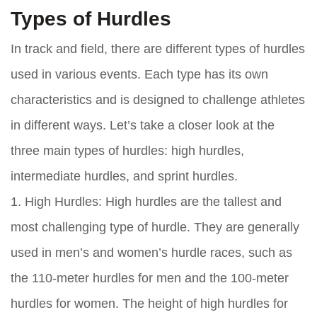
Types of Hurdles
In track and field, there are different types of hurdles
used in various events. Each type has its own
characteristics and is designed to challenge athletes
in different ways. Let’s take a closer look at the
three main types of hurdles: high hurdles,
intermediate hurdles, and sprint hurdles.
1. High Hurdles: High hurdles are the tallest and
most challenging type of hurdle. They are generally
used in men’s and women’s hurdle races, such as
the 110-meter hurdles for men and the 100-meter
hurdles for women. The height of high hurdles for