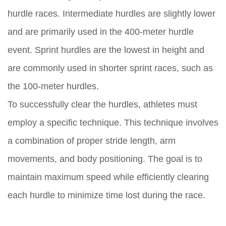
hurdle races. Intermediate hurdles are slightly lower
and are primarily used in the 400-meter hurdle
event. Sprint hurdles are the lowest in height and
are commonly used in shorter sprint races, such as
the 100-meter hurdles.
To successfully clear the hurdles, athletes must
employ a specific technique. This technique involves
a combination of proper stride length, arm
movements, and body positioning. The goal is to
maintain maximum speed while efficiently clearing
each hurdle to minimize time lost during the race.