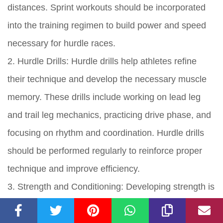
distances. Sprint workouts should be incorporated
into the training regimen to build power and speed
necessary for hurdle races.
2. Hurdle Drills: Hurdle drills help athletes refine
their technique and develop the necessary muscle
memory. These drills include working on lead leg
and trail leg mechanics, practicing drive phase, and
focusing on rhythm and coordination. Hurdle drills
should be performed regularly to reinforce proper
technique and improve efficiency.
3. Strength and Conditioning: Developing strength is
essential for hurdling. Athletes should focus on
strengthening their lower body muscles, including