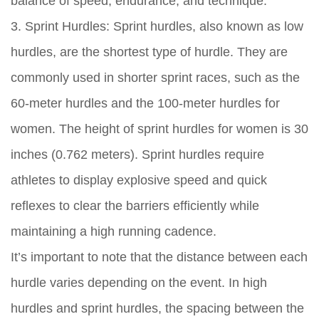
balance of speed, endurance, and technique.
3. Sprint Hurdles: Sprint hurdles, also known as low
hurdles, are the shortest type of hurdle. They are
commonly used in shorter sprint races, such as the
60-meter hurdles and the 100-meter hurdles for
women. The height of sprint hurdles for women is 30
inches (0.762 meters). Sprint hurdles require
athletes to display explosive speed and quick
reflexes to clear the barriers efficiently while
maintaining a high running cadence.
It’s important to note that the distance between each
hurdle varies depending on the event. In high
hurdles and sprint hurdles, the spacing between the