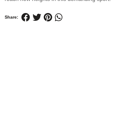
Share: