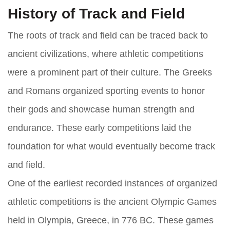
History of Track and Field
The roots of track and field can be traced back to
ancient civilizations, where athletic competitions
were a prominent part of their culture. The Greeks
and Romans organized sporting events to honor
their gods and showcase human strength and
endurance. These early competitions laid the
foundation for what would eventually become track
and field.
One of the earliest recorded instances of organized
athletic competitions is the ancient Olympic Games
held in Olympia, Greece, in 776 BC. These games