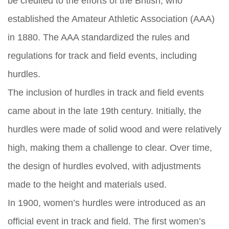
be credited to the efforts of the British, who
established the Amateur Athletic Association (AAA)
in 1880. The AAA standardized the rules and
regulations for track and field events, including
hurdles.
The inclusion of hurdles in track and field events
came about in the late 19th century. Initially, the
hurdles were made of solid wood and were relatively
high, making them a challenge to clear. Over time,
the design of hurdles evolved, with adjustments
made to the height and materials used.
In 1900, women’s hurdles were introduced as an
official event in track and field. The first women’s