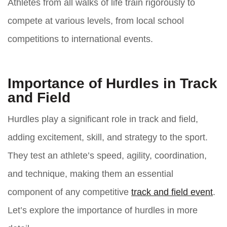
Athletes from all walks of life train rigorously to
compete at various levels, from local school
competitions to international events.
Importance of Hurdles in Track
and Field
Hurdles play a significant role in track and field,
adding excitement, skill, and strategy to the sport.
They test an athlete’s speed, agility, coordination,
and technique, making them an essential
component of any competitive
track and field event
.
Let’s explore the importance of hurdles in more