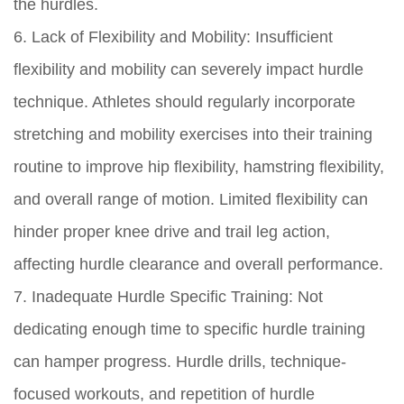
the hurdles.
6. Lack of Flexibility and Mobility: Insufficient
flexibility and mobility can severely impact hurdle
technique. Athletes should regularly incorporate
stretching and mobility exercises into their training
routine to improve hip flexibility, hamstring flexibility,
and overall range of motion. Limited flexibility can
hinder proper knee drive and trail leg action,
affecting hurdle clearance and overall performance.
7. Inadequate Hurdle Specific Training: Not
dedicating enough time to specific hurdle training
can hamper progress. Hurdle drills, technique-
focused workouts, and repetition of hurdle