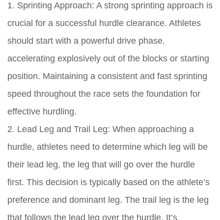
1. Sprinting Approach: A strong sprinting approach is
crucial for a successful hurdle clearance. Athletes
should start with a powerful drive phase,
accelerating explosively out of the blocks or starting
position. Maintaining a consistent and fast sprinting
speed throughout the race sets the foundation for
effective hurdling.
2. Lead Leg and Trail Leg: When approaching a
hurdle, athletes need to determine which leg will be
their lead leg, the leg that will go over the hurdle
first. This decision is typically based on the athlete’s
preference and dominant leg. The trail leg is the leg
that follows the lead leg over the hurdle. It’s