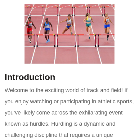
Introduction
Welcome to the exciting world of track and field! If
you enjoy watching or participating in athletic sports,
you’ve likely come across the exhilarating event
known as hurdles. Hurdling is a dynamic and
challenging discipline that requires a unique