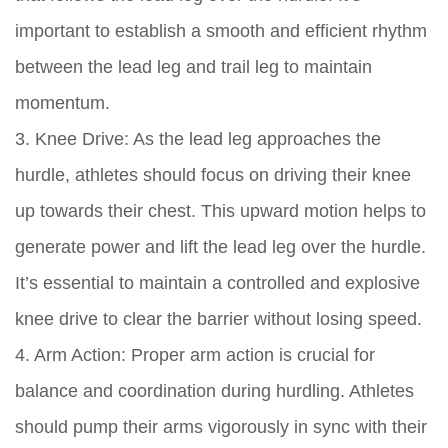
important to establish a smooth and efficient rhythm
between the lead leg and trail leg to maintain
momentum.
3. Knee Drive: As the lead leg approaches the
hurdle, athletes should focus on driving their knee
up towards their chest. This upward motion helps to
generate power and lift the lead leg over the hurdle.
It’s essential to maintain a controlled and explosive
knee drive to clear the barrier without losing speed.
4. Arm Action: Proper arm action is crucial for
balance and coordination during hurdling. Athletes
should pump their arms vigorously in sync with their