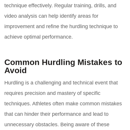
technique effectively. Regular training, drills, and
video analysis can help identify areas for
improvement and refine the hurdling technique to
achieve optimal performance.
Common Hurdling Mistakes to
Avoid
Hurdling is a challenging and technical event that
requires precision and mastery of specific
techniques. Athletes often make common mistakes
that can hinder their performance and lead to
unnecessary obstacles. Being aware of these