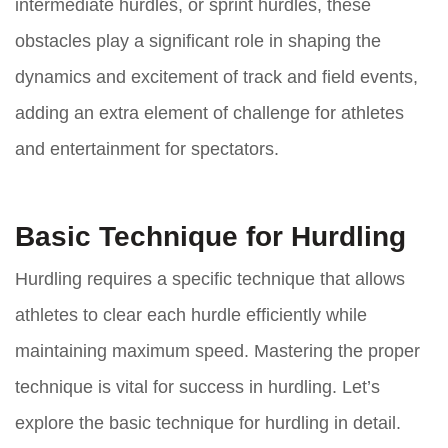
intermediate hurdles, or sprint hurdles, these
obstacles play a significant role in shaping the
dynamics and excitement of track and field events,
adding an extra element of challenge for athletes
and entertainment for spectators.
Basic Technique for Hurdling
Hurdling requires a specific technique that allows
athletes to clear each hurdle efficiently while
maintaining maximum speed. Mastering the proper
technique is vital for success in hurdling. Let’s
explore the basic technique for hurdling in detail.