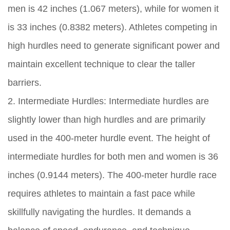
men is 42 inches (1.067 meters), while for women it
is 33 inches (0.8382 meters). Athletes competing in
high hurdles need to generate significant power and
maintain excellent technique to clear the taller
barriers.
2. Intermediate Hurdles: Intermediate hurdles are
slightly lower than high hurdles and are primarily
used in the 400-meter hurdle event. The height of
intermediate hurdles for both men and women is 36
inches (0.9144 meters). The 400-meter hurdle race
requires athletes to maintain a fast pace while
skillfully navigating the hurdles. It demands a