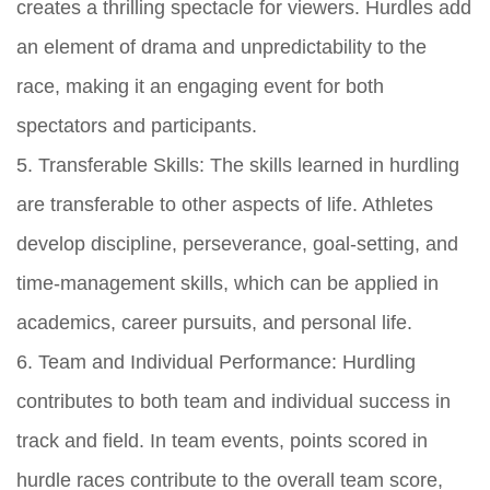
creates a thrilling spectacle for viewers. Hurdles add
an element of drama and unpredictability to the
race, making it an engaging event for both
spectators and participants.
5. Transferable Skills: The skills learned in hurdling
are transferable to other aspects of life. Athletes
develop discipline, perseverance, goal-setting, and
time-management skills, which can be applied in
academics, career pursuits, and personal life.
6. Team and Individual Performance: Hurdling
contributes to both team and individual success in
track and field. In team events, points scored in
hurdle races contribute to the overall team score,