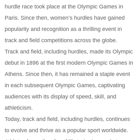
hurdle race took place at the Olympic Games in
Paris. Since then, women’s hurdles have gained
popularity and recognition as a thrilling event in
track and field competitions across the globe.
Track and field, including hurdles, made its Olympic
debut in 1896 at the first modern Olympic Games in
Athens. Since then, it has remained a staple event
in each subsequent Olympic Games, captivating
audiences with its display of speed, skill, and
athleticism.
Today, track and field, including hurdles, continues
to evolve and thrive as a popular sport worldwide.