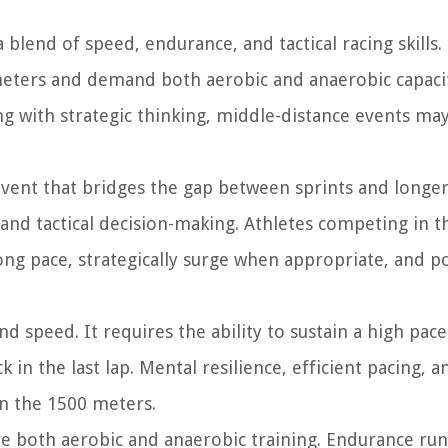
 blend of speed, endurance, and tactical racing skills
eters and demand both aerobic and anaerobic capacit
g with strategic thinking, middle-distance events ma
event that bridges the gap between sprints and longer
and tactical decision-making. Athletes competing in t
ong pace, strategically surge when appropriate, and p
d speed. It requires the ability to sustain a high pac
k in the last lap. Mental resilience, efficient pacing, a
in the 1500 meters.
ire both aerobic and anaerobic training. Endurance ru