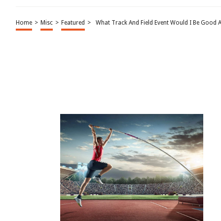
Home
>
Misc
>
Featured
>
What Track And Field Event Would I Be Good A