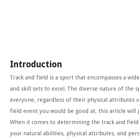
Introduction
Track and field is a sport that encompasses a wide 
and skill sets to excel. The diverse nature of the 
everyone, regardless of their physical attributes 
field event you would be good at, this article will
When it comes to determining the track and field e
your natural abilities, physical attributes, and 