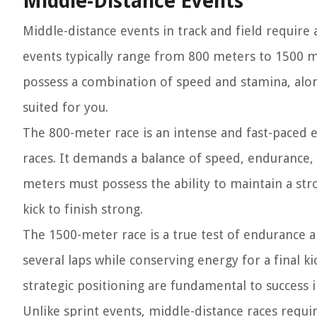
Middle-Distance Events
Middle-distance events in track and field require a
events typically range from 800 meters to 1500 m
possess a combination of speed and stamina, alon
suited for you.
The 800-meter race is an intense and fast-paced 
races. It demands a balance of speed, endurance, 
meters must possess the ability to maintain a str
kick to finish strong.
The 1500-meter race is a true test of endurance an
several laps while conserving energy for a final kic
strategic positioning are fundamental to success 
Unlike sprint events, middle-distance races requ