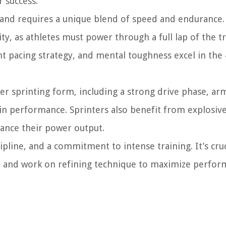
r success.
 and requires a unique blend of speed and endurance.
, as athletes must power through a full lap of the tr
nt pacing strategy, and mental toughness excel in the
oper sprinting form, including a strong drive phase, ar
e in performance. Sprinters also benefit from explosiv
hance their power output.
pline, and a commitment to intense training. It’s cruc
, and work on refining technique to maximize perfor