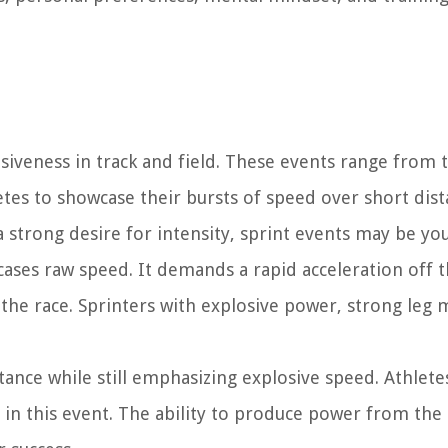
siveness in track and field. These events range from 
tes to showcase their bursts of speed over short dista
 strong desire for intensity, sprint events may be your
cases raw speed. It demands a rapid acceleration off t
the race. Sprinters with explosive power, strong leg 
stance while still emphasizing explosive speed. Athlet
in this event. The ability to produce power from the 