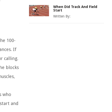
When Did Track And Field
Start
Written By:
the 100-
nces. If
 calling.
he blocks
muscles,
es who
start and