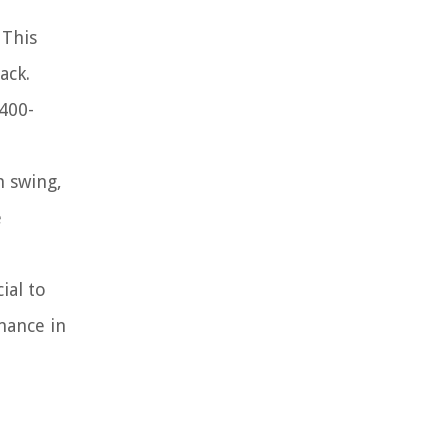
 This
ack.
 400-
m swing,
e
ial to
mance in