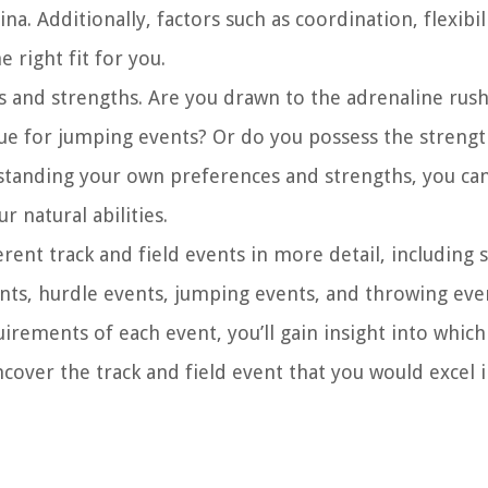
 Additionally, factors such as coordination, flexibil
e right fit for you.
ts and strengths. Are you drawn to the adrenaline rush
que for jumping events? Or do you possess the streng
standing your own preferences and strengths, you ca
r natural abilities.
erent track and field events in more detail, including 
ents, hurdle events, jumping events, and throwing eve
irements of each event, you’ll gain insight into whic
ncover the track and field event that you would excel i