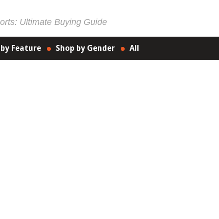
rts: Ultimate Buying Guide
 by Feature
Shop by Gender
All