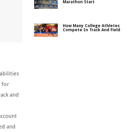
Marathon Start
How Many College Athletes
Compete In Track And Field
bilities
 for
rack and
account
eed and