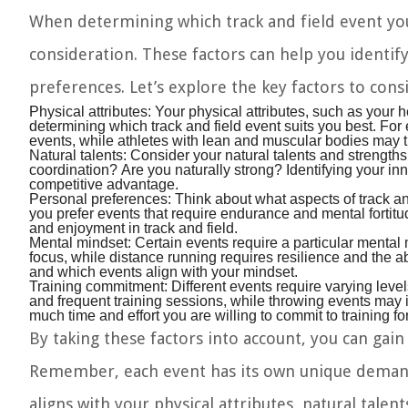
When determining which track and field event you 
consideration. These factors can help you identify
preferences. Let’s explore the key factors to cons
Physical attributes:
Your physical attributes, such as your h
determining which track and field event suits you best. For 
events, while athletes with lean and muscular bodies may t
Natural talents:
Consider your natural talents and strengths
coordination? Are you naturally strong? Identifying your i
competitive advantage.
Personal preferences:
Think about what aspects of track and
you prefer events that require endurance and mental fortitud
and enjoyment in track and field.
Mental mindset:
Certain events require a particular mental
focus, while distance running requires resilience and the a
and which events align with your mindset.
Training commitment:
Different events require varying level
and frequent training sessions, while throwing events may
much time and effort you are willing to commit to training for
By taking these factors into account, you can gain 
Remember, each event has its own unique demands 
aligns with your physical attributes, natural tale