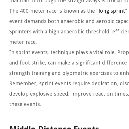
maintain it through the straightaways is crucial fo
The 400-meter race is known as the “
long sprint
”
event demands both anaerobic and aerobic capacity
Sprinters with a high anaerobic threshold, efficie
meter race.
In sprint events, technique plays a vital role. Pr
and foot strike, can make a significant differenc
strength training and plyometric exercises to en
Remember, sprint events require dedication, disci
develop explosive speed, improve reaction times
these events.