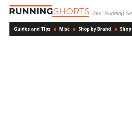
Best Running Sho
Guides and Tips
Misc
Shop by Brand
Shop