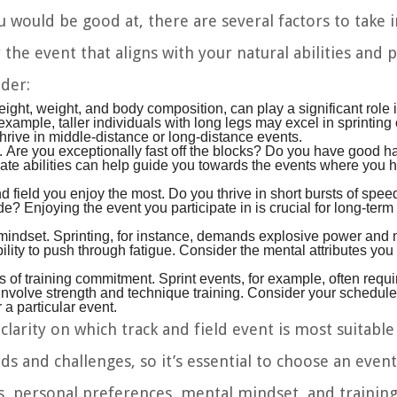
would be good at, there are several factors to take 
 the event that aligns with your natural abilities and 
ider:
eight, weight, and body composition, can play a significant role 
example, taller individuals with long legs may excel in sprinting
hrive in middle-distance or long-distance events.
. Are you exceptionally fast off the blocks? Do you have good 
nnate abilities can help guide you towards the events where you 
 field you enjoy the most. Do you thrive in short bursts of speed
e? Enjoying the event you participate in is crucial for long-ter
 mindset. Sprinting, for instance, demands explosive power and
bility to push through fatigue. Consider the mental attributes yo
s of training commitment. Sprint events, for example, often requi
 involve strength and technique training. Consider your schedu
 a particular event.
clarity on which track and field event is most suitable
and challenges, so it’s essential to choose an event
nts, personal preferences, mental mindset, and trainin