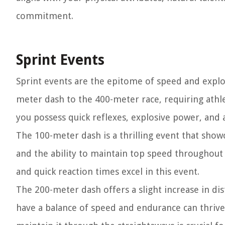
commitment.
Sprint Events
Sprint events are the epitome of speed and explo
meter dash to the 400-meter race, requiring athle
you possess quick reflexes, explosive power, and a
The 100-meter dash is a thrilling event that show
and the ability to maintain top speed throughout 
and quick reaction times excel in this event.
The 200-meter dash offers a slight increase in di
have a balance of speed and endurance can thrive 