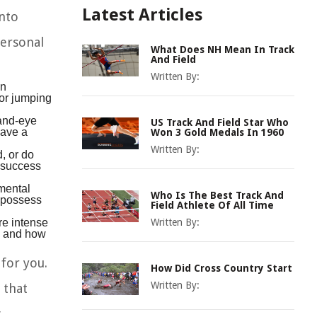
Latest Articles
into
personal
What Does NH Mean In Track
And Field
Written By:
in
 or jumping
hand-eye
US Track And Field Star Who
have a
Won 3 Gold Medals In 1960
Written By:
, or do
m success
 mental
Who Is The Best Track And
u possess
Field Athlete Of All Time
re intense
Written By:
le and how
 for you.
How Did Cross Country Start
Written By:
 that
g