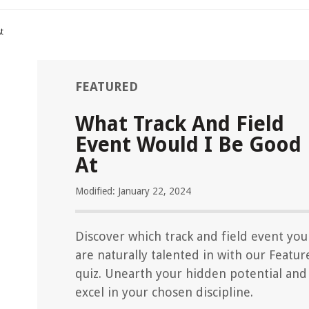
t
FEATURED
What Track And Field
Event Would I Be Good
At
Modified: January 22, 2024
Discover which track and field event you
are naturally talented in with our Featur
quiz. Unearth your hidden potential and
excel in your chosen discipline.