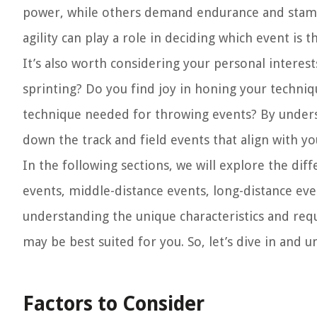
power, while others demand endurance and stamina.
agility can play a role in deciding which event is th
It’s also worth considering your personal interes
sprinting? Do you find joy in honing your techni
technique needed for throwing events? By under
down the track and field events that align with you
In the following sections, we will explore the diff
events, middle-distance events, long-distance ev
understanding the unique characteristics and requ
may be best suited for you. So, let’s dive in and u
Factors to Consider