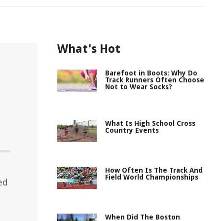
What's Hot
Barefoot in Boots: Why Do
Track Runners Often Choose
Not to Wear Socks?
What Is High School Cross
Country Events
How Often Is The Track And
Field World Championships
ed
When Did The Boston