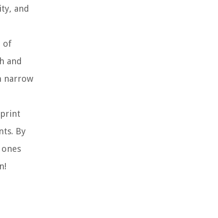
ity, and
 of
th and
n narrow
sprint
nts. By
h ones
n!