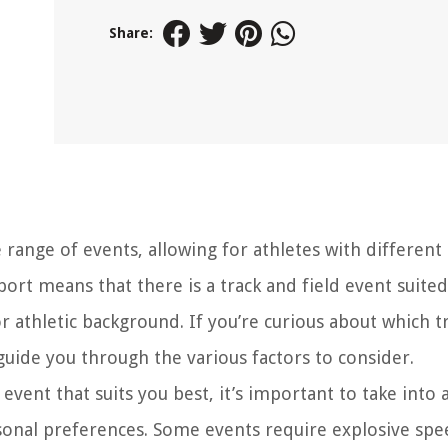
Share:
range of events, allowing for athletes with different a
sport means that there is a track and field event suited
or athletic background. If you’re curious about which t
 guide you through the various factors to consider.
vent that suits you best, it’s important to take into 
personal preferences. Some events require explosive sp