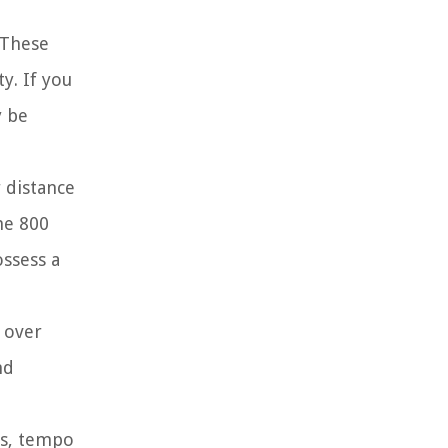
. These
y. If you
y be
 distance
he 800
ossess a
e over
nd
ns, tempo