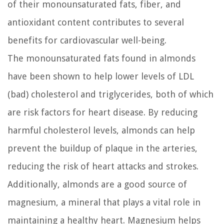
of their monounsaturated fats, fiber, and
antioxidant content contributes to several
benefits for cardiovascular well-being.
The monounsaturated fats found in almonds
have been shown to help lower levels of LDL
(bad) cholesterol and triglycerides, both of which
are risk factors for heart disease. By reducing
harmful cholesterol levels, almonds can help
prevent the buildup of plaque in the arteries,
reducing the risk of heart attacks and strokes.
Additionally, almonds are a good source of
magnesium, a mineral that plays a vital role in
maintaining a healthy heart. Magnesium helps