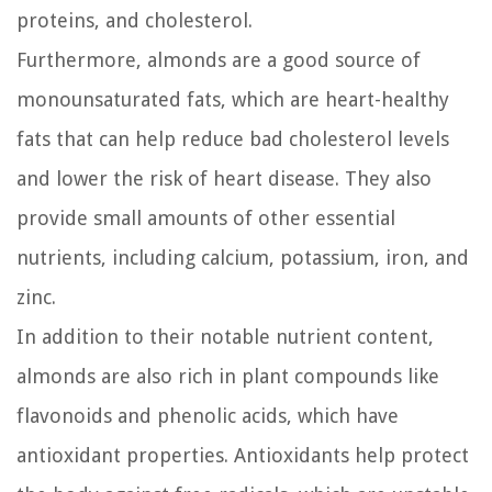
proteins, and cholesterol.
Furthermore, almonds are a good source of
monounsaturated fats, which are heart-healthy
fats that can help reduce bad cholesterol levels
and lower the risk of heart disease. They also
provide small amounts of other essential
nutrients, including calcium, potassium, iron, and
zinc.
In addition to their notable nutrient content,
almonds are also rich in plant compounds like
flavonoids and phenolic acids, which have
antioxidant properties. Antioxidants help protect