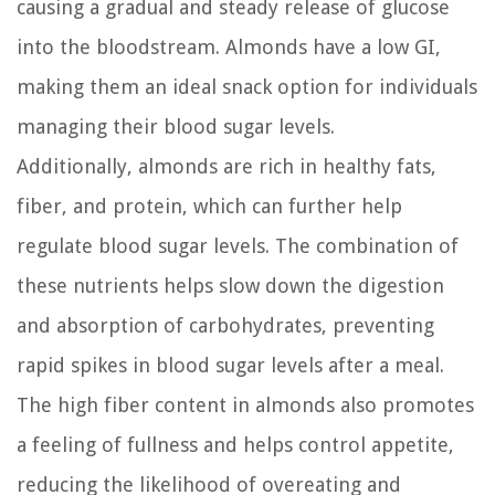
causing a gradual and steady release of glucose
into the bloodstream. Almonds have a low GI,
making them an ideal snack option for individuals
managing their blood sugar levels.
Additionally, almonds are rich in healthy fats,
fiber, and protein, which can further help
regulate blood sugar levels. The combination of
these nutrients helps slow down the digestion
and absorption of carbohydrates, preventing
rapid spikes in blood sugar levels after a meal.
The high fiber content in almonds also promotes
a feeling of fullness and helps control appetite,
reducing the likelihood of overeating and