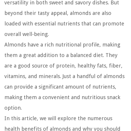
versatility in both sweet and savory dishes. But
beyond their tasty appeal, almonds are also
loaded with essential nutrients that can promote
overall well-being.
Almonds have a rich nutritional profile, making
them a great addition to a balanced diet. They
are a good source of protein, healthy fats, fiber,
vitamins, and minerals. Just a handful of almonds
can provide a significant amount of nutrients,
making them a convenient and nutritious snack
option.
In this article, we will explore the numerous
health benefits of almonds and why you should