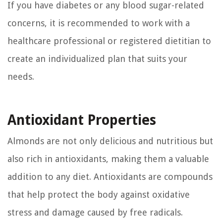
If you have diabetes or any blood sugar-related
concerns, it is recommended to work with a
healthcare professional or registered dietitian to
create an individualized plan that suits your
needs.
Antioxidant Properties
Almonds are not only delicious and nutritious but
also rich in antioxidants, making them a valuable
addition to any diet. Antioxidants are compounds
that help protect the body against oxidative
stress and damage caused by free radicals.