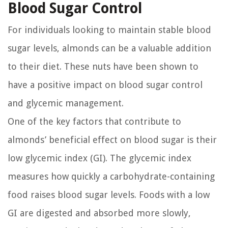
Blood Sugar Control
For individuals looking to maintain stable blood
sugar levels, almonds can be a valuable addition
to their diet. These nuts have been shown to
have a positive impact on blood sugar control
and glycemic management.
One of the key factors that contribute to
almonds’ beneficial effect on blood sugar is their
low glycemic index (GI). The glycemic index
measures how quickly a carbohydrate-containing
food raises blood sugar levels. Foods with a low
GI are digested and absorbed more slowly,