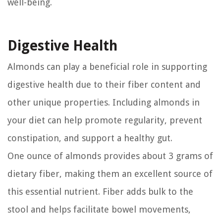
well-being.
Digestive Health
Almonds can play a beneficial role in supporting
digestive health due to their fiber content and
other unique properties. Including almonds in
your diet can help promote regularity, prevent
constipation, and support a healthy gut.
One ounce of almonds provides about 3 grams of
dietary fiber, making them an excellent source of
this essential nutrient. Fiber adds bulk to the
stool and helps facilitate bowel movements,