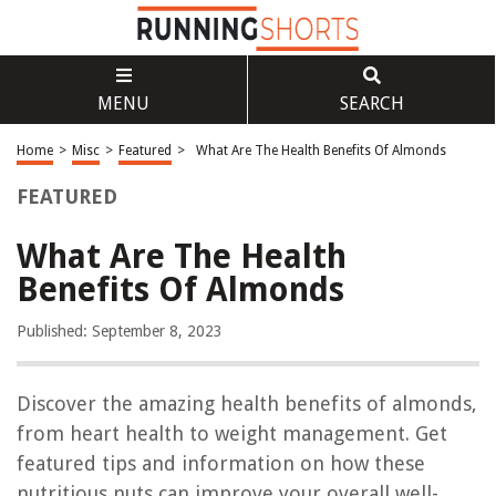
MENU
SEARCH
Home
>
Misc
>
Featured
>
What Are The Health Benefits Of Almonds
FEATURED
What Are The Health
Benefits Of Almonds
Published: September 8, 2023
Discover the amazing health benefits of almonds,
from heart health to weight management. Get
featured tips and information on how these
nutritious nuts can improve your overall well-