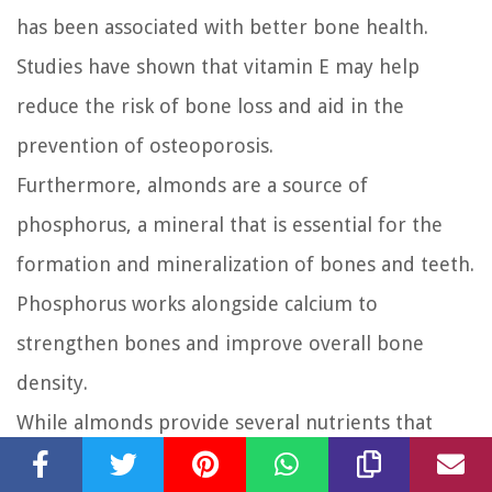
has been associated with better bone health.
Studies have shown that vitamin E may help
reduce the risk of bone loss and aid in the
prevention of osteoporosis.
Furthermore, almonds are a source of
phosphorus, a mineral that is essential for the
formation and mineralization of bones and teeth.
Phosphorus works alongside calcium to
strengthen bones and improve overall bone
density.
While almonds provide several nutrients that
support bone health, it’s important to remember