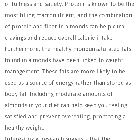
of fullness and satiety. Protein is known to be the
most filling macronutrient, and the combination
of protein and fiber in almonds can help curb
cravings and reduce overall calorie intake.
Furthermore, the healthy monounsaturated fats
found in almonds have been linked to weight
management. These fats are more likely to be
used as a source of energy rather than stored as
body fat. Including moderate amounts of
almonds in your diet can help keep you feeling
satisfied and prevent overeating, promoting a
healthy weight.
Interestingly, research suggests that the