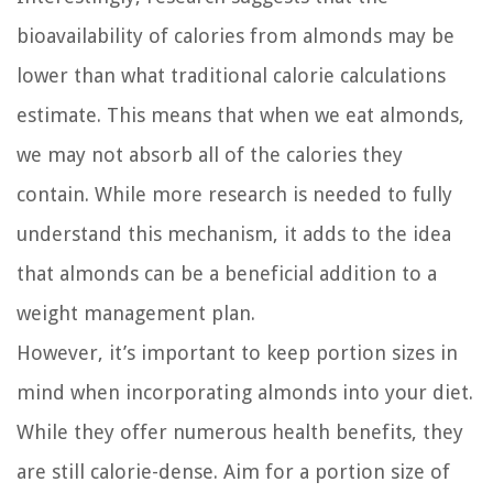
bioavailability of calories from almonds may be
lower than what traditional calorie calculations
estimate. This means that when we eat almonds,
we may not absorb all of the calories they
contain. While more research is needed to fully
understand this mechanism, it adds to the idea
that almonds can be a beneficial addition to a
weight management plan.
However, it’s important to keep portion sizes in
mind when incorporating almonds into your diet.
While they offer numerous health benefits, they
are still calorie-dense. Aim for a portion size of