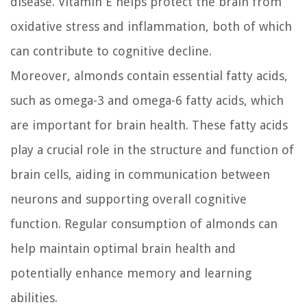
disease. Vitamin E helps protect the brain from
oxidative stress and inflammation, both of which
can contribute to cognitive decline.
Moreover, almonds contain essential fatty acids,
such as omega-3 and omega-6 fatty acids, which
are important for brain health. These fatty acids
play a crucial role in the structure and function of
brain cells, aiding in communication between
neurons and supporting overall cognitive
function. Regular consumption of almonds can
help maintain optimal brain health and
potentially enhance memory and learning
abilities.