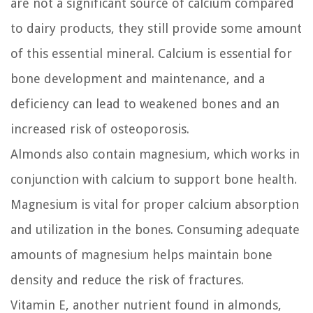
are not a significant source of calcium compared
to dairy products, they still provide some amount
of this essential mineral. Calcium is essential for
bone development and maintenance, and a
deficiency can lead to weakened bones and an
increased risk of osteoporosis.
Almonds also contain magnesium, which works in
conjunction with calcium to support bone health.
Magnesium is vital for proper calcium absorption
and utilization in the bones. Consuming adequate
amounts of magnesium helps maintain bone
density and reduce the risk of fractures.
Vitamin E, another nutrient found in almonds,