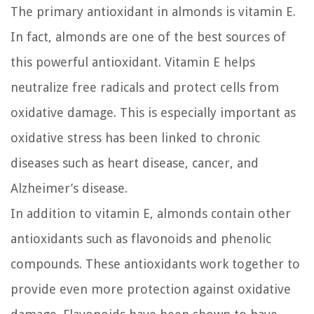
The primary antioxidant in almonds is vitamin E.
In fact, almonds are one of the best sources of
this powerful antioxidant. Vitamin E helps
neutralize free radicals and protect cells from
oxidative damage. This is especially important as
oxidative stress has been linked to chronic
diseases such as heart disease, cancer, and
Alzheimer’s disease.
In addition to vitamin E, almonds contain other
antioxidants such as flavonoids and phenolic
compounds. These antioxidants work together to
provide even more protection against oxidative