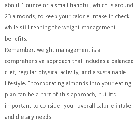
about 1 ounce or a small handful, which is around
23 almonds, to keep your calorie intake in check
while still reaping the weight management
benefits.
Remember, weight management is a
comprehensive approach that includes a balanced
diet, regular physical activity, and a sustainable
lifestyle. Incorporating almonds into your eating
plan can be a part of this approach, but it’s
important to consider your overall calorie intake
and dietary needs.