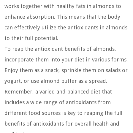
works together with healthy fats in almonds to
enhance absorption. This means that the body
can effectively utilize the antioxidants in almonds
to their full potential.
To reap the antioxidant benefits of almonds,
incorporate them into your diet in various forms.
Enjoy them as a snack, sprinkle them on salads or
yogurt, or use almond butter as a spread.
Remember, a varied and balanced diet that
includes a wide range of antioxidants from
different food sources is key to reaping the full
benefits of antioxidants for overall health and