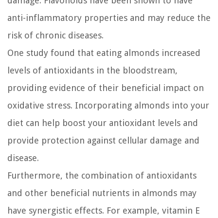
damage. Flavonoids have been shown to have
anti-inflammatory properties and may reduce the
risk of chronic diseases.
One study found that eating almonds increased
levels of antioxidants in the bloodstream,
providing evidence of their beneficial impact on
oxidative stress. Incorporating almonds into your
diet can help boost your antioxidant levels and
provide protection against cellular damage and
disease.
Furthermore, the combination of antioxidants
and other beneficial nutrients in almonds may
have synergistic effects. For example, vitamin E