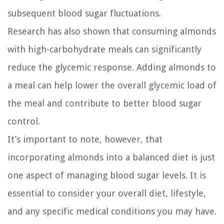
subsequent blood sugar fluctuations.
Research has also shown that consuming almonds
with high-carbohydrate meals can significantly
reduce the glycemic response. Adding almonds to
a meal can help lower the overall glycemic load of
the meal and contribute to better blood sugar
control.
It’s important to note, however, that
incorporating almonds into a balanced diet is just
one aspect of managing blood sugar levels. It is
essential to consider your overall diet, lifestyle,
and any specific medical conditions you may have.