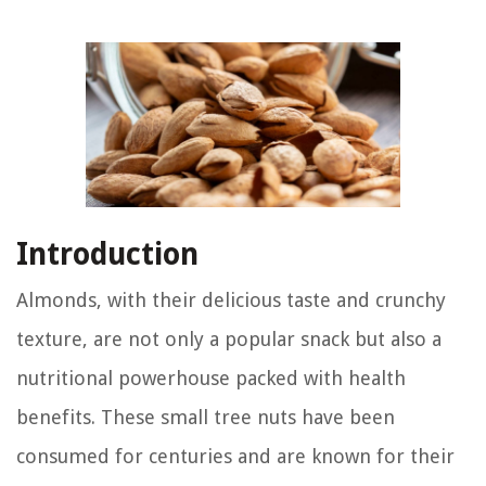
Introduction
Almonds, with their delicious taste and crunchy
texture, are not only a popular snack but also a
nutritional powerhouse packed with health
benefits. These small tree nuts have been
consumed for centuries and are known for their