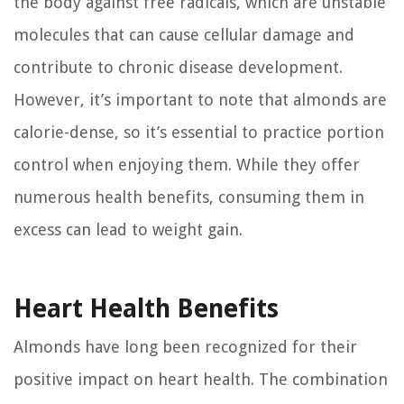
the body against free radicals, which are unstable
molecules that can cause cellular damage and
contribute to chronic disease development.
However, it’s important to note that almonds are
calorie-dense, so it’s essential to practice portion
control when enjoying them. While they offer
numerous health benefits, consuming them in
excess can lead to weight gain.
Heart Health Benefits
Almonds have long been recognized for their
positive impact on heart health. The combination