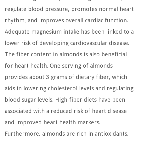
regulate blood pressure, promotes normal heart
rhythm, and improves overall cardiac function.
Adequate magnesium intake has been linked to a
lower risk of developing cardiovascular disease.
The fiber content in almonds is also beneficial
for heart health. One serving of almonds
provides about 3 grams of dietary fiber, which
aids in lowering cholesterol levels and regulating
blood sugar levels. High-fiber diets have been
associated with a reduced risk of heart disease
and improved heart health markers.
Furthermore, almonds are rich in antioxidants,