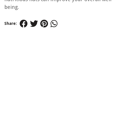
being.
Share: