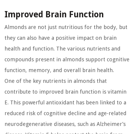
Improved Brain Function
Almonds are not just nutritious for the body, but
they can also have a positive impact on brain
health and function. The various nutrients and
compounds present in almonds support cognitive
function, memory, and overall brain health.
One of the key nutrients in almonds that
contribute to improved brain function is vitamin
E. This powerful antioxidant has been linked to a
reduced risk of cognitive decline and age-related
neurodegenerative diseases, such as Alzheimer’s