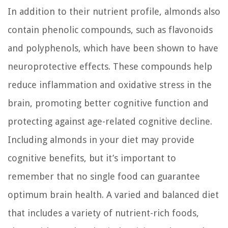
In addition to their nutrient profile, almonds also
contain phenolic compounds, such as flavonoids
and polyphenols, which have been shown to have
neuroprotective effects. These compounds help
reduce inflammation and oxidative stress in the
brain, promoting better cognitive function and
protecting against age-related cognitive decline.
Including almonds in your diet may provide
cognitive benefits, but it’s important to
remember that no single food can guarantee
optimum brain health. A varied and balanced diet
that includes a variety of nutrient-rich foods,