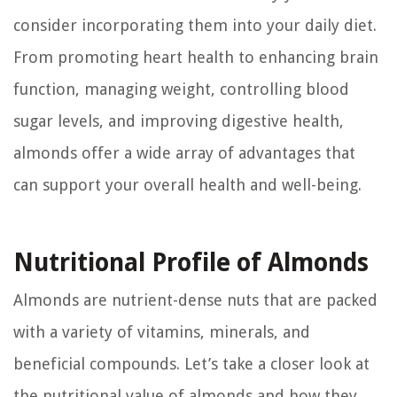
consider incorporating them into your daily diet.
From promoting heart health to enhancing brain
function, managing weight, controlling blood
sugar levels, and improving digestive health,
almonds offer a wide array of advantages that
can support your overall health and well-being.
Nutritional Profile of Almonds
Almonds are nutrient-dense nuts that are packed
with a variety of vitamins, minerals, and
beneficial compounds. Let’s take a closer look at
the nutritional value of almonds and how they