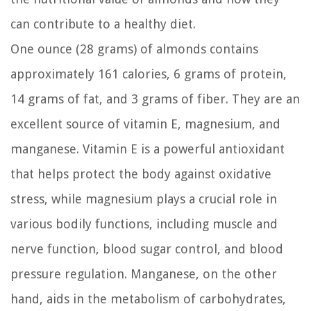
can contribute to a healthy diet.
One ounce (28 grams) of almonds contains
approximately 161 calories, 6 grams of protein,
14 grams of fat, and 3 grams of fiber. They are an
excellent source of vitamin E, magnesium, and
manganese. Vitamin E is a powerful antioxidant
that helps protect the body against oxidative
stress, while magnesium plays a crucial role in
various bodily functions, including muscle and
nerve function, blood sugar control, and blood
pressure regulation. Manganese, on the other
hand, aids in the metabolism of carbohydrates,