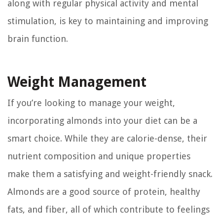
along with regular physical activity and mental
stimulation, is key to maintaining and improving
brain function.
Weight Management
If you’re looking to manage your weight,
incorporating almonds into your diet can be a
smart choice. While they are calorie-dense, their
nutrient composition and unique properties
make them a satisfying and weight-friendly snack.
Almonds are a good source of protein, healthy
fats, and fiber, all of which contribute to feelings