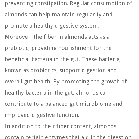
preventing constipation. Regular consumption of
almonds can help maintain regularity and
promote a healthy digestive system.
Moreover, the fiber in almonds acts as a
prebiotic, providing nourishment for the
beneficial bacteria in the gut. These bacteria,
known as probiotics, support digestion and
overall gut health. By promoting the growth of
healthy bacteria in the gut, almonds can
contribute to a balanced gut microbiome and
improved digestive function.
In addition to their fiber content, almonds
contain certain enzymes that aid in the digestion