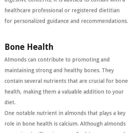
healthcare professional or registered dietitian
for personalized guidance and recommendations.
Bone Health
Almonds can contribute to promoting and
maintaining strong and healthy bones. They
contain several nutrients that are crucial for bone
health, making them a valuable addition to your
diet.
One notable nutrient in almonds that plays a key
role in bone health is calcium. Although almonds