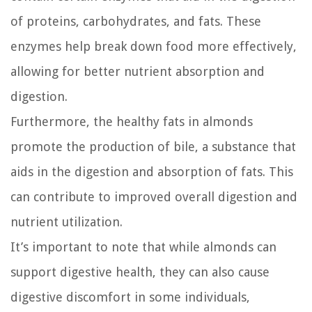
of proteins, carbohydrates, and fats. These
enzymes help break down food more effectively,
allowing for better nutrient absorption and
digestion.
Furthermore, the healthy fats in almonds
promote the production of bile, a substance that
aids in the digestion and absorption of fats. This
can contribute to improved overall digestion and
nutrient utilization.
It’s important to note that while almonds can
support digestive health, they can also cause
digestive discomfort in some individuals,