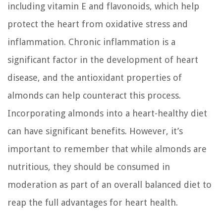
including vitamin E and flavonoids, which help
protect the heart from oxidative stress and
inflammation. Chronic inflammation is a
significant factor in the development of heart
disease, and the antioxidant properties of
almonds can help counteract this process.
Incorporating almonds into a heart-healthy diet
can have significant benefits. However, it’s
important to remember that while almonds are
nutritious, they should be consumed in
moderation as part of an overall balanced diet to
reap the full advantages for heart health.