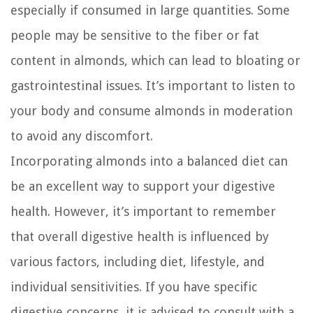
especially if consumed in large quantities. Some
people may be sensitive to the fiber or fat
content in almonds, which can lead to bloating or
gastrointestinal issues. It’s important to listen to
your body and consume almonds in moderation
to avoid any discomfort.
Incorporating almonds into a balanced diet can
be an excellent way to support your digestive
health. However, it’s important to remember
that overall digestive health is influenced by
various factors, including diet, lifestyle, and
individual sensitivities. If you have specific
digestive concerns, it is advised to consult with a