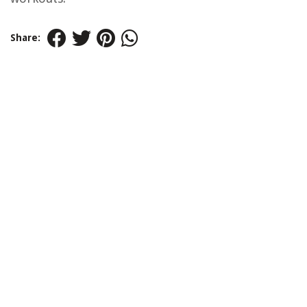
Share: