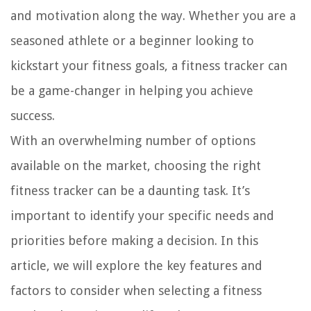
and motivation along the way. Whether you are a
seasoned athlete or a beginner looking to
kickstart your fitness goals, a fitness tracker can
be a game-changer in helping you achieve
success.
With an overwhelming number of options
available on the market, choosing the right
fitness tracker can be a daunting task. It’s
important to identify your specific needs and
priorities before making a decision. In this
article, we will explore the key features and
factors to consider when selecting a fitness