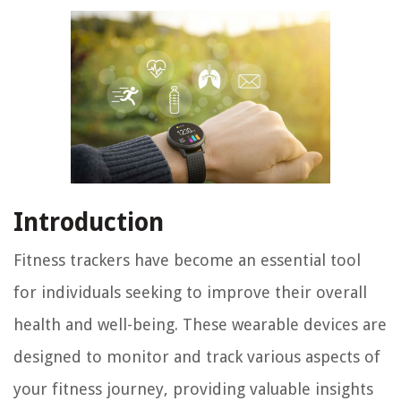
Introduction
Fitness trackers have become an essential tool
for individuals seeking to improve their overall
health and well-being. These wearable devices are
designed to monitor and track various aspects of
your fitness journey, providing valuable insights