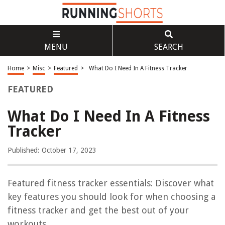
MENU
SEARCH
Home
>
Misc
>
Featured
>
What Do I Need In A Fitness Tracker
FEATURED
What Do I Need In A Fitness
Tracker
Published: October 17, 2023
Featured fitness tracker essentials: Discover what
key features you should look for when choosing a
fitness tracker and get the best out of your
workouts.