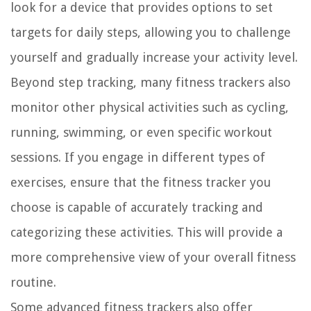
look for a device that provides options to set
targets for daily steps, allowing you to challenge
yourself and gradually increase your activity level.
Beyond step tracking, many fitness trackers also
monitor other physical activities such as cycling,
running, swimming, or even specific workout
sessions. If you engage in different types of
exercises, ensure that the fitness tracker you
choose is capable of accurately tracking and
categorizing these activities. This will provide a
more comprehensive view of your overall fitness
routine.
Some advanced fitness trackers also offer