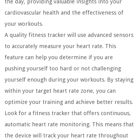
the day, providing valuable insights into your
cardiovascular health and the effectiveness of
your workouts.
A quality fitness tracker will use advanced sensors
to accurately measure your heart rate. This
feature can help you determine if you are
pushing yourself too hard or not challenging
yourself enough during your workouts. By staying
within your target heart rate zone, you can
optimize your training and achieve better results.
Look for a fitness tracker that offers continuous,
automatic heart rate monitoring. This means that
the device will track your heart rate throughout