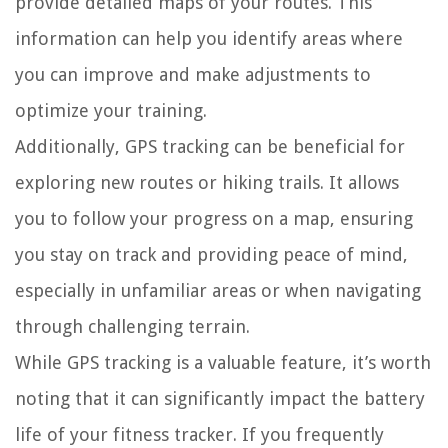
provide detailed maps of your routes. This
information can help you identify areas where
you can improve and make adjustments to
optimize your training.
Additionally, GPS tracking can be beneficial for
exploring new routes or hiking trails. It allows
you to follow your progress on a map, ensuring
you stay on track and providing peace of mind,
especially in unfamiliar areas or when navigating
through challenging terrain.
While GPS tracking is a valuable feature, it’s worth
noting that it can significantly impact the battery
life of your fitness tracker. If you frequently