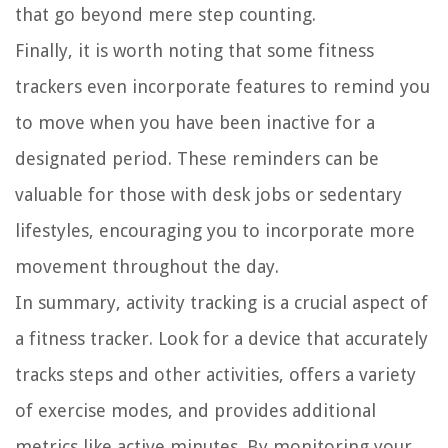
that go beyond mere step counting.
Finally, it is worth noting that some fitness
trackers even incorporate features to remind you
to move when you have been inactive for a
designated period. These reminders can be
valuable for those with desk jobs or sedentary
lifestyles, encouraging you to incorporate more
movement throughout the day.
In summary, activity tracking is a crucial aspect of
a fitness tracker. Look for a device that accurately
tracks steps and other activities, offers a variety
of exercise modes, and provides additional
metrics like active minutes. By monitoring your