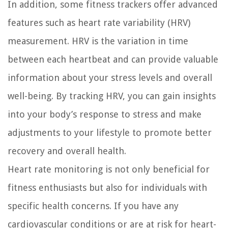
In addition, some fitness trackers offer advanced
features such as heart rate variability (HRV)
measurement. HRV is the variation in time
between each heartbeat and can provide valuable
information about your stress levels and overall
well-being. By tracking HRV, you can gain insights
into your body’s response to stress and make
adjustments to your lifestyle to promote better
recovery and overall health.
Heart rate monitoring is not only beneficial for
fitness enthusiasts but also for individuals with
specific health concerns. If you have any
cardiovascular conditions or are at risk for heart-