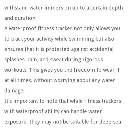
withstand water immersion up to a certain depth
and duration.
A waterproof fitness tracker not only allows you
to track your activity while swimming but also
ensures that it is protected against accidental
splashes, rain, and sweat during rigorous
workouts. This gives you the freedom to wear it
at all times, without worrying about any water
damage.
It’s important to note that while fitness trackers
with waterproof ability can handle water
exposure, they may not be suitable for deep-sea