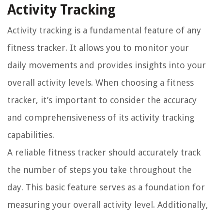
Activity Tracking
Activity tracking is a fundamental feature of any
fitness tracker. It allows you to monitor your
daily movements and provides insights into your
overall activity levels. When choosing a fitness
tracker, it’s important to consider the accuracy
and comprehensiveness of its activity tracking
capabilities.
A reliable fitness tracker should accurately track
the number of steps you take throughout the
day. This basic feature serves as a foundation for
measuring your overall activity level. Additionally,