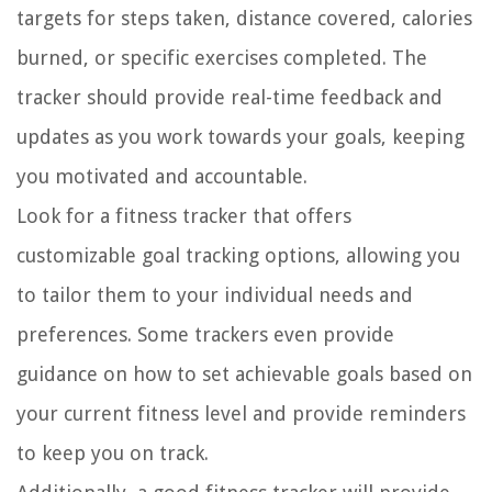
targets for steps taken, distance covered, calories
burned, or specific exercises completed. The
tracker should provide real-time feedback and
updates as you work towards your goals, keeping
you motivated and accountable.
Look for a fitness tracker that offers
customizable goal tracking options, allowing you
to tailor them to your individual needs and
preferences. Some trackers even provide
guidance on how to set achievable goals based on
your current fitness level and provide reminders
to keep you on track.