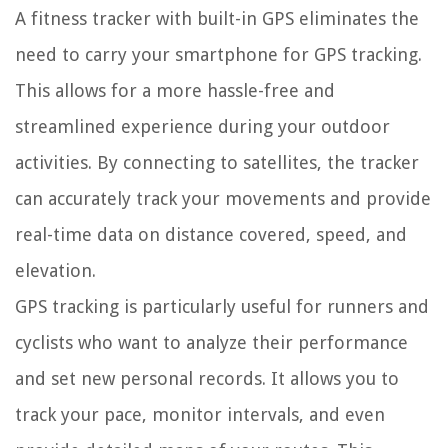
A fitness tracker with built-in GPS eliminates the
need to carry your smartphone for GPS tracking.
This allows for a more hassle-free and
streamlined experience during your outdoor
activities. By connecting to satellites, the tracker
can accurately track your movements and provide
real-time data on distance covered, speed, and
elevation.
GPS tracking is particularly useful for runners and
cyclists who want to analyze their performance
and set new personal records. It allows you to
track your pace, monitor intervals, and even