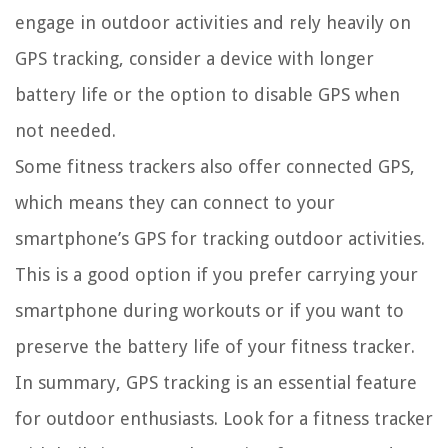
engage in outdoor activities and rely heavily on
GPS tracking, consider a device with longer
battery life or the option to disable GPS when
not needed.
Some fitness trackers also offer connected GPS,
which means they can connect to your
smartphone’s GPS for tracking outdoor activities.
This is a good option if you prefer carrying your
smartphone during workouts or if you want to
preserve the battery life of your fitness tracker.
In summary, GPS tracking is an essential feature
for outdoor enthusiasts. Look for a fitness tracker