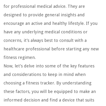
for professional medical advice. They are
designed to provide general insights and
encourage an active and healthy lifestyle. If you
have any underlying medical conditions or
concerns, it’s always best to consult with a
healthcare professional before starting any new
fitness regimen.
Now, let’s delve into some of the key features
and considerations to keep in mind when
choosing a fitness tracker. By understanding
these factors, you will be equipped to make an
informed decision and find a device that suits