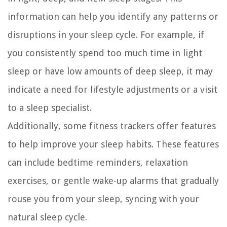
information can help you identify any patterns or
disruptions in your sleep cycle. For example, if
you consistently spend too much time in light
sleep or have low amounts of deep sleep, it may
indicate a need for lifestyle adjustments or a visit
to a sleep specialist.
Additionally, some fitness trackers offer features
to help improve your sleep habits. These features
can include bedtime reminders, relaxation
exercises, or gentle wake-up alarms that gradually
rouse you from your sleep, syncing with your
natural sleep cycle.