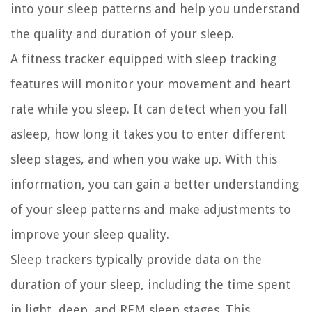
into your sleep patterns and help you understand
the quality and duration of your sleep.
A fitness tracker equipped with sleep tracking
features will monitor your movement and heart
rate while you sleep. It can detect when you fall
asleep, how long it takes you to enter different
sleep stages, and when you wake up. With this
information, you can gain a better understanding
of your sleep patterns and make adjustments to
improve your sleep quality.
Sleep trackers typically provide data on the
duration of your sleep, including the time spent
in light, deep, and REM sleep stages. This