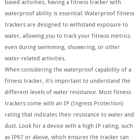
based activities, having a fitness tracker with
waterproof ability is essential. Waterproof fitness
trackers are designed to withstand exposure to
water, allowing you to track your fitness metrics
even during swimming, showering, or other
water-related activities.
When considering the waterproof capability of a
fitness tracker, it’s important to understand the
different levels of water resistance. Most fitness
trackers come with an IP (Ingress Protection)
rating that indicates their resistance to water and
dust. Look for a device with a high IP rating, such
as IP67 or above, which ensures the tracker can