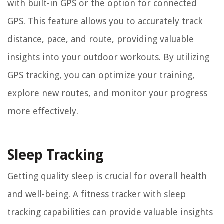
with built-in GPS or the option for connected
GPS. This feature allows you to accurately track
distance, pace, and route, providing valuable
insights into your outdoor workouts. By utilizing
GPS tracking, you can optimize your training,
explore new routes, and monitor your progress
more effectively.
Sleep Tracking
Getting quality sleep is crucial for overall health
and well-being. A fitness tracker with sleep
tracking capabilities can provide valuable insights