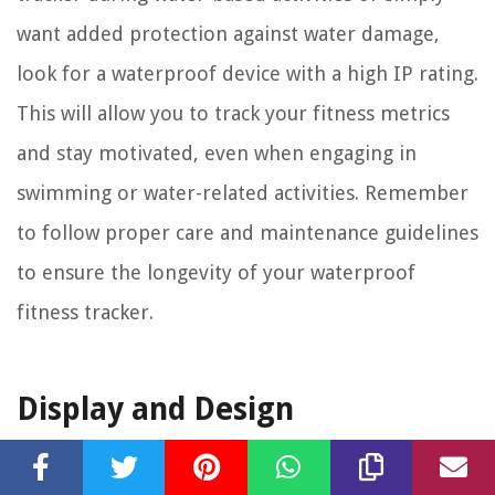
want added protection against water damage,
look for a waterproof device with a high IP rating.
This will allow you to track your fitness metrics
and stay motivated, even when engaging in
swimming or water-related activities. Remember
to follow proper care and maintenance guidelines
to ensure the longevity of your waterproof
fitness tracker.
Display and Design
The display and design of a fitness tracker are