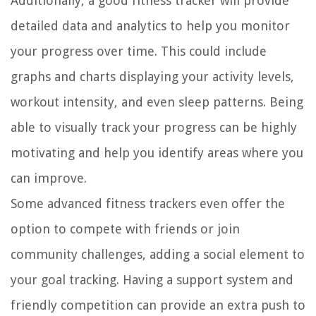
Additionally, a good fitness tracker will provide
detailed data and analytics to help you monitor
your progress over time. This could include
graphs and charts displaying your activity levels,
workout intensity, and even sleep patterns. Being
able to visually track your progress can be highly
motivating and help you identify areas where you
can improve.
Some advanced fitness trackers even offer the
option to compete with friends or join
community challenges, adding a social element to
your goal tracking. Having a support system and
friendly competition can provide an extra push to