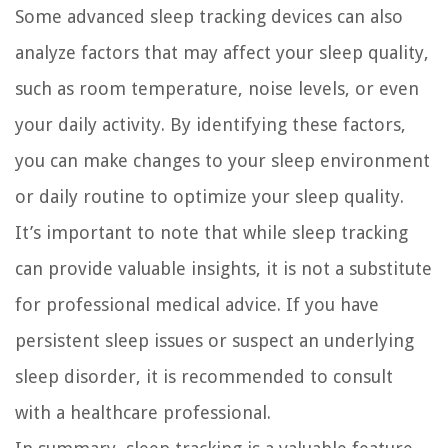
Some advanced sleep tracking devices can also
analyze factors that may affect your sleep quality,
such as room temperature, noise levels, or even
your daily activity. By identifying these factors,
you can make changes to your sleep environment
or daily routine to optimize your sleep quality.
It’s important to note that while sleep tracking
can provide valuable insights, it is not a substitute
for professional medical advice. If you have
persistent sleep issues or suspect an underlying
sleep disorder, it is recommended to consult
with a healthcare professional.