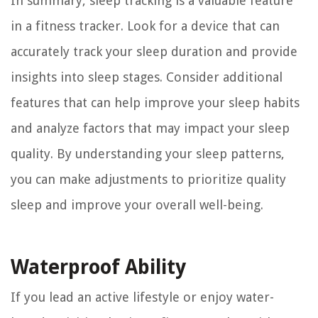
In summary, sleep tracking is a valuable feature
in a fitness tracker. Look for a device that can
accurately track your sleep duration and provide
insights into sleep stages. Consider additional
features that can help improve your sleep habits
and analyze factors that may impact your sleep
quality. By understanding your sleep patterns,
you can make adjustments to prioritize quality
sleep and improve your overall well-being.
Waterproof Ability
If you lead an active lifestyle or enjoy water-