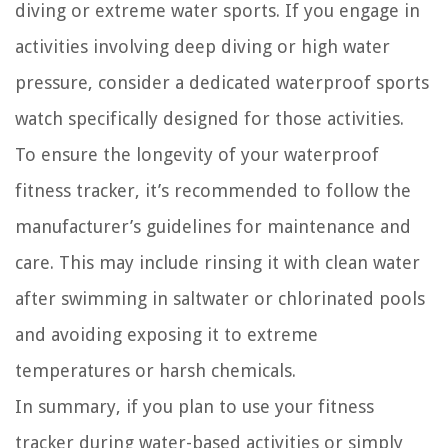
diving or extreme water sports. If you engage in
activities involving deep diving or high water
pressure, consider a dedicated waterproof sports
watch specifically designed for those activities.
To ensure the longevity of your waterproof
fitness tracker, it’s recommended to follow the
manufacturer’s guidelines for maintenance and
care. This may include rinsing it with clean water
after swimming in saltwater or chlorinated pools
and avoiding exposing it to extreme
temperatures or harsh chemicals.
In summary, if you plan to use your fitness
tracker during water-based activities or simply