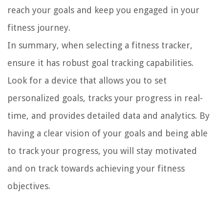
reach your goals and keep you engaged in your
fitness journey.
In summary, when selecting a fitness tracker,
ensure it has robust goal tracking capabilities.
Look for a device that allows you to set
personalized goals, tracks your progress in real-
time, and provides detailed data and analytics. By
having a clear vision of your goals and being able
to track your progress, you will stay motivated
and on track towards achieving your fitness
objectives.