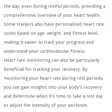
the day, even during restful periods, providing a
comprehensive overview of your heart health.
Some trackers also have personalized heart rate
zones based on age, weight, and fitness level,
making it easier to track your progress and
understand your cardiovascular fitness.
Heart rate monitoring can also be particularly
beneficial for tracking your recovery. By
monitoring your heart rate during rest periods,
you can gain insights into your body’s recovery
and determine when it’s time to take a rest day
or adjust the intensity of your workouts.