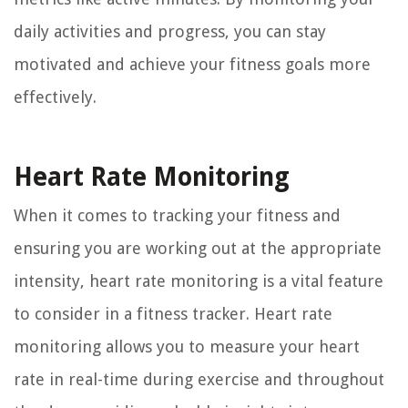
daily activities and progress, you can stay
motivated and achieve your fitness goals more
effectively.
Heart Rate Monitoring
When it comes to tracking your fitness and
ensuring you are working out at the appropriate
intensity, heart rate monitoring is a vital feature
to consider in a fitness tracker. Heart rate
monitoring allows you to measure your heart
rate in real-time during exercise and throughout