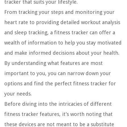
tracker that suits your lifestyle.
From tracking your steps and monitoring your
heart rate to providing detailed workout analysis
and sleep tracking, a fitness tracker can offer a
wealth of information to help you stay motivated
and make informed decisions about your health.
By understanding what features are most
important to you, you can narrow down your
options and find the perfect fitness tracker for
your needs.
Before diving into the intricacies of different
fitness tracker features, it’s worth noting that
these devices are not meant to be a substitute