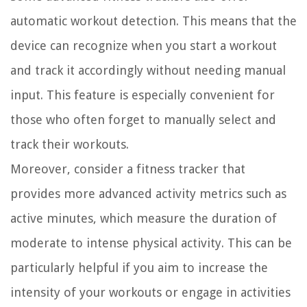
automatic workout detection. This means that the
device can recognize when you start a workout
and track it accordingly without needing manual
input. This feature is especially convenient for
those who often forget to manually select and
track their workouts.
Moreover, consider a fitness tracker that
provides more advanced activity metrics such as
active minutes, which measure the duration of
moderate to intense physical activity. This can be
particularly helpful if you aim to increase the
intensity of your workouts or engage in activities