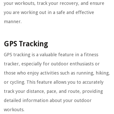
your workouts, track your recovery, and ensure
you are working out in a safe and effective
manner.
GPS Tracking
GPS tracking is a valuable feature in a fitness
tracker, especially for outdoor enthusiasts or
those who enjoy activities such as running, hiking,
or cycling. This feature allows you to accurately
track your distance, pace, and route, providing
detailed information about your outdoor
workouts.