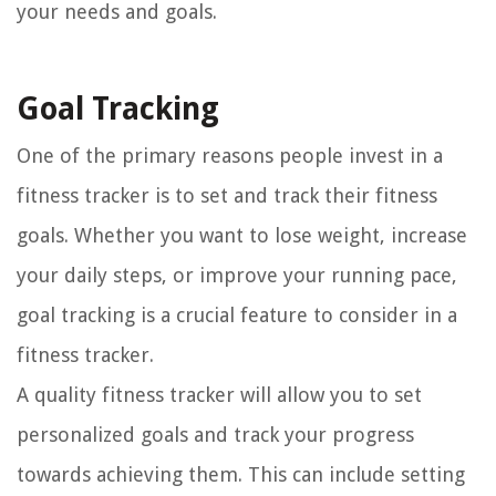
your needs and goals.
Goal Tracking
One of the primary reasons people invest in a
fitness tracker is to set and track their fitness
goals. Whether you want to lose weight, increase
your daily steps, or improve your running pace,
goal tracking is a crucial feature to consider in a
fitness tracker.
A quality fitness tracker will allow you to set
personalized goals and track your progress
towards achieving them. This can include setting