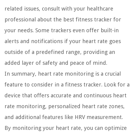
related issues, consult with your healthcare
professional about the best fitness tracker for
your needs. Some trackers even offer built-in
alerts and notifications if your heart rate goes
outside of a predefined range, providing an
added layer of safety and peace of mind.
In summary, heart rate monitoring is a crucial
feature to consider in a fitness tracker. Look for a
device that offers accurate and continuous heart
rate monitoring, personalized heart rate zones,
and additional features like HRV measurement.
By monitoring your heart rate, you can optimize