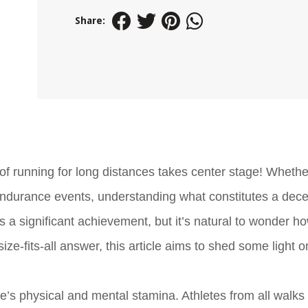
Share:
of running for long distances takes center stage! Whethe
 endurance events, understanding what constitutes a dece
 a significant achievement, but it’s natural to wonder h
ize-fits-all answer, this article aims to shed some light 
e’s physical and mental stamina. Athletes from all walks o