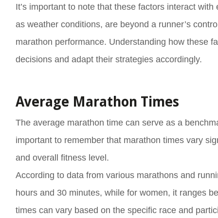
It’s important to note that these factors interact wi
as weather conditions, are beyond a runner’s control,
marathon performance. Understanding how these fac
decisions and adapt their strategies accordingly.
Average Marathon Times
The average marathon time can serve as a benchmark
important to remember that marathon times vary sign
and overall fitness level.
According to data from various marathons and runni
hours and 30 minutes, while for women, it ranges b
times can vary based on the specific race and parti