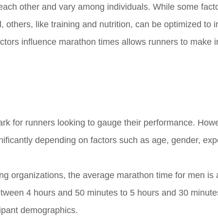
th each other and vary among individuals. While some fact
 others, like training and nutrition, can be optimized to
tors influence marathon times allows runners to make 
 for runners looking to gauge their performance. Howev
ificantly depending on factors such as age, gender, exp
ng organizations, the average marathon time for men is
etween 4 hours and 50 minutes to 5 hours and 30 minut
cipant demographics.