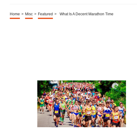
Home
>
Misc
>
Featured
>
What Is A Decent Marathon Time