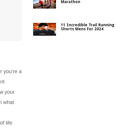
Marathon
11 Incredible Trail Running
Shorts Mens For 2024
r you’re a
nt
ow your
on what
f life