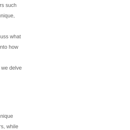
ors such
unique,
scuss what
into how
s we delve
unique
s, while