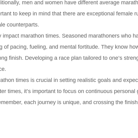
 Additionally, men and women have different average marat
portant to keep in mind that there are exceptional female 
le counterparts.
ntly impact marathon times. Seasoned marathoners who h
 of pacing, fueling, and mental fortitude. They know ho
ong finish. Developing a race plan tailored to one’s stre
ce.
thon times is crucial in setting realistic goals and expec
ter times, it’s important to focus on continuous personal
member, each journey is unique, and crossing the finish 