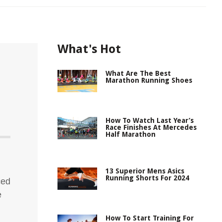
What's Hot
What Are The Best
Marathon Running Shoes
How To Watch Last Year’s
Race Finishes At Mercedes
Half Marathon
13 Superior Mens Asics
Running Shorts For 2024
ced
e
How To Start Training For