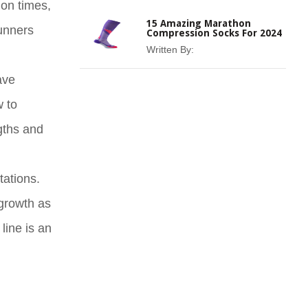
hon times,
15 Amazing Marathon
runners
Compression Socks For 2024
Written By:
ave
w to
ngths and
tations.
 growth as
line is an