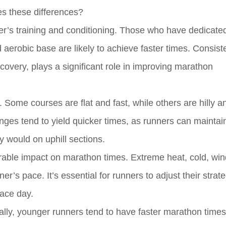
es these differences?
ner’s training and conditioning. Those who have dedicat
d aerobic base are likely to achieve faster times. Consist
covery, plays a significant role in improving marathon
. Some courses are flat and fast, while others are hilly 
nges tend to yield quicker times, as runners can maintai
 would on uphill sections.
able impact on marathon times. Extreme heat, cold, wind
’s pace. It’s essential for runners to adjust their strat
race day.
ally, younger runners tend to have faster marathon times