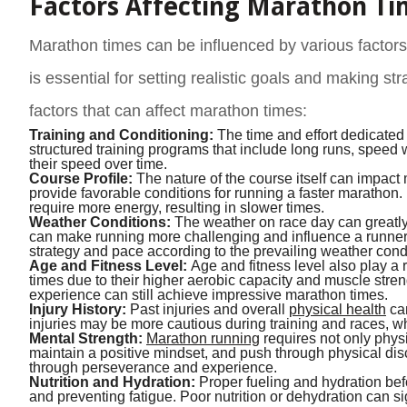
Factors Affecting Marathon Ti
Marathon times can be influenced by various factors
is essential for setting realistic goals and making s
factors that can affect marathon times:
Training and Conditioning:
The time and effort dedicated 
structured training programs that include long runs, speed
their speed over time.
Course Profile:
The nature of the course itself can impact
provide favorable conditions for running a faster marathon.
require more energy, resulting in slower times.
Weather Conditions:
The weather on race day can greatly 
can make running more challenging and influence a runner’s 
strategy and pace according to the prevailing weather cond
Age and Fitness Level:
Age and fitness level also play a 
times due to their higher aerobic capacity and muscle stre
experience can still achieve impressive marathon times.
Injury History:
Past injuries and overall
physical health
can
injuries may be more cautious during training and races, wh
Mental Strength:
Marathon running
requires not only physi
maintain a positive mindset, and push through physical di
through perseverance and experience.
Nutrition and Hydration:
Proper fueling and hydration bef
and preventing fatigue. Poor nutrition or dehydration can 