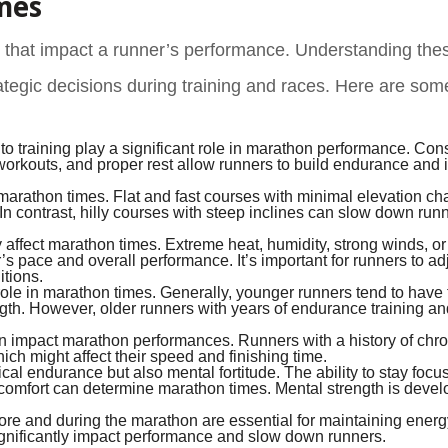
mes
 that impact a runner’s performance. Understanding thes
trategic decisions during training and races. Here are so
to training play a significant role in marathon performance. Con
 workouts, and proper rest allow runners to build endurance and
 marathon times. Flat and fast courses with minimal elevation c
 In contrast, hilly courses with steep inclines can slow down run
affect marathon times. Extreme heat, humidity, strong winds, or
pace and overall performance. It’s important for runners to adj
itions.
role in marathon times. Generally, younger runners tend to have 
ngth. However, older runners with years of endurance training an
 impact marathon performances. Runners with a history of chro
ich might affect their speed and finishing time.
cal endurance but also mental fortitude. The ability to stay focu
scomfort can determine marathon times. Mental strength is deve
ore and during the marathon are essential for maintaining energ
significantly impact performance and slow down runners.