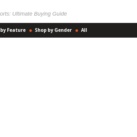
rts: Ultimate Buying Guide
 by Feature
Shop by Gender
All