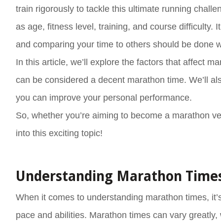
train rigorously to tackle this ultimate running chal
as age, fitness level, training, and course difficulty.
and comparing your time to others should be done w
In this article, we’ll explore the factors that affec
can be considered a decent marathon time. We’ll also
you can improve your personal performance.
So, whether you’re aiming to become a marathon vet
into this exciting topic!
Understanding Marathon Time
When it comes to understanding marathon times, it’s
pace and abilities. Marathon times can vary greatly,