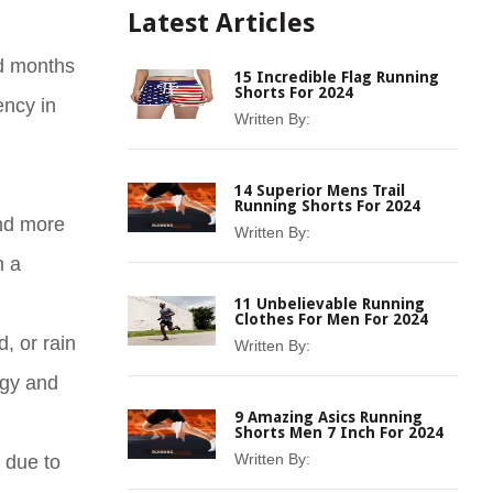
Latest Articles
ed months
15 Incredible Flag Running
Shorts For 2024
ency in
Written By:
14 Superior Mens Trail
Running Shorts For 2024
and more
Written By:
n a
11 Unbelievable Running
Clothes For Men For 2024
, or rain
Written By:
egy and
9 Amazing Asics Running
Shorts Men 7 Inch For 2024
Written By:
 due to