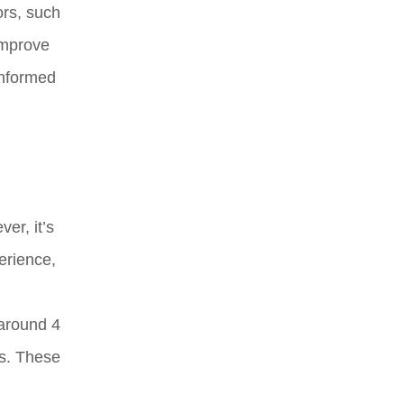
ors, such
 improve
informed
er, it’s
erience,
 around 4
es. These