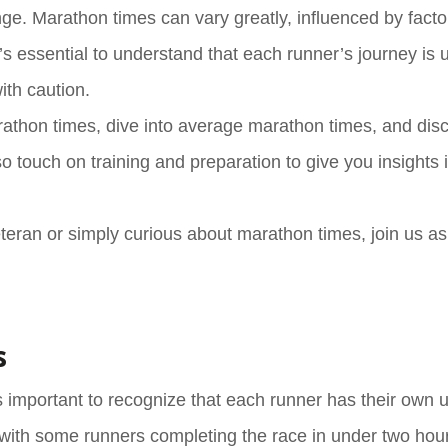
lenge. Marathon times can vary greatly, influenced by fact
 It’s essential to understand that each runner’s journey is 
ith caution.
t marathon times, dive into average marathon times, and di
 touch on training and preparation to give you insights 
eran or simply curious about marathon times, join us a
s
 important to recognize that each runner has their own 
 with some runners completing the race in under two hour