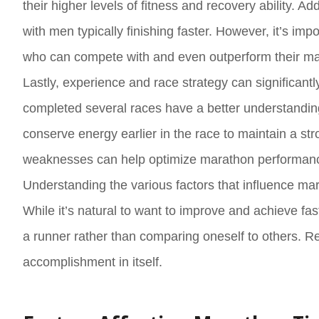
their higher levels of fitness and recovery ability.
with men typically finishing faster. However, it’s im
who can compete with and even outperform their ma
Lastly, experience and race strategy can significa
completed several races have a better understanding
conserve energy earlier in the race to maintain a str
weaknesses can help optimize marathon performan
Understanding the various factors that influence mara
While it’s natural to want to improve and achieve fas
a runner rather than comparing oneself to others. Re
accomplishment in itself.