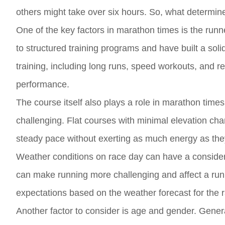
others might take over six hours. So, what determin
One of the key factors in marathon times is the run
to structured training programs and have built a soli
training, including long runs, speed workouts, and re
performance.
The course itself also plays a role in marathon times
challenging. Flat courses with minimal elevation cha
steady pace without exerting as much energy as they
Weather conditions on race day can have a consider
can make running more challenging and affect a runner
expectations based on the weather forecast for the 
Another factor to consider is age and gender. Gener