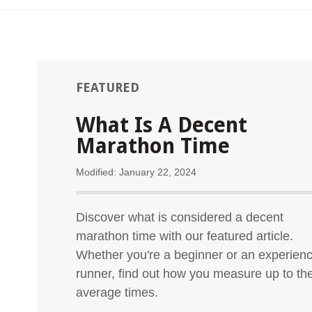
FEATURED
What Is A Decent
Marathon Time
Modified: January 22, 2024
Discover what is considered a decent
marathon time with our featured article.
Whether you're a beginner or an experien
runner, find out how you measure up to th
average times.