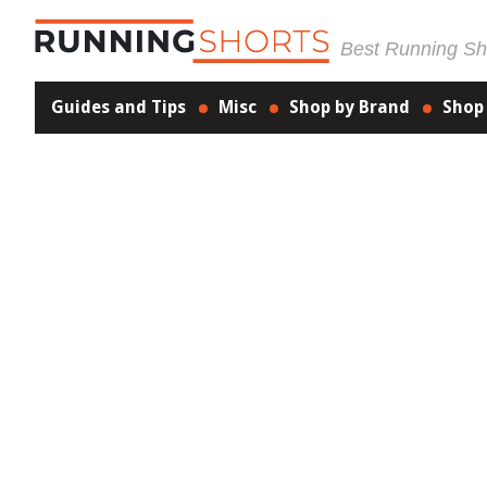
Best Running Sho
Guides and Tips
Misc
Shop by Brand
Shop