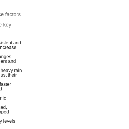
e factors
me key
sistent and
 increase
hanges
ners and
 heavy rain
ust their
faster
d
nic
sed,
loped
y levels