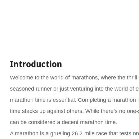
Introduction
Welcome to the world of marathons, where the thrill 
seasoned runner or just venturing into the world of
marathon time is essential. Completing a marathon is
time stacks up against others. While there’s no one-s
can be considered a decent marathon time.
A marathon is a grueling 26.2-mile race that tests on