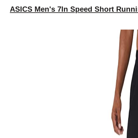
ASICS Men's 7In Speed Short Runni