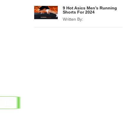
9 Hot Asics Men’s Running
Shorts For 2024
Written By: