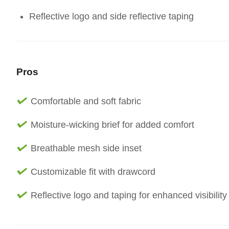
Reflective logo and side reflective taping
Pros
Comfortable and soft fabric
Moisture-wicking brief for added comfort
Breathable mesh side inset
Customizable fit with drawcord
Reflective logo and taping for enhanced visibility