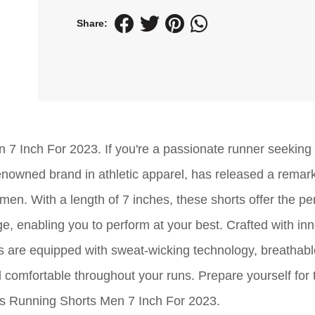
Share:
 7 Inch For 2023. If you're a passionate runner seeking
renowned brand in athletic apparel, has released a remar
 men. With a length of 7 inches, these shorts offer the pe
enabling you to perform at your best. Crafted with inn
ts are equipped with sweat-wicking technology, breathable
 comfortable throughout your runs. Prepare yourself for 
cs Running Shorts Men 7 Inch For 2023.