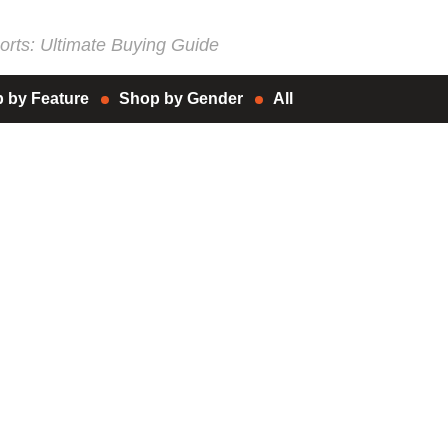
rts: Ultimate Buying Guide
 by Feature
Shop by Gender
All