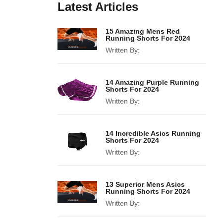
Latest Articles
15 Amazing Mens Red
Running Shorts For 2024
Written By:
14 Amazing Purple Running
Shorts For 2024
Written By:
14 Incredible Asics Running
Shorts For 2024
Written By:
13 Superior Mens Asics
Running Shorts For 2024
Written By: