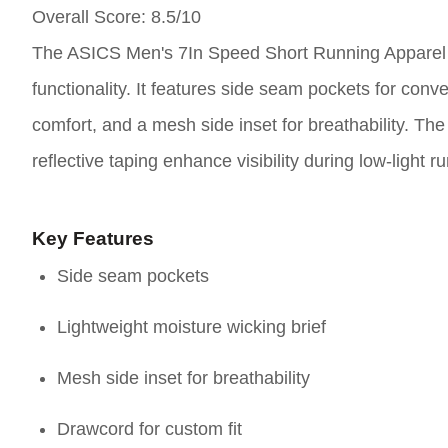
Overall Score
: 8.5/10
The ASICS Men's 7In Speed Short Running Apparel i
functionality. It features side seam pockets for conv
comfort, and a mesh side inset for breathability. The
reflective taping enhance visibility during low-light
Key Features
Side seam pockets
Lightweight moisture wicking brief
Mesh side inset for breathability
Drawcord for custom fit