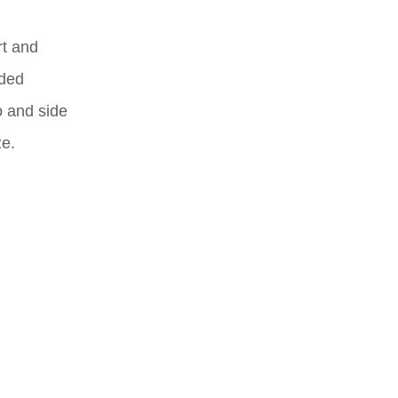
rt and
dded
o and side
ze.