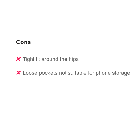
Cons
Tight fit around the hips
Loose pockets not suitable for phone storage