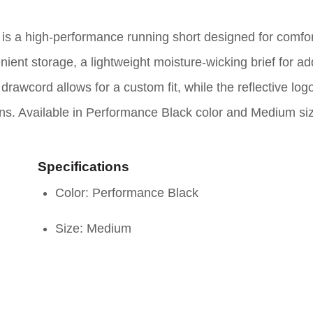
s a high-performance running short designed for comfo
enient storage, a lightweight moisture-wicking brief for a
 drawcord allows for a custom fit, while the reflective log
 runs. Available in Performance Black color and Medium si
Specifications
Color: Performance Black
Size: Medium