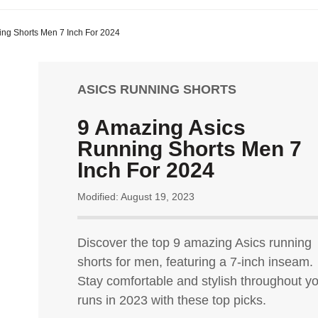
ing Shorts Men 7 Inch For 2024
ASICS RUNNING SHORTS
9 Amazing Asics
Running Shorts Men 7
Inch For 2024
Modified: August 19, 2023
Discover the top 9 amazing Asics running
shorts for men, featuring a 7-inch inseam.
Stay comfortable and stylish throughout y
runs in 2023 with these top picks.