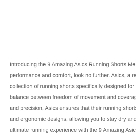
Introducing the 9 Amazing Asics Running Shorts Men
performance and comfort, look no further. Asics, a 
collection of running shorts specifically designed for
balance between freedom of movement and coverage, 
and precision, Asics ensures that their running shor
and ergonomic designs, allowing you to stay dry and
ultimate running experience with the 9 Amazing Asi