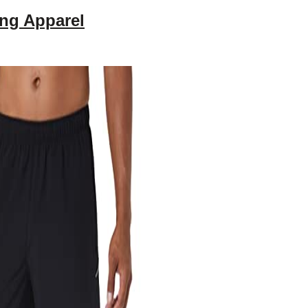
ng Apparel