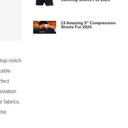
13 Amazing 5″ Compression
Shorts For 2024
 top-notch
kable
rfect
ovation
 fabrics,
the