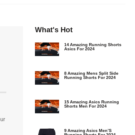
What's Hot
14 Amazing Running Shorts
Asics For 2024
8 Amazing Mens Split Side
Running Shorts For 2024
15 Amazing Asics Running
Shorts Men For 2024
our
9 Amazing Asics Men’S
Running Shorts For 2024