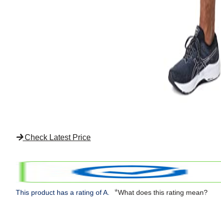
Check Latest Price
*
This product has a rating of A.
What does this rating mean?