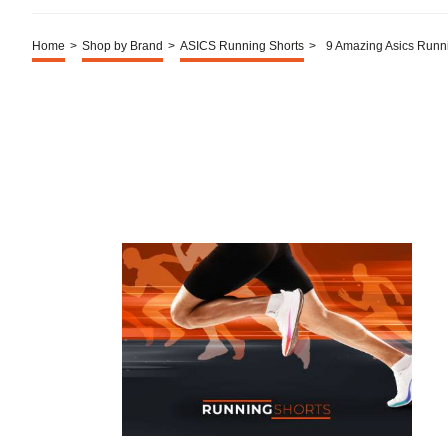
Home
>
Shop by Brand
>
ASICS Running Shorts
>
9 Amazing Asics Runn