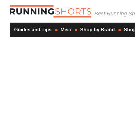
Best Running Sho
Guides and Tips
Misc
Shop by Brand
Shop