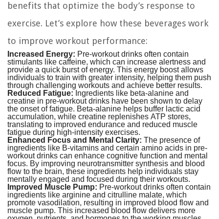
benefits that optimize the body’s response to
exercise. Let’s explore how these beverages work
to improve workout performance:
Increased Energy:
Pre-workout drinks often contain
stimulants like caffeine, which can increase alertness and
provide a quick burst of energy. This energy boost allows
individuals to train with greater intensity, helping them push
through challenging workouts and achieve better results.
Reduced Fatigue:
Ingredients like beta-alanine and
creatine in pre-workout drinks have been shown to delay
the onset of fatigue. Beta-alanine helps buffer lactic acid
accumulation, while creatine replenishes ATP stores,
translating to improved endurance and reduced muscle
fatigue during high-intensity exercises.
Enhanced Focus and Mental Clarity:
The presence of
ingredients like B-vitamins and certain amino acids in pre-
workout drinks can enhance cognitive function and mental
focus. By improving neurotransmitter synthesis and blood
flow to the brain, these ingredients help individuals stay
mentally engaged and focused during their workouts.
Improved Muscle Pump:
Pre-workout drinks often contain
ingredients like arginine and citrulline malate, which
promote vasodilation, resulting in improved blood flow and
muscle pump. This increased blood flow delivers more
oxygen, nutrients, and hormones to the working muscles,