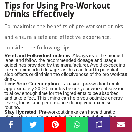
Tips for Using Pre-Workout
Drinks Effectively
To maximize the benefits of pre-workout drinks
and ensure a safe and effective experience,
consider the following tips:
Read and Follow Instructions:
Always read the product
label and follow the recommended dosage and usage
guidelines provided by the manufacturer. Avoid exceeding
the recommended dosage, as this can lead to potential
side effects or diminish the effectiveness of the pre-workout
drink.
Time Your Consumption:
Take your pre-workout drink
approximately 20-30 minutes before your workout session
to allow enough time for the ingredients to be absorbed
and take effect. This timing can help you optimize energy
levels, focus, and performance during your exercise
routine.
Stay Hydrated:
Pre-workout drinks can have diuretic
effects due to caffeine content. To prevent dehydration,
ensure that you consume enough water alongside your
pre-workout drink. Aim to sip water throughout your
workout session to maintain hydration levels.