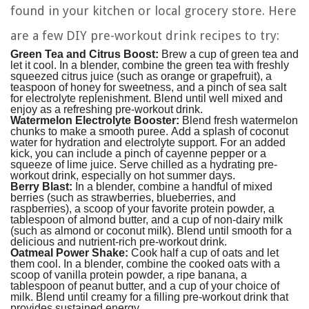
found in your kitchen or local grocery store. Here
are a few DIY pre-workout drink recipes to try:
Green Tea and Citrus Boost:
Brew a cup of green tea and
let it cool. In a blender, combine the green tea with freshly
squeezed citrus juice (such as orange or grapefruit), a
teaspoon of honey for sweetness, and a pinch of sea salt
for electrolyte replenishment. Blend until well mixed and
enjoy as a refreshing pre-workout drink.
Watermelon Electrolyte Booster:
Blend fresh watermelon
chunks to make a smooth puree. Add a splash of coconut
water for hydration and electrolyte support. For an added
kick, you can include a pinch of cayenne pepper or a
squeeze of lime juice. Serve chilled as a hydrating pre-
workout drink, especially on hot summer days.
Berry Blast:
In a blender, combine a handful of mixed
berries (such as strawberries, blueberries, and
raspberries), a scoop of your favorite protein powder, a
tablespoon of almond butter, and a cup of non-dairy milk
(such as almond or coconut milk). Blend until smooth for a
delicious and nutrient-rich pre-workout drink.
Oatmeal Power Shake:
Cook half a cup of oats and let
them cool. In a blender, combine the cooked oats with a
scoop of vanilla protein powder, a ripe banana, a
tablespoon of peanut butter, and a cup of your choice of
milk. Blend until creamy for a filling pre-workout drink that
provides sustained energy.