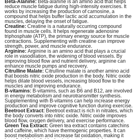
Beta-Alanine:
Beta-alanine is an amino acid that helps
reduce muscle fatigue during high-intensity exercises. It
works by increasing the production of carnosine, a
compound that helps buffer lactic acid accumulation in the
muscles, delaying the onset of fatigue.
Creatine:
Creatine is a naturally occurring compound
found in muscle cells. It helps regenerate adenosine
triphosphate (ATP), the primary energy source for muscle
contractions. Supplementing with creatine can improve
strength, power, and muscle endurance.
Arginine:
Arginine is an amino acid that plays a crucial
role in vasodilation, the widening of blood vessels. By
improving blood flow and nutrient delivery, arginine can
enhance muscle pumps and recovery.
Citrulline Malate:
Citrulline malate is another amino acid
that boosts nitric oxide production in the body. Nitric oxide
helps dilate blood vessels, increasing blood flow to the
muscles and improving endurance.
B-vitamins:
B-vitamins, such as B6 and B12, are involved
in energy metabolism and neurotransmitter synthesis.
Supplementing with B-vitamins can help increase energy
production and improve cognitive function during exercise.
Beetroot Extract:
Beetroot extract is rich in nitrates, which
the body converts into nitric oxide. Nitric oxide improves
blood flow, oxygen delivery, and exercise performance.
Green Tea Extract:
Green tea extract contains catechins
and caffeine, which have thermogenic properties. It can
boost metabolism and increase fat oxidation, making it