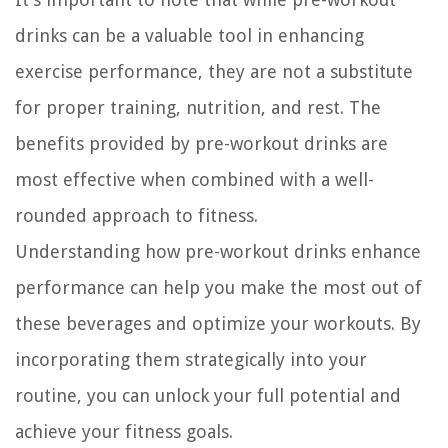
drinks can be a valuable tool in enhancing
exercise performance, they are not a substitute
for proper training, nutrition, and rest. The
benefits provided by pre-workout drinks are
most effective when combined with a well-
rounded approach to fitness.
Understanding how pre-workout drinks enhance
performance can help you make the most out of
these beverages and optimize your workouts. By
incorporating them strategically into your
routine, you can unlock your full potential and
achieve your fitness goals.