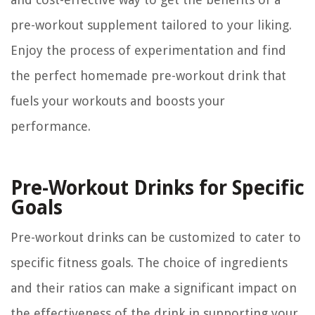
pre-workout supplement tailored to your liking.
Enjoy the process of experimentation and find
the perfect homemade pre-workout drink that
fuels your workouts and boosts your
performance.
Pre-Workout Drinks for Specific
Goals
Pre-workout drinks can be customized to cater to
specific fitness goals. The choice of ingredients
and their ratios can make a significant impact on
the effectiveness of the drink in supporting your