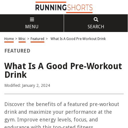
MENU
SEARCH
Home
>
Misc
>
Featured
>
What Is A Good Pre-Workout Drink
FEATURED
What Is A Good Pre-Workout
Drink
Modified: January 2, 2024
Discover the benefits of a featured pre-workout
drink and maximize your performance at the
gym. Improve energy levels, focus, and
endurance with this top-rated fitness