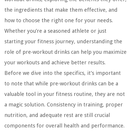
the ingredients that make them effective, and
how to choose the right one for your needs.
Whether you’re a seasoned athlete or just
starting your fitness journey, understanding the
role of pre-workout drinks can help you maximize
your workouts and achieve better results.
Before we dive into the specifics, it’s important
to note that while pre-workout drinks can be a
valuable tool in your fitness routine, they are not
a magic solution. Consistency in training, proper
nutrition, and adequate rest are still crucial
components for overall health and performance.