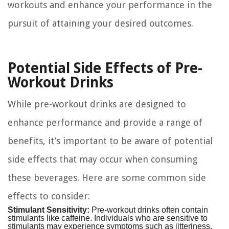
workouts and enhance your performance in the
pursuit of attaining your desired outcomes.
Potential Side Effects of Pre-
Workout Drinks
While pre-workout drinks are designed to
enhance performance and provide a range of
benefits, it’s important to be aware of potential
side effects that may occur when consuming
these beverages. Here are some common side
effects to consider:
Stimulant Sensitivity:
Pre-workout drinks often contain
stimulants like caffeine. Individuals who are sensitive to
stimulants may experience symptoms such as jitteriness,