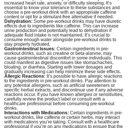
increased heart rate, anxiety, or difficulty sleeping. It’s
essential to know your tolerance to these substances and
choose a pre-workout drink with an appropriate caffeine
content or opt for a stimulant-free alternative if needed.
Dehydration:
Some pre-workout drinks may have diuretic
effects due to ingredients like caffeine. This can increase
urine production and potentially lead to dehydration if
adequate fluid intake is not maintained. It’s crucial to
consume enough water alongside pre-workout drinks to
stay properly hydrated.
Gastrointestinal Issues:
Certain ingredients in pre-
workout drinks, such as creatine or beta-alanine, may
cause gastrointestinal discomfort in some individuals. This
could manifest as digestive issues like stomachaches,
bloating, or diarrhea. Starting with lower dosages and
gradually increasing can help minimize these side effects.
Allergic Reactions:
It’s possible to have allergic reactions
to the ingredients in pre-workout drinks. Pay attention to
any potential allergens, such as artificial sweeteners or
specific herbal extracts, and discontinue use if any adverse
reactions occur. If you have known allergies or sensitivities,
carefully review the product label or consult with a
healthcare professional before consuming pre-workout
drinks.
Interactions with Medications:
Certain ingredients in pre-
workout drinks, like caffeine or certain herbs, may interact
with medications you’re taking. Consult with a healthcare
professional if you’re on any medications to ensure that the