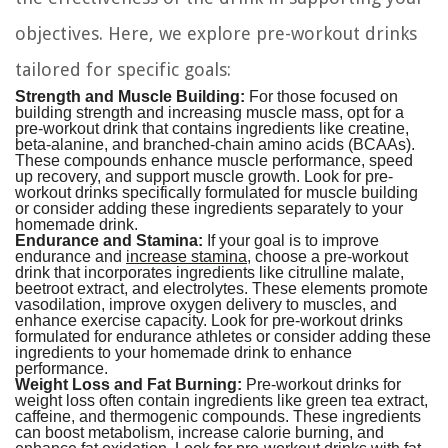
objectives. Here, we explore pre-workout drinks
tailored for specific goals:
Strength and Muscle Building:
For those focused on
building strength and increasing muscle mass, opt for a
pre-workout drink that contains ingredients like creatine,
beta-alanine, and branched-chain amino acids (BCAAs).
These compounds enhance muscle performance, speed
up recovery, and support muscle growth. Look for pre-
workout drinks specifically formulated for muscle building
or consider adding these ingredients separately to your
homemade drink.
Endurance and Stamina:
If your goal is to improve
endurance and
increase stamina
, choose a pre-workout
drink that incorporates ingredients like citrulline malate,
beetroot extract, and electrolytes. These elements promote
vasodilation, improve oxygen delivery to muscles, and
enhance exercise capacity. Look for pre-workout drinks
formulated for endurance athletes or consider adding these
ingredients to your homemade drink to enhance
performance.
Weight Loss and Fat Burning:
Pre-workout drinks for
weight loss often contain ingredients like green tea extract,
caffeine, and thermogenic compounds. These ingredients
can boost metabolism, increase calorie burning, and