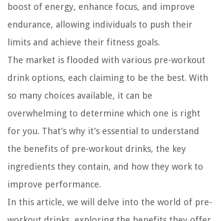
boost of energy, enhance focus, and improve
endurance, allowing individuals to push their
limits and achieve their fitness goals.
The market is flooded with various pre-workout
drink options, each claiming to be the best. With
so many choices available, it can be
overwhelming to determine which one is right
for you. That’s why it’s essential to understand
the benefits of pre-workout drinks, the key
ingredients they contain, and how they work to
improve performance.
In this article, we will delve into the world of pre-
workout drinks, exploring the benefits they offer,