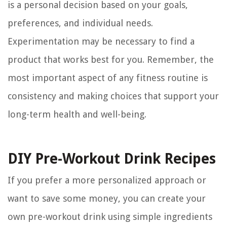
is a personal decision based on your goals,
preferences, and individual needs.
Experimentation may be necessary to find a
product that works best for you. Remember, the
most important aspect of any fitness routine is
consistency and making choices that support your
long-term health and well-being.
DIY Pre-Workout Drink Recipes
If you prefer a more personalized approach or
want to save some money, you can create your
own pre-workout drink using simple ingredients