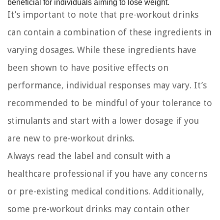
beneficial for individuals aiming to lose weight.
It’s important to note that pre-workout drinks
can contain a combination of these ingredients in
varying dosages. While these ingredients have
been shown to have positive effects on
performance, individual responses may vary. It’s
recommended to be mindful of your tolerance to
stimulants and start with a lower dosage if you
are new to pre-workout drinks.
Always read the label and consult with a
healthcare professional if you have any concerns
or pre-existing medical conditions. Additionally,
some pre-workout drinks may contain other