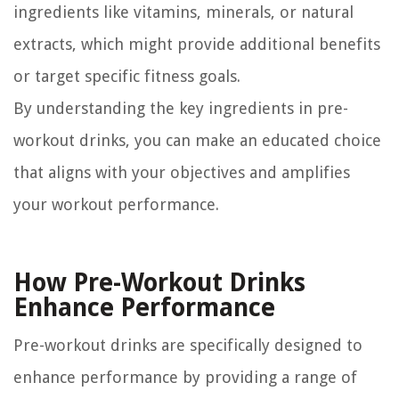
ingredients like vitamins, minerals, or natural
extracts, which might provide additional benefits
or target specific fitness goals.
By understanding the key ingredients in pre-
workout drinks, you can make an educated choice
that aligns with your objectives and amplifies
your workout performance.
How Pre-Workout Drinks
Enhance Performance
Pre-workout drinks are specifically designed to
enhance performance by providing a range of