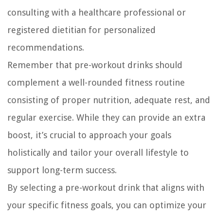
consulting with a healthcare professional or
registered dietitian for personalized
recommendations.
Remember that pre-workout drinks should
complement a well-rounded fitness routine
consisting of proper nutrition, adequate rest, and
regular exercise. While they can provide an extra
boost, it’s crucial to approach your goals
holistically and tailor your overall lifestyle to
support long-term success.
By selecting a pre-workout drink that aligns with
your specific fitness goals, you can optimize your