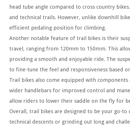
head tube angle compared to cross country bikes.
and technical trails. However, unlike downhill bike
efficient pedaling position for climbing.
Another notable feature of trail bikes is their s
travel, ranging from 120mm to 150mm. This allo
providing a smooth and enjoyable ride. The suspen
to fine-tune the feel and responsiveness based on
Trail bikes also come equipped with components an
wider handlebars for improved control and maneu
allow riders to lower their saddle on the fly for b
Overall, trail bikes are designed to be your go-to 
technical descents or grinding out long and challen