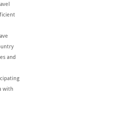
avel
ficient
have
ountry
nes and
icipating
u with