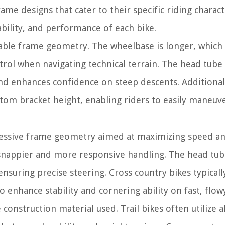
ame designs that cater to their specific riding characte
ability, and performance of each bike.
stable frame geometry. The wheelbase is longer, which
trol when navigating technical terrain. The head tube 
nd enhances confidence on steep descents. Additionally
ttom bracket height, enabling riders to easily maneuv
gressive frame geometry aimed at maximizing speed a
n snappier and more responsive handling. The head tub
suring precise steering. Cross country bikes typicall
enhance stability and cornering ability on fast, flowy 
 construction material used. Trail bikes often utilize