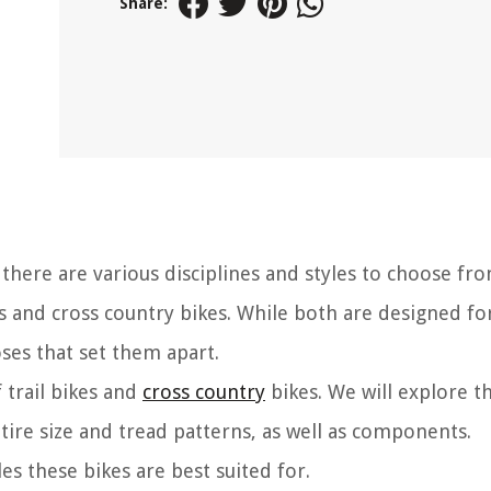
Share:
here are various disciplines and styles to choose fr
es and cross country bikes. While both are designed for
oses that set them apart.
f trail bikes and
cross country
bikes. We will explore t
tire size and tread patterns, as well as components.
yles these bikes are best suited for.