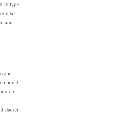
hich type
ry bikes
ion and
in and
hem ideal
mountain
nd slacker