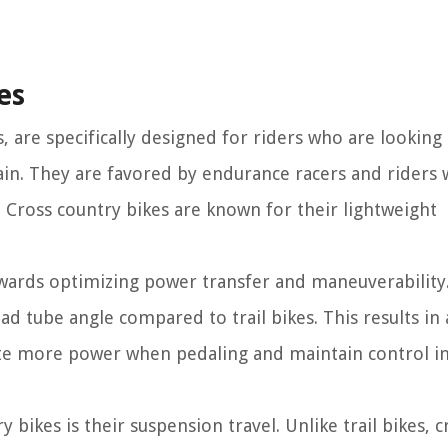
es
, are specifically designed for riders who are looking
ain. They are favored by endurance racers and riders
. Cross country bikes are known for their lightweight
owards optimizing power transfer and maneuverability
ad tube angle compared to trail bikes. This results in
rate more power when pedaling and maintain control in
 bikes is their suspension travel. Unlike trail bikes, c