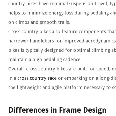
country bikes have minimal suspension travel, t
helps to minimize energy loss during pedaling and
on climbs and smooth trails.
Cross country bikes also feature components that 
narrower handlebars for improved aerodynamics a
bikes is typically designed for optimal climbing ab
maintain a high pedaling cadence.
Overall, cross country bikes are built for speed, 
in a
cross country race
or embarking on a long-dis
the lightweight and agile platform necessary to c
Differences in Frame Design