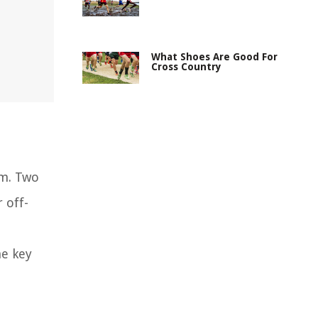
What Shoes Are Good For
Cross Country
om. Two
 off-
he key