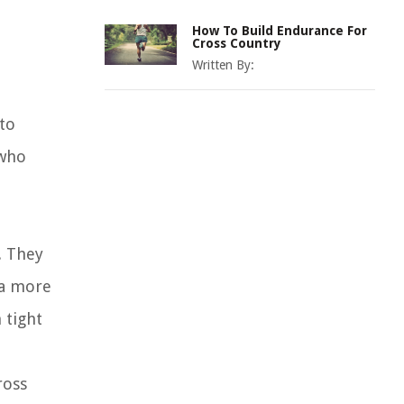
How To Build Endurance For
Cross Country
Written By:
 to
 who
. They
 a more
 tight
ross