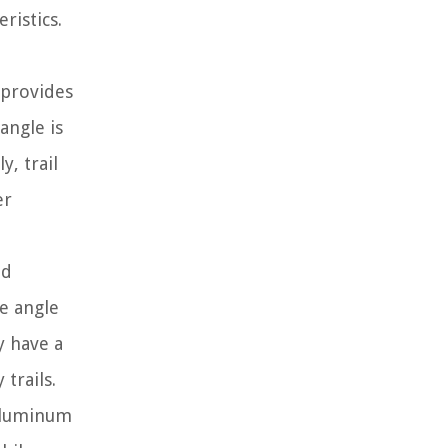
ristics.
 provides
angle is
, trail
er
nd
e angle
y have a
trails.
 aluminum