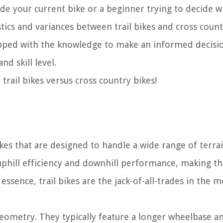
de your current bike or a beginner trying to decide w
stics and variances between trail bikes and cross count
equipped with the knowledge to make an informed decis
nd skill level.
 trail bikes versus cross country bikes!
ikes that are designed to handle a wide range of terra
 uphill efficiency and downhill performance, making t
n essence, trail bikes are the jack-of-all-trades in the 
r geometry. They typically feature a longer wheelbase a