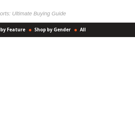
rts: Ultimate Buying Guide
 by Feature
Shop by Gender
All