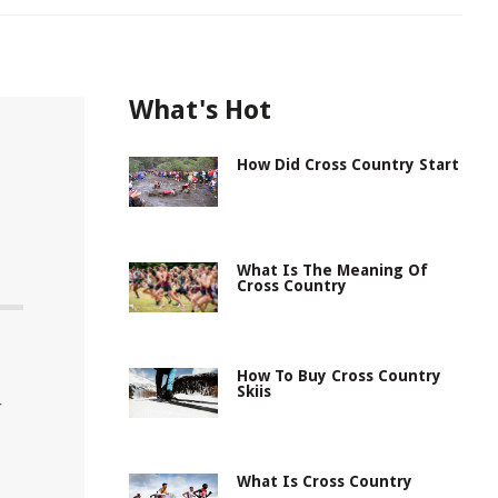
What's Hot
How Did Cross Country Start
What Is The Meaning Of
Cross Country
How To Buy Cross Country
Skiis
r
What Is Cross Country