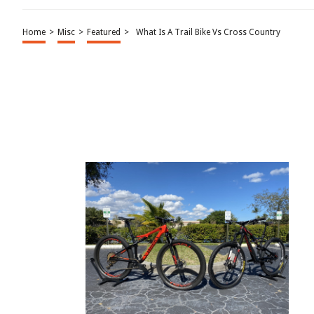
Home
>
Misc
>
Featured
>
What Is A Trail Bike Vs Cross Country