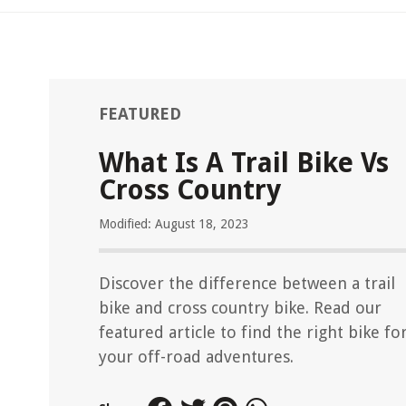
FEATURED
What Is A Trail Bike Vs
Cross Country
Modified: August 18, 2023
Discover the difference between a trail
bike and cross country bike. Read our
featured article to find the right bike fo
your off-road adventures.