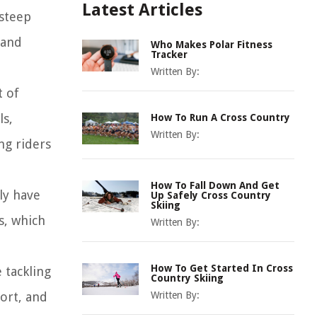
Latest Articles
 steep
 and
Who Makes Polar Fitness
Tracker
Written By:
t of
ls,
How To Run A Cross Country
Written By:
ng riders
How To Fall Down And Get
ly have
Up Safely Cross Country
Skiing
s, which
Written By:
How To Get Started In Cross
 tackling
Country Skiing
fort, and
Written By: