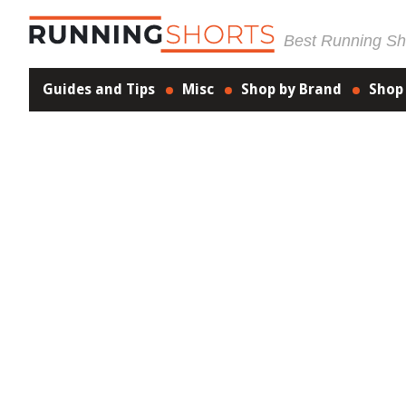
Best Running Sho
Guides and Tips
Misc
Shop by Brand
Shop