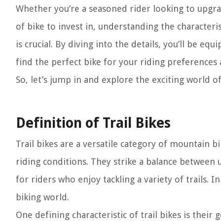
Whether you’re a seasoned rider looking to upgra
of bike to invest in, understanding the characteri
is crucial. By diving into the details, you’ll be 
find the perfect bike for your riding preferences a
So, let’s jump in and explore the exciting world of
Definition of Trail Bikes
Trail bikes are a versatile category of mountain b
riding conditions. They strike a balance between
for riders who enjoy tackling a variety of trails. I
biking world.
One defining characteristic of trail bikes is thei