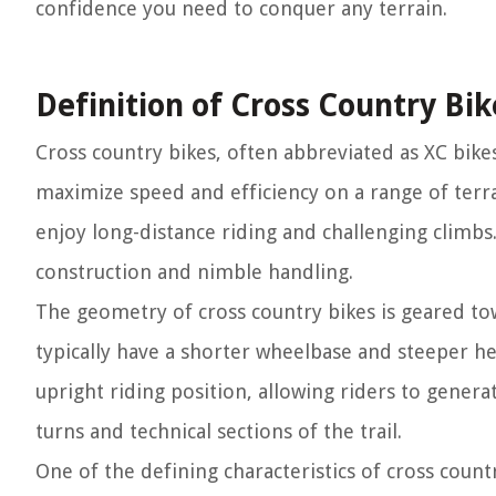
confidence you need to conquer any terrain.
Definition of Cross Country Bik
Cross country bikes, often abbreviated as XC bikes
maximize speed and efficiency on a range of terr
enjoy long-distance riding and challenging climbs
construction and nimble handling.
The geometry of cross country bikes is geared t
typically have a shorter wheelbase and steeper he
upright riding position, allowing riders to gene
turns and technical sections of the trail.
One of the defining characteristics of cross country