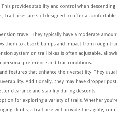
 This provides stability and control when descending
s, trail bikes are still designed to offer a comfortable
uspension travel. They typically have a moderate amoun
ws them to absorb bumps and impact from rough trai
sion system on trail bikes is often adjustable, allowi
 personal preference and trail conditions.
d features that enhance their versatility. They usual
verability. Additionally, they may have dropper post
etter clearance and stability during descents.
option for exploring a variety of trails. Whether you’re
ging climbs, a trail bike will provide the agility, com