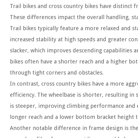
Trail bikes and cross country bikes have distinct fr
These differences impact the overall handling, st
Trail bikes typically feature a more relaxed and 
increased stability at high speeds and greater con
slacker, which improves descending capabilities a
bikes often have a shorter reach and a higher bo
through tight corners and obstacles.
In contrast, cross country bikes have a more ag
efficiency. The wheelbase is shorter, resulting i
is steeper, improving climbing performance and en
longer reach and a lower bottom bracket height to 
Another notable difference in frame design is the