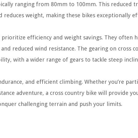
ypically ranging from 80mm to 100mm. This reduced tr
 reduces weight, making these bikes exceptionally ef
prioritize efficiency and weight savings. They often 
nd reduced wind resistance. The gearing on cross c
ility, with a wider range of gears to tackle steep incli
endurance, and efficient climbing. Whether you’re part
tance adventure, a cross country bike will provide yo
onquer challenging terrain and push your limits.