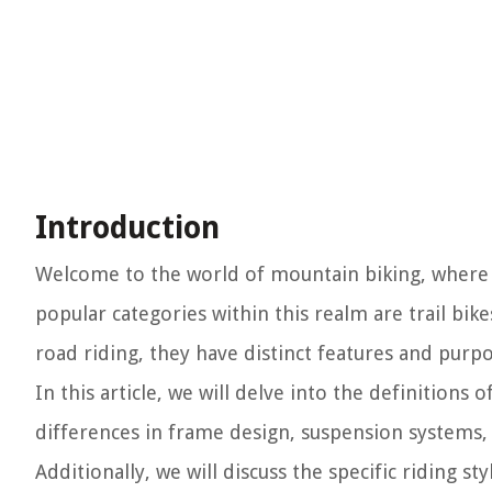
Introduction
Welcome to the world of mountain biking, where t
popular categories within this realm are trail bik
road riding, they have distinct features and purp
In this article, we will delve into the definitions o
differences in frame design, suspension systems, 
Additionally, we will discuss the specific riding st