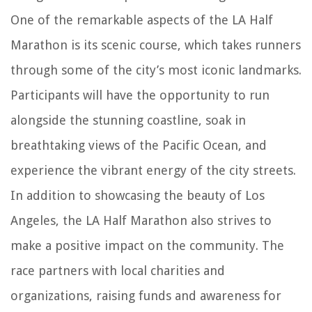
One of the remarkable aspects of the LA Half
Marathon is its scenic course, which takes runners
through some of the city’s most iconic landmarks.
Participants will have the opportunity to run
alongside the stunning coastline, soak in
breathtaking views of the Pacific Ocean, and
experience the vibrant energy of the city streets.
In addition to showcasing the beauty of Los
Angeles, the LA Half Marathon also strives to
make a positive impact on the community. The
race partners with local charities and
organizations, raising funds and awareness for