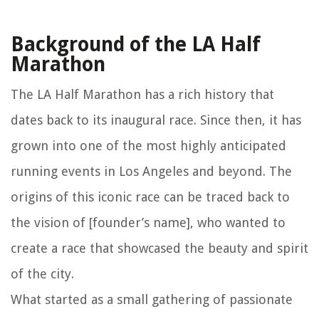
Background of the LA Half
Marathon
The LA Half Marathon has a rich history that
dates back to its inaugural race. Since then, it has
grown into one of the most highly anticipated
running events in Los Angeles and beyond. The
origins of this iconic race can be traced back to
the vision of [founder’s name], who wanted to
create a race that showcased the beauty and spirit
of the city.
What started as a small gathering of passionate