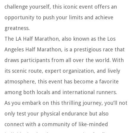
challenge yourself, this iconic event offers an
opportunity to push your limits and achieve
greatness.
The LA Half Marathon, also known as the Los
Angeles Half Marathon, is a prestigious race that
draws participants from all over the world. With
its scenic route, expert organization, and lively
atmosphere, this event has become a favorite
among both locals and international runners.
As you embark on this thrilling journey, you’ll not
only test your physical endurance but also
connect with a community of like-minded