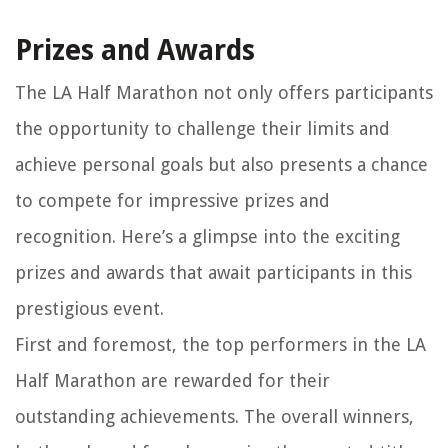
Prizes and Awards
The LA Half Marathon not only offers participants
the opportunity to challenge their limits and
achieve personal goals but also presents a chance
to compete for impressive prizes and
recognition. Here’s a glimpse into the exciting
prizes and awards that await participants in this
prestigious event.
First and foremost, the top performers in the LA
Half Marathon are rewarded for their
outstanding achievements. The overall winners,