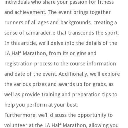
individuals who share your passion for fitness
and achievement. The event brings together
runners of all ages and backgrounds, creating a
sense of camaraderie that transcends the sport.
In this article, we’ll delve into the details of the
LA Half Marathon, from its origins and
registration process to the course information
and date of the event. Additionally, we’ll explore
the various prizes and awards up for grabs, as
well as provide training and preparation tips to
help you perform at your best.
Furthermore, we’ll discuss the opportunity to
volunteer at the LA Half Marathon, allowing you