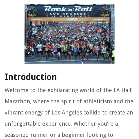
Introduction
Welcome to the exhilarating world of the LA Half
Marathon, where the spirit of athleticism and the
vibrant energy of Los Angeles collide to create an
unforgettable experience. Whether you’re a
seasoned runner or a beginner looking to