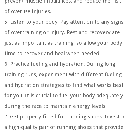
prevent muscle imbalances, and reduce the risk
of overuse injuries.
5. Listen to your body: Pay attention to any signs
of overtraining or injury. Rest and recovery are
just as important as training, so allow your body
time to recover and heal when needed.
6. Practice fueling and hydration: During long
training runs, experiment with different fueling
and hydration strategies to find what works best
for you. It is crucial to fuel your body adequately
during the race to maintain energy levels.
7. Get properly fitted for running shoes: Invest in
a high-quality pair of running shoes that provide