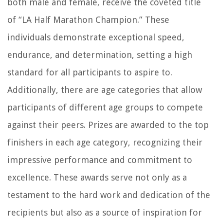
both male and female, receive the coveted title
of “LA Half Marathon Champion.” These
individuals demonstrate exceptional speed,
endurance, and determination, setting a high
standard for all participants to aspire to.
Additionally, there are age categories that allow
participants of different age groups to compete
against their peers. Prizes are awarded to the top
finishers in each age category, recognizing their
impressive performance and commitment to
excellence. These awards serve not only as a
testament to the hard work and dedication of the
recipients but also as a source of inspiration for