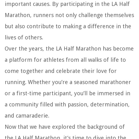
important causes. By participating in the LA Half
Marathon, runners not only challenge themselves
but also contribute to making a difference in the
lives of others.
Over the years, the LA Half Marathon has become
a platform for athletes from all walks of life to
come together and celebrate their love for
running. Whether you’re a seasoned marathoner
or a first-time participant, you’ll be immersed in
a community filled with passion, determination,
and camaraderie.
Now that we have explored the background of
the LA Half Marathon, it’s time to dive into the