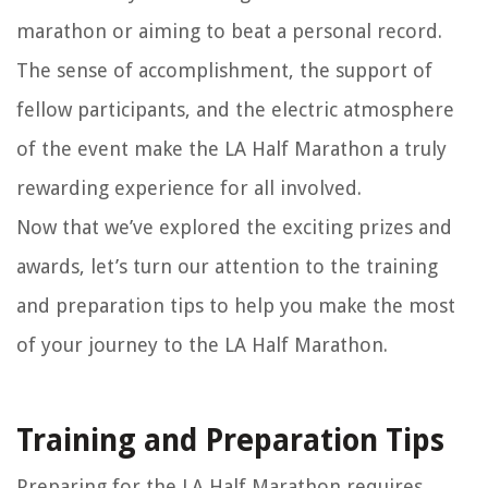
marathon or aiming to beat a personal record.
The sense of accomplishment, the support of
fellow participants, and the electric atmosphere
of the event make the LA Half Marathon a truly
rewarding experience for all involved.
Now that we’ve explored the exciting prizes and
awards, let’s turn our attention to the training
and preparation tips to help you make the most
of your journey to the LA Half Marathon.
Training and Preparation Tips
Preparing for the LA Half Marathon requires