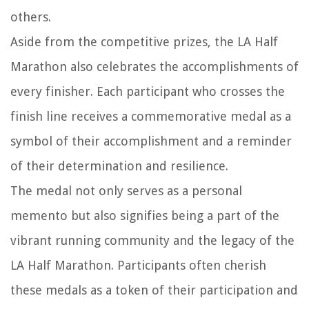
others.
Aside from the competitive prizes, the LA Half
Marathon also celebrates the accomplishments of
every finisher. Each participant who crosses the
finish line receives a commemorative medal as a
symbol of their accomplishment and a reminder
of their determination and resilience.
The medal not only serves as a personal
memento but also signifies being a part of the
vibrant running community and the legacy of the
LA Half Marathon. Participants often cherish
these medals as a token of their participation and