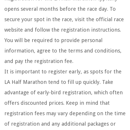
opens several months before the race day. To
secure your spot in the race, visit the official race
website and follow the registration instructions.
You will be required to provide personal
information, agree to the terms and conditions,
and pay the registration fee.
It is important to register early, as spots for the
LA Half Marathon tend to fill up quickly. Take
advantage of early-bird registration, which often
offers discounted prices. Keep in mind that
registration fees may vary depending on the time
of registration and any additional packages or