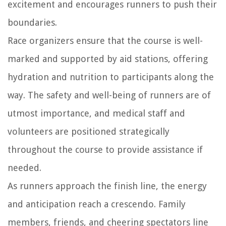
excitement and encourages runners to push their
boundaries.
Race organizers ensure that the course is well-
marked and supported by aid stations, offering
hydration and nutrition to participants along the
way. The safety and well-being of runners are of
utmost importance, and medical staff and
volunteers are positioned strategically
throughout the course to provide assistance if
needed.
As runners approach the finish line, the energy
and anticipation reach a crescendo. Family
members, friends, and cheering spectators line