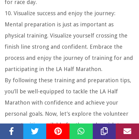
for race day.
10. Visualize success and enjoy the journey:
Mental preparation is just as important as
physical training. Visualize yourself crossing the
finish line strong and confident. Embrace the
process and enjoy the journey of training for and
participating in the LA Half Marathon.
By following these training and preparation tips,
you’ll be well-equipped to tackle the LA Half
Marathon with confidence and achieve your
personal goals. Now, let’s explore the volunteer
opportunities available for those who wish to
contribute to the success of the event.