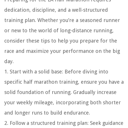
dedication, discipline, and a well-structured
training plan. Whether you’re a seasoned runner
or new to the world of long-distance running,
consider these tips to help you prepare for the
race and maximize your performance on the big
day.
1. Start with a solid base: Before diving into
specific half marathon training, ensure you have a
solid foundation of running. Gradually increase
your weekly mileage, incorporating both shorter
and longer runs to build endurance.
2. Follow a structured training plan: Seek guidance