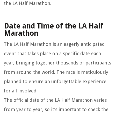
the LA Half Marathon.
Date and Time of the LA Half
Marathon
The LA Half Marathon is an eagerly anticipated
event that takes place on a specific date each
year, bringing together thousands of participants
from around the world. The race is meticulously
planned to ensure an unforgettable experience
for all involved.
The official date of the LA Half Marathon varies
from year to year, so it’s important to check the