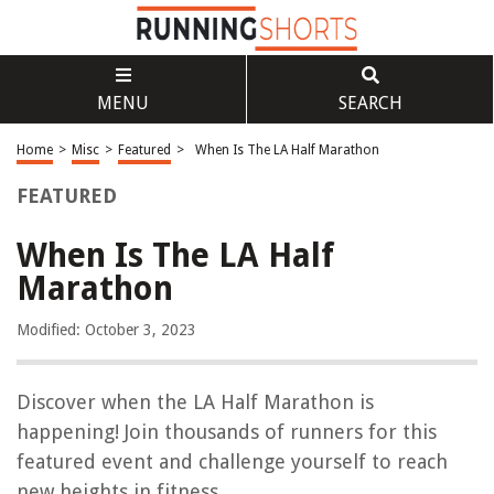
MENU
SEARCH
Home
>
Misc
>
Featured
>
When Is The LA Half Marathon
FEATURED
When Is The LA Half
Marathon
Modified: October 3, 2023
Discover when the LA Half Marathon is
happening! Join thousands of runners for this
featured event and challenge yourself to reach
new heights in fitness.