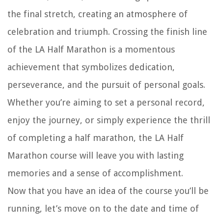
the final stretch, creating an atmosphere of
celebration and triumph. Crossing the finish line
of the LA Half Marathon is a momentous
achievement that symbolizes dedication,
perseverance, and the pursuit of personal goals.
Whether you’re aiming to set a personal record,
enjoy the journey, or simply experience the thrill
of completing a half marathon, the LA Half
Marathon course will leave you with lasting
memories and a sense of accomplishment.
Now that you have an idea of the course you’ll be
running, let’s move on to the date and time of