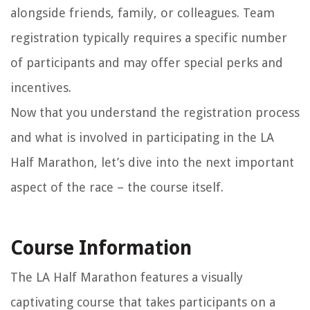
alongside friends, family, or colleagues. Team
registration typically requires a specific number
of participants and may offer special perks and
incentives.
Now that you understand the registration process
and what is involved in participating in the LA
Half Marathon, let’s dive into the next important
aspect of the race – the course itself.
Course Information
The LA Half Marathon features a visually
captivating course that takes participants on a