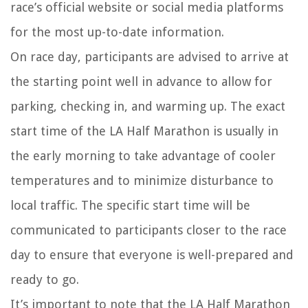
race’s official website or social media platforms
for the most up-to-date information.
On race day, participants are advised to arrive at
the starting point well in advance to allow for
parking, checking in, and warming up. The exact
start time of the LA Half Marathon is usually in
the early morning to take advantage of cooler
temperatures and to minimize disturbance to
local traffic. The specific start time will be
communicated to participants closer to the race
day to ensure that everyone is well-prepared and
ready to go.
It’s important to note that the LA Half Marathon