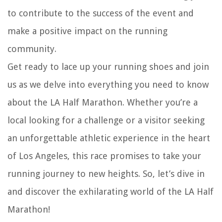
to contribute to the success of the event and
make a positive impact on the running
community.
Get ready to lace up your running shoes and join
us as we delve into everything you need to know
about the LA Half Marathon. Whether you’re a
local looking for a challenge or a visitor seeking
an unforgettable athletic experience in the heart
of Los Angeles, this race promises to take your
running journey to new heights. So, let’s dive in
and discover the exhilarating world of the LA Half
Marathon!