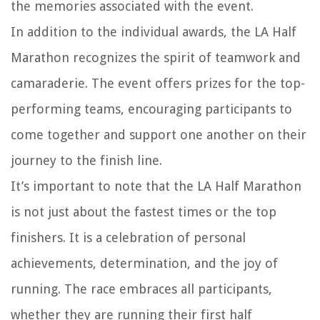
the memories associated with the event.
In addition to the individual awards, the LA Half
Marathon recognizes the spirit of teamwork and
camaraderie. The event offers prizes for the top-
performing teams, encouraging participants to
come together and support one another on their
journey to the finish line.
It’s important to note that the LA Half Marathon
is not just about the fastest times or the top
finishers. It is a celebration of personal
achievements, determination, and the joy of
running. The race embraces all participants,
whether they are running their first half