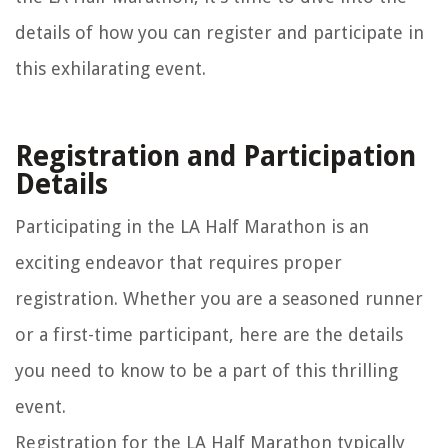
details of how you can register and participate in
this exhilarating event.
Registration and Participation
Details
Participating in the LA Half Marathon is an
exciting endeavor that requires proper
registration. Whether you are a seasoned runner
or a first-time participant, here are the details
you need to know to be a part of this thrilling
event.
Registration for the LA Half Marathon typically