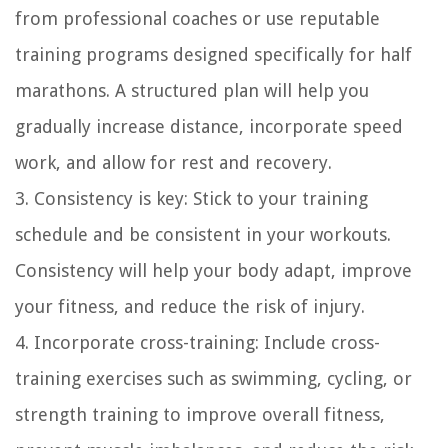
from professional coaches or use reputable
training programs designed specifically for half
marathons. A structured plan will help you
gradually increase distance, incorporate speed
work, and allow for rest and recovery.
3. Consistency is key: Stick to your training
schedule and be consistent in your workouts.
Consistency will help your body adapt, improve
your fitness, and reduce the risk of injury.
4. Incorporate cross-training: Include cross-
training exercises such as swimming, cycling, or
strength training to improve overall fitness,