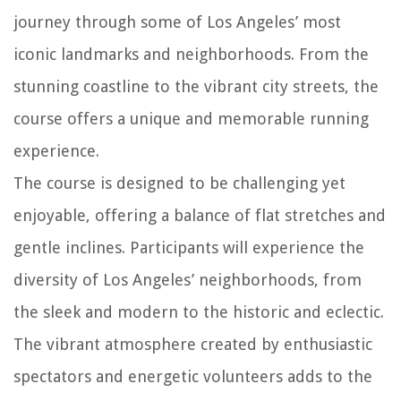
journey through some of Los Angeles’ most
iconic landmarks and neighborhoods. From the
stunning coastline to the vibrant city streets, the
course offers a unique and memorable running
experience.
The course is designed to be challenging yet
enjoyable, offering a balance of flat stretches and
gentle inclines. Participants will experience the
diversity of Los Angeles’ neighborhoods, from
the sleek and modern to the historic and eclectic.
The vibrant atmosphere created by enthusiastic
spectators and energetic volunteers adds to the