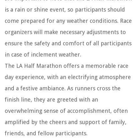
is a rain or shine event, so participants should
come prepared for any weather conditions. Race
organizers will make necessary adjustments to
ensure the safety and comfort of all participants
in case of inclement weather.
The LA Half Marathon offers a memorable race
day experience, with an electrifying atmosphere
and a festive ambiance. As runners cross the
finish line, they are greeted with an
overwhelming sense of accomplishment, often
amplified by the cheers and support of family,
friends, and fellow participants.