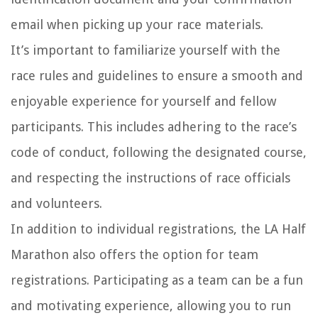
email when picking up your race materials.
It’s important to familiarize yourself with the
race rules and guidelines to ensure a smooth and
enjoyable experience for yourself and fellow
participants. This includes adhering to the race’s
code of conduct, following the designated course,
and respecting the instructions of race officials
and volunteers.
In addition to individual registrations, the LA Half
Marathon also offers the option for team
registrations. Participating as a team can be a fun
and motivating experience, allowing you to run