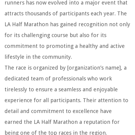
runners has now evolved into a major event that
attracts thousands of participants each year. The
LA Half Marathon has gained recognition not only
for its challenging course but also for its
commitment to promoting a healthy and active
lifestyle in the community.
The race is organized by [organization’s name], a
dedicated team of professionals who work
tirelessly to ensure a seamless and enjoyable
experience for all participants. Their attention to
detail and commitment to excellence have
earned the LA Half Marathon a reputation for
being one of the top races in the region.