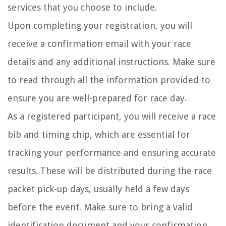
services that you choose to include.
Upon completing your registration, you will
receive a confirmation email with your race
details and any additional instructions. Make sure
to read through all the information provided to
ensure you are well-prepared for race day.
As a registered participant, you will receive a race
bib and timing chip, which are essential for
tracking your performance and ensuring accurate
results. These will be distributed during the race
packet pick-up days, usually held a few days
before the event. Make sure to bring a valid
identification document and your confirmation