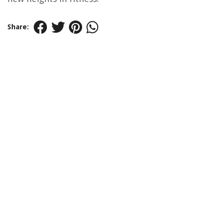
Share: