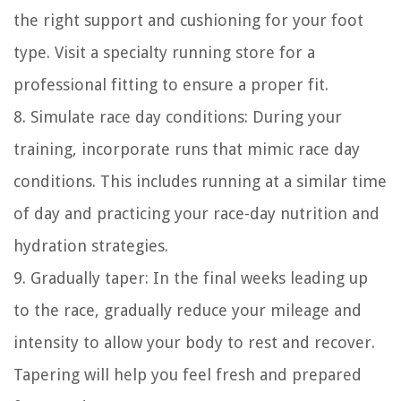
the right support and cushioning for your foot
type. Visit a specialty running store for a
professional fitting to ensure a proper fit.
8. Simulate race day conditions: During your
training, incorporate runs that mimic race day
conditions. This includes running at a similar time
of day and practicing your race-day nutrition and
hydration strategies.
9. Gradually taper: In the final weeks leading up
to the race, gradually reduce your mileage and
intensity to allow your body to rest and recover.
Tapering will help you feel fresh and prepared