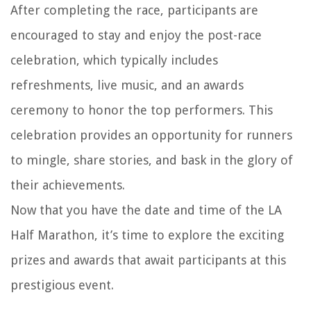
After completing the race, participants are
encouraged to stay and enjoy the post-race
celebration, which typically includes
refreshments, live music, and an awards
ceremony to honor the top performers. This
celebration provides an opportunity for runners
to mingle, share stories, and bask in the glory of
their achievements.
Now that you have the date and time of the LA
Half Marathon, it’s time to explore the exciting
prizes and awards that await participants at this
prestigious event.