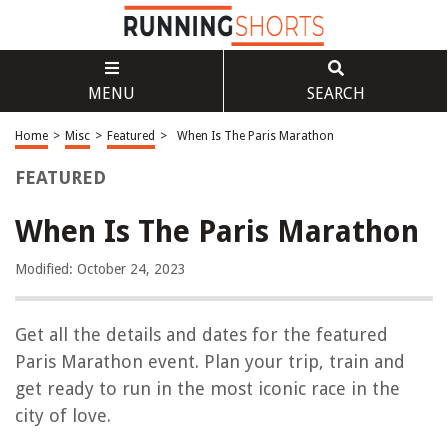
MENU
SEARCH
Home
>
Misc
>
Featured
>
When Is The Paris Marathon
FEATURED
When Is The Paris Marathon
Modified: October 24, 2023
Get all the details and dates for the featured
Paris Marathon event. Plan your trip, train and
get ready to run in the most iconic race in the
city of love.