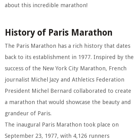
about this incredible marathon!
History of Paris Marathon
The Paris Marathon has a rich history that dates
back to its establishment in 1977. Inspired by the
success of the New York City Marathon, French
journalist Michel Jazy and Athletics Federation
President Michel Bernard collaborated to create
a marathon that would showcase the beauty and
grandeur of Paris.
The inaugural Paris Marathon took place on
September 23, 1977, with 4,126 runners