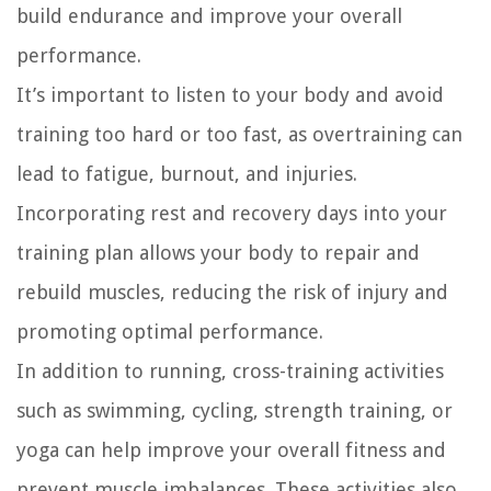
build endurance and improve your overall
performance.
It’s important to listen to your body and avoid
training too hard or too fast, as overtraining can
lead to fatigue, burnout, and injuries.
Incorporating rest and recovery days into your
training plan allows your body to repair and
rebuild muscles, reducing the risk of injury and
promoting optimal performance.
In addition to running, cross-training activities
such as swimming, cycling, strength training, or
yoga can help improve your overall fitness and
prevent muscle imbalances. These activities also