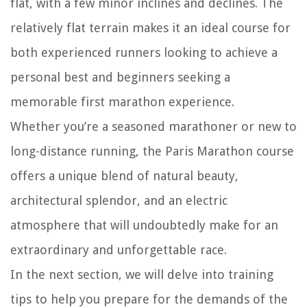
flat, with a few minor inclines and declines. The
relatively flat terrain makes it an ideal course for
both experienced runners looking to achieve a
personal best and beginners seeking a
memorable first marathon experience.
Whether you’re a seasoned marathoner or new to
long-distance running, the Paris Marathon course
offers a unique blend of natural beauty,
architectural splendor, and an electric
atmosphere that will undoubtedly make for an
extraordinary and unforgettable race.
In the next section, we will delve into training
tips to help you prepare for the demands of the