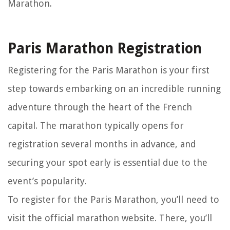
Marathon.
Paris Marathon Registration
Registering for the Paris Marathon is your first
step towards embarking on an incredible running
adventure through the heart of the French
capital. The marathon typically opens for
registration several months in advance, and
securing your spot early is essential due to the
event’s popularity.
To register for the Paris Marathon, you’ll need to
visit the official marathon website. There, you’ll