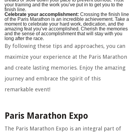
your training and the work you’ve put in to get you to the
finish line.
Celebrate your accomplishment:
Crossing the finish line
of the Paris Marathon is an incredible achievement. Take a
moment to celebrate your hard work, dedication, and the
amazing feat you’ve accomplished. Cherish the memories
and the sense of accomplishment that will stay with you
long after the race.
By following these tips and approaches, you can
maximize your experience at the Paris Marathon
and create lasting memories. Enjoy the amazing
journey and embrace the spirit of this
remarkable event!
Paris Marathon Expo
The Paris Marathon Expo is an integral part of