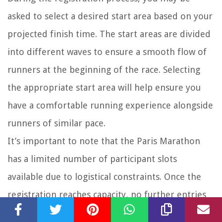
asked to select a desired start area based on your
projected finish time. The start areas are divided
into different waves to ensure a smooth flow of
runners at the beginning of the race. Selecting
the appropriate start area will help ensure you
have a comfortable running experience alongside
runners of similar pace.
It’s important to note that the Paris Marathon
has a limited number of participant slots
available due to logistical constraints. Once the
registration reaches capacity, no further entries
will be accepted. Therefore, it’s advisable to