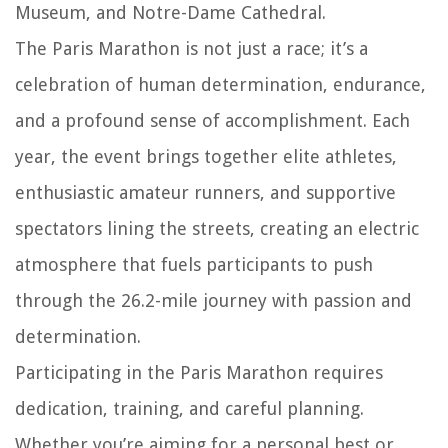
Museum, and Notre-Dame Cathedral.
The Paris Marathon is not just a race; it’s a
celebration of human determination, endurance,
and a profound sense of accomplishment. Each
year, the event brings together elite athletes,
enthusiastic amateur runners, and supportive
spectators lining the streets, creating an electric
atmosphere that fuels participants to push
through the 26.2-mile journey with passion and
determination.
Participating in the Paris Marathon requires
dedication, training, and careful planning.
Whether you’re aiming for a personal best or