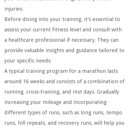
injuries.
Before diving into your training, it’s essential to
assess your current fitness level and consult with
a healthcare professional if necessary. They can
provide valuable insights and guidance tailored to
your specific needs.
A typical training program for a marathon lasts
around 16 weeks and consists of a combination of
running, cross-training, and rest days. Gradually
increasing your mileage and incorporating
different types of runs, such as long runs, tempo
runs, hill repeats, and recovery runs, will help you