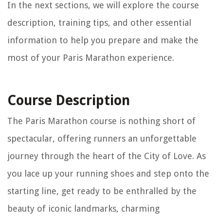
In the next sections, we will explore the course
description, training tips, and other essential
information to help you prepare and make the
most of your Paris Marathon experience.
Course Description
The Paris Marathon course is nothing short of
spectacular, offering runners an unforgettable
journey through the heart of the City of Love. As
you lace up your running shoes and step onto the
starting line, get ready to be enthralled by the
beauty of iconic landmarks, charming