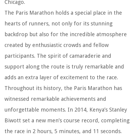
Chicago.
The Paris Marathon holds a special place in the
hearts of runners, not only for its stunning
backdrop but also for the incredible atmosphere
created by enthusiastic crowds and fellow
participants. The spirit of camaraderie and
support along the route is truly remarkable and
adds an extra layer of excitement to the race.
Throughout its history, the Paris Marathon has
witnessed remarkable achievements and
unforgettable moments. In 2014, Kenya’s Stanley
Biwott set a new men’s course record, completing
the race in 2 hours, 5 minutes, and 11 seconds.