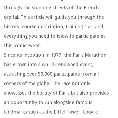
through the stunning streets of the French
capital. This article will guide you through the
history, course description, training tips, and
everything you need to know to participate in
this iconic event.
Since its inception in 1977, the Paris Marathon
has grown into a world-renowned event,
attracting over 50,000 participants from all
corners of the globe. The race not only
showcases the beauty of Paris but also provides
an opportunity to run alongside famous
landmarks such as the Eiffel Tower, Louvre