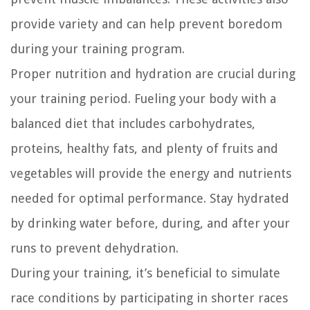
provide variety and can help prevent boredom
during your training program.
Proper nutrition and hydration are crucial during
your training period. Fueling your body with a
balanced diet that includes carbohydrates,
proteins, healthy fats, and plenty of fruits and
vegetables will provide the energy and nutrients
needed for optimal performance. Stay hydrated
by drinking water before, during, and after your
runs to prevent dehydration.
During your training, it’s beneficial to simulate
race conditions by participating in shorter races