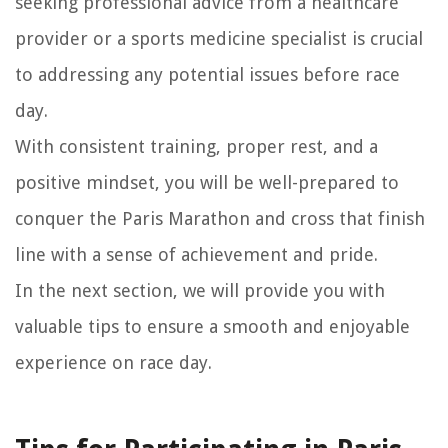
seeking professional advice from a healthcare
provider or a sports medicine specialist is crucial
to addressing any potential issues before race
day.
With consistent training, proper rest, and a
positive mindset, you will be well-prepared to
conquer the Paris Marathon and cross that finish
line with a sense of achievement and pride.
In the next section, we will provide you with
valuable tips to ensure a smooth and enjoyable
experience on race day.