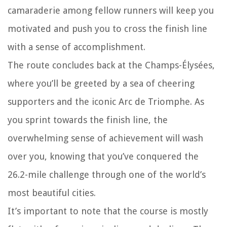
camaraderie among fellow runners will keep you
motivated and push you to cross the finish line
with a sense of accomplishment.
The route concludes back at the Champs-Élysées,
where you’ll be greeted by a sea of cheering
supporters and the iconic Arc de Triomphe. As
you sprint towards the finish line, the
overwhelming sense of achievement will wash
over you, knowing that you’ve conquered the
26.2-mile challenge through one of the world’s
most beautiful cities.
It’s important to note that the course is mostly