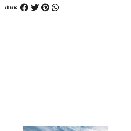
Share: