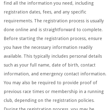
find all the information you need, including
registration dates, fees, and any specific
requirements. The registration process is usually
done online and is straightforward to complete.
Before starting the registration process, ensure
you have the necessary information readily
available. This typically includes personal details
such as your full name, date of birth, contact
information, and emergency contact information.
You may also be required to provide proof of
previous race times or membership in a running
club, depending on the registration policies.
During the registration process, you may be