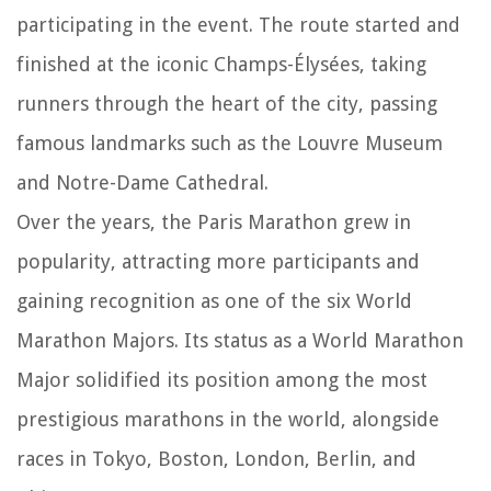
participating in the event. The route started and
finished at the iconic Champs-Élysées, taking
runners through the heart of the city, passing
famous landmarks such as the Louvre Museum
and Notre-Dame Cathedral.
Over the years, the Paris Marathon grew in
popularity, attracting more participants and
gaining recognition as one of the six World
Marathon Majors. Its status as a World Marathon
Major solidified its position among the most
prestigious marathons in the world, alongside
races in Tokyo, Boston, London, Berlin, and