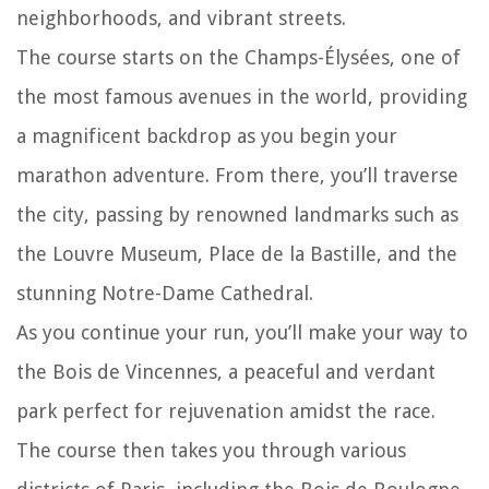
neighborhoods, and vibrant streets.
The course starts on the Champs-Élysées, one of
the most famous avenues in the world, providing
a magnificent backdrop as you begin your
marathon adventure. From there, you’ll traverse
the city, passing by renowned landmarks such as
the Louvre Museum, Place de la Bastille, and the
stunning Notre-Dame Cathedral.
As you continue your run, you’ll make your way to
the Bois de Vincennes, a peaceful and verdant
park perfect for rejuvenation amidst the race.
The course then takes you through various