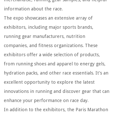
information about the race.
The expo showcases an extensive array of
exhibitors, including major sports brands,
running gear manufacturers, nutrition
companies, and fitness organizations. These
exhibitors offer a wide selection of products,
from running shoes and apparel to energy gels,
hydration packs, and other race essentials. It’s an
excellent opportunity to explore the latest
innovations in running and discover gear that can
enhance your performance on race day.
In addition to the exhibitors, the Paris Marathon