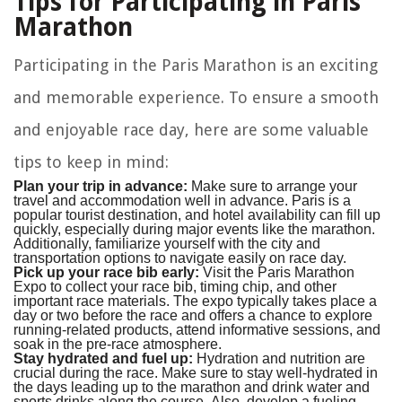
Tips for Participating in Paris
Marathon
Participating in the Paris Marathon is an exciting
and memorable experience. To ensure a smooth
and enjoyable race day, here are some valuable
tips to keep in mind:
Plan your trip in advance:
Make sure to arrange your
travel and accommodation well in advance. Paris is a
popular tourist destination, and hotel availability can fill up
quickly, especially during major events like the marathon.
Additionally, familiarize yourself with the city and
transportation options to navigate easily on race day.
Pick up your race bib early:
Visit the Paris Marathon
Expo to collect your race bib, timing chip, and other
important race materials. The expo typically takes place a
day or two before the race and offers a chance to explore
running-related products, attend informative sessions, and
soak in the pre-race atmosphere.
Stay hydrated and fuel up:
Hydration and nutrition are
crucial during the race. Make sure to stay well-hydrated in
the days leading up to the marathon and drink water and
sports drinks along the course. Also, develop a fueling