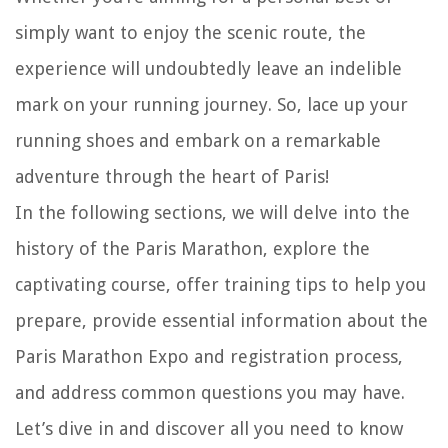
simply want to enjoy the scenic route, the
experience will undoubtedly leave an indelible
mark on your running journey. So, lace up your
running shoes and embark on a remarkable
adventure through the heart of Paris!
In the following sections, we will delve into the
history of the Paris Marathon, explore the
captivating course, offer training tips to help you
prepare, provide essential information about the
Paris Marathon Expo and registration process,
and address common questions you may have.
Let’s dive in and discover all you need to know