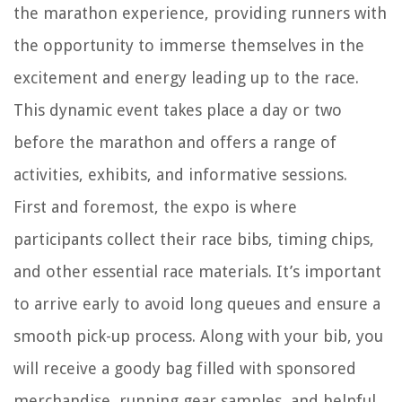
the marathon experience, providing runners with
the opportunity to immerse themselves in the
excitement and energy leading up to the race.
This dynamic event takes place a day or two
before the marathon and offers a range of
activities, exhibits, and informative sessions.
First and foremost, the expo is where
participants collect their race bibs, timing chips,
and other essential race materials. It’s important
to arrive early to avoid long queues and ensure a
smooth pick-up process. Along with your bib, you
will receive a goody bag filled with sponsored
merchandise, running gear samples, and helpful