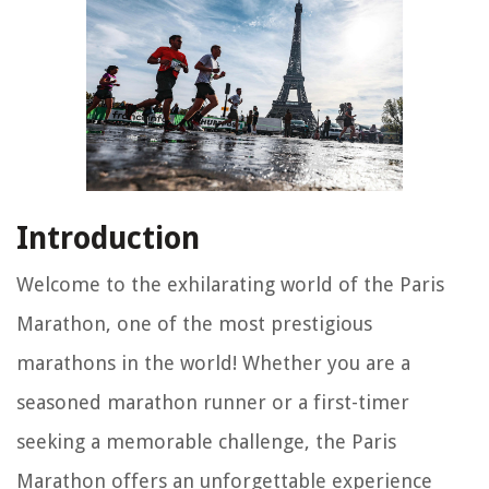
Introduction
Welcome to the exhilarating world of the Paris
Marathon, one of the most prestigious
marathons in the world! Whether you are a
seasoned marathon runner or a first-timer
seeking a memorable challenge, the Paris
Marathon offers an unforgettable experience