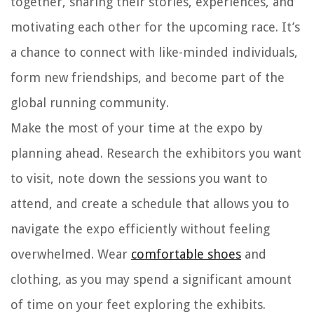
together, sharing their stories, experiences, and
motivating each other for the upcoming race. It’s
a chance to connect with like-minded individuals,
form new friendships, and become part of the
global running community.
Make the most of your time at the expo by
planning ahead. Research the exhibitors you want
to visit, note down the sessions you want to
attend, and create a schedule that allows you to
navigate the expo efficiently without feeling
overwhelmed. Wear
comfortable shoes
and
clothing, as you may spend a significant amount
of time on your feet exploring the exhibits.