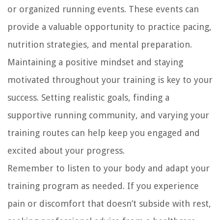
or organized running events. These events can
provide a valuable opportunity to practice pacing,
nutrition strategies, and mental preparation.
Maintaining a positive mindset and staying
motivated throughout your training is key to your
success. Setting realistic goals, finding a
supportive running community, and varying your
training routes can help keep you engaged and
excited about your progress.
Remember to listen to your body and adapt your
training program as needed. If you experience
pain or discomfort that doesn’t subside with rest,