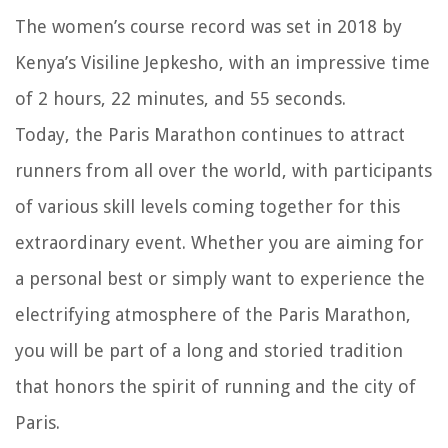
The women’s course record was set in 2018 by
Kenya’s Visiline Jepkesho, with an impressive time
of 2 hours, 22 minutes, and 55 seconds.
Today, the Paris Marathon continues to attract
runners from all over the world, with participants
of various skill levels coming together for this
extraordinary event. Whether you are aiming for
a personal best or simply want to experience the
electrifying atmosphere of the Paris Marathon,
you will be part of a long and storied tradition
that honors the spirit of running and the city of
Paris.