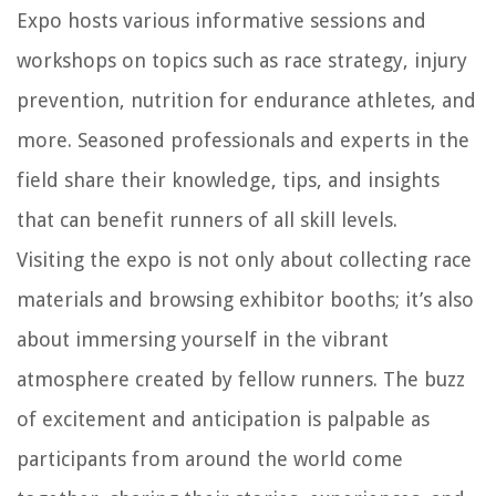
Expo hosts various informative sessions and
workshops on topics such as race strategy, injury
prevention, nutrition for endurance athletes, and
more. Seasoned professionals and experts in the
field share their knowledge, tips, and insights
that can benefit runners of all skill levels.
Visiting the expo is not only about collecting race
materials and browsing exhibitor booths; it’s also
about immersing yourself in the vibrant
atmosphere created by fellow runners. The buzz
of excitement and anticipation is palpable as
participants from around the world come