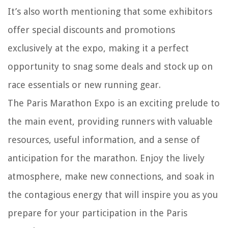
It’s also worth mentioning that some exhibitors
offer special discounts and promotions
exclusively at the expo, making it a perfect
opportunity to snag some deals and stock up on
race essentials or new running gear.
The Paris Marathon Expo is an exciting prelude to
the main event, providing runners with valuable
resources, useful information, and a sense of
anticipation for the marathon. Enjoy the lively
atmosphere, make new connections, and soak in
the contagious energy that will inspire you as you
prepare for your participation in the Paris