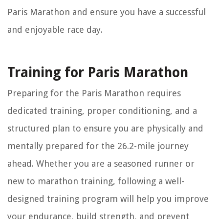
Paris Marathon and ensure you have a successful
and enjoyable race day.
Training for Paris Marathon
Preparing for the Paris Marathon requires
dedicated training, proper conditioning, and a
structured plan to ensure you are physically and
mentally prepared for the 26.2-mile journey
ahead. Whether you are a seasoned runner or
new to marathon training, following a well-
designed training program will help you improve
your endurance, build strength, and prevent