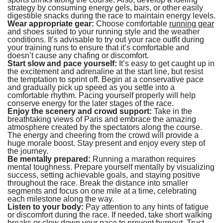
strategy by consuming energy gels, bars, or other easily
digestible snacks during the race to maintain energy levels.
Wear appropriate gear:
Choose comfortable
running gear
and shoes suited to your running style and the weather
conditions. It’s advisable to try out your race outfit during
your training runs to ensure that it’s comfortable and
doesn’t cause any chafing or discomfort.
Start slow and pace yourself:
It’s easy to get caught up in
the excitement and adrenaline at the start line, but resist
the temptation to sprint off. Begin at a conservative pace
and gradually pick up speed as you settle into a
comfortable rhythm. Pacing yourself properly will help
conserve energy for the later stages of the race.
Enjoy the scenery and crowd support:
Take in the
breathtaking views of Paris and embrace the amazing
atmosphere created by the spectators along the course.
The energy and cheering from the crowd will provide a
huge morale boost. Stay present and enjoy every step of
the journey.
Be mentally prepared:
Running a marathon requires
mental toughness. Prepare yourself mentally by visualizing
success, setting achievable goals, and staying positive
throughout the race. Break the distance into smaller
segments and focus on one mile at a time, celebrating
each milestone along the way.
Listen to your body:
Pay attention to any hints of fatigue
or discomfort during the race. If needed, take short walking
breaks or slow down your pace to prevent burnout. Trust