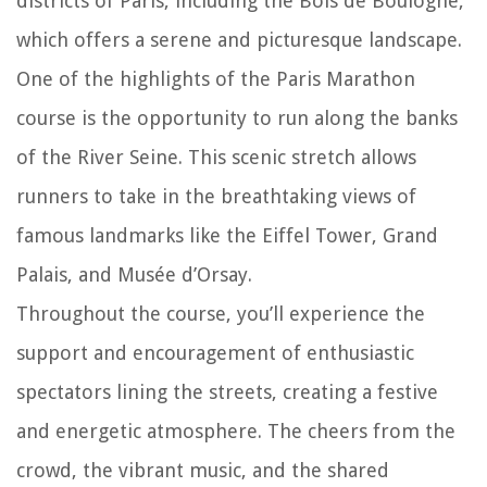
districts of Paris, including the Bois de Boulogne,
which offers a serene and picturesque landscape.
One of the highlights of the Paris Marathon
course is the opportunity to run along the banks
of the River Seine. This scenic stretch allows
runners to take in the breathtaking views of
famous landmarks like the Eiffel Tower, Grand
Palais, and Musée d’Orsay.
Throughout the course, you’ll experience the
support and encouragement of enthusiastic
spectators lining the streets, creating a festive
and energetic atmosphere. The cheers from the
crowd, the vibrant music, and the shared