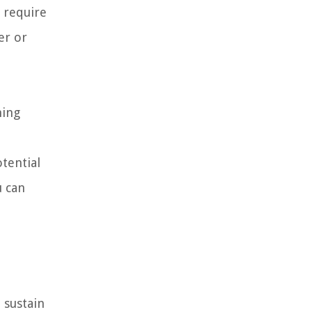
t require
er or
ning
otential
u can
 sustain