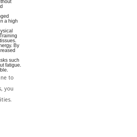
ithout
ed
onged
in a high
ysical
 Training
tissues.
nergy. By
ncreased
Tasks such
ut fatigue.
ble.
ine to
s, you
ties.