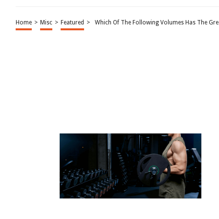
Home
>
Misc
>
Featured
>
Which Of The Following Volumes Has The Grea