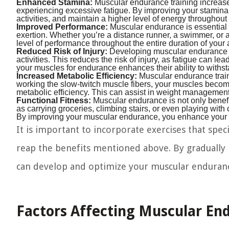
Enhanced Stamina:
Muscular endurance training increases
experiencing excessive fatigue. By improving your stamin
activities, and maintain a higher level of energy throughout
Improved Performance:
Muscular endurance is essential fo
exertion. Whether you’re a distance runner, a swimmer, or 
level of performance throughout the entire duration of your 
Reduced Risk of Injury:
Developing muscular endurance hel
activities. This reduces the risk of injury, as fatigue can l
your muscles for endurance enhances their ability to withs
Increased Metabolic Efficiency:
Muscular endurance traini
working the slow-twitch muscle fibers, your muscles become 
metabolic efficiency. This can assist in weight management 
Functional Fitness:
Muscular endurance is not only benefic
as carrying groceries, climbing stairs, or even playing with 
By improving your muscular endurance, you enhance your f
It is important to incorporate exercises that spec
reap the benefits mentioned above. By gradually i
can develop and optimize your muscular endurance,
Factors Affecting Muscular En