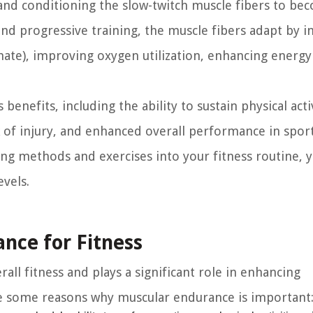
and conditioning the slow-twitch muscle fibers to be
and progressive training, the muscle fibers adapt by i
hate), improving oxygen utilization, enhancing energy
nefits, including the ability to sustain physical activ
 of injury, and enhanced overall performance in spor
aining methods and exercises into your fitness routine, 
vels.
nce for Fitness
all fitness and plays a significant role in enhancing
re some reasons why muscular endurance is important