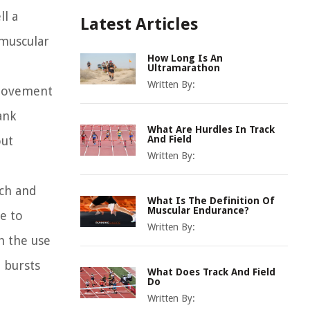
ll a
Latest Articles
 muscular
How Long Is An
Ultramarathon
Written By:
 movement
ank
What Are Hurdles In Track
out
And Field
Written By:
tch and
What Is The Definition Of
Muscular Endurance?
ce to
Written By:
h the use
t bursts
What Does Track And Field
Do
Written By: