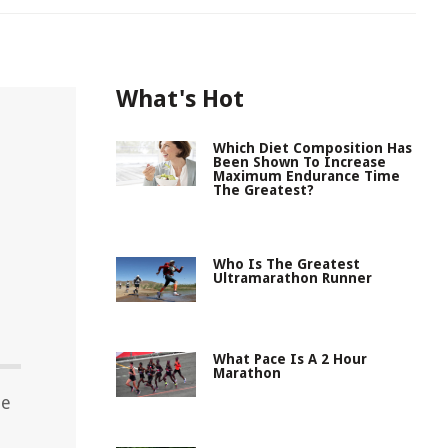
What's Hot
Which Diet Composition Has
Been Shown To Increase
Maximum Endurance Time
The Greatest?
Who Is The Greatest
Ultramarathon Runner
What Pace Is A 2 Hour
Marathon
he