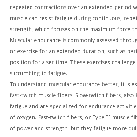
repeated contractions over an extended period wit
muscle can resist fatigue during continuous, repet
strength, which focuses on the maximum force tha
Muscular endurance is commonly assessed through
or exercise for an extended duration, such as pe
position for a set time. These exercises challeng
succumbing to fatigue.
To understand muscular endurance better, it is e
fast-twitch muscle fibers. Slow-twitch fibers, also
fatigue and are specialized for endurance activiti
of oxygen. Fast-twitch fibers, or Type II muscle fi
of power and strength, but they fatigue more quic