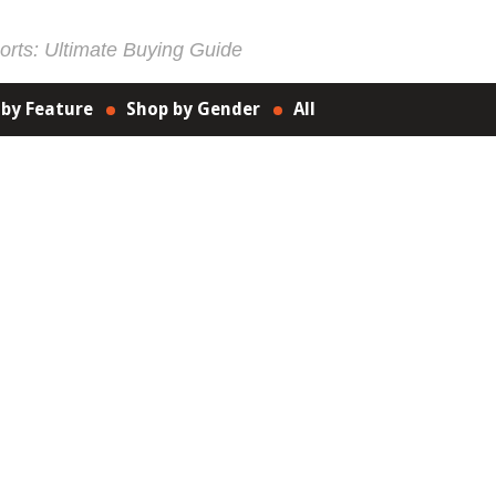
rts: Ultimate Buying Guide
 by Feature
Shop by Gender
All