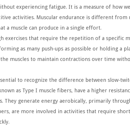
hout experiencing fatigue. It is a measure of how we
itive activities. Muscular endurance is different from
t a muscle can produce in a single effort.
 exercises that require the repetition of a specific
rforming as many push-ups as possible or holding a pl
e the muscles to maintain contractions over time with
ssential to recognize the difference between slow-twi
 known as Type I muscle fibers, have a higher resistan
es. They generate energy aerobically, primarily throug
bers, are more involved in activities that require shor
kly.