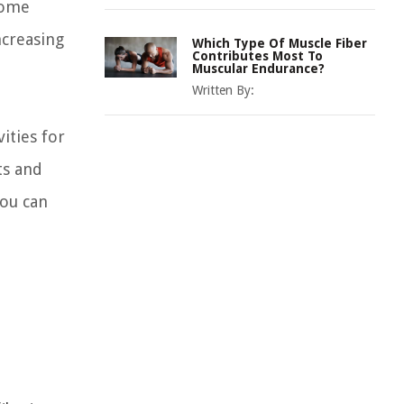
come
ncreasing
Which Type Of Muscle Fiber
Contributes Most To
Muscular Endurance?
Written By:
ities for
ts and
you can
: