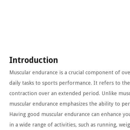
Introduction
Muscular endurance is a crucial component of overal
daily tasks to sports performance. It refers to the
contraction over an extended period. Unlike mus
muscular endurance emphasizes the ability to per
Having good muscular endurance can enhance your
in a wide range of activities, such as running, weig