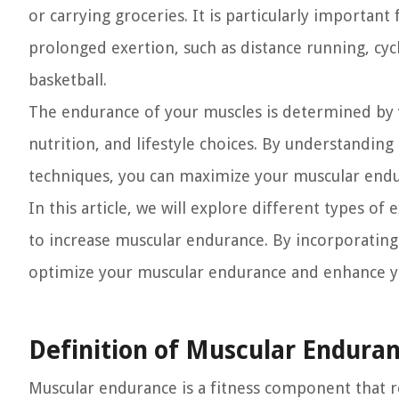
or carrying groceries. It is particularly important 
prolonged exertion, such as distance running, cy
basketball.
The endurance of your muscles is determined by v
nutrition, and lifestyle choices. By understandin
techniques, you can maximize your muscular endur
In this article, we will explore different types of
to increase muscular endurance. By incorporating
optimize your muscular endurance and enhance you
Definition of Muscular Endura
Muscular endurance is a fitness component that re