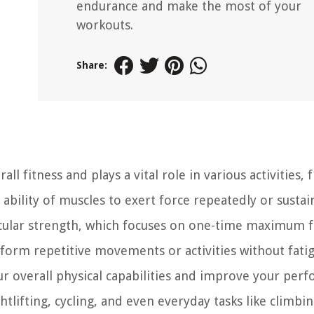
endurance and make the most of your
workouts.
Share:
l fitness and plays a vital role in various activities,
 ability of muscles to exert force repeatedly or sustai
cular strength, which focuses on one-time maximum f
form repetitive movements or activities without fatig
 overall physical capabilities and improve your per
htlifting, cycling, and even everyday tasks like climbin