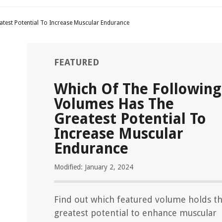
test Potential To Increase Muscular Endurance
FEATURED
Which Of The Following
Volumes Has The
Greatest Potential To
Increase Muscular
Endurance
Modified: January 2, 2024
Find out which featured volume holds t
greatest potential to enhance muscular