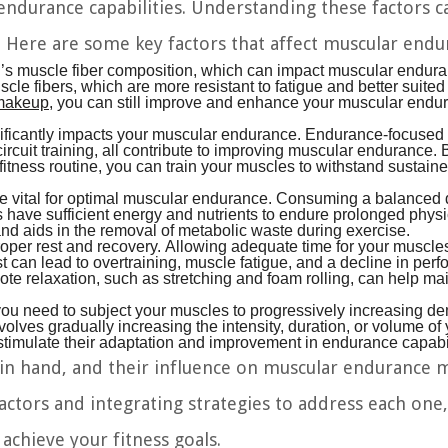
 endurance capabilities. Understanding these factors c
s. Here are some key factors that affect muscular endu
al’s muscle fiber composition, which can impact muscular endu
cle fibers, which are more resistant to fatigue and better suited 
 makeup
, you can still improve and enhance your muscular endu
nificantly impacts your muscular endurance. Endurance-focused 
circuit training, all contribute to improving muscular endurance. 
fitness routine, you can train your muscles to withstand sustain
re vital for optimal muscular endurance. Consuming a balanced di
s have sufficient energy and nutrients to endure prolonged physi
and aids in the removal of metabolic waste during exercise.
per rest and recovery. Allowing adequate time for your muscles
st can lead to overtraining, muscle fatigue, and a decline in per
mote relaxation, such as stretching and foam rolling, can help ma
ou need to subject your muscles to progressively increasing 
olves gradually increasing the intensity, duration, or volume of
timulate their adaptation and improvement in endurance capabil
d in hand, and their influence on muscular endurance 
ctors and integrating strategies to address each one,
achieve your fitness goals.