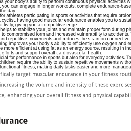
 your body’s ability to perform continuous physical activities w
a, you can engage in longer workouts, complete endurance-bas
 the day.
r athletes participating in sports or activities that require prol
a cyclist, having good muscular endurance enables you to susta
activity, giving you a competitive edge.
ps to stabilize your joints and maintain proper form during ph
ead to compromised form and increased vulnerability to accidents.
tand repetitive movements and reduces the strain on connective 
ng improves your body’s ability to efficiently use oxygen and e
more efficient at using fat as an energy source, resulting in i
efforts and support overall cardiovascular health.
ial for performance in sports but also for everyday activities. 
children require the ability to sustain repetitive movements witho
unctional fitness, making daily tasks easier and more managea
ifically target muscular endurance in your fitness rout
ncreasing the volume and intensity of these exercise
 enhancing your overall fitness and physical capabili
durance