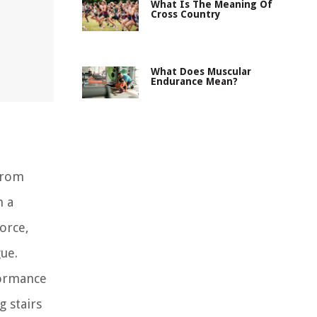
What Is The Meaning Of
Cross Country
What Does Muscular
Endurance Mean?
 from
n a
orce,
ue.
formance
g stairs