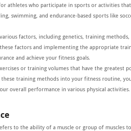
for athletes who participate in sports or activities tha
cling, swimming, and endurance-based sports like socc
arious factors, including genetics, training methods,
g these factors and implementing the appropriate trai
ance and achieve your fitness goals.
 exercises or training volumes that have the greatest p
 these training methods into your fitness routine, yo
r overall performance in various physical activities.
nce
fers to the ability of a muscle or group of muscles to