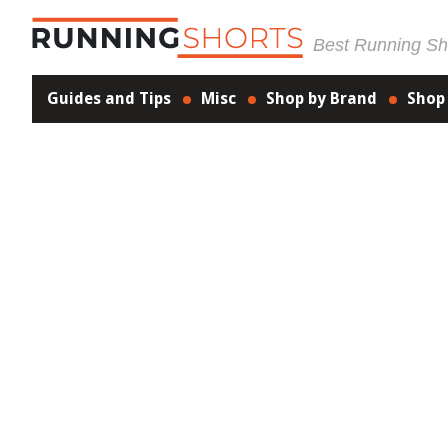
Best Running Sho
Guides and Tips
Misc
Shop by Brand
Shop