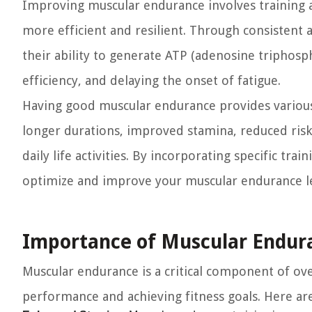
Improving muscular endurance involves training 
more efficient and resilient. Through consistent 
their ability to generate ATP (adenosine triphosp
efficiency, and delaying the onset of fatigue.
Having good muscular endurance provides various be
longer durations, improved stamina, reduced risk
daily life activities. By incorporating specific tr
optimize and improve your muscular endurance le
Importance of Muscular Endura
Muscular endurance is a critical component of over
performance and achieving fitness goals. Here a