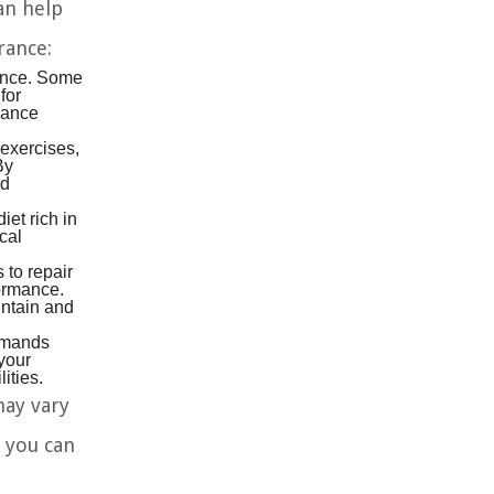
an help
rance:
rance. Some
for
rance
exercises,
By
ed
et rich in
cal
 to repair
formance.
intain and
demands
 your
ities.
may vary
 you can