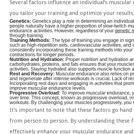
Several factors influence an individual’s muscular
you tailor your training and optimize your result
Genetics:
Genetics play a role in determining an individu
people naturally have a higher proportion of slow-twitch mus
endurance activities. However, regardless of your
genetic
through training.
Training Methods:
The type of training you engage in sig
such as high-repetition sets, cardiovascular activities, and 
consistently incorporating these training methods into your 
contractions for longer periods.
Nutrition and Hydration:
Proper nutrition and hydration a
carbohydrates, proteins, and fats ensures that your muscle
activities. Staying hydrated also supports muscle function 
Rest and Recovery:
Muscular endurance also relies on pro
and regenerate after intense workouts is crucial. Lack of re
Incorporating rest days and engaging in activities that pro
improve muscular endurance levels.
Progressive Overload:
To improve muscular endurance, y
over time. This concept, known as progressive overload, inv
workouts. By challenging your muscles progressively, you s
It’s important to note that these factors go han
from person to person. By understanding these fa
effectively enhance your muscular endurance and 