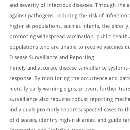
and severity of infectious diseases. Through the 
against pathogens, reducing the risk of infectio
high-risk populations, such as infants, the elder
promoting widespread vaccination, public health 
populations who are unable to receive vaccines du
Disease Surveillance and Reporting
Timely and accurate disease surveillance systems 
response. By monitoring the occurrence and patte
identify early warning signs, prevent further tran
surveillance also requires robust reporting mech
individuals promptly report suspected cases to th
of diseases, identify high-risk areas, and guide ta