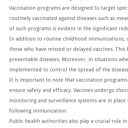
Vaccination programs are designed to target specif
routinely vaccinated against diseases such as me
of such programs is evident in the significant red
In addition to routine childhood immunizations, 
those who have missed or delayed vaccines. This h
preventable diseases. Moreover, in situations wh
implemented to control the spread of the disease
It is important to note that vaccination programs
ensure safety and efficacy. Vaccines undergo thoro
monitoring and surveillance systems are in place 
following immunization.
Public health authorities also play a crucial rol