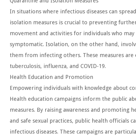
Quarantine and Isolation Measures
In situations where infectious diseases can spre
isolation measures is crucial to preventing furthe
movement and activities for individuals who may 
symptomatic. Isolation, on the other hand, involv
them from infecting others. These measures are e
tuberculosis, influenza, and COVID-19.
Health Education and Promotion
Empowering individuals with knowledge about comm
Health education campaigns inform the public ab
measures. By raising awareness and promoting hea
and safe sexual practices, public health official
infectious diseases. These campaigns are particul