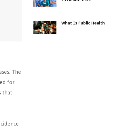
What Is Public Health
ases. The
eed for
s that
ncidence