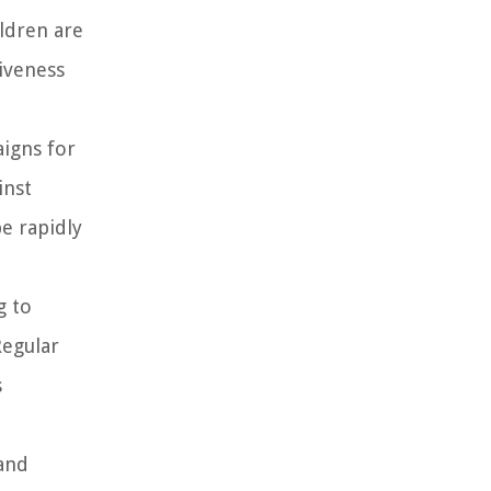
ildren are
iveness
igns for
inst
e rapidly
g to
Regular
s
 and