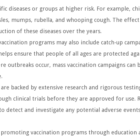
ic diseases or groups at higher risk. For example, ch
asles, mumps, rubella, and whooping cough. The effect
uction of these diseases over the years.
vaccination programs may also include catch-up campa
elps ensure that people of all ages are protected aga
ere outbreaks occur, mass vaccination campaigns can b
.
 are backed by extensive research and rigorous testin
ugh clinical trials before they are approved for use. 
to detect and investigate any potential adverse event
e in promoting vaccination programs through education