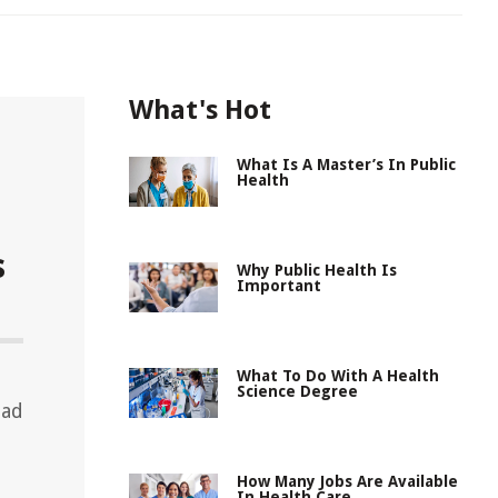
What's Hot
What Is A Master’s In Public
Health
s
Why Public Health Is
Important
What To Do With A Health
Science Degree
ead
How Many Jobs Are Available
In Health Care