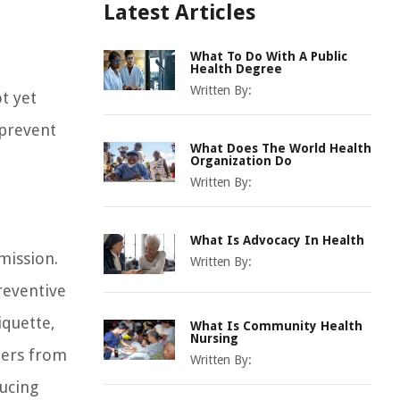
Latest Articles
What To Do With A Public
Health Degree
Written By:
t yet
 prevent
What Does The World Health
Organization Do
Written By:
What Is Advocacy In Health
mission.
Written By:
reventive
iquette,
What Is Community Health
Nursing
hers from
Written By:
ducing