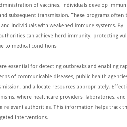
administration of vaccines, individuals develop immun
n and subsequent transmission. These programs often 
ly, and individuals with weakened immune systems. By
authorities can achieve herd immunity, protecting vu
e to medical conditions.
are essential for detecting outbreaks and enabling ra
rns of communicable diseases, public health agencie
smission, and allocate resources appropriately. Effect
anisms, where healthcare providers, laboratories, and
e relevant authorities. This information helps track t
rgeted interventions.