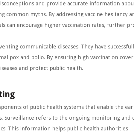
misconceptions and provide accurate information abou
ing common myths. By addressing vaccine hesitancy a
ials can encourage higher vaccination rates, further pr
eventing communicable diseases. They have successful
mallpox and polio. By ensuring high vaccination cove
iseases and protect public health.
ting
mponents of public health systems that enable the ear
 Surveillance refers to the ongoing monitoring and c
ics. This information helps public health authorities