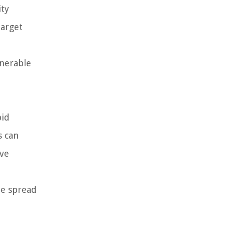
ity
target
lnerable
pid
s can
ive
he spread