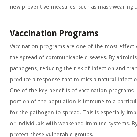
new preventive measures, such as mask-wearing 
Vaccination Programs
Vaccination programs are one of the most effectiv
the spread of communicable diseases. By administ
pathogens, reducing the risk of infection and tr
produce a response that mimics a natural infection
One of the key benefits of vaccination programs 
portion of the population is immune to a particular
for the pathogen to spread. This is especially imp
or individuals with weakened immune systems. By 
protect these vulnerable groups.