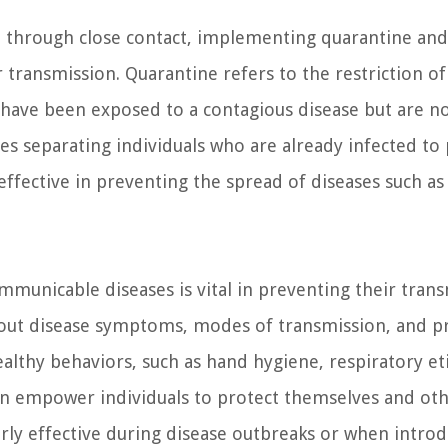
ad through close contact, implementing quarantine and
r transmission. Quarantine refers to the restriction of
have been exposed to a contagious disease but are no
es separating individuals who are already infected to
ffective in preventing the spread of diseases such as
unicable diseases is vital in preventing their trans
out disease symptoms, modes of transmission, and p
lthy behaviors, such as hand hygiene, respiratory et
s can empower individuals to protect themselves and ot
arly effective during disease outbreaks or when intro