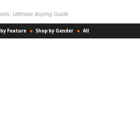
rts: Ultimate Buying Guide
 by Feature
Shop by Gender
All