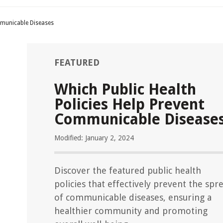
mmunicable Diseases
FEATURED
Which Public Health
Policies Help Prevent
Communicable Disease
Modified: January 2, 2024
Discover the featured public health
policies that effectively prevent the spr
of communicable diseases, ensuring a
healthier community and promoting