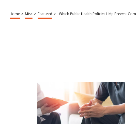
Home
>
Misc
>
Featured
>
Which Public Health Policies Help Prevent Co