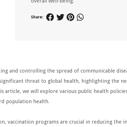
overall well-being.
Share:
enting and controlling the spread of communicable dise
significant threat to global health, highlighting the n
is article, we will explore various public health policie
d population health.
, vaccination programs are crucial in reducing the i