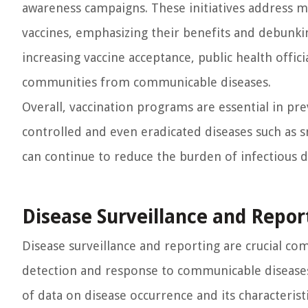
awareness campaigns. These initiatives address 
vaccines, emphasizing their benefits and debunk
increasing vaccine acceptance, public health offic
communities from communicable diseases.
Overall, vaccination programs are essential in pr
controlled and even eradicated diseases such as s
can continue to reduce the burden of infectious d
Disease Surveillance and Repor
Disease surveillance and reporting are crucial co
detection and response to communicable diseases.
of data on disease occurrence and its characterist