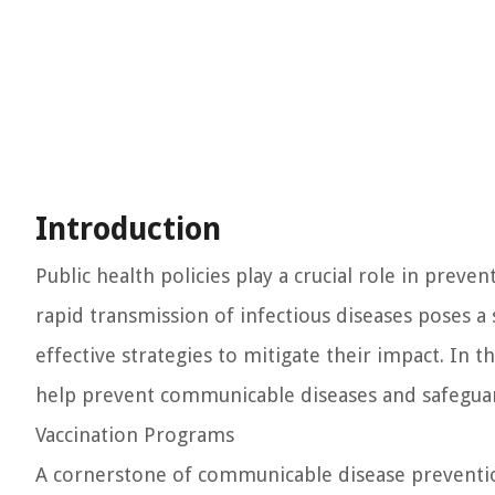
Introduction
Public health policies play a crucial role in prev
rapid transmission of infectious diseases poses a 
effective strategies to mitigate their impact. In th
help prevent communicable diseases and safeguar
Vaccination Programs
A cornerstone of communicable disease prevention