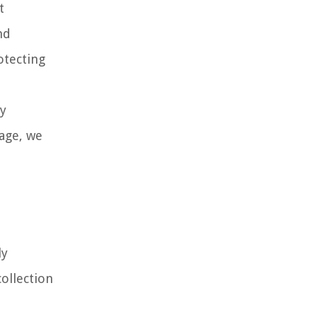
t
nd
otecting
ly
rage, we
ly
ollection