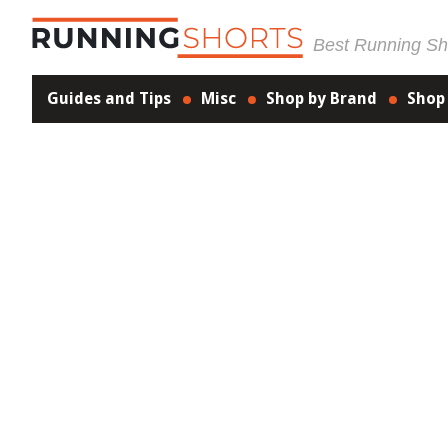
Best Running Sho
Guides and Tips
Misc
Shop by Brand
Shop