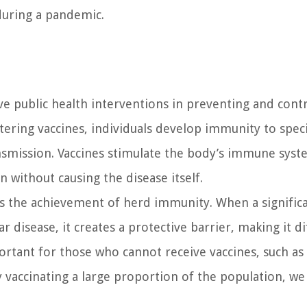
during a pandemic.
e public health interventions in preventing and contr
ering vaccines, individuals develop immunity to speci
ansmission. Vaccines stimulate the body’s immune syst
 without causing the disease itself.
is the achievement of herd immunity. When a signific
 disease, it creates a protective barrier, making it dif
ortant for those who cannot receive vaccines, such as 
vaccinating a large proportion of the population, we