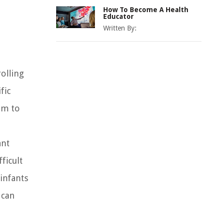
How To Become A Health
Educator
Written By:
olling
fic
em to
ant
ficult
infants
 can