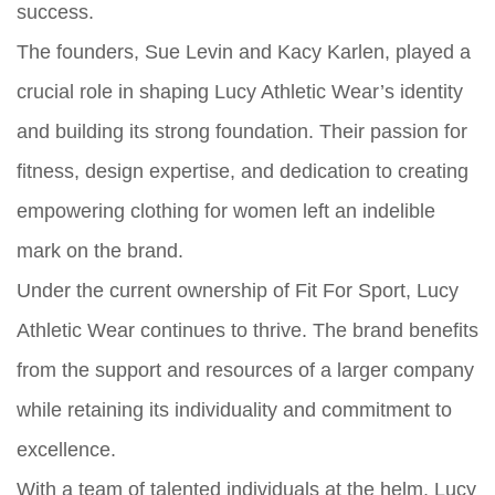
success.
The founders, Sue Levin and Kacy Karlen, played a
crucial role in shaping Lucy Athletic Wear’s identity
and building its strong foundation. Their passion for
fitness, design expertise, and dedication to creating
empowering clothing for women left an indelible
mark on the brand.
Under the current ownership of Fit For Sport, Lucy
Athletic Wear continues to thrive. The brand benefits
from the support and resources of a larger company
while retaining its individuality and commitment to
excellence.
With a team of talented individuals at the helm, Lucy