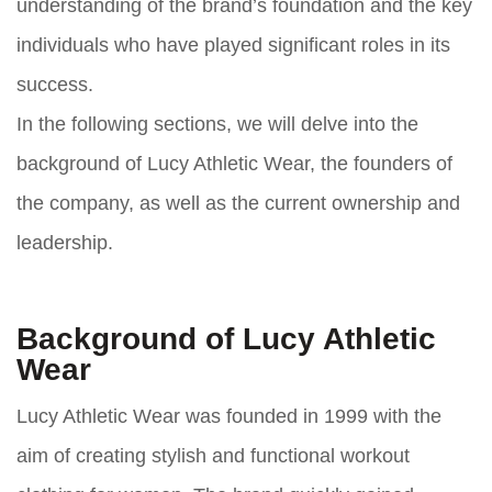
understanding of the brand’s foundation and the key
individuals who have played significant roles in its
success.
In the following sections, we will delve into the
background of Lucy Athletic Wear, the founders of
the company, as well as the current ownership and
leadership.
Background of Lucy Athletic
Wear
Lucy Athletic Wear was founded in 1999 with the
aim of creating stylish and functional workout