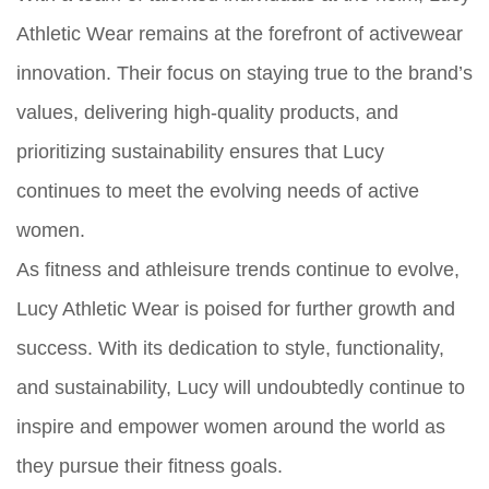
Athletic Wear remains at the forefront of activewear
innovation. Their focus on staying true to the brand’s
values, delivering high-quality products, and
prioritizing sustainability ensures that Lucy
continues to meet the evolving needs of active
women.
As fitness and athleisure trends continue to evolve,
Lucy Athletic Wear is poised for further growth and
success. With its dedication to style, functionality,
and sustainability, Lucy will undoubtedly continue to
inspire and empower women around the world as
they pursue their fitness goals.