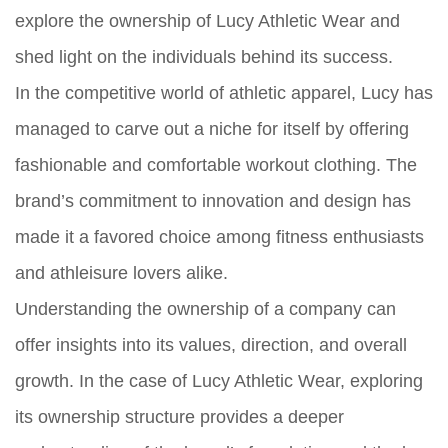
explore the ownership of Lucy Athletic Wear and
shed light on the individuals behind its success.
In the competitive world of athletic apparel, Lucy has
managed to carve out a niche for itself by offering
fashionable and comfortable workout clothing. The
brand’s commitment to innovation and design has
made it a favored choice among fitness enthusiasts
and athleisure lovers alike.
Understanding the ownership of a company can
offer insights into its values, direction, and overall
growth. In the case of Lucy Athletic Wear, exploring
its ownership structure provides a deeper