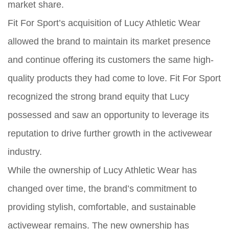
market share.
Fit For Sport’s acquisition of Lucy Athletic Wear
allowed the brand to maintain its market presence
and continue offering its customers the same high-
quality products they had come to love. Fit For Sport
recognized the strong brand equity that Lucy
possessed and saw an opportunity to leverage its
reputation to drive further growth in the activewear
industry.
While the ownership of Lucy Athletic Wear has
changed over time, the brand’s commitment to
providing stylish, comfortable, and sustainable
activewear remains. The new ownership has