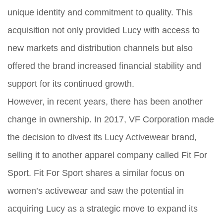
unique identity and commitment to quality. This
acquisition not only provided Lucy with access to
new markets and distribution channels but also
offered the brand increased financial stability and
support for its continued growth.
However, in recent years, there has been another
change in ownership. In 2017, VF Corporation made
the decision to divest its Lucy Activewear brand,
selling it to another apparel company called Fit For
Sport. Fit For Sport shares a similar focus on
women’s activewear and saw the potential in
acquiring Lucy as a strategic move to expand its