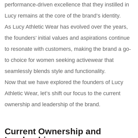
performance-driven excellence that they instilled in
Lucy remains at the core of the brand’s identity.
As Lucy Athletic Wear has evolved over the years,
the founders’ initial values and aspirations continue
to resonate with customers, making the brand a go-
to choice for women seeking activewear that
seamlessly blends style and functionality.
Now that we have explored the founders of Lucy
Athletic Wear, let’s shift our focus to the current
ownership and leadership of the brand.
Current Ownership and