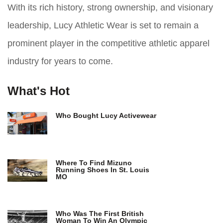
With its rich history, strong ownership, and visionary
leadership, Lucy Athletic Wear is set to remain a
prominent player in the competitive athletic apparel
industry for years to come.
What's Hot
Who Bought Lucy Activewear
Where To Find Mizuno
Running Shoes In St. Louis
MO
Who Was The First British
Woman To Win An Olympic