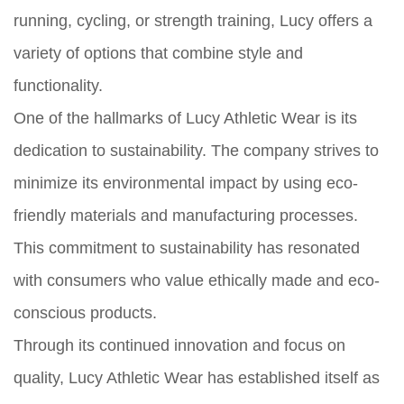
running, cycling, or strength training, Lucy offers a
variety of options that combine style and
functionality.
One of the hallmarks of Lucy Athletic Wear is its
dedication to sustainability. The company strives to
minimize its environmental impact by using eco-
friendly materials and manufacturing processes.
This commitment to sustainability has resonated
with consumers who value ethically made and eco-
conscious products.
Through its continued innovation and focus on
quality, Lucy Athletic Wear has established itself as