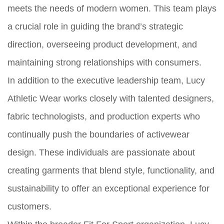
meets the needs of modern women. This team plays
a crucial role in guiding the brand’s strategic
direction, overseeing product development, and
maintaining strong relationships with consumers.
In addition to the executive leadership team, Lucy
Athletic Wear works closely with talented designers,
fabric technologists, and production experts who
continually push the boundaries of activewear
design. These individuals are passionate about
creating garments that blend style, functionality, and
sustainability to offer an exceptional experience for
customers.