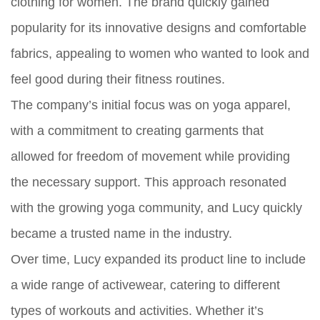
clothing for women. The brand quickly gained
popularity for its innovative designs and comfortable
fabrics, appealing to women who wanted to look and
feel good during their fitness routines.
The company’s initial focus was on yoga apparel,
with a commitment to creating garments that
allowed for freedom of movement while providing
the necessary support. This approach resonated
with the growing yoga community, and Lucy quickly
became a trusted name in the industry.
Over time, Lucy expanded its product line to include
a wide range of activewear, catering to different
types of workouts and activities. Whether it’s