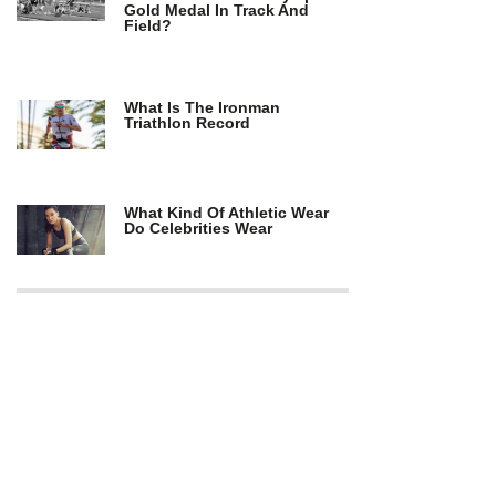
Gold Medal In Track And
Field?
What Is The Ironman
Triathlon Record
What Kind Of Athletic Wear
Do Celebrities Wear