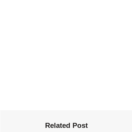
Related Post