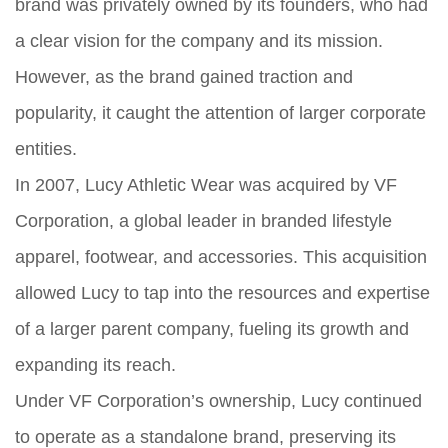
brand was privately owned by its founders, who had
a clear vision for the company and its mission.
However, as the brand gained traction and
popularity, it caught the attention of larger corporate
entities.
In 2007, Lucy Athletic Wear was acquired by VF
Corporation, a global leader in branded lifestyle
apparel, footwear, and accessories. This acquisition
allowed Lucy to tap into the resources and expertise
of a larger parent company, fueling its growth and
expanding its reach.
Under VF Corporation’s ownership, Lucy continued
to operate as a standalone brand, preserving its