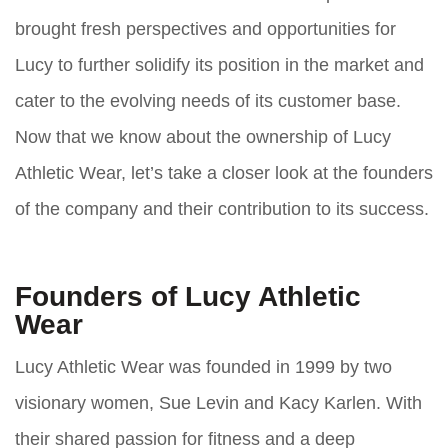
brought fresh perspectives and opportunities for
Lucy to further solidify its position in the market and
cater to the evolving needs of its customer base.
Now that we know about the ownership of Lucy
Athletic Wear, let’s take a closer look at the founders
of the company and their contribution to its success.
Founders of Lucy Athletic
Wear
Lucy Athletic Wear was founded in 1999 by two
visionary women, Sue Levin and Kacy Karlen. With
their shared passion for fitness and a deep