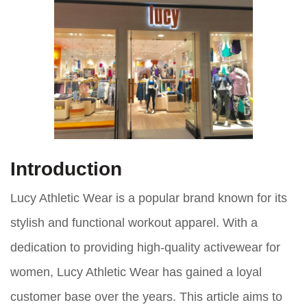
Introduction
Lucy Athletic Wear is a popular brand known for its
stylish and functional workout apparel. With a
dedication to providing high-quality activewear for
women, Lucy Athletic Wear has gained a loyal
customer base over the years. This article aims to