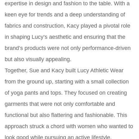
expertise in design and fashion to the table. With a
keen eye for trends and a deep understanding of
fabrics and construction, Kacy played a pivotal role
in shaping Lucy’s aesthetic and ensuring that the
brand’s products were not only performance-driven
but also visually appealing.
Together, Sue and Kacy built Lucy Athletic Wear
from the ground up, starting with a small collection
of yoga pants and tops. They focused on creating
garments that were not only comfortable and
functional but also flattering and fashionable. This
approach struck a chord with women who wanted to
look good while pursuing an active lifestyle.