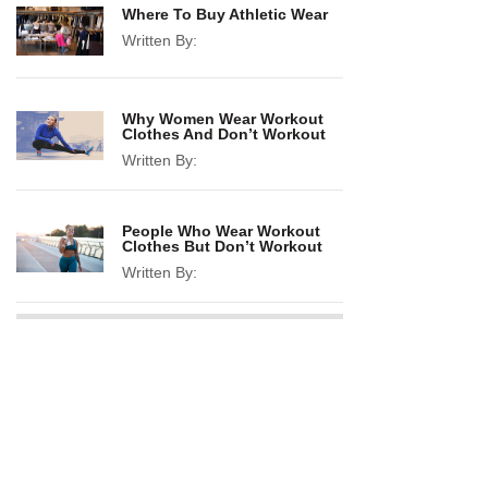
Where To Buy Athletic Wear
Written By:
Why Women Wear Workout
Clothes And Don’t Workout
Written By:
People Who Wear Workout
Clothes But Don’t Workout
Written By: