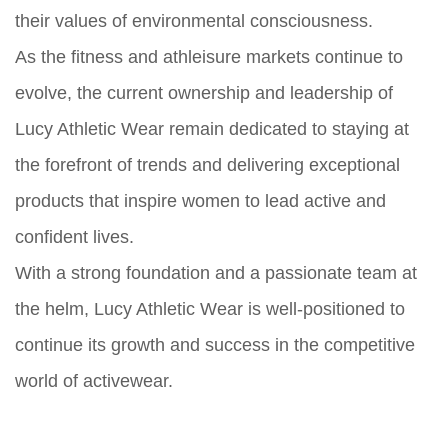
their values of environmental consciousness.
As the fitness and athleisure markets continue to
evolve, the current ownership and leadership of
Lucy Athletic Wear remain dedicated to staying at
the forefront of trends and delivering exceptional
products that inspire women to lead active and
confident lives.
With a strong foundation and a passionate team at
the helm, Lucy Athletic Wear is well-positioned to
continue its growth and success in the competitive
world of activewear.