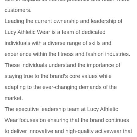
customers.
Leading the current ownership and leadership of
Lucy Athletic Wear is a team of dedicated
individuals with a diverse range of skills and
experience within the fitness and fashion industries.
These individuals understand the importance of
staying true to the brand’s core values while
adapting to the ever-changing demands of the
market.
The executive leadership team at Lucy Athletic
Wear focuses on ensuring that the brand continues
to deliver innovative and high-quality activewear that