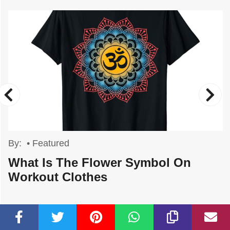
By:
•
Featured
What Is The Flower Symbol On
Workout Clothes