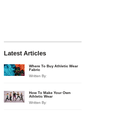
Latest Articles
Where To Buy Athletic Wear
Fabric
Written By:
How To Make Your Own
Athletic Wear
Written By: