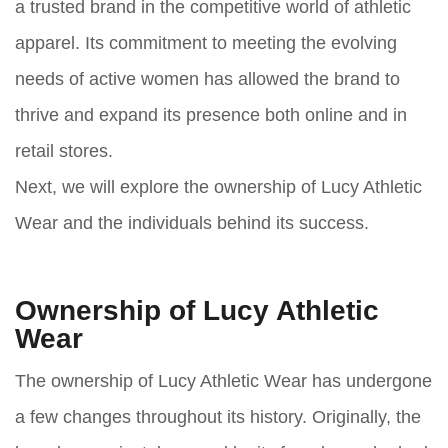
a trusted brand in the competitive world of athletic
apparel. Its commitment to meeting the evolving
needs of active women has allowed the brand to
thrive and expand its presence both online and in
retail stores.
Next, we will explore the ownership of Lucy Athletic
Wear and the individuals behind its success.
Ownership of Lucy Athletic
Wear
The ownership of Lucy Athletic Wear has undergone
a few changes throughout its history. Originally, the