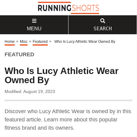
SEARCH
MENU
Home
>
Misc
>
Featured
>
Who Is Lucy Athletic Wear Owned By
FEATURED
Who Is Lucy Athletic Wear
Owned By
Modified: August 19, 2023
Discover who Lucy Athletic Wear is owned by in this
featured article. Learn more about this popular
fitness brand and its owners.