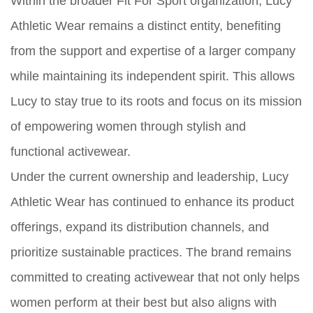
Within the broader Fit For Sport organization, Lucy
Athletic Wear remains a distinct entity, benefiting
from the support and expertise of a larger company
while maintaining its independent spirit. This allows
Lucy to stay true to its roots and focus on its mission
of empowering women through stylish and
functional activewear.
Under the current ownership and leadership, Lucy
Athletic Wear has continued to enhance its product
offerings, expand its distribution channels, and
prioritize sustainable practices. The brand remains
committed to creating activewear that not only helps
women perform at their best but also aligns with