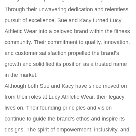
Through their unwavering dedication and relentless
pursuit of excellence, Sue and Kacy turned Lucy
Athletic Wear into a beloved brand within the fitness
community. Their commitment to quality, innovation,
and customer satisfaction propelled the brand’s
growth and solidified its position as a trusted name
in the market.
Although both Sue and Kacy have since moved on
from their roles at Lucy Athletic Wear, their legacy
lives on. Their founding principles and vision
continue to guide the brand’s ethos and inspire its
designs. The spirit of empowerment, inclusivity, and