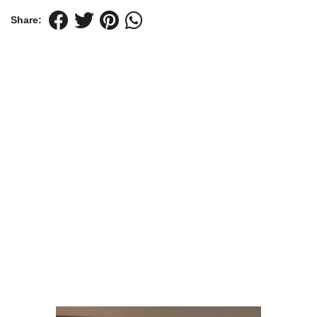
Share: