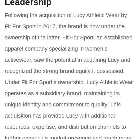
Leadership
Following the acquisition of Lucy Athletic Wear by
Fit For Sport in 2017, the brand is now under the
ownership of the latter. Fit For Sport, an established
apparel company specializing in women’s
activewear, saw the potential in acquiring Lucy and
recognized the strong brand equity it possessed.
Under Fit For Sport’s ownership, Lucy Athletic Wear
operates as a subsidiary brand, maintaining its
unique identity and commitment to quality. This
acquisition has provided Lucy with additional
resources, expertise, and distribution channels to
further expand its market presence and reach more