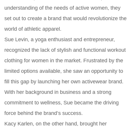
understanding of the needs of active women, they
set out to create a brand that would revolutionize the
world of athletic apparel.
Sue Levin, a yoga enthusiast and entrepreneur,
recognized the lack of stylish and functional workout
clothing for women in the market. Frustrated by the
limited options available, she saw an opportunity to
fill this gap by launching her own activewear brand.
With her background in business and a strong
commitment to wellness, Sue became the driving
force behind the brand’s success.
Kacy Karlen, on the other hand, brought her