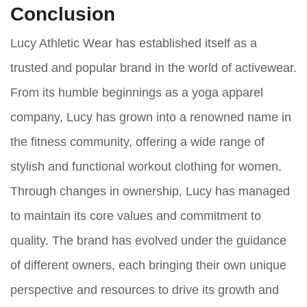
Conclusion
Lucy Athletic Wear has established itself as a
trusted and popular brand in the world of activewear.
From its humble beginnings as a yoga apparel
company, Lucy has grown into a renowned name in
the fitness community, offering a wide range of
stylish and functional workout clothing for women.
Through changes in ownership, Lucy has managed
to maintain its core values and commitment to
quality. The brand has evolved under the guidance
of different owners, each bringing their own unique
perspective and resources to drive its growth and