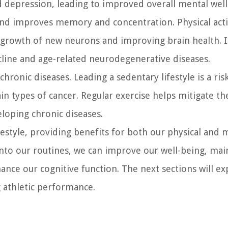
 depression, leading to improved overall mental well
and improves memory and concentration. Physical acti
 growth of new neurons and improving brain health. I
ecline and age-related neurodegenerative diseases.
hronic diseases. Leading a sedentary lifestyle is a ris
ain types of cancer. Regular exercise helps mitigate th
eloping chronic diseases.
lifestyle, providing benefits for both our physical and 
 into our routines, we can improve our well-being, mai
ance our cognitive function. The next sections will ex
g athletic performance.