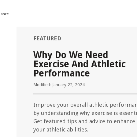
mance
FEATURED
Why Do We Need
Exercise And Athletic
Performance
Modified: January 22, 2024
Improve your overall athletic performa
by understanding why exercise is essenti
Get featured tips and advice to enhance
your athletic abilities.