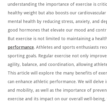
understanding the importance of exercise is critica
healthy weight but also boosts our cardiovascular
mental health by reducing stress, anxiety, and de
good hormones that elevate our mood and contrib
But exercise is not limited to maintaining a healthy
performance
. Athletes and sports enthusiasts rec
sporting goals. Regular exercise not only improves
agility, balance, and coordination, allowing athlet
This article will explore the many benefits of exe
can enhance athletic performance. We will delve in
and mobility, as well as the importance of prevent
exercise and its impact on our overall well-being,