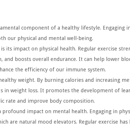
fundamental component of a healthy lifestyle. Engaging i
both our physical and mental well-being.
is its impact on physical health. Regular exercise str
, and boosts overall endurance. It can help lower bl
nhance the efficiency of our immune system.
 a healthy weight. By burning calories and increasing m
ids in weight loss. It promotes the development of le
lic rate and improve body composition.
s a profound impact on mental health. Engaging in phys
which are natural mood elevators. Regular exercise has