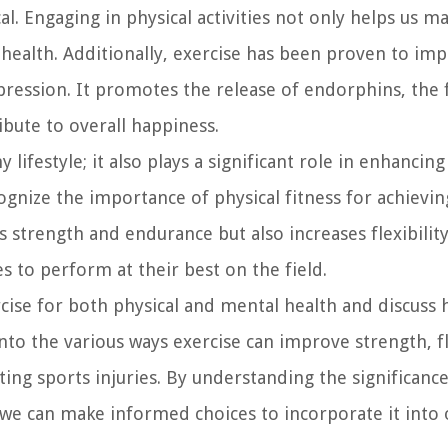
l. Engaging in physical activities not only helps us ma
 health. Additionally, exercise has been proven to im
pression. It promotes the release of endorphins, the 
ute to overall happiness.
 lifestyle; it also plays a significant role in enhancin
ognize the importance of physical fitness for achievin
 strength and endurance but also increases flexibility
es to perform at their best on the field.
rcise for both physical and mental health and discuss 
to the various ways exercise can improve strength, fle
ing sports injuries. By understanding the significance
 we can make informed choices to incorporate it into o