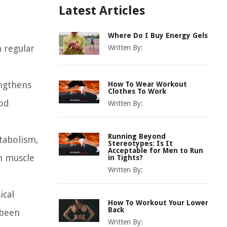
Latest Articles
Where Do I Buy Energy Gels
n regular
Written By:
engthens
How To Wear Workout
Clothes To Work
ood
Written By:
Running Beyond
etabolism,
Stereotypes: Is It
Acceptable for Men to Run
an muscle
in Tights?
Written By:
ical
How To Workout Your Lower
Back
 been
Written By: