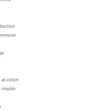
oduction
e immune
lar
g
h as colon
 insulin
s