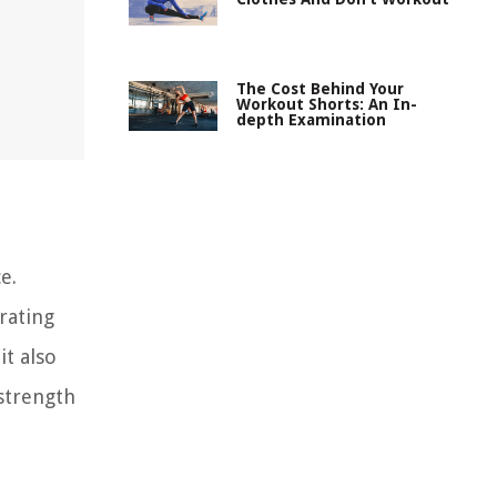
The Cost Behind Your
Workout Shorts: An In-
depth Examination
e.
rating
it also
 strength