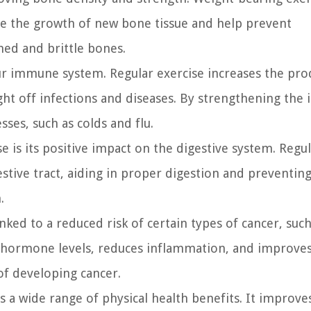
late the growth of new bone tissue and help prevent
ned and brittle bones.
 our immune system. Regular exercise increases the pr
ight off infections and diseases. By strengthening th
ses, such as colds and flu.
e is its positive impact on the digestive system. Regu
gestive tract, aiding in proper digestion and preventin
.
nked to a reduced risk of certain types of cancer, suc
te hormone levels, reduces inflammation, and improves
 of developing cancer.
 a wide range of physical health benefits. It improve