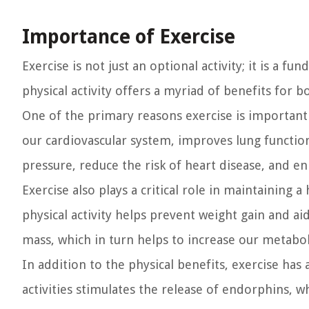
Importance of Exercise
Exercise is not just an optional activity; it is a 
physical activity offers a myriad of benefits for 
One of the primary reasons exercise is important 
our cardiovascular system, improves lung function
pressure, reduce the risk of heart disease, and e
Exercise also plays a critical role in maintaining
physical activity helps prevent weight gain and a
mass, which in turn helps to increase our metabo
In addition to the physical benefits, exercise ha
activities stimulates the release of endorphins, 