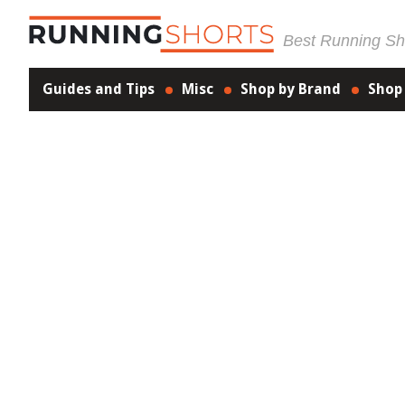
Best Running Sho
Guides and Tips
Misc
Shop by Brand
Shop