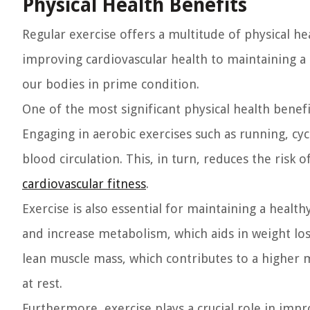
Physical Health Benefits
Regular exercise offers a multitude of physical hea
improving cardiovascular health to maintaining a h
our bodies in prime condition.
One of the most significant physical health benefi
Engaging in aerobic exercises such as running, c
blood circulation. This, in turn, reduces the risk
cardiovascular fitness
.
Exercise is also essential for maintaining a health
and increase metabolism, which aids in weight lo
lean muscle mass, which contributes to a higher 
at rest.
Furthermore, exercise plays a crucial role in imp