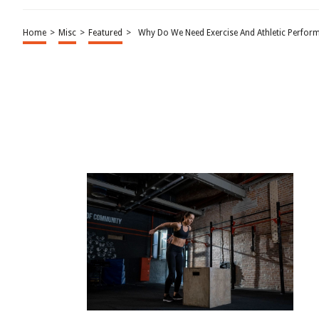
Home
>
Misc
>
Featured
>
Why Do We Need Exercise And Athletic Perfor