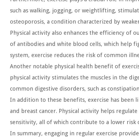
such as walking, jogging, or weightlifting, stimu
osteoporosis, a condition characterized by weake
Physical activity also enhances the efficiency of
of antibodies and white blood cells, which help f
system, exercise reduces the risk of common illnes
Another notable physical health benefit of exercis
physical activity stimulates the muscles in the di
common digestive disorders, such as constipation
In addition to these benefits, exercise has been li
and breast cancer. Physical activity helps regula
sensitivity, all of which contribute to a lower risk
In summary, engaging in regular exercise provides