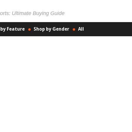
rts: Ultimate Buying Guide
 by Feature
Shop by Gender
All