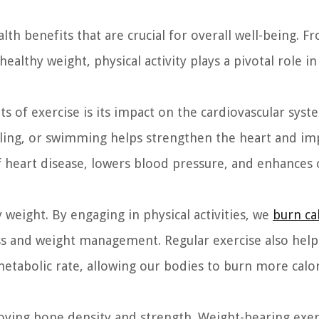
lth benefits that are crucial for overall well-being. F
ealthy weight, physical activity plays a pivotal role i
ts of exercise is its impact on the cardiovascular syst
ycling, or swimming helps strengthen the heart and i
 of heart disease, lowers blood pressure, and enhances 
y weight. By engaging in physical activities, we
burn ca
ss and weight management. Regular exercise also help
metabolic rate, allowing our bodies to burn more calo
roving bone density and strength. Weight-bearing exer