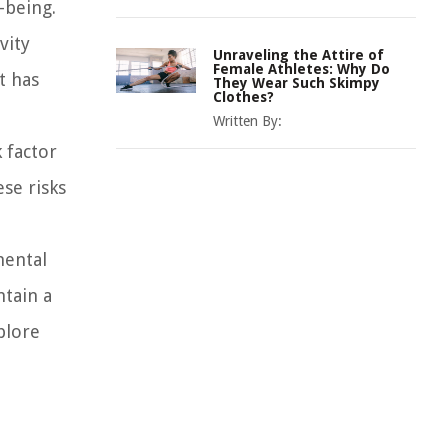
-being.
vity
Unraveling the Attire of
Female Athletes: Why Do
t has
They Wear Such Skimpy
Clothes?
Written By:
k factor
ese risks
mental
ntain a
plore