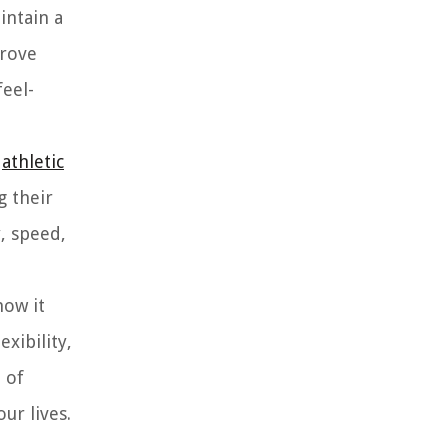
intain a
prove
feel-
g
athletic
g their
, speed,
how it
xibility,
 of
ur lives.