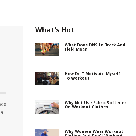
What's Hot
What Does DNS In Track And
Field Mean
How Do I Motivate Myself
To Workout
Why Not Use Fabric Softener
nce
On Workout Clothes
al.
Why Women Wear Workout
Clothes And Don’t Workout