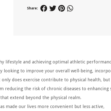
Share:
thy lifestyle and achieving optimal athletic performanc
y looking to improve your overall well-being, incorpo
t only does exercise contribute to physical health, but 
om reducing the risk of chronic diseases to enhancing
s that extend beyond the physical realm.
has made our lives more convenient but less active,