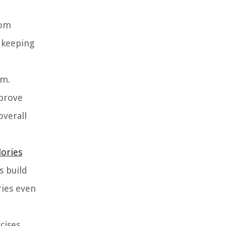
rom
n keeping
em.
mprove
overall
lories
s build
ries even
cises,