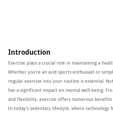
Introduction
Exercise plays a crucial role in maintaining a heal
Whether you’re an avid sports enthusiast or simpl
regular exercise into your routine is essential. No
has a significant impact on mental well-being. Fr
and flexibility, exercise offers numerous benefit
In today’s sedentary lifestyle, where technology 