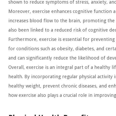
shown to reduce symptoms of stress, anxiety, and
Moreover, exercise enhances cognitive function 
increases blood flow to the brain, promoting the
also been linked to a reduced risk of cognitive d
Furthermore, exercise is essential for preventing c
for conditions such as obesity, diabetes, and cert
and can significantly reduce the likelihood of dev
Overall, exercise is an integral part of a healthy 
health. By incorporating regular physical activity
healthy weight, prevent chronic diseases, and enh
how exercise also plays a crucial role in improvin