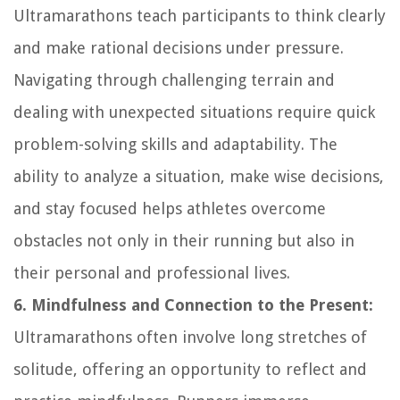
Ultramarathons teach participants to think clearly
and make rational decisions under pressure.
Navigating through challenging terrain and
dealing with unexpected situations require quick
problem-solving skills and adaptability. The
ability to analyze a situation, make wise decisions,
and stay focused helps athletes overcome
obstacles not only in their running but also in
their personal and professional lives.
6. Mindfulness and Connection to the Present:
Ultramarathons often involve long stretches of
solitude, offering an opportunity to reflect and