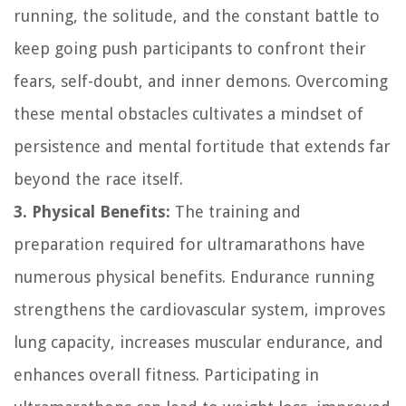
running, the solitude, and the constant battle to
keep going push participants to confront their
fears, self-doubt, and inner demons. Overcoming
these mental obstacles cultivates a mindset of
persistence and mental fortitude that extends far
beyond the race itself.
3. Physical Benefits:
The training and
preparation required for ultramarathons have
numerous physical benefits. Endurance running
strengthens the cardiovascular system, improves
lung capacity, increases muscular endurance, and
enhances overall fitness. Participating in