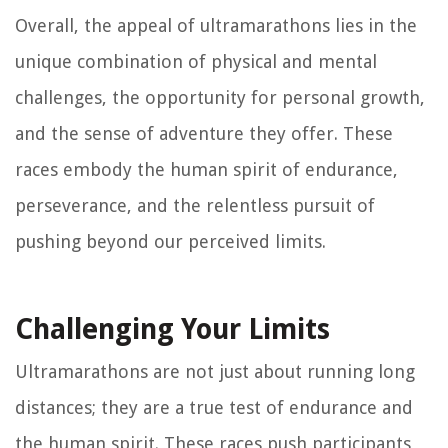
Overall, the appeal of ultramarathons lies in the
unique combination of physical and mental
challenges, the opportunity for personal growth,
and the sense of adventure they offer. These
races embody the human spirit of endurance,
perseverance, and the relentless pursuit of
pushing beyond our perceived limits.
Challenging Your Limits
Ultramarathons are not just about running long
distances; they are a true test of endurance and
the human spirit. These races push participants