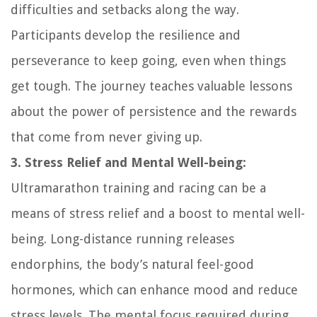
difficulties and setbacks along the way.
Participants develop the resilience and
perseverance to keep going, even when things
get tough. The journey teaches valuable lessons
about the power of persistence and the rewards
that come from never giving up.
3. Stress Relief and Mental Well-being:
Ultramarathon training and racing can be a
means of stress relief and a boost to mental well-
being. Long-distance running releases
endorphins, the body’s natural feel-good
hormones, which can enhance mood and reduce
stress levels. The mental focus required during