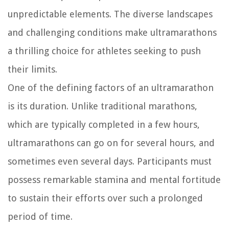
unpredictable elements. The diverse landscapes
and challenging conditions make ultramarathons
a thrilling choice for athletes seeking to push
their limits.
One of the defining factors of an ultramarathon
is its duration. Unlike traditional marathons,
which are typically completed in a few hours,
ultramarathons can go on for several hours, and
sometimes even several days. Participants must
possess remarkable stamina and mental fortitude
to sustain their efforts over such a prolonged
period of time.