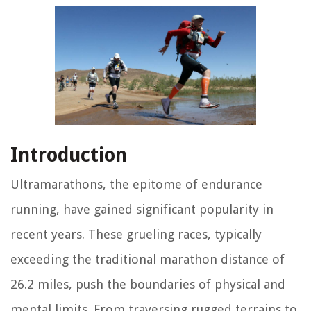
Introduction
Ultramarathons, the epitome of endurance
running, have gained significant popularity in
recent years. These grueling races, typically
exceeding the traditional marathon distance of
26.2 miles, push the boundaries of physical and
mental limits. From traversing rugged terrains to