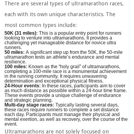
There are several types of ultramarathon races,
each with its own unique characteristics. The
most common types include:
50K (31 miles):
This is a popular entry point for runners
looking to venture into ultramarathons. It provides a
challenging yet manageable distance for novice ultra
runners.
50 miles:
A significant step up from the 50K, the 50-mile
ultramarathon tests an athlete’s endurance and mental
resilience.
100 miles:
Known as the “holy grail” of ultramarathons,
completing a 100-mile race is a monumental achievement
in the running community. It requires unwavering
determination and exceptional physical fitness.
24-Hour events:
In these races, participants aim to cover
as much distance as possible within a 24-hour time frame.
These events provide a unique challenge of endurance
and strategic planning.
Multi-day stage races:
Typically lasting several days,
these races require runners to complete a set distance
each day. Participants must manage their physical and
mental exertion, as well as recovery, over the course of the
event.
Ultramarathons are not solely focused on