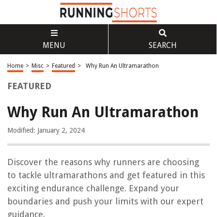
MENU
SEARCH
Home
>
Misc
>
Featured
>
Why Run An Ultramarathon
FEATURED
Why Run An Ultramarathon
Modified: January 2, 2024
Discover the reasons why runners are choosing
to tackle ultramarathons and get featured in this
exciting endurance challenge. Expand your
boundaries and push your limits with our expert
guidance.