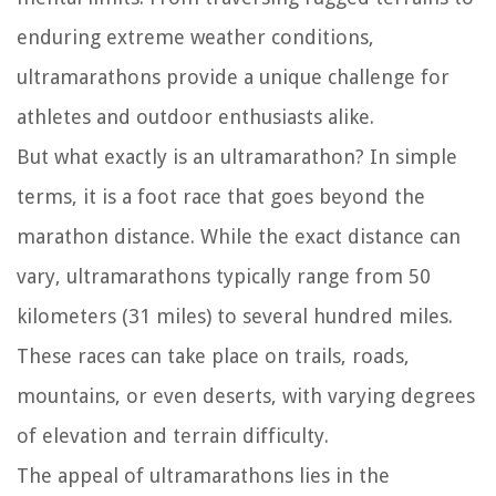
enduring extreme weather conditions,
ultramarathons provide a unique challenge for
athletes and outdoor enthusiasts alike.
But what exactly is an ultramarathon? In simple
terms, it is a foot race that goes beyond the
marathon distance. While the exact distance can
vary, ultramarathons typically range from 50
kilometers (31 miles) to several hundred miles.
These races can take place on trails, roads,
mountains, or even deserts, with varying degrees
of elevation and terrain difficulty.
The appeal of ultramarathons lies in the