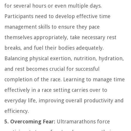
for several hours or even multiple days.
Participants need to develop effective time
management skills to ensure they pace
themselves appropriately, take necessary rest
breaks, and fuel their bodies adequately.
Balancing physical exertion, nutrition, hydration,
and rest becomes crucial for successful
completion of the race. Learning to manage time
effectively in a race setting carries over to
everyday life, improving overall productivity and
efficiency.
5. Overcoming Fear:
Ultramarathons force