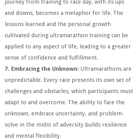
journey from training to race day, with its ups
and downs, becomes a metaphor for life. The
lessons learned and the personal growth
cultivated during ultramarathon training can be
applied to any aspect of life, leading to a greater
sense of confidence and fulfillment.
7. Embracing the Unknown:
Ultramarathons are
unpredictable. Every race presents its own set of
challenges and obstacles, which participants must
adapt to and overcome. The ability to face the
unknown, embrace uncertainty, and problem-
solve in the midst of adversity builds resilience
and mental flexibility.