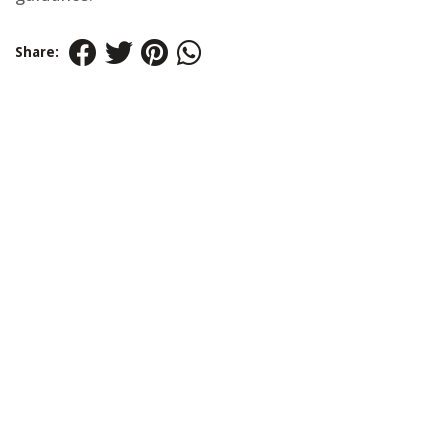
Share: