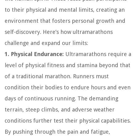
to their physical and mental limits, creating an
environment that fosters personal growth and
self-discovery. Here’s how ultramarathons
challenge and expand our limits:
1. Physical Endurance:
Ultramarathons require a
level of physical fitness and stamina beyond that
of a traditional marathon. Runners must
condition their bodies to endure hours and even
days of continuous running. The demanding
terrain, steep climbs, and adverse weather
conditions further test their physical capabilities.
By pushing through the pain and fatigue,