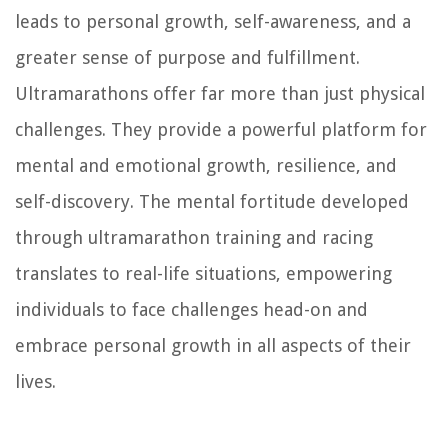
leads to personal growth, self-awareness, and a
greater sense of purpose and fulfillment.
Ultramarathons offer far more than just physical
challenges. They provide a powerful platform for
mental and emotional growth, resilience, and
self-discovery. The mental fortitude developed
through ultramarathon training and racing
translates to real-life situations, empowering
individuals to face challenges head-on and
embrace personal growth in all aspects of their
lives.