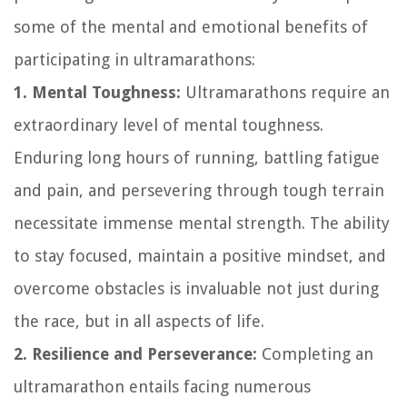
some of the mental and emotional benefits of
participating in ultramarathons:
1. Mental Toughness:
Ultramarathons require an
extraordinary level of mental toughness.
Enduring long hours of running, battling fatigue
and pain, and persevering through tough terrain
necessitate immense mental strength. The ability
to stay focused, maintain a positive mindset, and
overcome obstacles is invaluable not just during
the race, but in all aspects of life.
2. Resilience and Perseverance:
Completing an
ultramarathon entails facing numerous