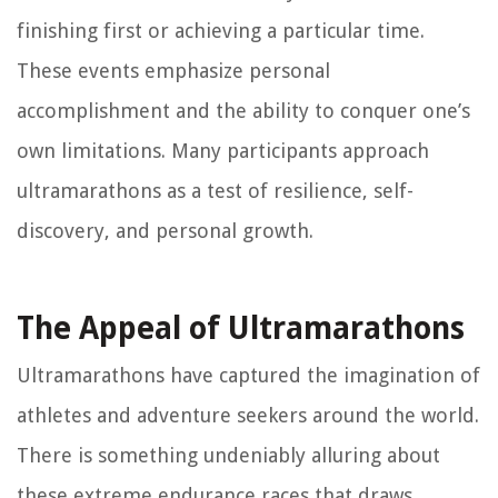
finishing first or achieving a particular time.
These events emphasize personal
accomplishment and the ability to conquer one’s
own limitations. Many participants approach
ultramarathons as a test of resilience, self-
discovery, and personal growth.
The Appeal of Ultramarathons
Ultramarathons have captured the imagination of
athletes and adventure seekers around the world.
There is something undeniably alluring about
these extreme endurance races that draws