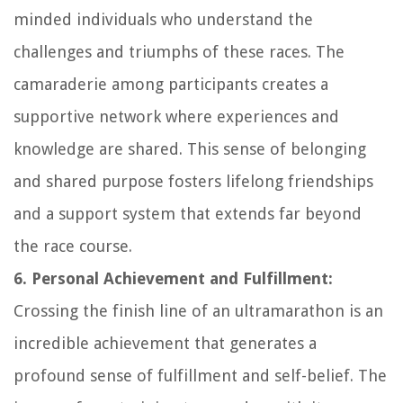
minded individuals who understand the
challenges and triumphs of these races. The
camaraderie among participants creates a
supportive network where experiences and
knowledge are shared. This sense of belonging
and shared purpose fosters lifelong friendships
and a support system that extends far beyond
the race course.
6. Personal Achievement and Fulfillment:
Crossing the finish line of an ultramarathon is an
incredible achievement that generates a
profound sense of fulfillment and self-belief. The