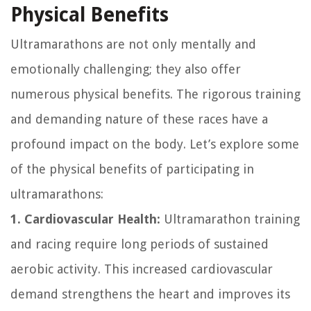
Physical Benefits
Ultramarathons are not only mentally and
emotionally challenging; they also offer
numerous physical benefits. The rigorous training
and demanding nature of these races have a
profound impact on the body. Let’s explore some
of the physical benefits of participating in
ultramarathons:
1. Cardiovascular Health:
Ultramarathon training
and racing require long periods of sustained
aerobic activity. This increased cardiovascular
demand strengthens the heart and improves its