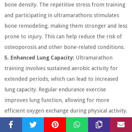
bone density. The repetitive stress from training
and participating in ultramarathons stimulates
bone remodeling, making them stronger and less
prone to injury. This can help reduce the risk of
osteoporosis and other bone-related conditions.
5. Enhanced Lung Capacity:
Ultramarathon
training involves sustained aerobic activity for
extended periods, which can lead to increased
lung capacity. Regular endurance exercise
improves lung function, allowing for more
efficient oxygen exchange during physical activity.
This increased lung capacity helps athletes
perform better during races and in everyday life.