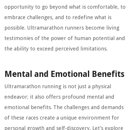
opportunity to go beyond what is comfortable, to
embrace challenges, and to redefine what is
possible. Ultramarathon runners become living
testimonies of the power of human potential and
the ability to exceed perceived limitations.
Mental and Emotional Benefits
Ultramarathon running is not just a physical
endeavor; it also offers profound mental and
emotional benefits. The challenges and demands
of these races create a unique environment for
personal growth and self-discovery. Let’s explore