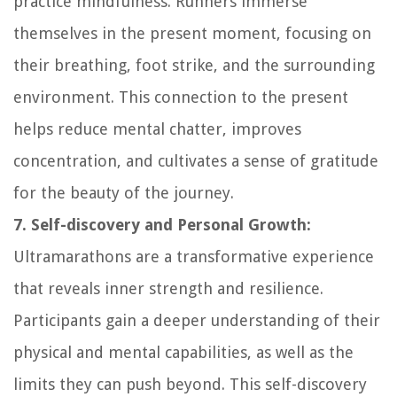
practice mindfulness. Runners immerse
themselves in the present moment, focusing on
their breathing, foot strike, and the surrounding
environment. This connection to the present
helps reduce mental chatter, improves
concentration, and cultivates a sense of gratitude
for the beauty of the journey.
7. Self-discovery and Personal Growth:
Ultramarathons are a transformative experience
that reveals inner strength and resilience.
Participants gain a deeper understanding of their
physical and mental capabilities, as well as the
limits they can push beyond. This self-discovery