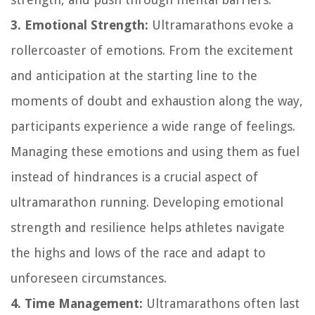
3. Emotional Strength:
Ultramarathons evoke a
rollercoaster of emotions. From the excitement
and anticipation at the starting line to the
moments of doubt and exhaustion along the way,
participants experience a wide range of feelings.
Managing these emotions and using them as fuel
instead of hindrances is a crucial aspect of
ultramarathon running. Developing emotional
strength and resilience helps athletes navigate
the highs and lows of the race and adapt to
unforeseen circumstances.
4. Time Management:
Ultramarathons often last