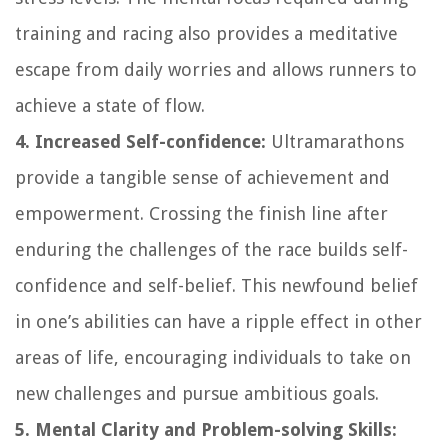
training and racing also provides a meditative
escape from daily worries and allows runners to
achieve a state of flow.
4. Increased Self-confidence:
Ultramarathons
provide a tangible sense of achievement and
empowerment. Crossing the finish line after
enduring the challenges of the race builds self-
confidence and self-belief. This newfound belief
in one’s abilities can have a ripple effect in other
areas of life, encouraging individuals to take on
new challenges and pursue ambitious goals.
5. Mental Clarity and Problem-solving Skills: