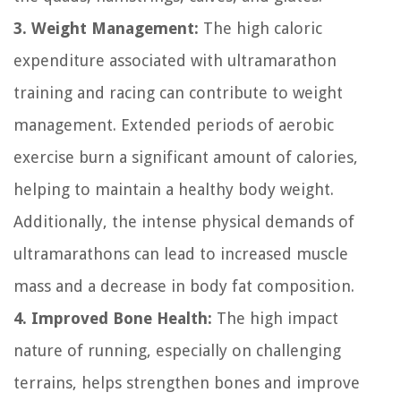
3. Weight Management:
The high caloric
expenditure associated with ultramarathon
training and racing can contribute to weight
management. Extended periods of aerobic
exercise burn a significant amount of calories,
helping to maintain a healthy body weight.
Additionally, the intense physical demands of
ultramarathons can lead to increased muscle
mass and a decrease in body fat composition.
4. Improved Bone Health:
The high impact
nature of running, especially on challenging
terrains, helps strengthen bones and improve