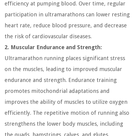
efficiency at pumping blood. Over time, regular
participation in ultramarathons can lower resting
heart rate, reduce blood pressure, and decrease
the risk of cardiovascular diseases.
2. Muscular Endurance and Strength:
Ultramarathon running places significant stress
on the muscles, leading to improved muscular
endurance and strength. Endurance training
promotes mitochondrial adaptations and
improves the ability of muscles to utilize oxygen
efficiently. The repetitive motion of running also
strengthens the lower body muscles, including
the quads, hamstrings, calves, and glutes.