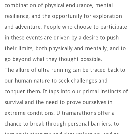
combination of physical endurance, mental
resilience, and the opportunity for exploration
and adventure. People who choose to participate
in these events are driven by a desire to push
their limits, both physically and mentally, and to
go beyond what they thought possible.
The allure of ultra running can be traced back to
our human nature to seek challenges and
conquer them. It taps into our primal instincts of
survival and the need to prove ourselves in
extreme conditions. Ultramarathons offer a
chance to break through personal barriers, to