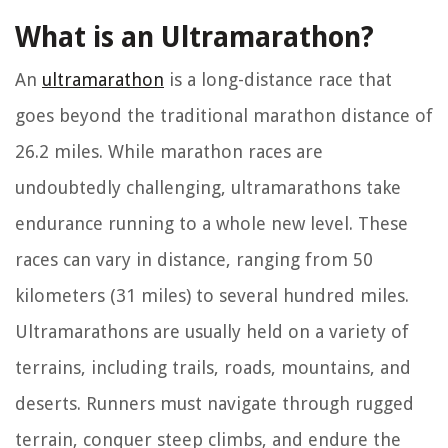
What is an Ultramarathon?
An
ultramarathon
is a long-distance race that
goes beyond the traditional marathon distance of
26.2 miles. While marathon races are
undoubtedly challenging, ultramarathons take
endurance running to a whole new level. These
races can vary in distance, ranging from 50
kilometers (31 miles) to several hundred miles.
Ultramarathons are usually held on a variety of
terrains, including trails, roads, mountains, and
deserts. Runners must navigate through rugged
terrain, conquer steep climbs, and endure the