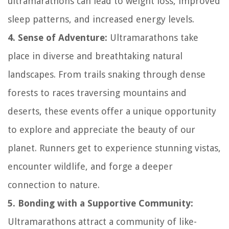
ultramarathons can lead to weight loss, improved
sleep patterns, and increased energy levels.
4. Sense of Adventure:
Ultramarathons take
place in diverse and breathtaking natural
landscapes. From trails snaking through dense
forests to races traversing mountains and
deserts, these events offer a unique opportunity
to explore and appreciate the beauty of our
planet. Runners get to experience stunning vistas,
encounter wildlife, and forge a deeper
connection to nature.
5. Bonding with a Supportive Community:
Ultramarathons attract a community of like-