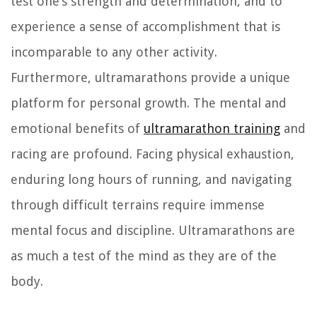
test one’s strength and determination, and to
experience a sense of accomplishment that is
incomparable to any other activity.
Furthermore, ultramarathons provide a unique
platform for personal growth. The mental and
emotional benefits of
ultramarathon training
and
racing are profound. Facing physical exhaustion,
enduring long hours of running, and navigating
through difficult terrains require immense
mental focus and discipline. Ultramarathons are
as much a test of the mind as they are of the
body.