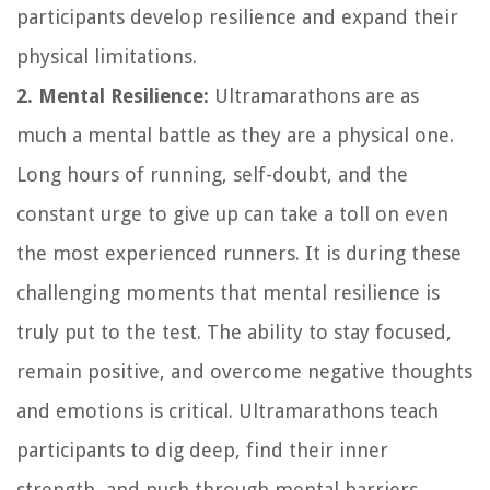
participants develop resilience and expand their
physical limitations.
2. Mental Resilience:
Ultramarathons are as
much a mental battle as they are a physical one.
Long hours of running, self-doubt, and the
constant urge to give up can take a toll on even
the most experienced runners. It is during these
challenging moments that mental resilience is
truly put to the test. The ability to stay focused,
remain positive, and overcome negative thoughts
and emotions is critical. Ultramarathons teach
participants to dig deep, find their inner
strength, and push through mental barriers.