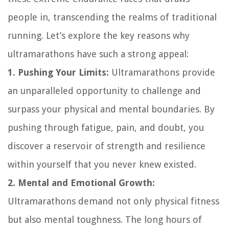
people in, transcending the realms of traditional
running. Let’s explore the key reasons why
ultramarathons have such a strong appeal:
1. Pushing Your Limits:
Ultramarathons provide
an unparalleled opportunity to challenge and
surpass your physical and mental boundaries. By
pushing through fatigue, pain, and doubt, you
discover a reservoir of strength and resilience
within yourself that you never knew existed.
2. Mental and Emotional Growth:
Ultramarathons demand not only physical fitness
but also mental toughness. The long hours of