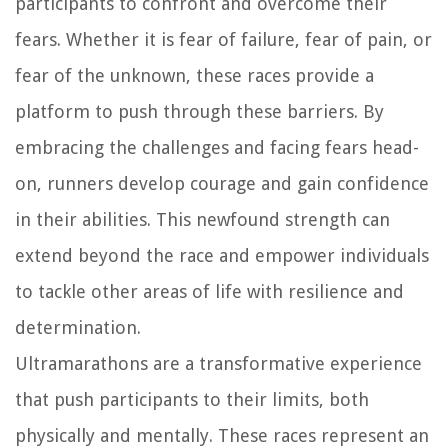
participants to confront and overcome their
fears. Whether it is fear of failure, fear of pain, or
fear of the unknown, these races provide a
platform to push through these barriers. By
embracing the challenges and facing fears head-
on, runners develop courage and gain confidence
in their abilities. This newfound strength can
extend beyond the race and empower individuals
to tackle other areas of life with resilience and
determination.
Ultramarathons are a transformative experience
that push participants to their limits, both
physically and mentally. These races represent an