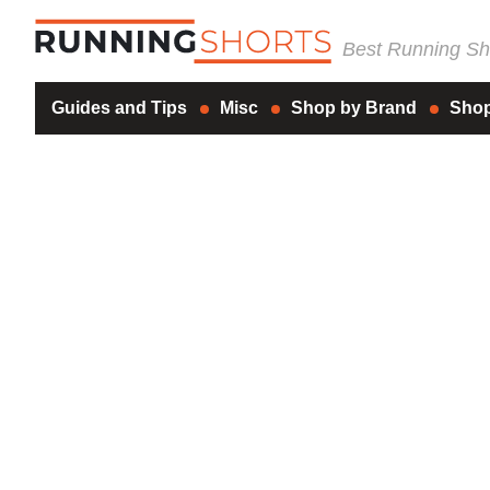
Best Running Sho
Guides and Tips
Misc
Shop by Brand
Shop