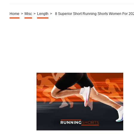
Home
>
Misc
>
Length
>
8 Superior Short Running Shorts Women For 20