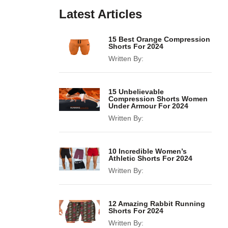
Latest Articles
15 Best Orange Compression
Shorts For 2024
Written By:
15 Unbelievable
Compression Shorts Women
Under Armour For 2024
Written By:
10 Incredible Women’s
Athletic Shorts For 2024
Written By:
12 Amazing Rabbit Running
Shorts For 2024
Written By: