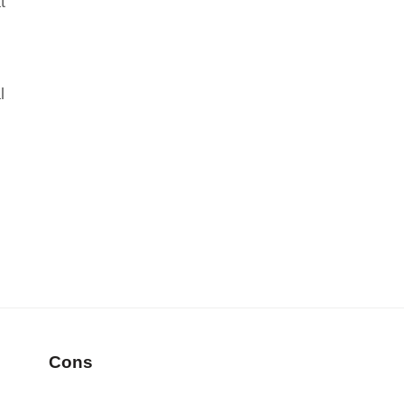
t
l
Cons