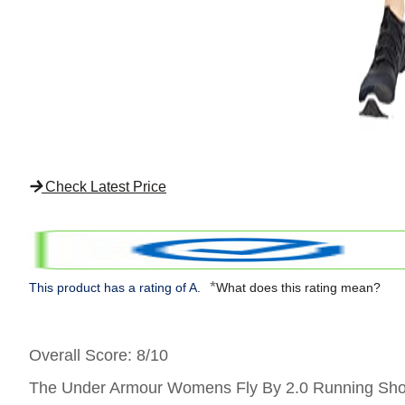
Check Latest Price
*
This product has a rating of A.
What does this rating mean?
Overall Score
: 8/10
The Under Armour Womens Fly By 2.0 Running Shorts 