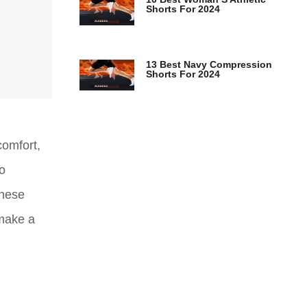
Shorts For 2024
13 Best Navy Compression
Shorts For 2024
comfort,
to
these
 make a