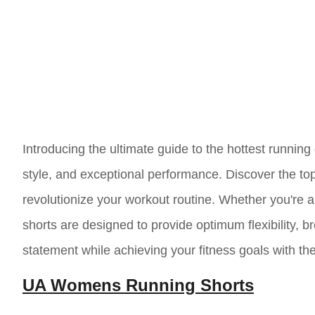
Introducing the ultimate guide to the hottest running
style, and exceptional performance. Discover the top
revolutionize your workout routine. Whether you're a
shorts are designed to provide optimum flexibility, b
statement while achieving your fitness goals with th
UA Womens Running Shorts