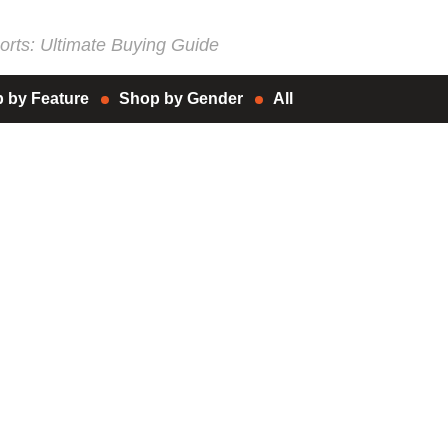
rts: Ultimate Buying Guide
 by Feature
Shop by Gender
All