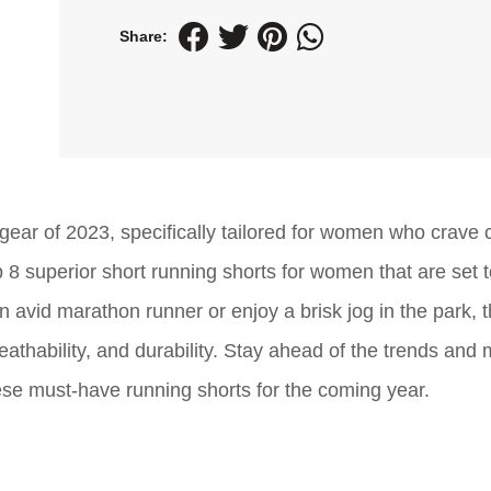
Share:
 gear of 2023, specifically tailored for women who crave 
 8 superior short running shorts for women that are set 
n avid marathon runner or enjoy a brisk jog in the park, 
reathability, and durability. Stay ahead of the trends and
ese must-have running shorts for the coming year.