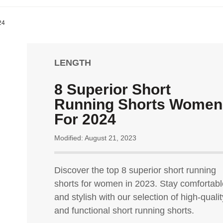
24
LENGTH
8 Superior Short
Running Shorts Women
For 2024
Modified: August 21, 2023
Discover the top 8 superior short running
shorts for women in 2023. Stay comfortabl
and stylish with our selection of high-qualit
and functional short running shorts.