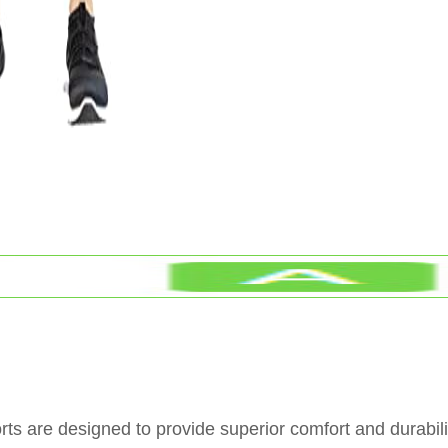
are designed to provide superior comfort and durabilit