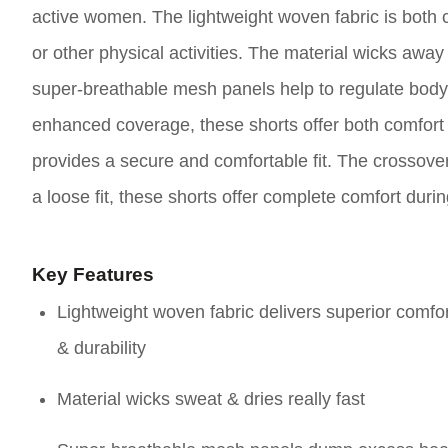
active women. The lightweight woven fabric is both 
or other physical activities. The material wicks awa
super-breathable mesh panels help to regulate body t
enhanced coverage, these shorts offer both comfort 
provides a secure and comfortable fit. The crossover
a loose fit, these shorts offer complete comfort durin
Key Features
Lightweight woven fabric delivers superior comfo
& durability
Material wicks sweat & dries really fast