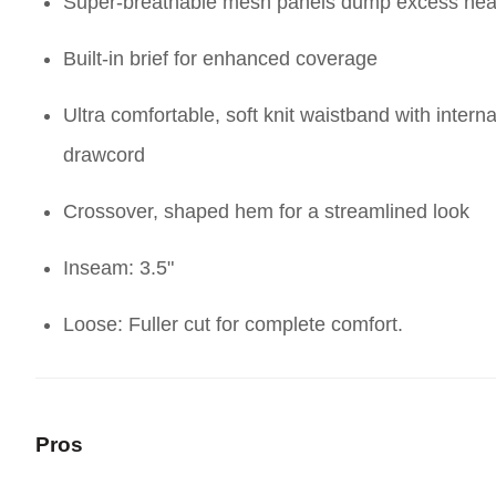
Super-breathable mesh panels dump excess hea
Built-in brief for enhanced coverage
Ultra comfortable, soft knit waistband with interna
drawcord
Crossover, shaped hem for a streamlined look
Inseam: 3.5"
Loose: Fuller cut for complete comfort.
Pros