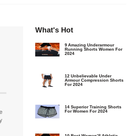
What's Hot
9 Amazing Underarmour
Running Shorts Women For
2024
12 Unbelievable Under
Armour Compression Shorts
For 2024
14 Superior Training Shorts
For Women For 2024
e
y
10 Best Woman’S Athletic