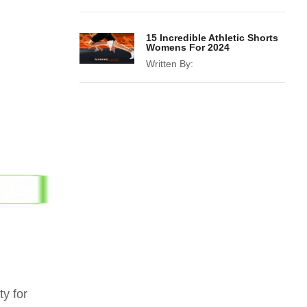
15 Incredible Athletic Shorts
Womens For 2024
Written By:
y for