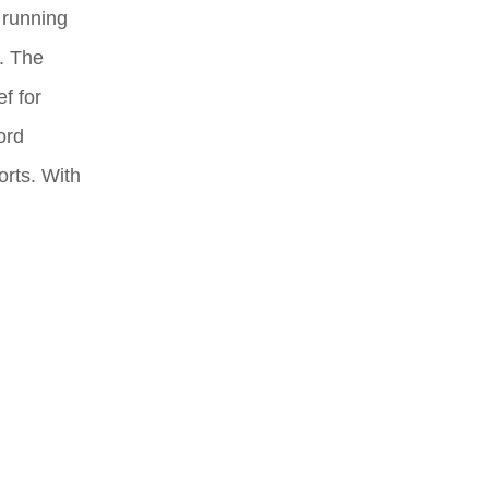
 running
t. The
f for
ord
orts. With