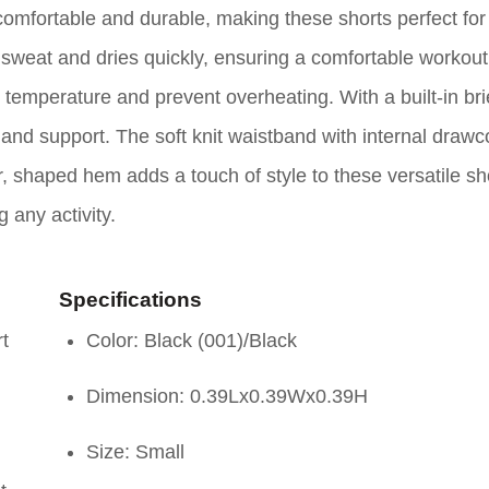
comfortable and durable, making these shorts perfect for
y sweat and dries quickly, ensuring a comfortable workou
emperature and prevent overheating. With a built-in brie
and support. The soft knit waistband with internal drawc
, shaped hem adds a touch of style to these versatile sh
g any activity.
Specifications
rt
Color: Black (001)/Black
Dimension: 0.39Lx0.39Wx0.39H
Size: Small