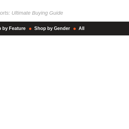
rts: Ultimate Buying Guide
 by Feature
Shop by Gender
All