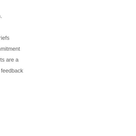
.
iefs
ommitment
ts are a
e feedback