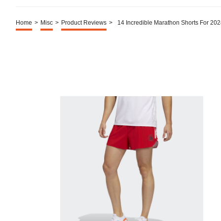
Home
>
Misc
>
Product Reviews
>
14 Incredible Marathon Shorts For 20