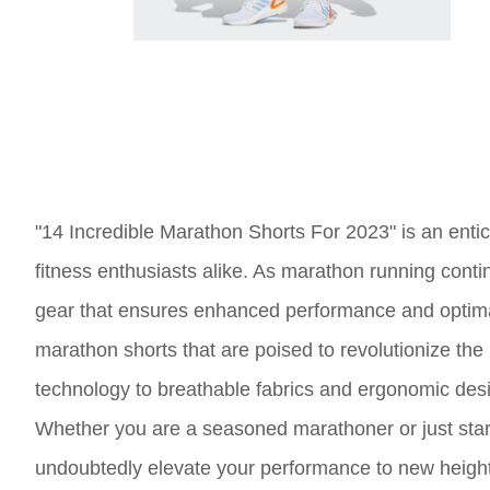
"14 Incredible Marathon Shorts For 2023" is an enticin
fitness enthusiasts alike. As marathon running continu
gear that ensures enhanced performance and optimal c
marathon shorts that are poised to revolutionize th
technology to breathable fabrics and ergonomic design
Whether you are a seasoned marathoner or just starti
undoubtedly elevate your performance to new heigh