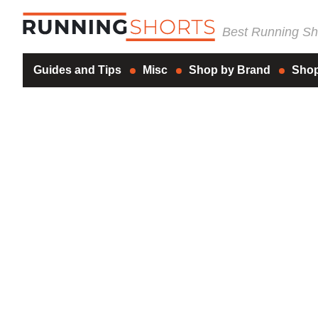
Best Running Sho
Guides and Tips
Misc
Shop by Brand
Shop