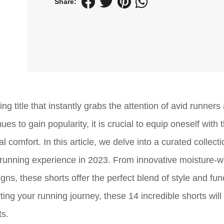
Share:
g title that instantly grabs the attention of avid runners
es to gain popularity, it is crucial to equip oneself with 
omfort. In this article, we delve into a curated collecti
e running experience in 2023. From innovative moisture-w
s, these shorts offer the perfect blend of style and func
ng your running journey, these 14 incredible shorts will
ts.