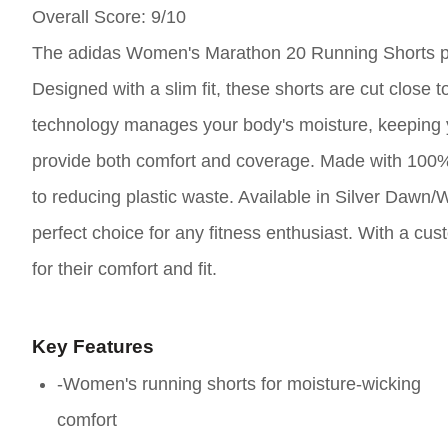
Overall Score
: 9/10
The adidas Women's Marathon 20 Running Shorts pro
Designed with a slim fit, these shorts are cut close
technology manages your body's moisture, keeping y
provide both comfort and coverage. Made with 100% 
to reducing plastic waste. Available in Silver Dawn/
perfect choice for any fitness enthusiast. With a cus
for their comfort and fit.
Key Features
-Women's running shorts for moisture-wicking
comfort