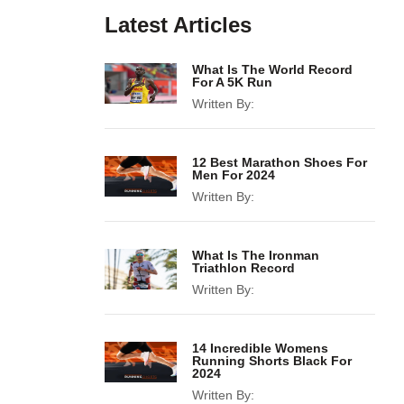
Latest Articles
What Is The World Record
For A 5K Run
Written By:
12 Best Marathon Shoes For
Men For 2024
Written By:
What Is The Ironman
Triathlon Record
Written By:
14 Incredible Womens
Running Shorts Black For
2024
Written By: