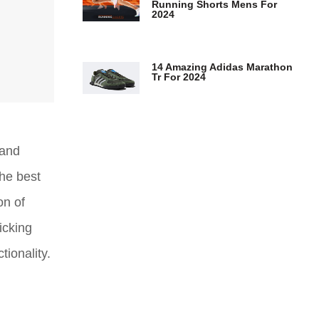
Running Shorts Mens For
2024
14 Amazing Adidas Marathon
Tr For 2024
 and
the best
on of
icking
tionality.