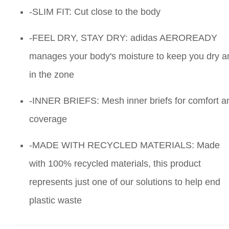
-SLIM FIT: Cut close to the body
-FEEL DRY, STAY DRY: adidas AEROREADY
manages your body's moisture to keep you dry a
in the zone
-INNER BRIEFS: Mesh inner briefs for comfort a
coverage
-MADE WITH RECYCLED MATERIALS: Made
with 100% recycled materials, this product
represents just one of our solutions to help end
plastic waste