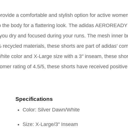
vide a comfortable and stylish option for active women
 to the body for a flattering look. The adidas AEROREADY
ou dry and focused during your runs. The mesh inner br
recycled materials, these shorts are part of adidas' c
White color and X-Large size with a 3" inseam, these shor
tomer rating of 4.5/5, these shorts have received positiv
Specifications
Color: Silver Dawn/White
Size: X-Large/3" Inseam