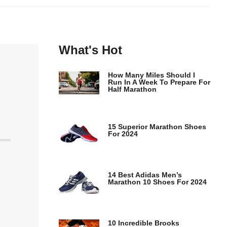
What's Hot
How Many Miles Should I
Run In A Week To Prepare For
Half Marathon
15 Superior Marathon Shoes
For 2024
14 Best Adidas Men’s
Marathon 10 Shoes For 2024
10 Incredible Brooks