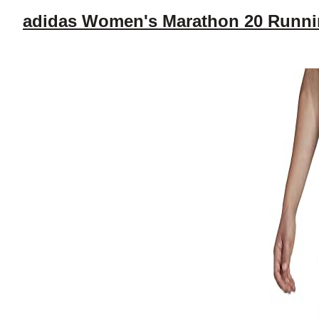
adidas Women's Marathon 20 Runni