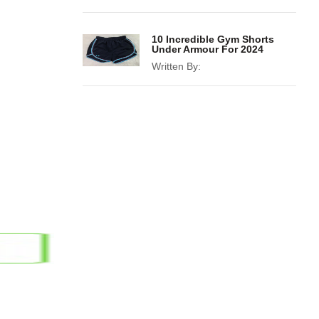
10 Incredible Gym Shorts
Under Armour For 2024
Written By: