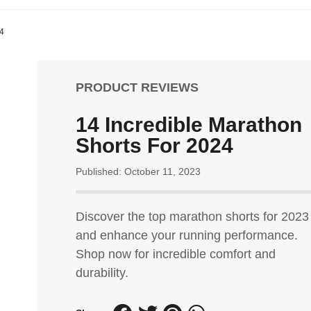
24
PRODUCT REVIEWS
14 Incredible Marathon
Shorts For 2024
Published: October 11, 2023
Discover the top marathon shorts for 2023
and enhance your running performance.
Shop now for incredible comfort and
durability.