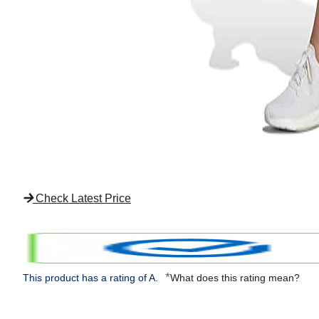
Check Latest Price
*
This product has a rating of A.
What does this rating mean?