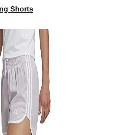
ng Shorts