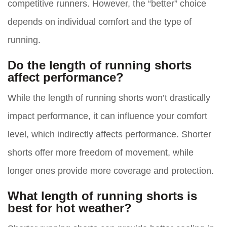
competitive runners. However, the “better” choice
depends on individual comfort and the type of
running.
Do the length of running shorts
affect performance?
While the length of running shorts won’t drastically
impact performance, it can influence your comfort
level, which indirectly affects performance. Shorter
shorts offer more freedom of movement, while
longer ones provide more coverage and protection.
What length of running shorts is
best for hot weather?