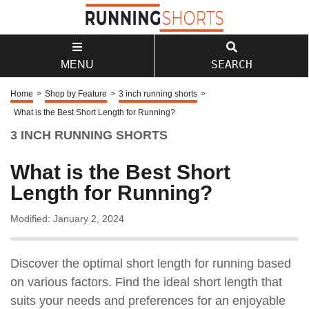
SEARCH
MENU
Home
>
Shop by Feature
>
3 inch running shorts
>
What is the Best Short Length for Running?
3 INCH RUNNING SHORTS
What is the Best Short
Length for Running?
Modified: January 2, 2024
Discover the optimal short length for running based
on various factors. Find the ideal short length that
suits your needs and preferences for an enjoyable