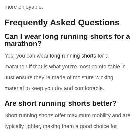
more enjoyable.
Frequently Asked Questions
Can I wear long running shorts for a
marathon?
Yes, you can wear
long running shorts
for a
marathon if that is what you’re most comfortable in.
Just ensure they’re made of moisture-wicking
material to keep you dry and comfortable.
Are short running shorts better?
Short running shorts offer maximum mobility and are
typically lighter, making them a good choice for