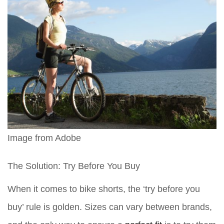
Image from Adobe
The Solution: Try Before You Buy
When it comes to bike shorts, the ‘try before you
buy’ rule is golden. Sizes can vary between brands,