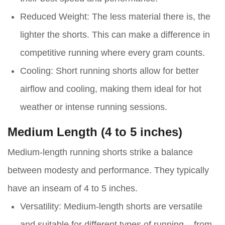
Reduced Weight:
The less material there is, the
lighter the shorts. This can make a difference in
competitive running where every gram counts.
Cooling:
Short running shorts allow for better
airflow and cooling, making them ideal for hot
weather or intense running sessions.
Medium Length (4 to 5 inches)
Medium-length running shorts strike a balance
between modesty and performance. They typically
have an inseam of 4 to 5 inches.
Versatility:
Medium-length shorts are versatile
and suitable for different types of running – from