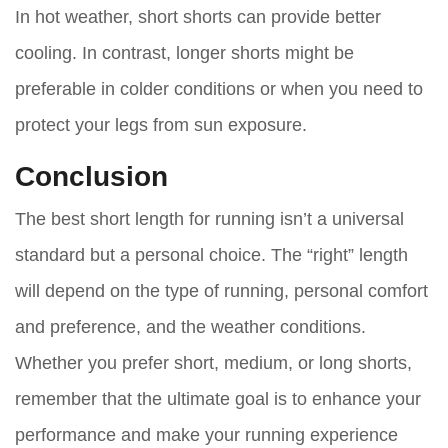
In hot weather, short shorts can provide better
cooling. In contrast, longer shorts might be
preferable in colder conditions or when you need to
protect your legs from sun exposure.
Conclusion
The best short length for running isn’t a universal
standard but a personal choice. The “right” length
will depend on the type of running, personal comfort
and preference, and the weather conditions.
Whether you prefer short, medium, or long shorts,
remember that the ultimate goal is to enhance your
performance and make your running experience