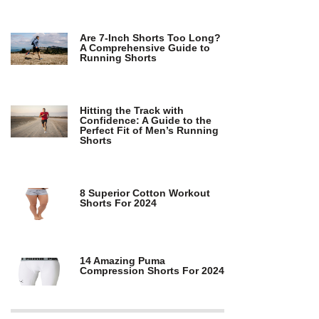
Are 7-Inch Shorts Too Long?
A Comprehensive Guide to
Running Shorts
Hitting the Track with
Confidence: A Guide to the
Perfect Fit of Men’s Running
Shorts
8 Superior Cotton Workout
Shorts For 2024
14 Amazing Puma
Compression Shorts For 2024