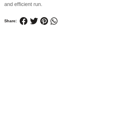
and efficient run.
Share: