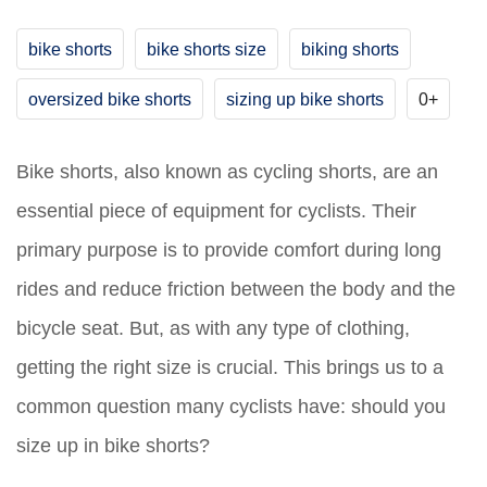
bike shorts
bike shorts size
biking shorts
oversized bike shorts
sizing up bike shorts
0+
Bike shorts, also known as cycling shorts, are an
essential piece of equipment for cyclists. Their
primary purpose is to provide comfort during long
rides and reduce friction between the body and the
bicycle seat. But, as with any type of clothing,
getting the right size is crucial. This brings us to a
common question many cyclists have: should you
size up in bike shorts?