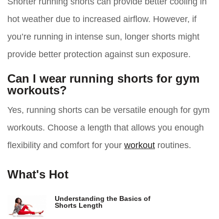
Shorter running shorts can provide better cooling in
hot weather due to increased airflow. However, if
you’re running in intense sun, longer shorts might
provide better protection against sun exposure.
Can I wear running shorts for gym
workouts?
Yes, running shorts can be versatile enough for gym
workouts. Choose a length that allows you enough
flexibility and comfort for your
workout
routines.
What's Hot
Understanding the Basics of
Shorts Length