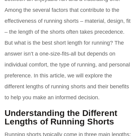
Among the several factors that contribute to the
effectiveness of running shorts – material, design, fit
– the length of the shorts often takes precedence.
But what is the best short length for running? The
answer isn’t a one-size-fits-all but depends on
individual comfort, the type of running, and personal
preference. In this article, we will explore the
different lengths of running shorts and their benefits
to help you make an informed decision.
Understanding the Different
Lengths of Running Shorts
Running shorts typically come in three main lengths: