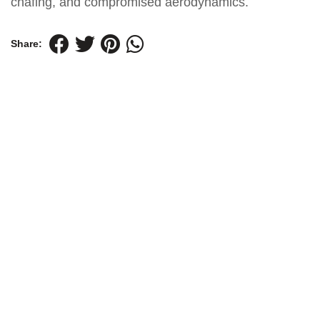
chafing, and compromised aerodynamics.
Share: