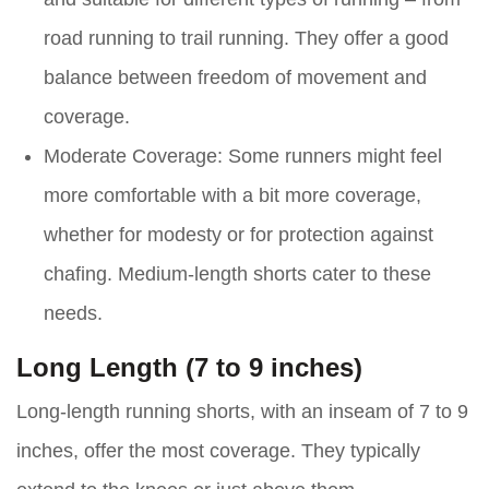
road running to trail running. They offer a good
balance between freedom of movement and
coverage.
Moderate Coverage:
Some runners might feel
more comfortable with a bit more coverage,
whether for modesty or for protection against
chafing. Medium-length shorts cater to these
needs.
Long Length (7 to 9 inches)
Long-length running shorts, with an inseam of 7 to 9
inches, offer the most coverage. They typically