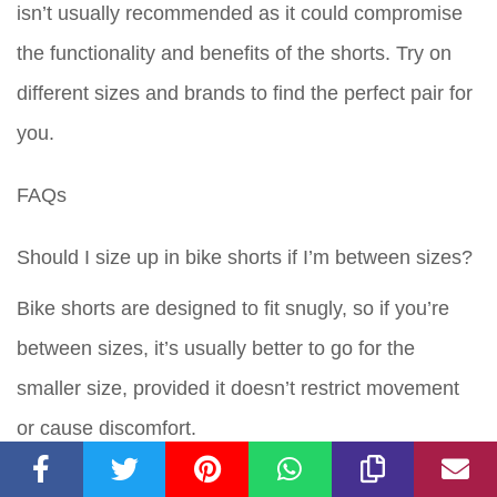
isn’t usually recommended as it could compromise
the functionality and benefits of the shorts. Try on
different sizes and brands to find the perfect pair for
you.
FAQs
Should I size up in bike shorts if I’m between sizes?
Bike shorts are designed to fit snugly, so if you’re
between sizes, it’s usually better to go for the
smaller size, provided it doesn’t restrict movement
or cause discomfort.
Is it bad to wear bike shorts that are too big?