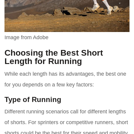
Image from Adobe
Choosing the Best Short
Length for Running
While each length has its advantages, the best one
for you depends on a few key factors:
Type of Running
Different running scenarios call for different lengths
of shorts. For sprinters or competitive runners, short
shorts could be the best for their speed and mobility