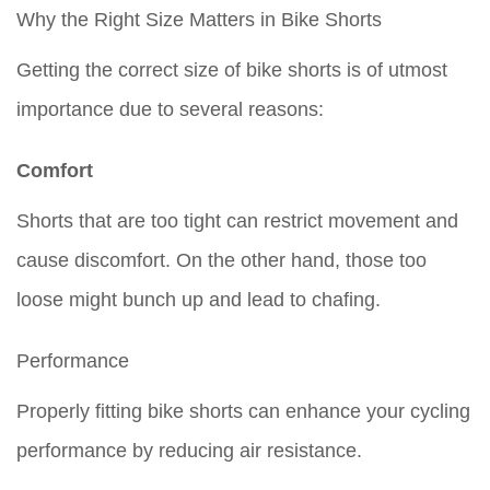
Why the Right Size Matters in Bike Shorts
Getting the correct size of bike shorts is of utmost
importance due to several reasons:
Comfort
Shorts that are too tight can restrict movement and
cause discomfort. On the other hand, those too
loose might bunch up and lead to chafing.
Performance
Properly fitting bike shorts can enhance your cycling
performance by reducing air resistance.