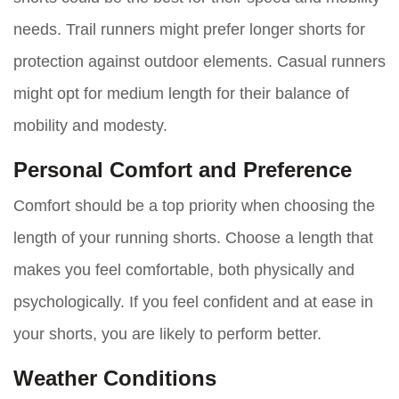
needs. Trail runners might prefer longer shorts for
protection against outdoor elements. Casual runners
might opt for medium length for their balance of
mobility and modesty.
Personal Comfort and Preference
Comfort should be a top priority when choosing the
length of your running shorts. Choose a length that
makes you feel comfortable, both physically and
psychologically. If you feel confident and at ease in
your shorts, you are likely to perform better.
Weather Conditions