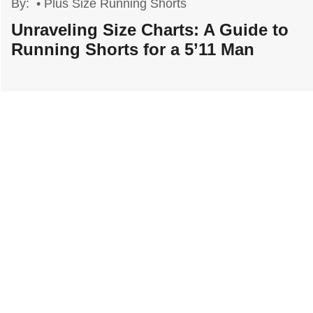
By:
•
Plus Size Running Shorts
Unraveling Size Charts: A Guide to
Running Shorts for a 5’11 Man