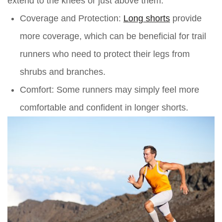
extend to the knees or just above them.
Coverage and Protection:
Long shorts
provide
more coverage, which can be beneficial for trail
runners who need to protect their legs from
shrubs and branches.
Comfort:
Some runners may simply feel more
comfortable and confident in longer shorts.