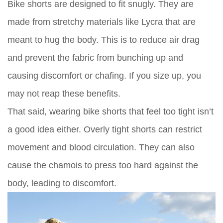
Bike shorts are designed to fit snugly. They are
made from stretchy materials like Lycra that are
meant to hug the body. This is to reduce air drag
and prevent the fabric from bunching up and
causing discomfort or chafing. If you size up, you
may not reap these benefits.
That said, wearing bike shorts that feel too tight isn’t
a good idea either. Overly tight shorts can restrict
movement and blood circulation. They can also
cause the chamois to press too hard against the
body, leading to discomfort.