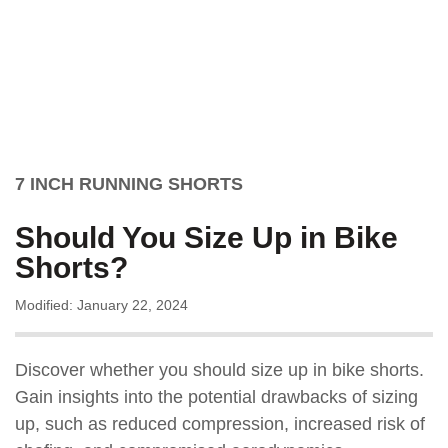
7 INCH RUNNING SHORTS
Should You Size Up in Bike
Shorts?
Modified: January 22, 2024
Discover whether you should size up in bike shorts.
Gain insights into the potential drawbacks of sizing
up, such as reduced compression, increased risk of