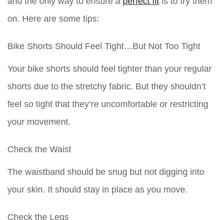
and the only way to ensure a
perfect fit
is to try them
on. Here are some tips:
Bike Shorts Should Feel Tight…But Not Too Tight
Your bike shorts should feel tighter than your regular
shorts due to the stretchy fabric. But they shouldn’t
feel so tight that they’re uncomfortable or restricting
your movement.
Check the Waist
The waistband should be snug but not digging into
your skin. It should stay in place as you move.
Check the Legs