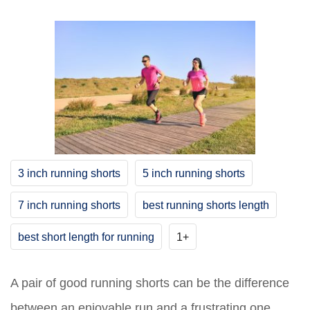
3 inch running shorts
5 inch running shorts
7 inch running shorts
best running shorts length
best short length for running
1+
A pair of good running shorts can be the difference
between an enjoyable run and a frustrating one.