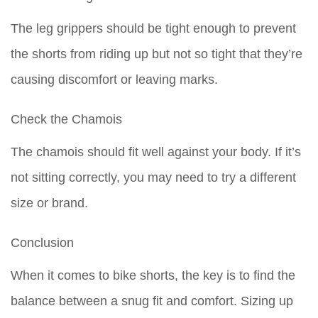
The leg grippers should be tight enough to prevent
the shorts from riding up but not so tight that they’re
causing discomfort or leaving marks.
Check the Chamois
The chamois should fit well against your body. If it’s
not sitting correctly, you may need to try a different
size or brand.
Conclusion
When it comes to bike shorts, the key is to find the
balance between a snug fit and comfort. Sizing up