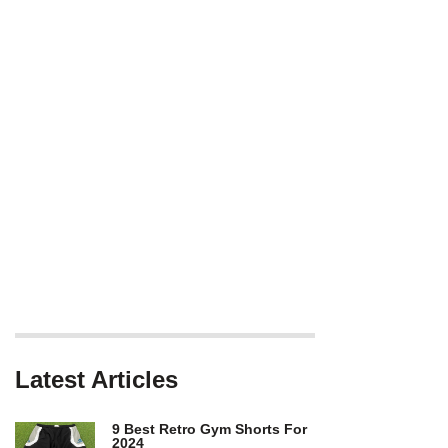
Latest Articles
9 Best Retro Gym Shorts For
2024