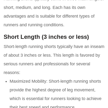
short, medium, and long. Each has its own
advantages and is suitable for different types of
runners and running conditions.
Short Length (3 inches or less)
Short-length running shorts typically have an inseam
of about 3 inches or less. This length is favored by
serious runners and professionals for several
reasons:
Maximized Mobility:
Short-length running shorts
provide the highest degree of leg movement,
which is essential for runners looking to achieve
their best speed and performance.