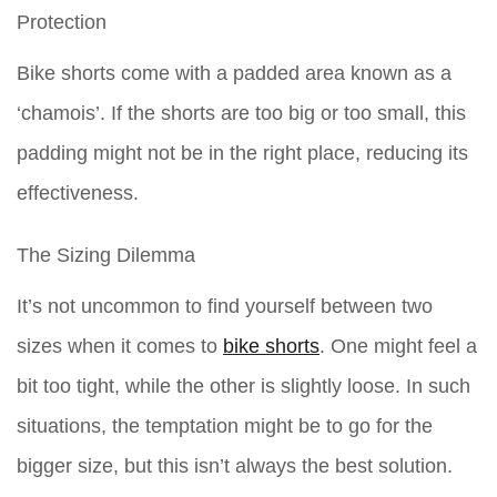
Protection
Bike shorts come with a padded area known as a
‘chamois’. If the shorts are too big or too small, this
padding might not be in the right place, reducing its
effectiveness.
The Sizing Dilemma
It’s not uncommon to find yourself between two
sizes when it comes to
bike shorts
. One might feel a
bit too tight, while the other is slightly loose. In such
situations, the temptation might be to go for the
bigger size, but this isn’t always the best solution.