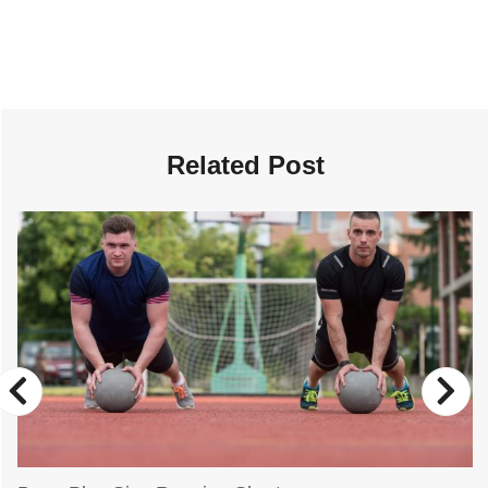
Related Post