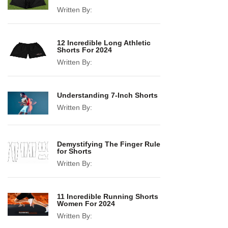
Written By:
12 Incredible Long Athletic
Shorts For 2024
Written By:
Understanding 7-Inch Shorts
Written By:
Demystifying The Finger Rule
for Shorts
Written By:
11 Incredible Running Shorts
Women For 2024
Written By: