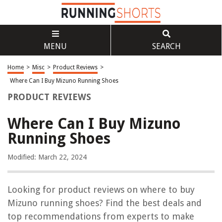
MENU
SEARCH
Home
>
Misc
>
Product Reviews
>
Where Can I Buy Mizuno Running Shoes
PRODUCT REVIEWS
Where Can I Buy Mizuno
Running Shoes
Modified: March 22, 2024
Looking for product reviews on where to buy
Mizuno running shoes? Find the best deals and
top recommendations from experts to make