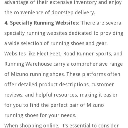
advantage of their extensive inventory and enjoy
the convenience of doorstep delivery.
4. Specialty Running Websites:
There are several
specialty running websites dedicated to providing
a wide selection of running shoes and gear.
Websites like Fleet Feet, Road Runner Sports, and
Running Warehouse carry a comprehensive range
of Mizuno running shoes. These platforms often
offer detailed product descriptions, customer
reviews, and helpful resources, making it easier
for you to find the perfect pair of Mizuno
running shoes for your needs.
When shopping online, it’s essential to consider