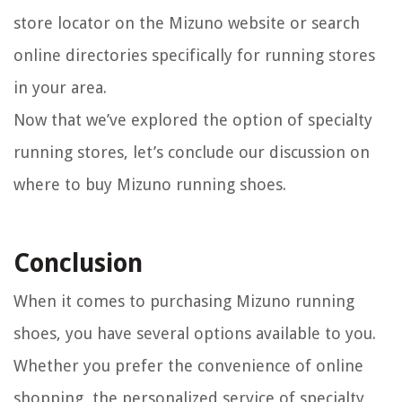
store locator on the Mizuno website or search
online directories specifically for running stores
in your area.
Now that we’ve explored the option of specialty
running stores, let’s conclude our discussion on
where to buy Mizuno running shoes.
Conclusion
When it comes to purchasing Mizuno running
shoes, you have several options available to you.
Whether you prefer the convenience of online
shopping, the personalized service of specialty