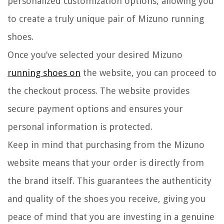
personalized customization options, allowing you
to create a truly unique pair of Mizuno running
shoes.
Once you’ve selected your desired Mizuno
running shoes on
the website, you can proceed to
the checkout process. The website provides
secure payment options and ensures your
personal information is protected.
Keep in mind that purchasing from the Mizuno
website means that your order is directly from
the brand itself. This guarantees the authenticity
and quality of the shoes you receive, giving you
peace of mind that you are investing in a genuine