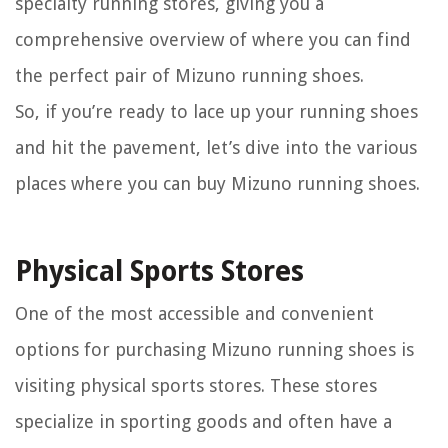
specialty running stores, giving you a
comprehensive overview of where you can find
the perfect pair of Mizuno running shoes.
So, if you’re ready to lace up your running shoes
and hit the pavement, let’s dive into the various
places where you can buy Mizuno running shoes.
Physical Sports Stores
One of the most accessible and convenient
options for purchasing Mizuno running shoes is
visiting physical sports stores. These stores
specialize in sporting goods and often have a