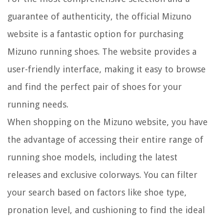
guarantee of authenticity, the official Mizuno
website is a fantastic option for purchasing
Mizuno running shoes. The website provides a
user-friendly interface, making it easy to browse
and find the perfect pair of shoes for your
running needs.
When shopping on the Mizuno website, you have
the advantage of accessing their entire range of
running shoe models, including the latest
releases and exclusive colorways. You can filter
your search based on factors like shoe type,
pronation level, and cushioning to find the ideal