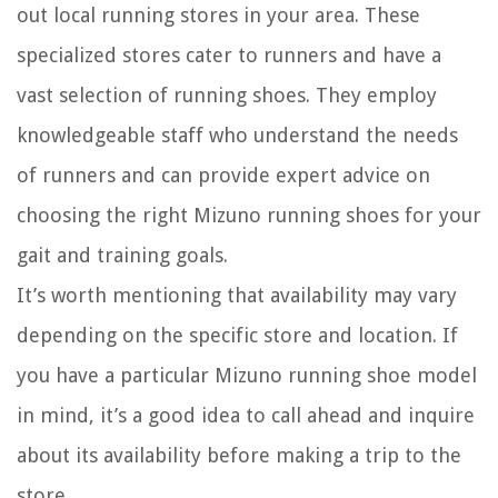
out local running stores in your area. These
specialized stores cater to runners and have a
vast selection of running shoes. They employ
knowledgeable staff who understand the needs
of runners and can provide expert advice on
choosing the right Mizuno running shoes for your
gait and training goals.
It’s worth mentioning that availability may vary
depending on the specific store and location. If
you have a particular Mizuno running shoe model
in mind, it’s a good idea to call ahead and inquire
about its availability before making a trip to the
store.