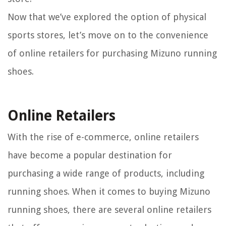
Now that we’ve explored the option of physical
sports stores, let’s move on to the convenience
of online retailers for purchasing Mizuno running
shoes.
Online Retailers
With the rise of e-commerce, online retailers
have become a popular destination for
purchasing a wide range of products, including
running shoes. When it comes to buying Mizuno
running shoes, there are several online retailers