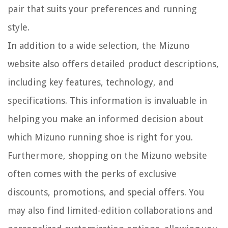
pair that suits your preferences and running
style.
In addition to a wide selection, the Mizuno
website also offers detailed product descriptions,
including key features, technology, and
specifications. This information is invaluable in
helping you make an informed decision about
which Mizuno running shoe is right for you.
Furthermore, shopping on the Mizuno website
often comes with the perks of exclusive
discounts, promotions, and special offers. You
may also find limited-edition collaborations and