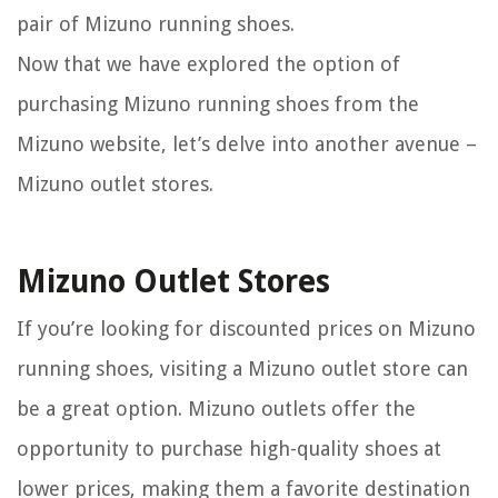
pair of Mizuno running shoes.
Now that we have explored the option of
purchasing Mizuno running shoes from the
Mizuno website, let’s delve into another avenue –
Mizuno outlet stores.
Mizuno Outlet Stores
If you’re looking for discounted prices on Mizuno
running shoes, visiting a Mizuno outlet store can
be a great option. Mizuno outlets offer the
opportunity to purchase high-quality shoes at
lower prices, making them a favorite destination