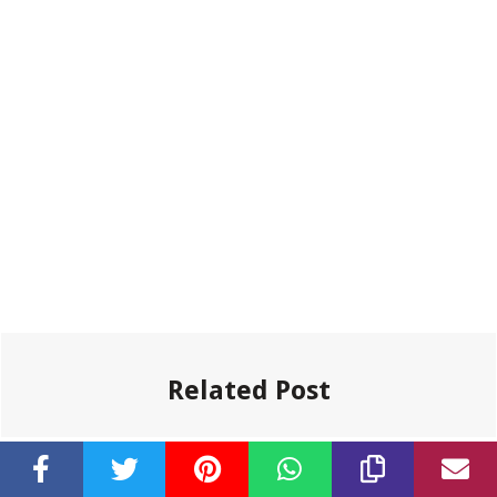
Related Post