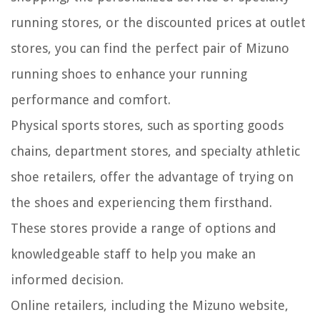
running stores, or the discounted prices at outlet
stores, you can find the perfect pair of Mizuno
running shoes to enhance your running
performance and comfort.
Physical sports stores, such as sporting goods
chains, department stores, and specialty athletic
shoe retailers, offer the advantage of trying on
the shoes and experiencing them firsthand.
These stores provide a range of options and
knowledgeable staff to help you make an
informed decision.
Online retailers, including the Mizuno website,