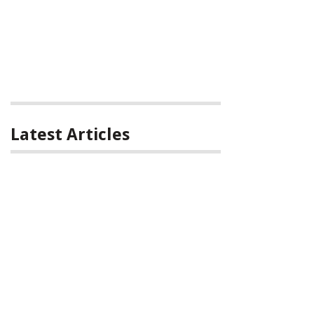
Latest Articles