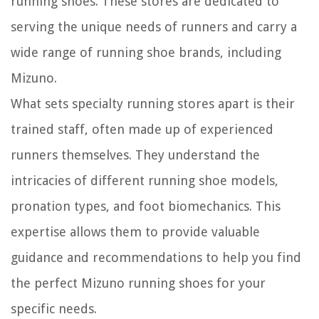
running shoes. These stores are dedicated to
serving the unique needs of runners and carry a
wide range of running shoe brands, including
Mizuno.
What sets specialty running stores apart is their
trained staff, often made up of experienced
runners themselves. They understand the
intricacies of different running shoe models,
pronation types, and foot biomechanics. This
expertise allows them to provide valuable
guidance and recommendations to help you find
the perfect Mizuno running shoes for your
specific needs.