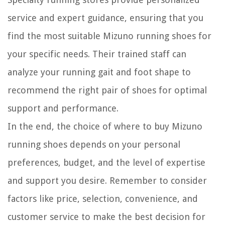
service and expert guidance, ensuring that you
find the most suitable Mizuno running shoes for
your specific needs. Their trained staff can
analyze your running gait and foot shape to
recommend the right pair of shoes for optimal
support and performance.
In the end, the choice of where to buy Mizuno
running shoes depends on your personal
preferences, budget, and the level of expertise
and support you desire. Remember to consider
factors like price, selection, convenience, and
customer service to make the best decision for