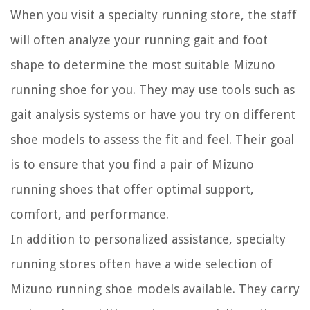
When you visit a specialty running store, the staff
will often analyze your running gait and foot
shape to determine the most suitable Mizuno
running shoe for you. They may use tools such as
gait analysis systems or have you try on different
shoe models to assess the fit and feel. Their goal
is to ensure that you find a pair of Mizuno
running shoes that offer optimal support,
comfort, and performance.
In addition to personalized assistance, specialty
running stores often have a wide selection of
Mizuno running shoe models available. They carry