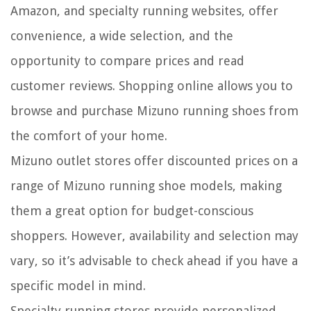
Amazon, and specialty running websites, offer
convenience, a wide selection, and the
opportunity to compare prices and read
customer reviews. Shopping online allows you to
browse and purchase Mizuno running shoes from
the comfort of your home.
Mizuno outlet stores offer discounted prices on a
range of Mizuno running shoe models, making
them a great option for budget-conscious
shoppers. However, availability and selection may
vary, so it’s advisable to check ahead if you have a
specific model in mind.
Specialty running stores provide personalized