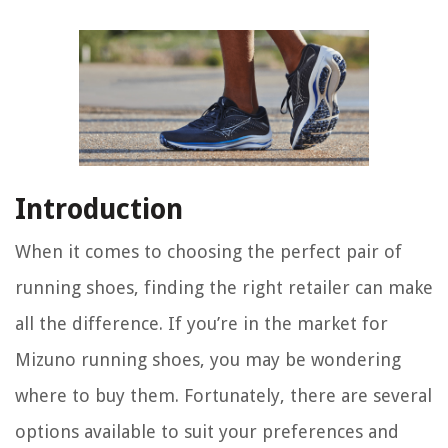
Introduction
When it comes to choosing the perfect pair of
running shoes, finding the right retailer can make
all the difference. If you’re in the market for
Mizuno running shoes, you may be wondering
where to buy them. Fortunately, there are several
options available to suit your preferences and