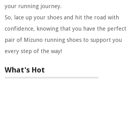
your running journey.
So, lace up your shoes and hit the road with
confidence, knowing that you have the perfect
pair of Mizuno running shoes to support you
every step of the way!
What's Hot