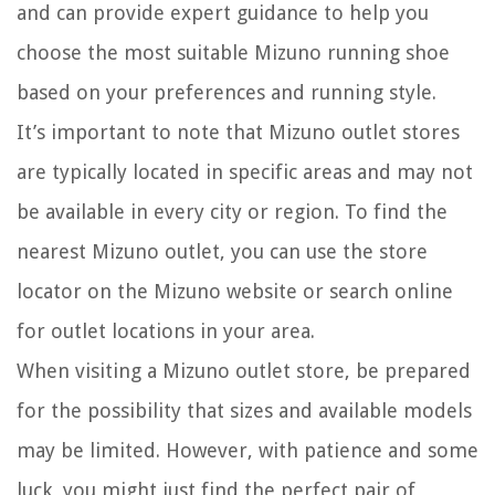
and can provide expert guidance to help you
choose the most suitable Mizuno running shoe
based on your preferences and running style.
It’s important to note that Mizuno outlet stores
are typically located in specific areas and may not
be available in every city or region. To find the
nearest Mizuno outlet, you can use the store
locator on the Mizuno website or search online
for outlet locations in your area.
When visiting a Mizuno outlet store, be prepared
for the possibility that sizes and available models
may be limited. However, with patience and some
luck, you might just find the perfect pair of