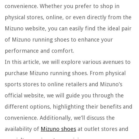
convenience. Whether you prefer to shop in
physical stores, online, or even directly from the
Mizuno website, you can easily find the ideal pair
of Mizuno running shoes to enhance your
performance and comfort.
In this article, we will explore various avenues to
purchase Mizuno running shoes. From physical
sports stores to online retailers and Mizuno’s
official website, we will guide you through the
different options, highlighting their benefits and
convenience. Additionally, we’ll discuss the
availability of
Mizuno shoes
at outlet stores and