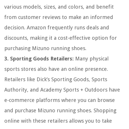
various models, sizes, and colors, and benefit
from customer reviews to make an informed
decision. Amazon frequently runs deals and
discounts, making it a cost-effective option for
purchasing Mizuno running shoes.
3. Sporting Goods Retailers:
Many physical
sports stores also have an online presence.
Retailers like Dick’s Sporting Goods, Sports
Authority, and Academy Sports + Outdoors have
e-commerce platforms where you can browse
and purchase Mizuno running shoes. Shopping
online with these retailers allows you to take