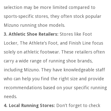
selection may be more limited compared to
sports-specific stores, they often stock popular
Mizuno running shoe models.
3. Athletic Shoe Retailers:
Stores like Foot
Locker, The Athlete’s Foot, and Finish Line focus
solely on athletic footwear. These retailers often
carry a wide range of running shoe brands,
including Mizuno. They have knowledgeable staff
who can help you find the right size and provide
recommendations based on your specific running
needs.
4. Local Running Stores:
Don’t forget to check