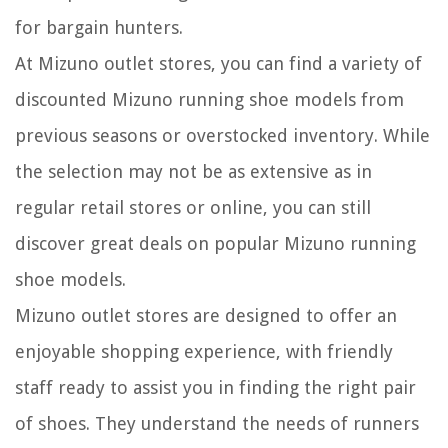
for bargain hunters.
At Mizuno outlet stores, you can find a variety of
discounted Mizuno running shoe models from
previous seasons or overstocked inventory. While
the selection may not be as extensive as in
regular retail stores or online, you can still
discover great deals on popular Mizuno running
shoe models.
Mizuno outlet stores are designed to offer an
enjoyable shopping experience, with friendly
staff ready to assist you in finding the right pair
of shoes. They understand the needs of runners