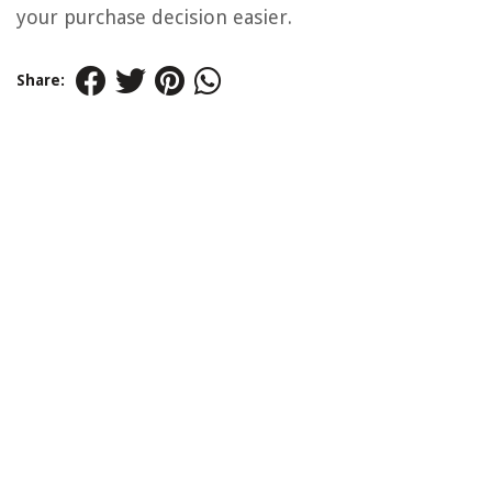
your purchase decision easier.
Share: