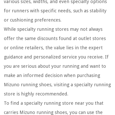
various sizes, widths, and even specialty options
for runners with specific needs, such as stability
or cushioning preferences.
While specialty running stores may not always
offer the same discounts found at outlet stores
or online retailers, the value lies in the expert
guidance and personalized service you receive. If
you are serious about your running and want to
make an informed decision when purchasing
Mizuno running shoes, visiting a specialty running
store is highly recommended.
To find a specialty running store near you that
carries Mizuno running shoes, you can use the