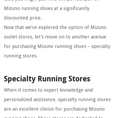
Mizuno running shoes at a significantly
discounted price.
Now that we’ve explored the option of Mizuno
outlet stores, let’s move on to another avenue
for purchasing Mizuno running shoes – specialty
running stores.
Specialty Running Stores
When it comes to expert knowledge and
personalized assistance, specialty running stores
are an excellent choice for purchasing Mizuno