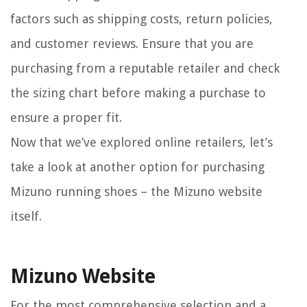
factors such as shipping costs, return policies,
and customer reviews. Ensure that you are
purchasing from a reputable retailer and check
the sizing chart before making a purchase to
ensure a proper fit.
Now that we’ve explored online retailers, let’s
take a look at another option for purchasing
Mizuno running shoes – the Mizuno website
itself.
Mizuno Website
For the most comprehensive selection and a