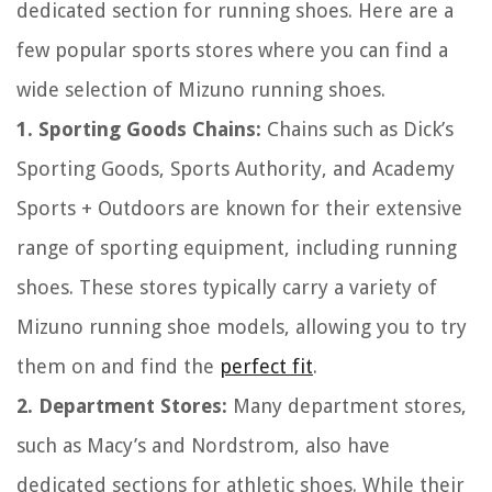
dedicated section for running shoes. Here are a
few popular sports stores where you can find a
wide selection of Mizuno running shoes.
1. Sporting Goods Chains:
Chains such as Dick’s
Sporting Goods, Sports Authority, and Academy
Sports + Outdoors are known for their extensive
range of sporting equipment, including running
shoes. These stores typically carry a variety of
Mizuno running shoe models, allowing you to try
them on and find the
perfect fit
.
2. Department Stores:
Many department stores,
such as Macy’s and Nordstrom, also have
dedicated sections for athletic shoes. While their