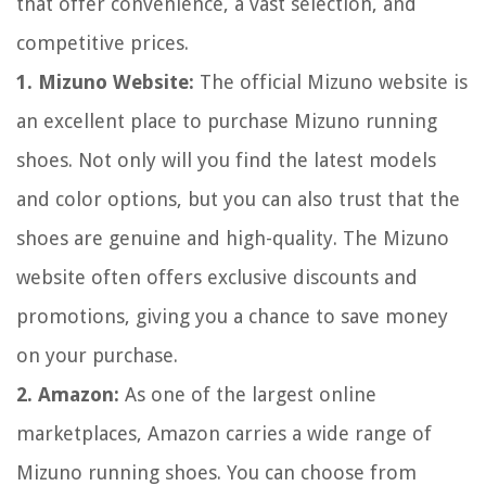
that offer convenience, a vast selection, and
competitive prices.
1. Mizuno Website:
The official Mizuno website is
an excellent place to purchase Mizuno running
shoes. Not only will you find the latest models
and color options, but you can also trust that the
shoes are genuine and high-quality. The Mizuno
website often offers exclusive discounts and
promotions, giving you a chance to save money
on your purchase.
2. Amazon:
As one of the largest online
marketplaces, Amazon carries a wide range of
Mizuno running shoes. You can choose from