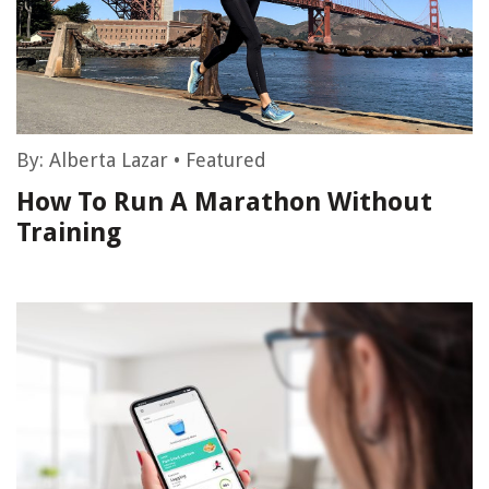
By:
Alberta Lazar
•
Featured
How To Run A Marathon Without
Training