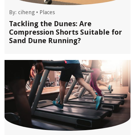
By:
ciheng
•
Places
Tackling the Dunes: Are
Compression Shorts Suitable for
Sand Dune Running?