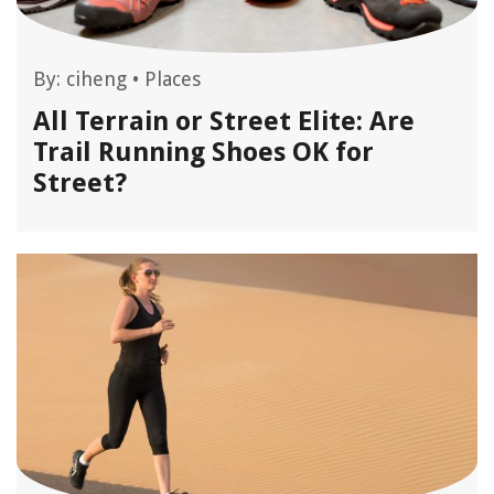
By:
ciheng
•
Places
All Terrain or Street Elite: Are
Trail Running Shoes OK for
Street?