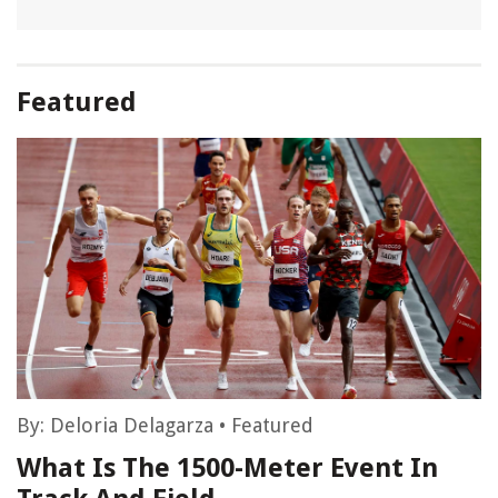
Featured
By:
Deloria Delagarza
•
Featured
What Is The 1500-Meter Event In