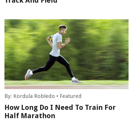
Track And Field
By:
Kordula Robledo
•
Featured
How Long Do I Need To Train For
Half Marathon