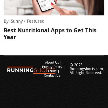
By:
Sunny
•
Featured
Best Nutritional Apps to Get This
Year
About Us
© 2023
Privacy Policy
Runningshorts.com.
Terms
All Right Reserved.
Contact Us