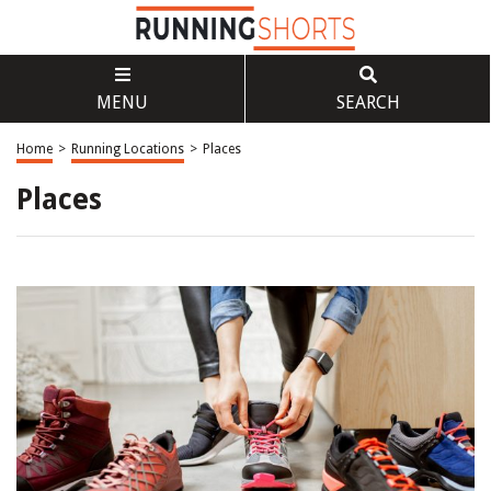
MENU
SEARCH
Home
>
Running Locations
>
Places
Places