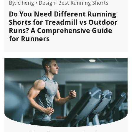
By:
ciheng
•
Design: Best Running Shorts
Do You Need Different Running
Shorts for Treadmill vs Outdoor
Runs? A Comprehensive Guide
for Runners