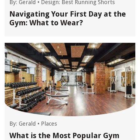
By:
Gerald
•
Design: Best Running Shorts
Navigating Your First Day at the
Gym: What to Wear?
By:
Gerald
•
Places
What is the Most Popular Gym