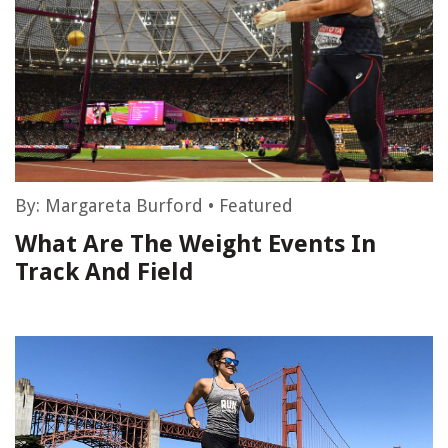
By:
Margareta Burford
•
Featured
What Are The Weight Events In
Track And Field