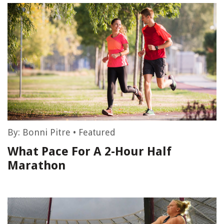
By:
Bonni Pitre
•
Featured
What Pace For A 2-Hour Half
Marathon