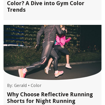
Color? A Dive into Gym Color
Trends
By:
Gerald
•
Color
Why Choose Reflective Running
Shorts for Night Running