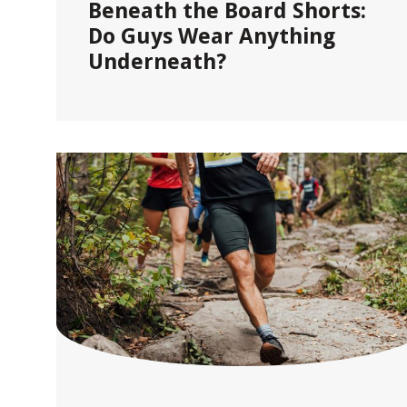
Beneath the Board Shorts:
Do Guys Wear Anything
Underneath?