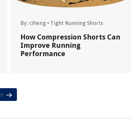
By:
ciheng
•
Tight Running Shorts
How Compression Shorts Can
Improve Running
Performance
ge