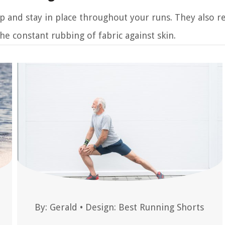
p and stay in place throughout your runs. They also r
he constant rubbing of fabric against skin.
By:
Gerald
•
Design: Best Running Shorts