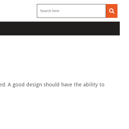
ed. A good design should have the ability to