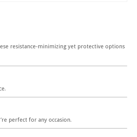
hese resistance-minimizing yet protective options
ce.
’re perfect for any occasion.