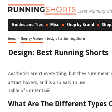
Best Running Sho
Guides and Tips
Misc
Shop by Brand
Shop
Home
>
Shop by Feature
>
Design: Best Running Shorts
Design: Best Running Shorts
Aesthetics aren’t everything, but they sure mean 
attract buyers, and is also easy to use.
Table of Contents
What Are The Different Types 