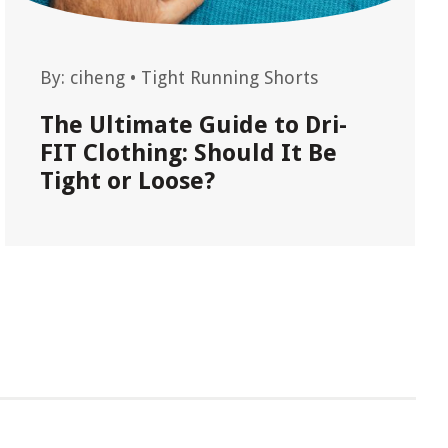
By:
ciheng
•
Tight Running Shorts
The Ultimate Guide to Dri-
FIT Clothing: Should It Be
Tight or Loose?