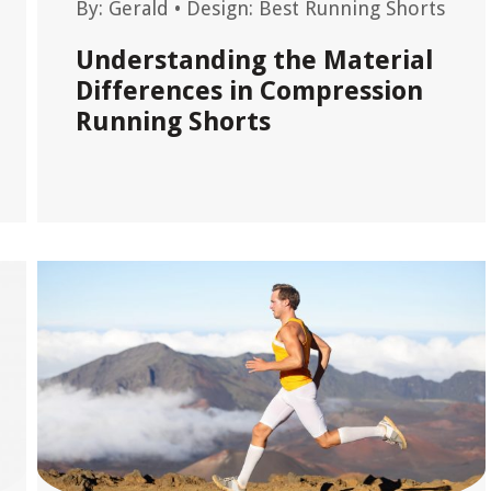
By:
Gerald
•
Design: Best Running Shorts
Understanding the Material
Differences in Compression
Running Shorts