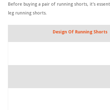
Before buying a pair of running shorts, it’s essen
leg running shorts.
Design Of Running Shorts