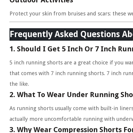
Outdoor Activities
Protect your skin from bruises and scars: these w
Frequently Asked Questions Ab
1. Should I Get 5 Inch Or 7 Inch Run
5 inch running shorts are a great choice if you wa
that comes with 7 inch running shorts. 7 inch runn
the like.
2. What To Wear Under Running Sho
As running shorts usually come with built-in liner
actually more uncomfortable running with underw
3. Why Wear Compression Shorts Fo