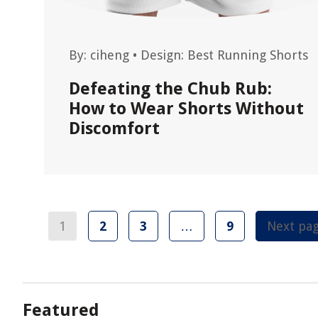
By:
ciheng
•
Design: Best Running Shorts
Defeating the Chub Rub:
How to Wear Shorts Without
Discomfort
1
2
3
…
9
Next pa
Featured