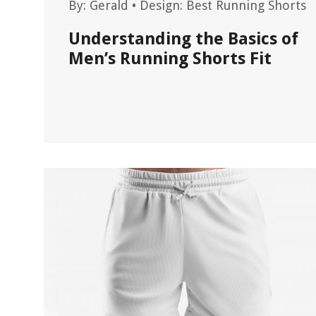
By:
Gerald
•
Design: Best Running Shorts
Understanding the Basics of
Men’s Running Shorts Fit