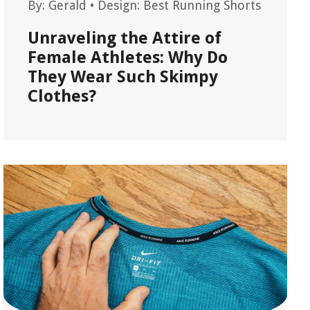
By:
Gerald
•
Design: Best Running Shorts
Unraveling the Attire of
Female Athletes: Why Do
They Wear Such Skimpy
Clothes?