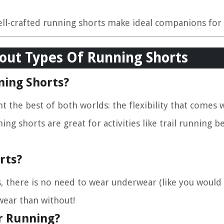
ell-crafted running shorts make ideal companions for 
out Types Of Running Shorts
ning Shorts?
nt the best of both worlds: the flexibility that comes 
ing shorts are great for activities like trail running 
rts?
s, there is no need to wear underwear (like you would f
ear than without!
r Running?