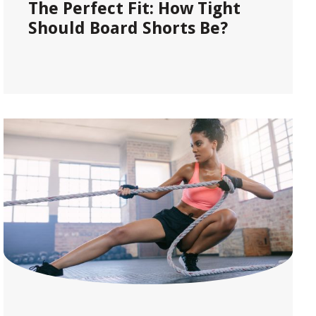
The Perfect Fit: How Tight
Should Board Shorts Be?