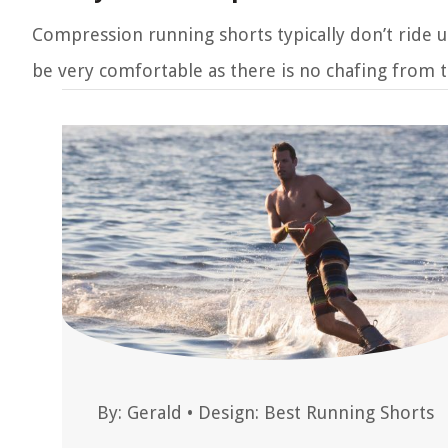
Compression running shorts typically don’t ride u
be very comfortable as there is no chafing from t
By:
Gerald
•
Design: Best Running Shorts