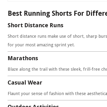
Best Running Shorts For Differe
Short Distance Runs
Short distance runs make use of short, sharp burs
for your most amazing sprint yet.
Marathons
Blaze along the trail with these sleek, frill-free
Casual Wear
Flaunt your sense of fashion with these aesthetical