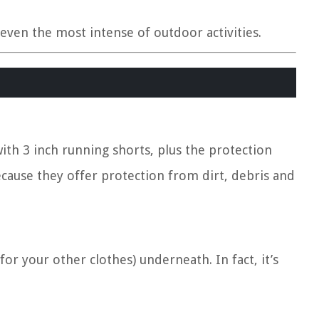
even the most intense of outdoor activities.
with 3 inch running shorts, plus the protection
because they offer protection from dirt, debris and
or your other clothes) underneath. In fact, it’s