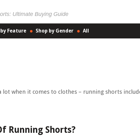
rts: Ultimate Buying Guide
 by Feature
Shop by Gender
All
a lot when it comes to clothes – running shorts includ
Of Running Shorts?