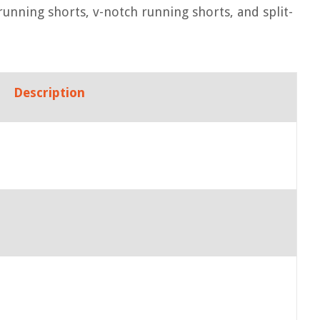
running shorts, v-notch running shorts, and split-
Description