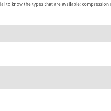
tial to know the types that are available: compression 