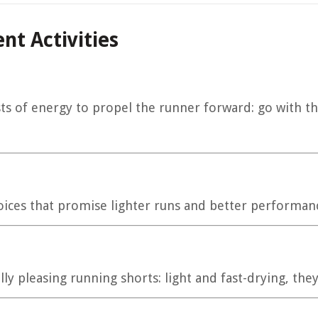
nt Activities
ts of energy to propel the runner forward: go with t
 choices that promise lighter runs and better performan
ly pleasing running shorts: light and fast-drying, they