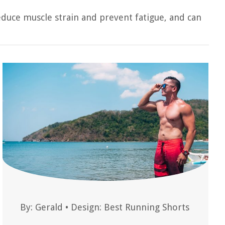
educe muscle strain and prevent fatigue, and can
By:
Gerald
•
Design: Best Running Shorts