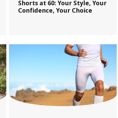
Shorts at 60: Your Style, Your
Confidence, Your Choice