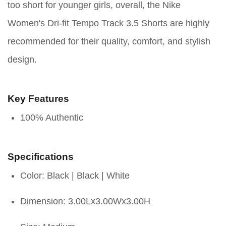
too short for younger girls, overall, the Nike
Women's Dri-fit Tempo Track 3.5 Shorts are highly
recommended for their quality, comfort, and stylish
design.
Key Features
100% Authentic
Specifications
Color: Black | Black | White
Dimension: 3.00Lx3.00Wx3.00H