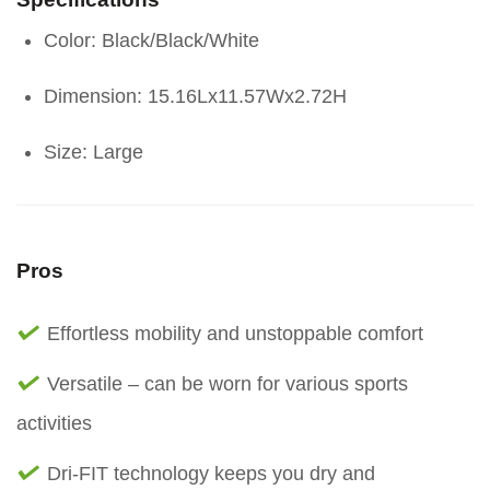
Color: Black/Black/White
Dimension: 15.16Lx11.57Wx2.72H
Size: Large
Pros
Effortless mobility and unstoppable comfort
Versatile – can be worn for various sports
activities
Dri-FIT technology keeps you dry and