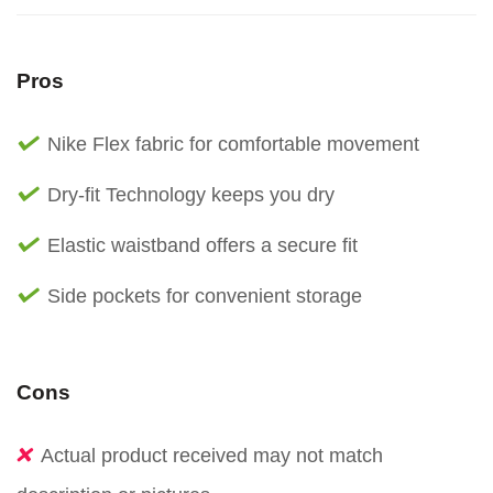
Pros
Nike Flex fabric for comfortable movement
Dry-fit Technology keeps you dry
Elastic waistband offers a secure fit
Side pockets for convenient storage
Cons
Actual product received may not match