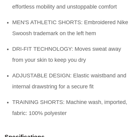
effortless mobility and unstoppable comfort
MEN'S ATHLETIC SHORTS: Embroidered Nike
Swoosh trademark on the left hem
DRI-FIT TECHNOLOGY: Moves sweat away
from your skin to keep you dry
ADJUSTABLE DESIGN: Elastic waistband and
internal drawstring for a secure fit
TRAINING SHORTS: Machine wash, imported,
fabric: 100% polyester
Specifications