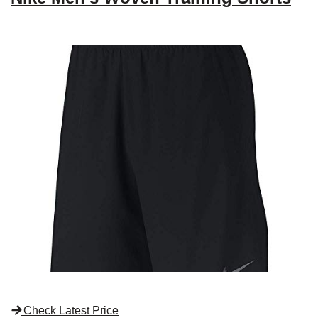
Check Latest Price