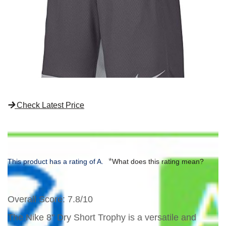
Check Latest Price
*
This product has a rating of A.
What does this rating mean?
Overall Score
: 7.8/10
The Nike 8" Dry Short Trophy is a versatile and