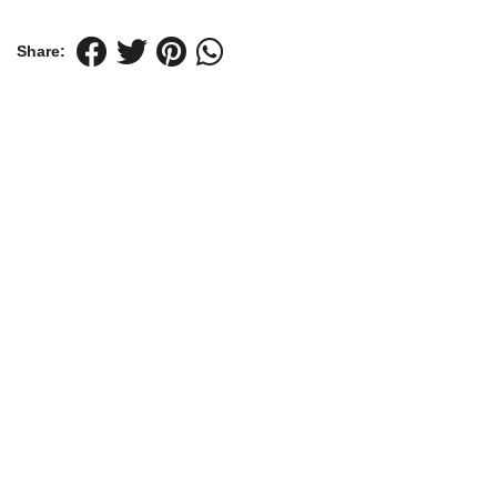
Share: