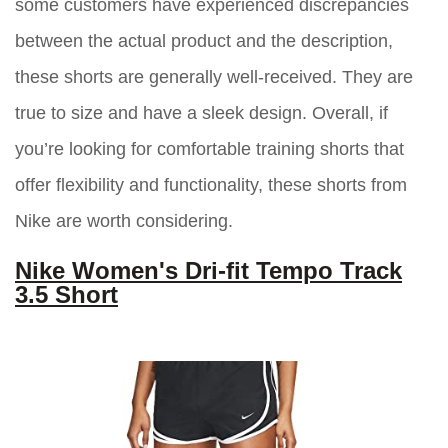
some customers have experienced discrepancies
between the actual product and the description,
these shorts are generally well-received. They are
true to size and have a sleek design. Overall, if
you’re looking for comfortable training shorts that
offer flexibility and functionality, these shorts from
Nike are worth considering.
Nike Women's Dri-fit Tempo Track
3.5 Short