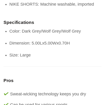
NIKE SHORTS: Machine washable, imported
Specifications
Color: Dark Grey/Wolf Grey/Wolf Grey
Dimension: 5.00Lx5.00Wx0.70H
Size: Large
Pros
Sweat-wicking technology keeps you dry
Can be used for various sports