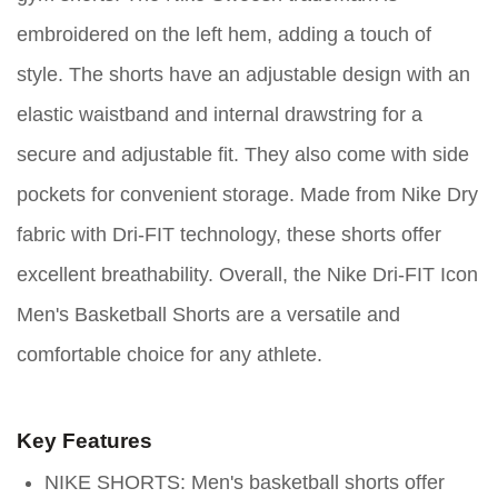
embroidered on the left hem, adding a touch of
style. The shorts have an adjustable design with an
elastic waistband and internal drawstring for a
secure and adjustable fit. They also come with side
pockets for convenient storage. Made from Nike Dry
fabric with Dri-FIT technology, these shorts offer
excellent breathability. Overall, the Nike Dri-FIT Icon
Men's Basketball Shorts are a versatile and
comfortable choice for any athlete.
Key Features
NIKE SHORTS: Men's basketball shorts offer