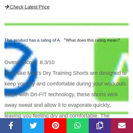
Check Latest Price
*
This product has a rating of A.
What does this rating mean?
Overall Score
: 8.3/10
The Nike Men's Dry Training Shorts are designed to
keep you dry and comfortable during your workouts.
Made with Dri-FIT technology, these shorts wick
away sweat and allow it to evaporate quickly,
leaving you feeling dry and comfortable. The
adjustable design includes an elastic waistband and