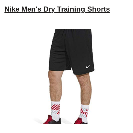
Nike Men's Dry Training Shorts