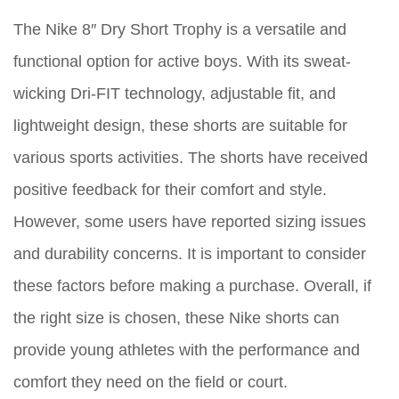
The Nike 8″ Dry Short Trophy is a versatile and
functional option for active boys. With its sweat-
wicking Dri-FIT technology, adjustable fit, and
lightweight design, these shorts are suitable for
various sports activities. The shorts have received
positive feedback for their comfort and style.
However, some users have reported sizing issues
and durability concerns. It is important to consider
these factors before making a purchase. Overall, if
the right size is chosen, these Nike shorts can
provide young athletes with the performance and
comfort they need on the field or court.