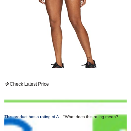
Check Latest Price
*
This product has a rating of A.
What does this rating mean?