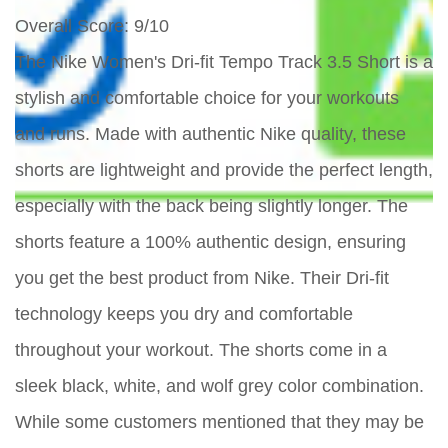
Overall Score
: 9/10
The Nike Women's Dri-fit Tempo Track 3.5 Short is a
stylish and comfortable choice for your workouts
and runs. Made with authentic Nike quality, these
shorts are lightweight and provide the perfect length,
especially with the back being slightly longer. The
shorts feature a 100% authentic design, ensuring
you get the best product from Nike. Their Dri-fit
technology keeps you dry and comfortable
throughout your workout. The shorts come in a
sleek black, white, and wolf grey color combination.
While some customers mentioned that they may be