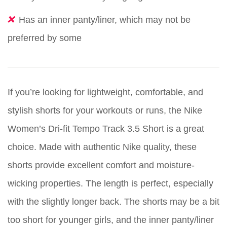
Has an inner panty/liner, which may not be
preferred by some
If you’re looking for lightweight, comfortable, and
stylish shorts for your workouts or runs, the Nike
Women’s Dri-fit Tempo Track 3.5 Short is a great
choice. Made with authentic Nike quality, these
shorts provide excellent comfort and moisture-
wicking properties. The length is perfect, especially
with the slightly longer back. The shorts may be a bit
too short for younger girls, and the inner panty/liner