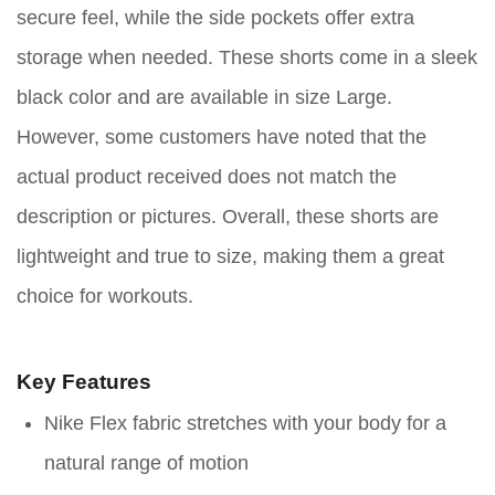
secure feel, while the side pockets offer extra
storage when needed. These shorts come in a sleek
black color and are available in size Large.
However, some customers have noted that the
actual product received does not match the
description or pictures. Overall, these shorts are
lightweight and true to size, making them a great
choice for workouts.
Key Features
Nike Flex fabric stretches with your body for a
natural range of motion