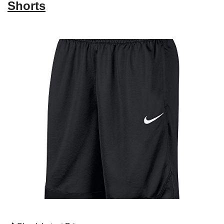
Shorts