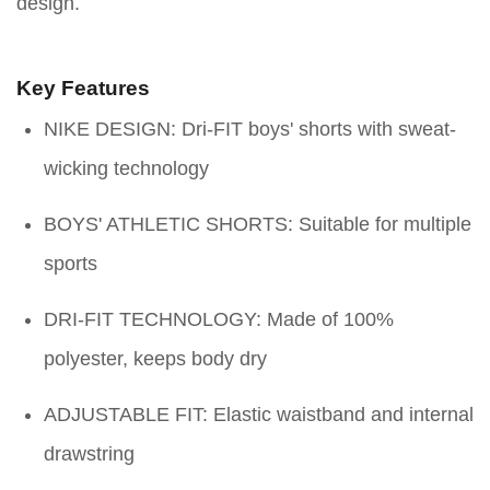
design.
Key Features
NIKE DESIGN: Dri-FIT boys' shorts with sweat-
wicking technology
BOYS' ATHLETIC SHORTS: Suitable for multiple
sports
DRI-FIT TECHNOLOGY: Made of 100%
polyester, keeps body dry
ADJUSTABLE FIT: Elastic waistband and internal
drawstring