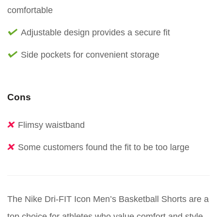
comfortable
Adjustable design provides a secure fit
Side pockets for convenient storage
Cons
Flimsy waistband
Some customers found the fit to be too large
The Nike Dri-FIT Icon Men’s Basketball Shorts are a
top choice for athletes who value comfort and style.