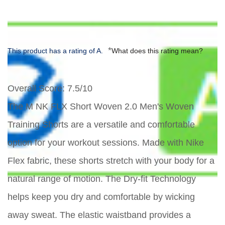
*
This product has a rating of A.
What does this rating mean?
Overall Score
: 7.5/10
The M NK FLX Short Woven 2.0 Men's Woven
Training Shorts are a versatile and comfortable
option for your workout sessions. Made with Nike
Flex fabric, these shorts stretch with your body for a
natural range of motion. The Dry-fit Technology
helps keep you dry and comfortable by wicking
away sweat. The elastic waistband provides a