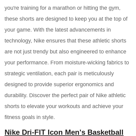
you're training for a marathon or hitting the gym,
these shorts are designed to keep you at the top of
your game. With the latest advancements in
technology, Nike ensures that these athletic shorts
are not just trendy but also engineered to enhance
your performance. From moisture-wicking fabrics to
strategic ventilation, each pair is meticulously
designed to provide superior ergonomics and
durability. Discover the perfect pair of Nike athletic
shorts to elevate your workouts and achieve your
fitness goals in style.
Nike Dri-FIT Icon Men's Basketball