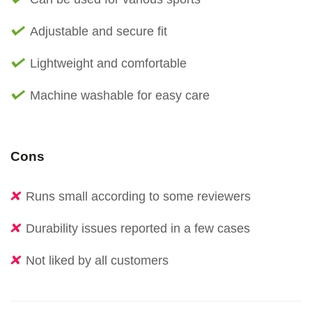
Adjustable and secure fit
Lightweight and comfortable
Machine washable for easy care
Cons
Runs small according to some reviewers
Durability issues reported in a few cases
Not liked by all customers