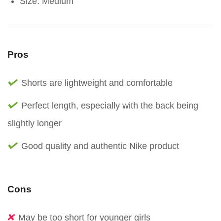
Size: Medium
Pros
Shorts are lightweight and comfortable
Perfect length, especially with the back being
slightly longer
Good quality and authentic Nike product
Cons
May be too short for younger girls