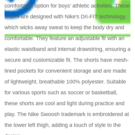
comfortable option for boys' athletic activities. These
shorts are designed with Nike's Dri-FIT technology,
which wicks away sweat to keep the body dry and
comfortable. They feature an adjustable fit with an
elastic waistband and internal drawstring, ensuring a
secure and customizable fit. The shorts have mesh-
lined pockets for convenient storage and are made
of lightweight, breathable 100% polyester. Suitable
for various sports such as soccer or basketball,
these shorts are cool and light during practice and
play. The Nike Swoosh trademark is embroidered at
the lower left thigh, adding a touch of style to the