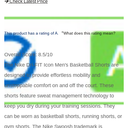
Check Latest Price
*
This product has a rating of A.
What does this rating mean?
Overall Score
: 8.5/10
The Nike Dri-FIT Icon Men's Basketball Shorts are
designed to provide effortless mobility and
unstoppable comfort on and off the court. These
shorts feature sweat management technology to
keep you dry during your training sessions. They
can be worn as basketball shorts, running shorts, or
gym shorts. The Nike Swoosh trademark is