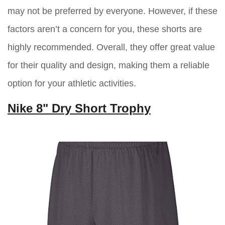
may not be preferred by everyone. However, if these
factors aren’t a concern for you, these shorts are
highly recommended. Overall, they offer great value
for their quality and design, making them a reliable
option for your athletic activities.
Nike 8" Dry Short Trophy