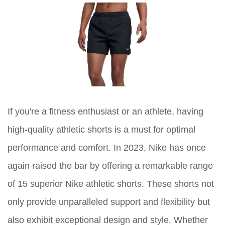
If you're a fitness enthusiast or an athlete, having
high-quality athletic shorts is a must for optimal
performance and comfort. In 2023, Nike has once
again raised the bar by offering a remarkable range
of 15 superior Nike athletic shorts. These shorts not
only provide unparalleled support and flexibility but
also exhibit exceptional design and style. Whether