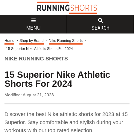
SEARCH
MENU
Home
>
Shop by Brand
>
Nike Running Shorts
>
15 Superior Nike Athletic Shorts For 2024
NIKE RUNNING SHORTS
15 Superior Nike Athletic
Shorts For 2024
Modified: August 21, 2023
Discover the best Nike athletic shorts for 2023 at 15
Superior. Stay comfortable and stylish during your
workouts with our top-rated selection.