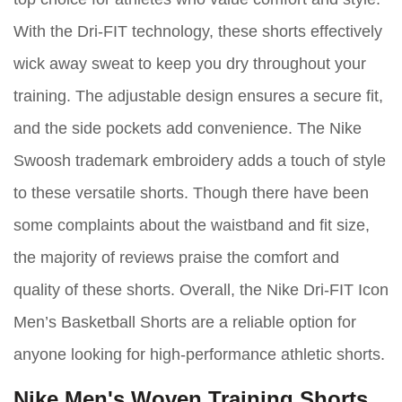
With the Dri-FIT technology, these shorts effectively
wick away sweat to keep you dry throughout your
training. The adjustable design ensures a secure fit,
and the side pockets add convenience. The Nike
Swoosh trademark embroidery adds a touch of style
to these versatile shorts. Though there have been
some complaints about the waistband and fit size,
the majority of reviews praise the comfort and
quality of these shorts. Overall, the Nike Dri-FIT Icon
Men’s Basketball Shorts are a reliable option for
anyone looking for high-performance athletic shorts.
Nike Men's Woven Training Shorts