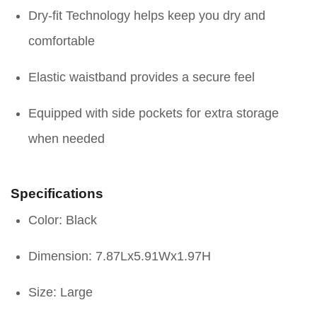
Dry-fit Technology helps keep you dry and
comfortable
Elastic waistband provides a secure feel
Equipped with side pockets for extra storage
when needed
Specifications
Color: Black
Dimension: 7.87Lx5.91Wx1.97H
Size: Large