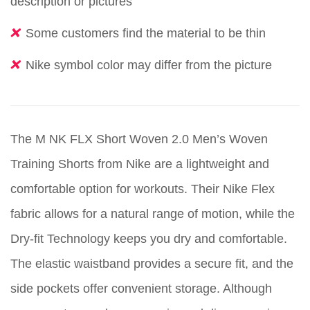
description or pictures
Some customers find the material to be thin
Nike symbol color may differ from the picture
The M NK FLX Short Woven 2.0 Men’s Woven
Training Shorts from Nike are a lightweight and
comfortable option for workouts. Their Nike Flex
fabric allows for a natural range of motion, while the
Dry-fit Technology keeps you dry and comfortable.
The elastic waistband provides a secure fit, and the
side pockets offer convenient storage. Although