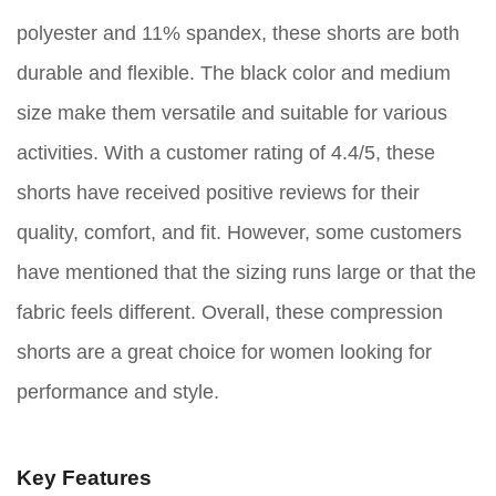
polyester and 11% spandex, these shorts are both
durable and flexible. The black color and medium
size make them versatile and suitable for various
activities. With a customer rating of 4.4/5, these
shorts have received positive reviews for their
quality, comfort, and fit. However, some customers
have mentioned that the sizing runs large or that the
fabric feels different. Overall, these compression
shorts are a great choice for women looking for
performance and style.
Key Features