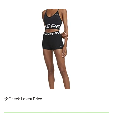
Check Latest Price