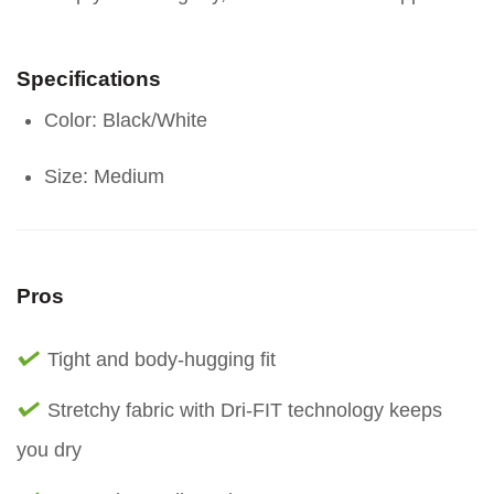
Specifications
Color: Black/White
Size: Medium
Pros
Tight and body-hugging fit
Stretchy fabric with Dri-FIT technology keeps
you dry