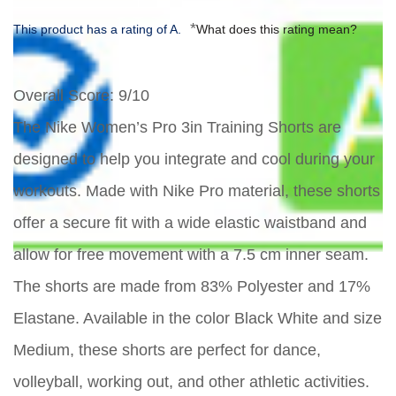
*
This product has a rating of A.
What does this rating mean?
Overall Score
: 9/10
The Nike Women’s Pro 3in Training Shorts are
designed to help you integrate and cool during your
workouts. Made with Nike Pro material, these shorts
offer a secure fit with a wide elastic waistband and
allow for free movement with a 7.5 cm inner seam.
The shorts are made from 83% Polyester and 17%
Elastane. Available in the color Black White and size
Medium, these shorts are perfect for dance,
volleyball, working out, and other athletic activities.