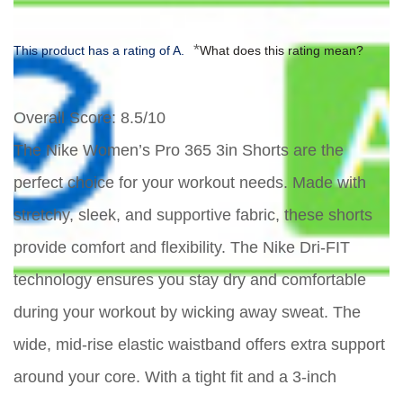
*
This product has a rating of A.
What does this rating mean?
Overall Score
: 8.5/10
The Nike Women’s Pro 365 3in Shorts are the
perfect choice for your workout needs. Made with
stretchy, sleek, and supportive fabric, these shorts
provide comfort and flexibility. The Nike Dri-FIT
technology ensures you stay dry and comfortable
during your workout by wicking away sweat. The
wide, mid-rise elastic waistband offers extra support
around your core. With a tight fit and a 3-inch