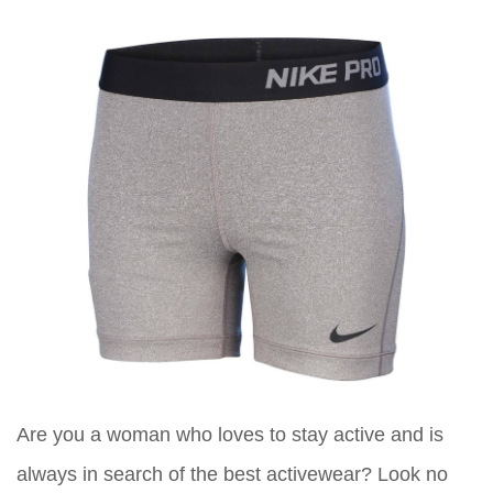
Are you a woman who loves to stay active and is
always in search of the best activewear? Look no