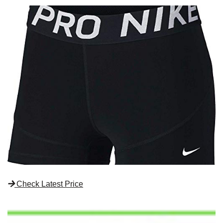
Check Latest Price