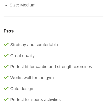
Size: Medium
Pros
Stretchy and comfortable
Great quality
Perfect fit for cardio and strength exercises
Works well for the gym
Cute design
Perfect for sports activities