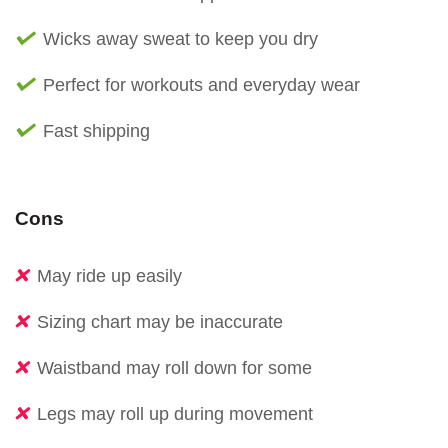
Wicks away sweat to keep you dry
Perfect for workouts and everyday wear
Fast shipping
Cons
May ride up easily
Sizing chart may be inaccurate
Waistband may roll down for some
Legs may roll up during movement