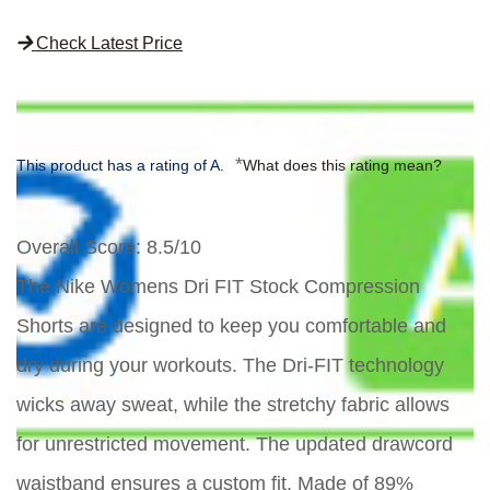
Check Latest Price
*
This product has a rating of A.
What does this rating mean?
Overall Score
: 8.5/10
The Nike Womens Dri FIT Stock Compression
Shorts are designed to keep you comfortable and
dry during your workouts. The Dri-FIT technology
wicks away sweat, while the stretchy fabric allows
for unrestricted movement. The updated drawcord
waistband ensures a custom fit. Made of 89%