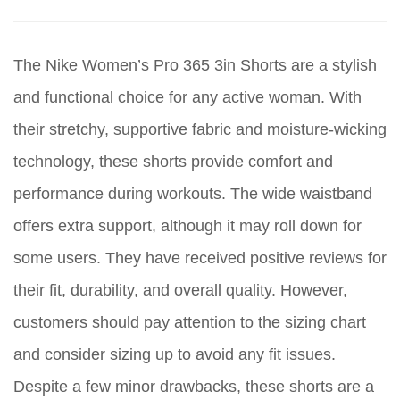
The Nike Women’s Pro 365 3in Shorts are a stylish
and functional choice for any active woman. With
their stretchy, supportive fabric and moisture-wicking
technology, these shorts provide comfort and
performance during workouts. The wide waistband
offers extra support, although it may roll down for
some users. They have received positive reviews for
their fit, durability, and overall quality. However,
customers should pay attention to the sizing chart
and consider sizing up to avoid any fit issues.
Despite a few minor drawbacks, these shorts are a