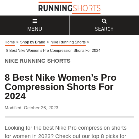
SEARCH
MENU
Home
>
Shop by Brand
>
Nike Running Shorts
>
8 Best Nike Women’s Pro Compression Shorts For 2024
NIKE RUNNING SHORTS
8 Best Nike Women’s Pro
Compression Shorts For
2024
Modified: October 26, 2023
Looking for the best Nike Pro compression shorts
for women in 2023? Check out our top 8 picks for