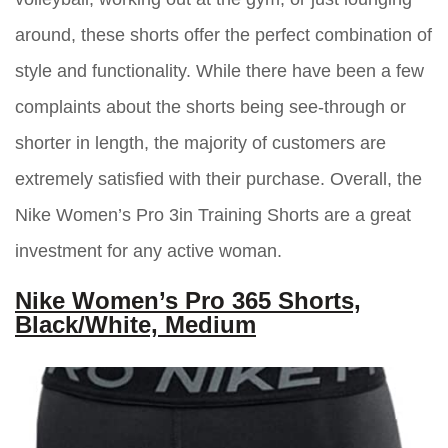
around, these shorts offer the perfect combination of
style and functionality. While there have been a few
complaints about the shorts being see-through or
shorter in length, the majority of customers are
extremely satisfied with their purchase. Overall, the
Nike Women’s Pro 3in Training Shorts are a great
investment for any active woman.
Nike Women’s Pro 365 Shorts,
Black/White, Medium