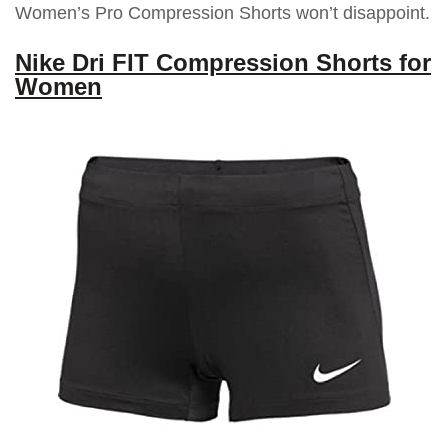
Women’s Pro Compression Shorts won’t disappoint.
Nike Dri FIT Compression Shorts for
Women