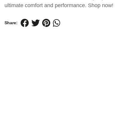
ultimate comfort and performance. Shop now!
Share: