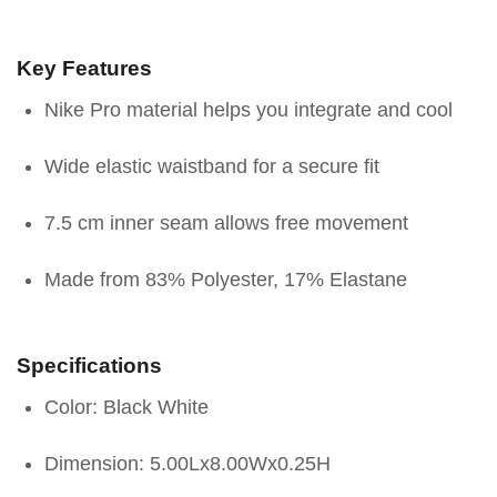
Key Features
Nike Pro material helps you integrate and cool
Wide elastic waistband for a secure fit
7.5 cm inner seam allows free movement
Made from 83% Polyester, 17% Elastane
Specifications
Color: Black White
Dimension: 5.00Lx8.00Wx0.25H