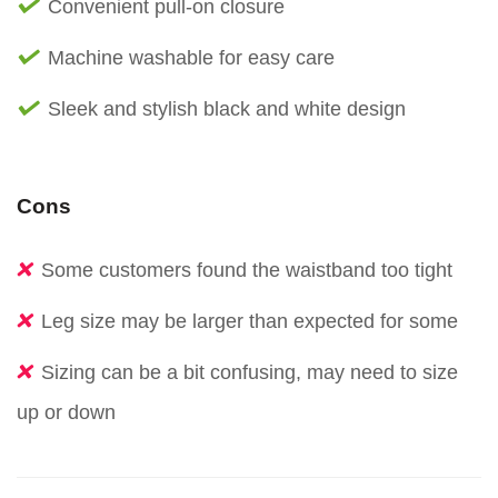
Convenient pull-on closure
Machine washable for easy care
Sleek and stylish black and white design
Cons
Some customers found the waistband too tight
Leg size may be larger than expected for some
Sizing can be a bit confusing, may need to size
up or down