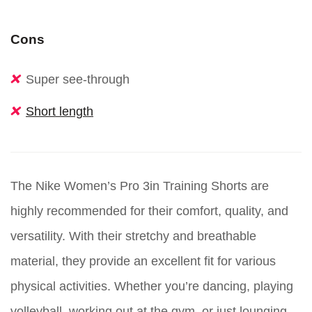
Cons
Super see-through
Short length
The Nike Women’s Pro 3in Training Shorts are
highly recommended for their comfort, quality, and
versatility. With their stretchy and breathable
material, they provide an excellent fit for various
physical activities. Whether you’re dancing, playing
volleyball, working out at the gym, or just lounging