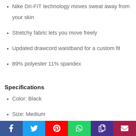
Nike Dri-FIT technology moves sweat away from
your skin
Stretchy fabric lets you move freely
Updated drawcord waistband for a custom fit
89% polyester 11% spandex
Specifications
Color: Black
Size: Medium