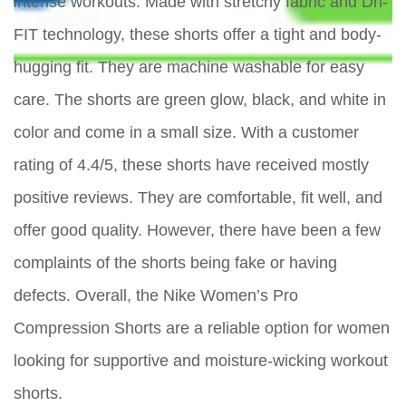
intense workouts. Made with stretchy fabric and Dri-
FIT technology, these shorts offer a tight and body-
hugging fit. They are machine washable for easy
care. The shorts are green glow, black, and white in
color and come in a small size. With a customer
rating of 4.4/5, these shorts have received mostly
positive reviews. They are comfortable, fit well, and
offer good quality. However, there have been a few
complaints of the shorts being fake or having
defects. Overall, the Nike Women’s Pro
Compression Shorts are a reliable option for women
looking for supportive and moisture-wicking workout
shorts.