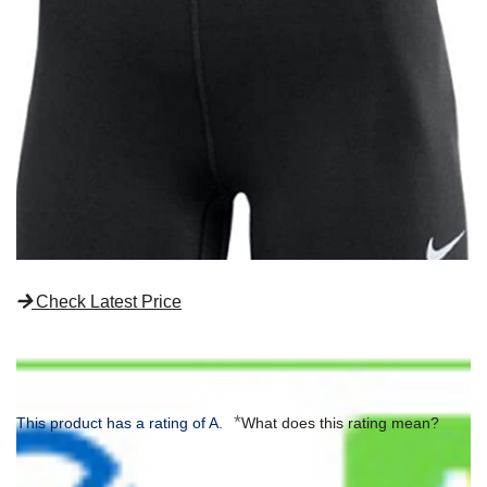
Check Latest Price
*
This product has a rating of A.
What does this rating mean?