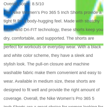
Overall Score
: 8.5/10
The Nike Women’s Pro 365 5 Inch Shorts provide a
tight fit for a body-hugging feel. Made with stretchy
fabric and Dri-FIT technology, these shorts keep you
dry, comfortable, and supported. The shorts are
perfect for workouts or everyday wear. With a black
and white color scheme, they have a sleek and
stylish look. The pull-on closure and machine
washable fabric make them convenient and easy to
wear. Available in medium size, these shorts are
designed to fit well and provide the right amount of
coverage. Overall, the Nike Women’s Pro 365 5
Inch Shorts are a great choice for women looking for