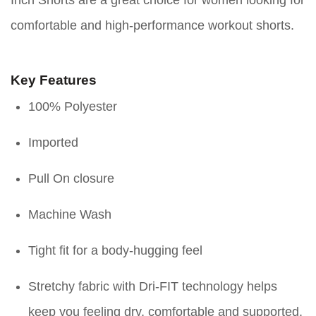
comfortable and high-performance workout shorts.
Key Features
100% Polyester
Imported
Pull On closure
Machine Wash
Tight fit for a body-hugging feel
Stretchy fabric with Dri-FIT technology helps
keep you feeling dry, comfortable and supported.