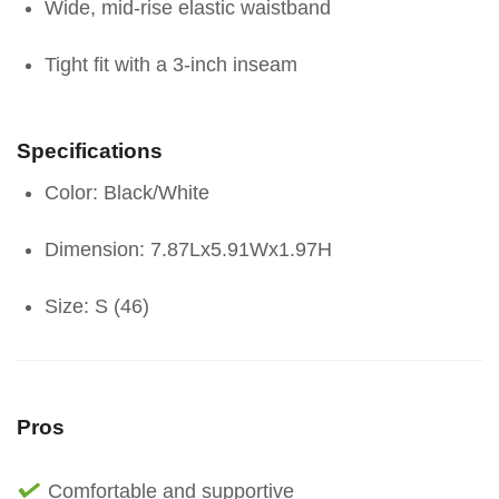
Wide, mid-rise elastic waistband
Tight fit with a 3-inch inseam
Specifications
Color: Black/White
Dimension: 7.87Lx5.91Wx1.97H
Size: S (46)
Pros
Comfortable and supportive