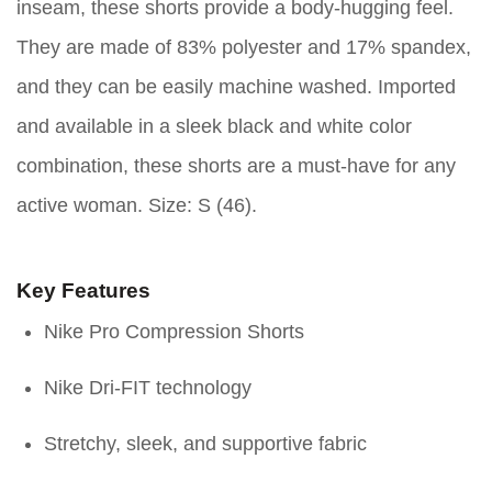
inseam, these shorts provide a body-hugging feel.
They are made of 83% polyester and 17% spandex,
and they can be easily machine washed. Imported
and available in a sleek black and white color
combination, these shorts are a must-have for any
active woman. Size: S (46).
Key Features
Nike Pro Compression Shorts
Nike Dri-FIT technology
Stretchy, sleek, and supportive fabric