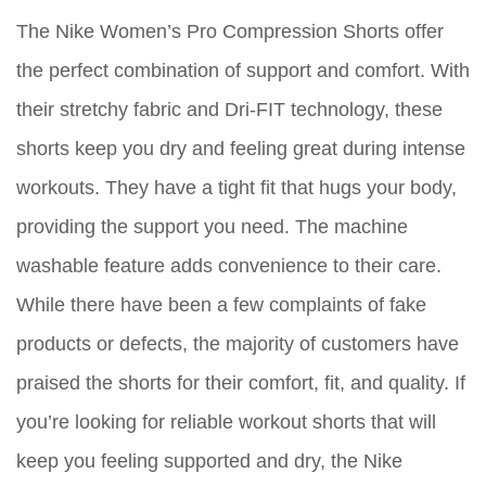
The Nike Women’s Pro Compression Shorts offer
the perfect combination of support and comfort. With
their stretchy fabric and Dri-FIT technology, these
shorts keep you dry and feeling great during intense
workouts. They have a tight fit that hugs your body,
providing the support you need. The machine
washable feature adds convenience to their care.
While there have been a few complaints of fake
products or defects, the majority of customers have
praised the shorts for their comfort, fit, and quality. If
you’re looking for reliable workout shorts that will
keep you feeling supported and dry, the Nike