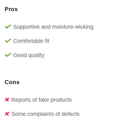
Pros
Supportive and moisture-wicking
Comfortable fit
Good quality
Cons
Reports of fake products
Some complaints of defects