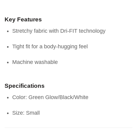
Key Features
Stretchy fabric with Dri-FIT technology
Tight fit for a body-hugging feel
Machine washable
Specifications
Color: Green Glow/Black/White
Size: Small