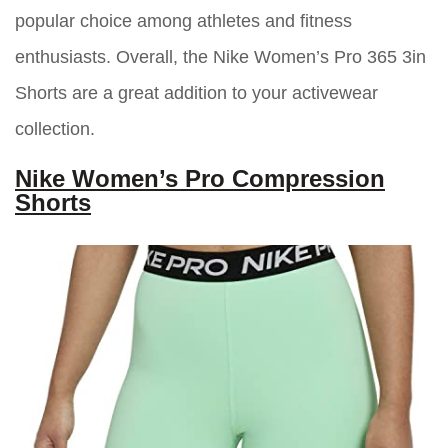
popular choice among athletes and fitness
enthusiasts. Overall, the Nike Women’s Pro 365 3in
Shorts are a great addition to your activewear
collection.
Nike Women’s Pro Compression
Shorts