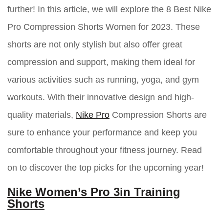
further! In this article, we will explore the 8 Best Nike
Pro Compression Shorts Women for 2023. These
shorts are not only stylish but also offer great
compression and support, making them ideal for
various activities such as running, yoga, and gym
workouts. With their innovative design and high-
quality materials,
Nike Pro
Compression Shorts are
sure to enhance your performance and keep you
comfortable throughout your fitness journey. Read
on to discover the top picks for the upcoming year!
Nike Women’s Pro 3in Training
Shorts