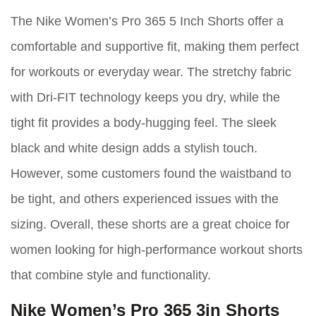
The Nike Women’s Pro 365 5 Inch Shorts offer a
comfortable and supportive fit, making them perfect
for workouts or everyday wear. The stretchy fabric
with Dri-FIT technology keeps you dry, while the
tight fit provides a body-hugging feel. The sleek
black and white design adds a stylish touch.
However, some customers found the waistband to
be tight, and others experienced issues with the
sizing. Overall, these shorts are a great choice for
women looking for high-performance workout shorts
that combine style and functionality.
Nike Women’s Pro 365 3in Shorts