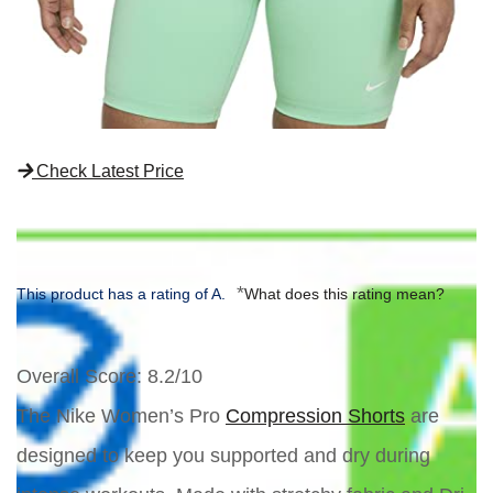
Check Latest Price
*
This product has a rating of A.
What does this rating mean?
Overall Score
: 8.2/10
The Nike Women’s Pro
Compression Shorts
are
designed to keep you supported and dry during