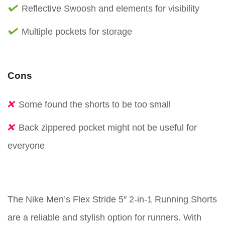
Reflective Swoosh and elements for visibility
Multiple pockets for storage
Cons
Some found the shorts to be too small
Back zippered pocket might not be useful for
everyone
The Nike Men’s Flex Stride 5″ 2-in-1 Running Shorts
are a reliable and stylish option for runners. With