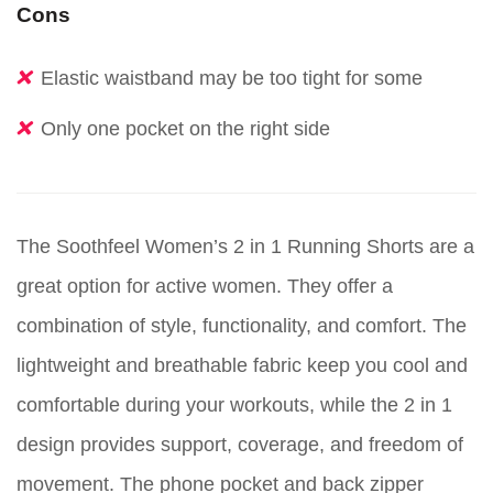
Cons
Elastic waistband may be too tight for some
Only one pocket on the right side
The Soothfeel Women’s 2 in 1 Running Shorts are a
great option for active women. They offer a
combination of style, functionality, and comfort. The
lightweight and breathable fabric keep you cool and
comfortable during your workouts, while the 2 in 1
design provides support, coverage, and freedom of
movement. The phone pocket and back zipper