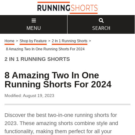
SEARCH
MENU
Home
>
Shop by Feature
>
2 In 1 Running Shorts
>
8 Amazing Two In One Running Shorts For 2024
2 IN 1 RUNNING SHORTS
8 Amazing Two In One
Running Shorts For 2024
Modified: August 19, 2023
Discover the best two-in-one running shorts for
2023. These amazing shorts combine style and
functionality, making them perfect for all your