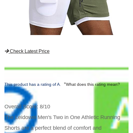
Check Latest Price
*
This product has a rating of A.
What does this rating mean?
Overall Score
: 8/10
The Leidowei Men's Two in One Athletic Running
Shorts are a perfect blend of comfort and