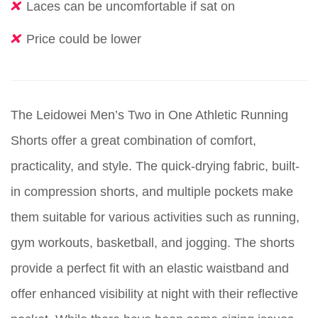
Laces can be uncomfortable if sat on
Price could be lower
The Leidowei Men’s Two in One Athletic Running
Shorts offer a great combination of comfort,
practicality, and style. The quick-drying fabric, built-
in compression shorts, and multiple pockets make
them suitable for various activities such as running,
gym workouts, basketball, and jogging. The shorts
provide a perfect fit with an elastic waistband and
offer enhanced visibility at night with their reflective