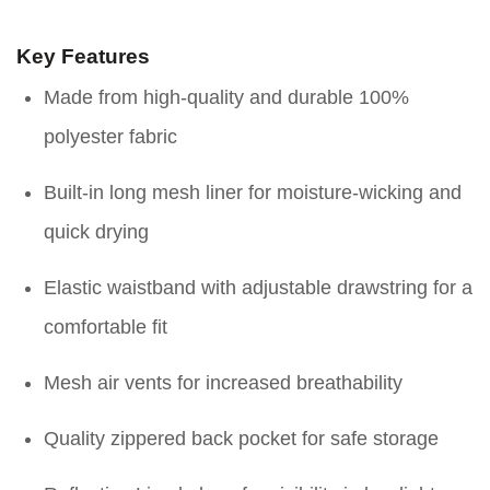
Key Features
Made from high-quality and durable 100%
polyester fabric
Built-in long mesh liner for moisture-wicking and
quick drying
Elastic waistband with adjustable drawstring for a
comfortable fit
Mesh air vents for increased breathability
Quality zippered back pocket for safe storage