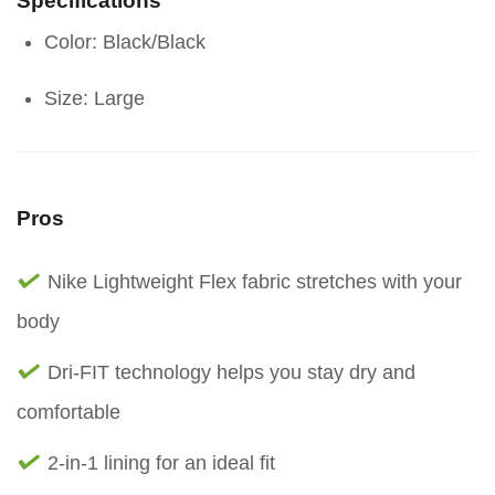
Specifications
Color: Black/Black
Size: Large
Pros
Nike Lightweight Flex fabric stretches with your
body
Dri-FIT technology helps you stay dry and
comfortable
2-in-1 lining for an ideal fit