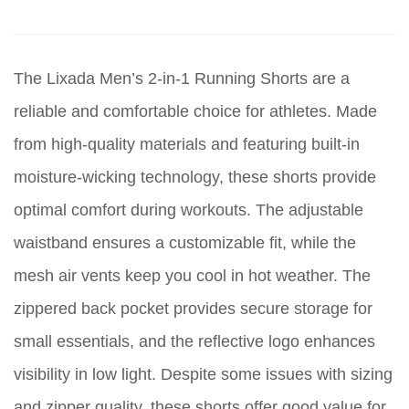
The Lixada Men’s 2-in-1 Running Shorts are a
reliable and comfortable choice for athletes. Made
from high-quality materials and featuring built-in
moisture-wicking technology, these shorts provide
optimal comfort during workouts. The adjustable
waistband ensures a customizable fit, while the
mesh air vents keep you cool in hot weather. The
zippered back pocket provides secure storage for
small essentials, and the reflective logo enhances
visibility in low light. Despite some issues with sizing
and zipper quality, these shorts offer good value for