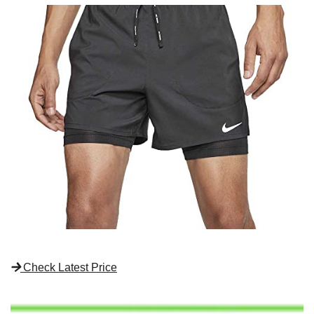
Check Latest Price