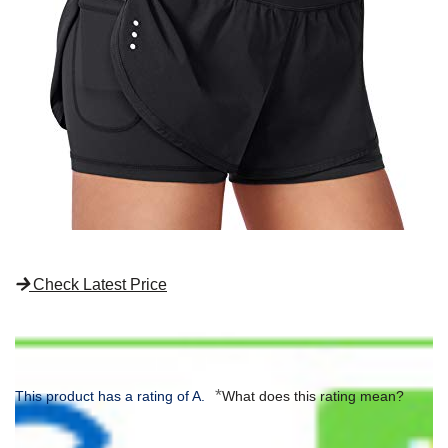
Check Latest Price
*
This product has a rating of A.
What does this rating mean?