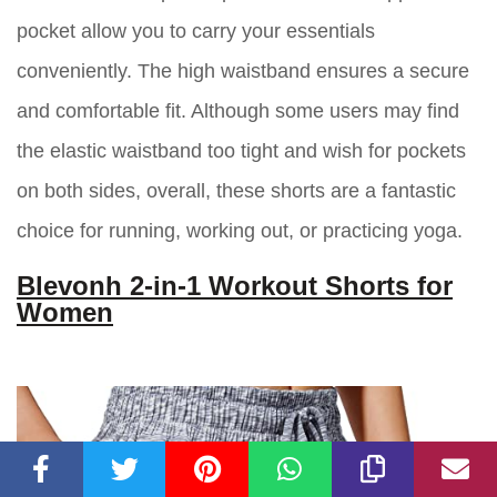
pocket allow you to carry your essentials
conveniently. The high waistband ensures a secure
and comfortable fit. Although some users may find
the elastic waistband too tight and wish for pockets
on both sides, overall, these shorts are a fantastic
choice for running, working out, or practicing yoga.
Blevonh 2-in-1 Workout Shorts for
Women