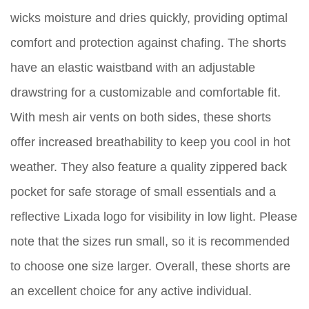
wicks moisture and dries quickly, providing optimal
comfort and protection against chafing. The shorts
have an elastic waistband with an adjustable
drawstring for a customizable and comfortable fit.
With mesh air vents on both sides, these shorts
offer increased breathability to keep you cool in hot
weather. They also feature a quality zippered back
pocket for safe storage of small essentials and a
reflective Lixada logo for visibility in low light. Please
note that the sizes run small, so it is recommended
to choose one size larger. Overall, these shorts are
an excellent choice for any active individual.