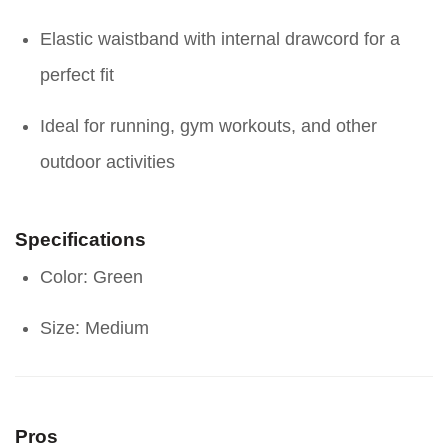
Elastic waistband with internal drawcord for a
perfect fit
Ideal for running, gym workouts, and other
outdoor activities
Specifications
Color: Green
Size: Medium
Pros