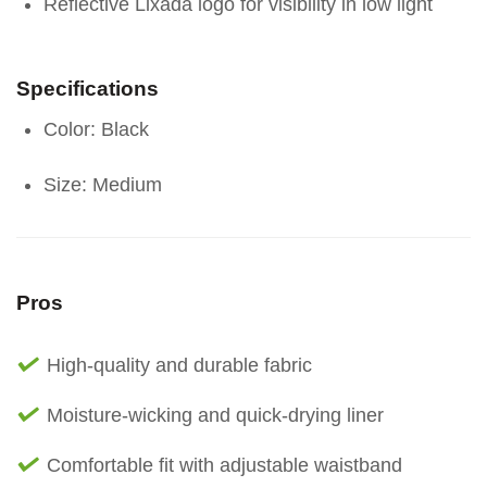
Reflective Lixada logo for visibility in low light
Specifications
Color: Black
Size: Medium
Pros
High-quality and durable fabric
Moisture-wicking and quick-drying liner
Comfortable fit with adjustable waistband