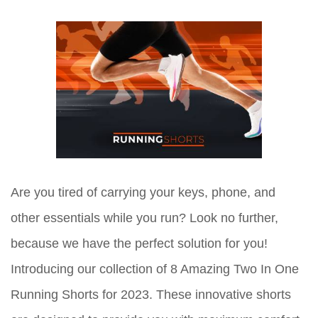
Are you tired of carrying your keys, phone, and
other essentials while you run? Look no further,
because we have the perfect solution for you!
Introducing our collection of 8 Amazing Two In One
Running Shorts for 2023. These innovative shorts