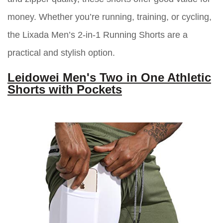
money. Whether you’re running, training, or cycling,
the Lixada Men’s 2-in-1 Running Shorts are a
practical and stylish option.
Leidowei Men's Two in One Athletic
Shorts with Pockets