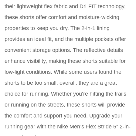
their lightweight flex fabric and Dri-FIT technology,
these shorts offer comfort and moisture-wicking
properties to keep you dry. The 2-in-1 lining
provides an ideal fit, and the multiple pockets offer
convenient storage options. The reflective details
enhance visibility, making these shorts suitable for
low-light conditions. While some users found the
shorts to be too small, overall, they are a great
choice for running. Whether you’re hitting the trails
or running on the streets, these shorts will provide
the comfort and support you need. Upgrade your
running gear with the Nike Men’s Flex Stride 5″ 2-in-