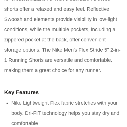
shorts offer a relaxed and easy feel. Reflective
Swoosh and elements provide visibility in low-light
conditions, while the multiple pockets, including a
zippered pocket at the back, offer convenient
storage options. The Nike Men's Flex Stride 5" 2-in-
1 Running Shorts are versatile and comfortable,
making them a great choice for any runner.
Key Features
Nike Lightweight Flex fabric stretches with your
body, Dri-FIT technology helps you stay dry and
comfortable