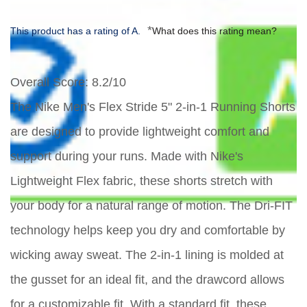
*
This product has a rating of A.
What does this rating mean?
Overall Score
: 8.2/10
The Nike Men's Flex Stride 5" 2-in-1 Running Shorts
are designed to provide lightweight comfort and
support during your runs. Made with Nike's
Lightweight Flex fabric, these shorts stretch with
your body for a natural range of motion. The Dri-FIT
technology helps keep you dry and comfortable by
wicking away sweat. The 2-in-1 lining is molded at
the gusset for an ideal fit, and the drawcord allows
for a customizable fit. With a standard fit, these