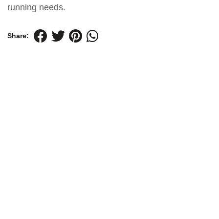
running needs.
Share: