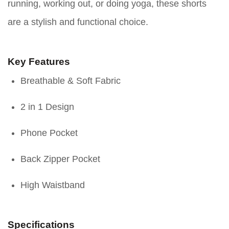
running, working out, or doing yoga, these shorts
are a stylish and functional choice.
Key Features
Breathable & Soft Fabric
2 in 1 Design
Phone Pocket
Back Zipper Pocket
High Waistband
Specifications