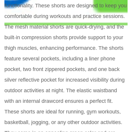
functionality. These shorts are designed to keep you
comfortable during workouts and practice sessions.
The mesh material shorts are quick-drying, and the
built-in compression shorts provide support to your
thigh muscles, enhancing performance. The shorts
feature several pockets, including a liner phone
pocket, two front zippered pockets, and one back
silver reflective pocket for increased visibility during
outdoor activities at night. The elastic waistband
with an internal drawcord ensures a perfect fit.
These shorts are ideal for running, gym workouts,
basketball, jogging, or any other outdoor activities.