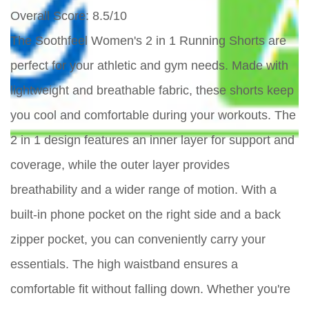
Overall Score
: 8.5/10
The Soothfeel Women's 2 in 1 Running Shorts are
perfect for your athletic and gym needs. Made with
lightweight and breathable fabric, these shorts keep
you cool and comfortable during your workouts. The
2 in 1 design features an inner layer for support and
coverage, while the outer layer provides
breathability and a wider range of motion. With a
built-in phone pocket on the right side and a back
zipper pocket, you can conveniently carry your
essentials. The high waistband ensures a
comfortable fit without falling down. Whether you're