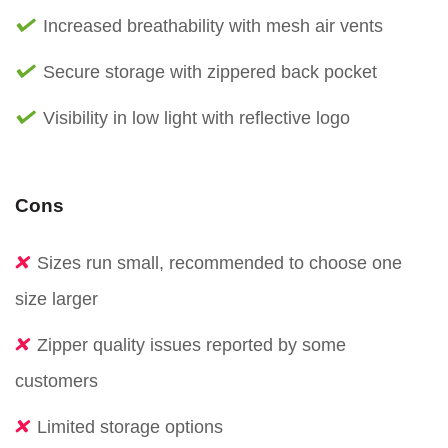
Increased breathability with mesh air vents
Secure storage with zippered back pocket
Visibility in low light with reflective logo
Cons
Sizes run small, recommended to choose one
size larger
Zipper quality issues reported by some
customers
Limited storage options