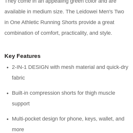
They come in an appealing green color and are
available in medium size. The Leidowei Men's Two
in One Athletic Running Shorts provide a great
combination of comfort, practicality, and style.
Key Features
2-IN-1 DESIGN with mesh material and quick-dry
fabric
Built-in compression shorts for thigh muscle
support
Multi-pocket design for phone, keys, wallet, and
more