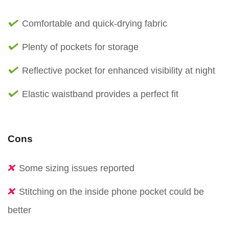
Comfortable and quick-drying fabric
Plenty of pockets for storage
Reflective pocket for enhanced visibility at night
Elastic waistband provides a perfect fit
Cons
Some sizing issues reported
Stitching on the inside phone pocket could be
better