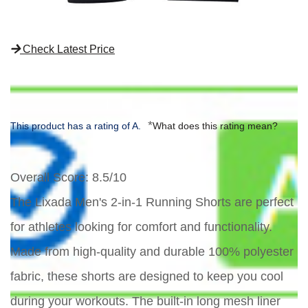
Check Latest Price
*
This product has a rating of A.
What does this rating mean?
Overall Score
: 8.5/10
The Lixada Men's 2-in-1 Running Shorts are perfect
for athletes looking for comfort and functionality.
Made from high-quality and durable 100% polyester
fabric, these shorts are designed to keep you cool
during your workouts. The built-in long mesh liner