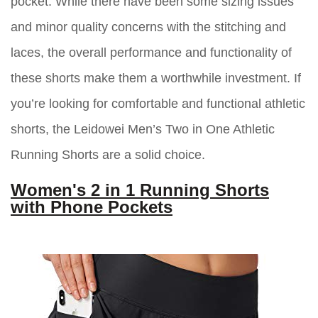
pocket. While there have been some sizing issues
and minor quality concerns with the stitching and
laces, the overall performance and functionality of
these shorts make them a worthwhile investment. If
you’re looking for comfortable and functional athletic
shorts, the Leidowei Men’s Two in One Athletic
Running Shorts are a solid choice.
Women's 2 in 1 Running Shorts
with Phone Pockets