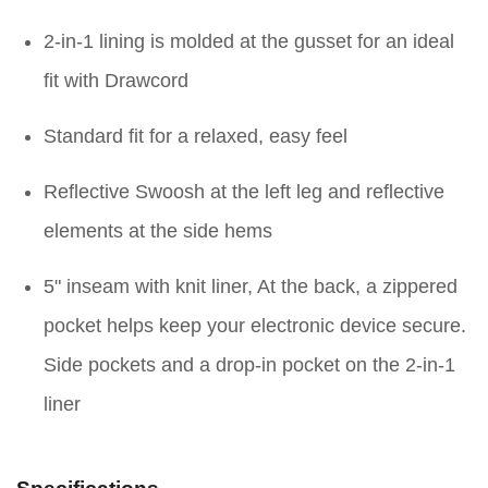
2-in-1 lining is molded at the gusset for an ideal
fit with Drawcord
Standard fit for a relaxed, easy feel
Reflective Swoosh at the left leg and reflective
elements at the side hems
5" inseam with knit liner, At the back, a zippered
pocket helps keep your electronic device secure.
Side pockets and a drop-in pocket on the 2-in-1
liner