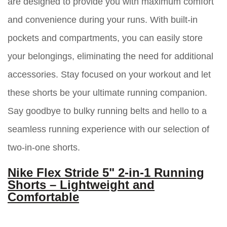
are designed to provide you with maximum comfort
and convenience during your runs. With built-in
pockets and compartments, you can easily store
your belongings, eliminating the need for additional
accessories. Stay focused on your workout and let
these shorts be your ultimate running companion.
Say goodbye to bulky running belts and hello to a
seamless running experience with our selection of
two-in-one shorts.
Nike Flex Stride 5" 2-in-1 Running
Shorts – Lightweight and
Comfortable