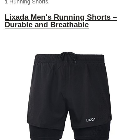
1 Running Shorts.
Lixada Men's Running Shorts –
Durable and Breathable