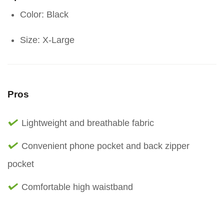
Color: Black
Size: X-Large
Pros
Lightweight and breathable fabric
Convenient phone pocket and back zipper
pocket
Comfortable high waistband