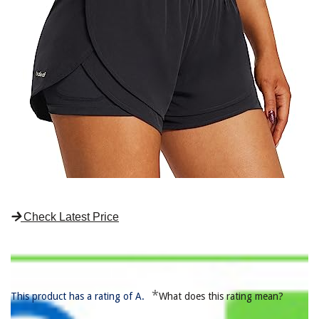
Check Latest Price
*
This product has a rating of A.
What does this rating mean?