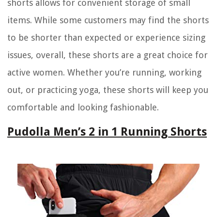
shorts allows for convenient storage of small
items. While some customers may find the shorts
to be shorter than expected or experience sizing
issues, overall, these shorts are a great choice for
active women. Whether you’re running, working
out, or practicing yoga, these shorts will keep you
comfortable and looking fashionable.
Pudolla Men’s 2 in 1 Running Shorts