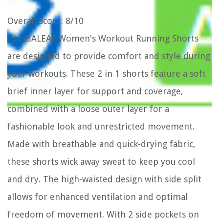
Overall Score
: 8/10
The BALEAF Women's Workout Running Shorts
are designed to provide comfort and style during
your workouts. These 2 in 1 shorts feature a soft
brief inner layer for support and coverage,
combined with a loose outer layer for a
fashionable look and unrestricted movement.
Made with breathable and quick-drying fabric,
these shorts wick away sweat to keep you cool
and dry. The high-waisted design with side split
allows for enhanced ventilation and optimal
freedom of movement. With 2 side pockets on