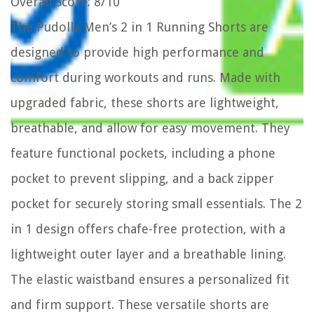
Overall Score
: 8/10
The Pudolla Men’s 2 in 1 Running Shorts are
designed to provide high performance and
comfort during workouts and runs. Made with
upgraded fabric, these shorts are lightweight,
breathable, and allow for easy movement. They
feature functional pockets, including a phone
pocket to prevent slipping, and a back zipper
pocket for securely storing small essentials. The 2
in 1 design offers chafe-free protection, with a
lightweight outer layer and a breathable lining.
The elastic waistband ensures a personalized fit
and firm support. These versatile shorts are