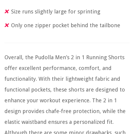
Size runs slightly large for sprinting
Only one zipper pocket behind the tailbone
Overall, the Pudolla Men’s 2 in 1 Running Shorts
offer excellent performance, comfort, and
functionality. With their lightweight fabric and
functional pockets, these shorts are designed to
enhance your workout experience. The 2 in 1
design provides chafe-free protection, while the
elastic waistband ensures a personalized fit.
Although there are some minor drawbacks, such