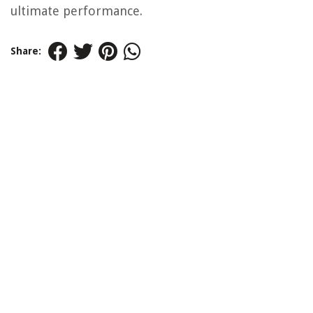
ultimate performance.
Share: