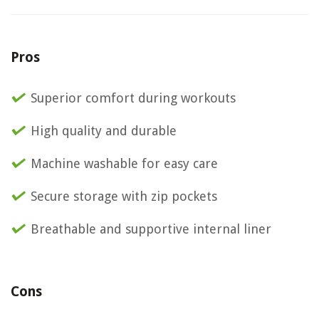
Pros
Superior comfort during workouts
High quality and durable
Machine washable for easy care
Secure storage with zip pockets
Breathable and supportive internal liner
Cons