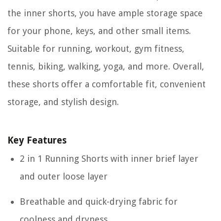
the inner shorts, you have ample storage space
for your phone, keys, and other small items.
Suitable for running, workout, gym fitness,
tennis, biking, walking, yoga, and more. Overall,
these shorts offer a comfortable fit, convenient
storage, and stylish design.
Key Features
2 in 1 Running Shorts with inner brief layer
and outer loose layer
Breathable and quick-drying fabric for
coolness and dryness