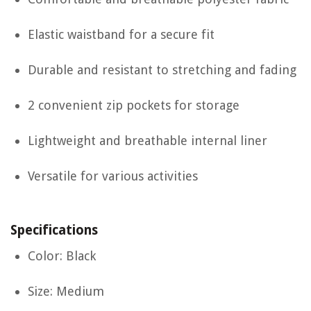
Elastic waistband for a secure fit
Durable and resistant to stretching and fading
2 convenient zip pockets for storage
Lightweight and breathable internal liner
Versatile for various activities
Specifications
Color: Black
Size: Medium