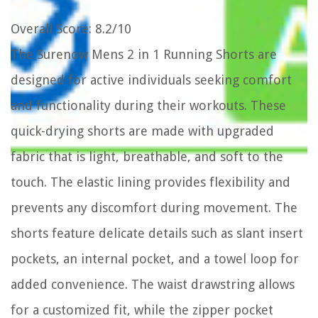
Overall Score
: 8.2/10
The Surenow Mens 2 in 1 Running Shorts are
designed for active individuals seeking comfort
and functionality during their workouts. These
quick-drying shorts are made with upgraded
fabric that is light, breathable, and soft to the
touch. The elastic lining provides flexibility and
prevents any discomfort during movement. The
shorts feature delicate details such as slant insert
pockets, an internal pocket, and a towel loop for
added convenience. The waist drawstring allows
for a customized fit, while the zipper pocket