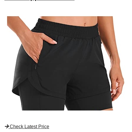
Check Latest Price