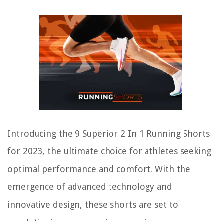
Introducing the 9 Superior 2 In 1 Running Shorts
for 2023, the ultimate choice for athletes seeking
optimal performance and comfort. With the
emergence of advanced technology and
innovative design, these shorts are set to