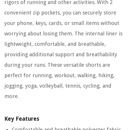
rigors of running and other activities. With 2
convenient zip pockets, you can securely store
your phone, keys, cards, or small items without
worrying about losing them. The internal liner is
lightweight, comfortable, and breathable,
providing additional support and breathability
during your runs. These versatile shorts are
perfect for running, workout, walking, hiking,
jogging, yoga, volleyball, tennis, cycling, and
more.
Key Features
Comfortable and breathable polyester fabric