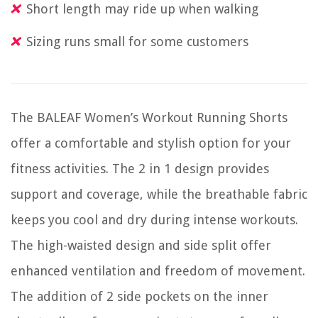
Short length may ride up when walking
Sizing runs small for some customers
The BALEAF Women’s Workout Running Shorts
offer a comfortable and stylish option for your
fitness activities. The 2 in 1 design provides
support and coverage, while the breathable fabric
keeps you cool and dry during intense workouts.
The high-waisted design and side split offer
enhanced ventilation and freedom of movement.
The addition of 2 side pockets on the inner