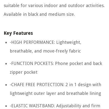
suitable for various indoor and outdoor activities.
Available in black and medium size.
Key Features
-HIGH PERFORMANCE: Lightweight,
breathable, and move-freely fabric
-FUNCTION POCKETS: Phone pocket and back
zipper pocket
-CHAFE FREE PROTECTION: 2 in 1 design with
lightweight outer layer and breathable lining
-ELASTIC WAISTBAND: Adjustability and firm