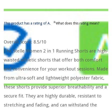
*
This product has a rating of A.
What does this rating mean?
Overall Score
: 8.5/10
The Stelle Women 2 in 1 Running Shorts are high-
waisted athletic shorts that offer both comfort
and convenience for your workout sessions. Made
from ultra-soft and lightweight polyester fabric,
these shorts provide superior breathability and a
secure fit. They are highly durable, resistant to
stretching and fading, and can withstand the