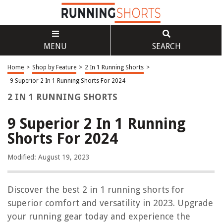
MENU
SEARCH
Home
>
Shop by Feature
>
2 In 1 Running Shorts
>
9 Superior 2 In 1 Running Shorts For 2024
2 IN 1 RUNNING SHORTS
9 Superior 2 In 1 Running
Shorts For 2024
Modified: August 19, 2023
Discover the best 2 in 1 running shorts for
superior comfort and versatility in 2023. Upgrade
your running gear today and experience the