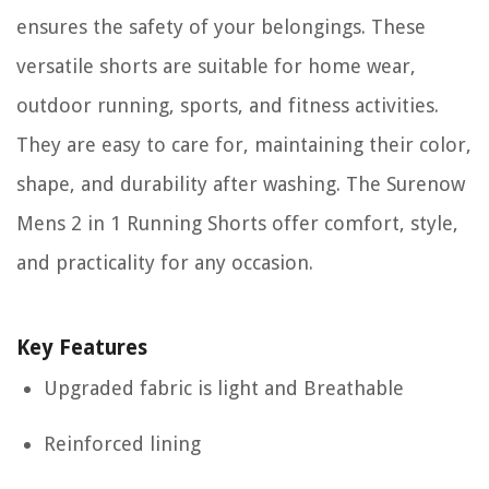
ensures the safety of your belongings. These
versatile shorts are suitable for home wear,
outdoor running, sports, and fitness activities.
They are easy to care for, maintaining their color,
shape, and durability after washing. The Surenow
Mens 2 in 1 Running Shorts offer comfort, style,
and practicality for any occasion.
Key Features
Upgraded fabric is light and Breathable
Reinforced lining