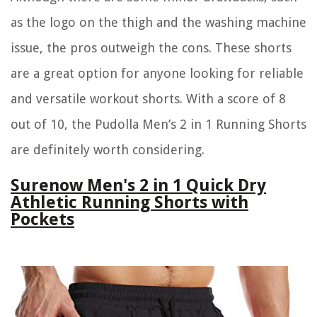
as the logo on the thigh and the washing machine
issue, the pros outweigh the cons. These shorts
are a great option for anyone looking for reliable
and versatile workout shorts. With a score of 8
out of 10, the Pudolla Men’s 2 in 1 Running Shorts
are definitely worth considering.
Surenow Men's 2 in 1 Quick Dry
Athletic Running Shorts with
Pockets