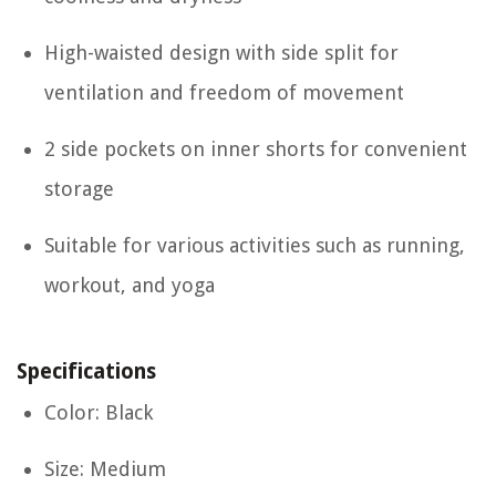
High-waisted design with side split for
ventilation and freedom of movement
2 side pockets on inner shorts for convenient
storage
Suitable for various activities such as running,
workout, and yoga
Specifications
Color: Black
Size: Medium