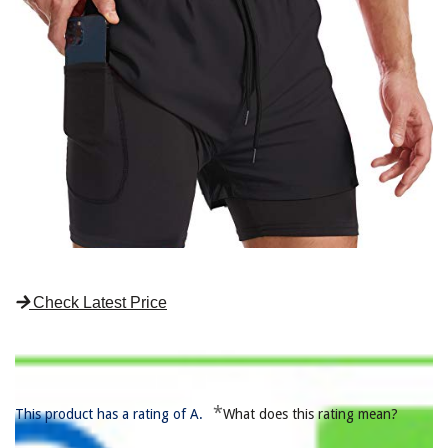
Check Latest Price
*
This product has a rating of A.
What does this rating mean?