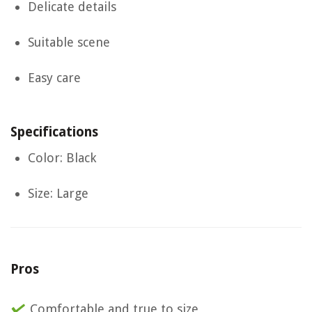
Delicate details
Suitable scene
Easy care
Specifications
Color: Black
Size: Large
Pros
Comfortable and true to size