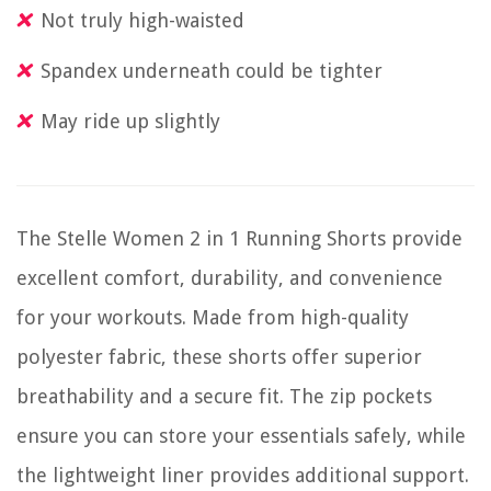
Not truly high-waisted
Spandex underneath could be tighter
May ride up slightly
The Stelle Women 2 in 1 Running Shorts provide
excellent comfort, durability, and convenience
for your workouts. Made from high-quality
polyester fabric, these shorts offer superior
breathability and a secure fit. The zip pockets
ensure you can store your essentials safely, while
the lightweight liner provides additional support.