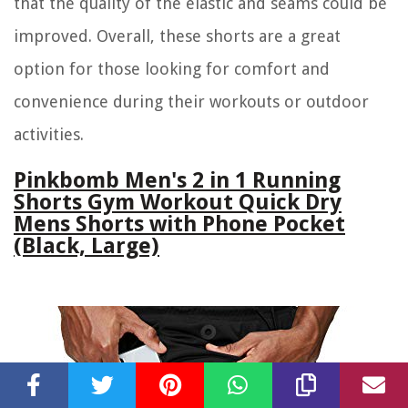
that the quality of the elastic and seams could be
improved. Overall, these shorts are a great
option for those looking for comfort and
convenience during their workouts or outdoor
activities.
Pinkbomb Men's 2 in 1 Running
Shorts Gym Workout Quick Dry
Mens Shorts with Phone Pocket
(Black, Large)