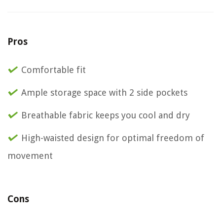
Pros
Comfortable fit
Ample storage space with 2 side pockets
Breathable fabric keeps you cool and dry
High-waisted design for optimal freedom of
movement
Cons