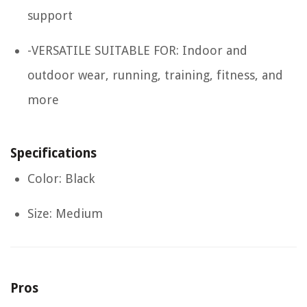
support
-VERSATILE SUITABLE FOR: Indoor and
outdoor wear, running, training, fitness, and
more
Specifications
Color: Black
Size: Medium
Pros