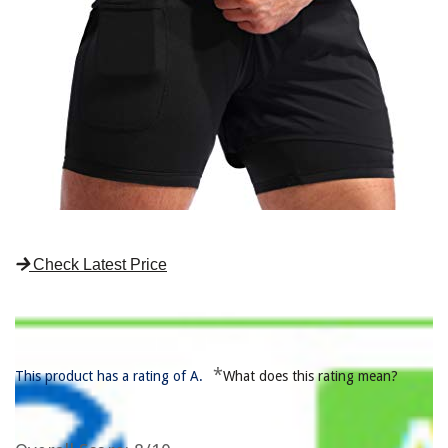
Check Latest Price
*
This product has a rating of A.
What does this rating mean?