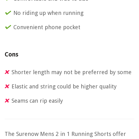
No riding up when running
Convenient phone pocket
Cons
Shorter length may not be preferred by some
Elastic and string could be higher quality
Seams can rip easily
The Surenow Mens 2 in 1 Running Shorts offer