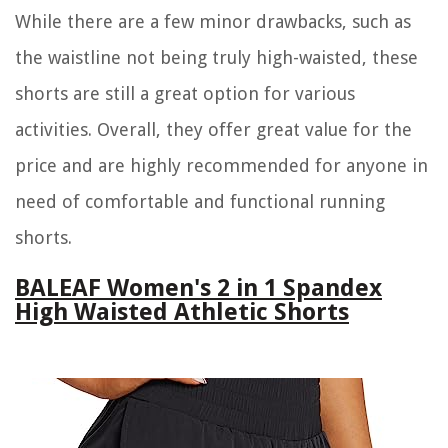
While there are a few minor drawbacks, such as
the waistline not being truly high-waisted, these
shorts are still a great option for various
activities. Overall, they offer great value for the
price and are highly recommended for anyone in
need of comfortable and functional running
shorts.
BALEAF Women's 2 in 1 Spandex
High Waisted Athletic Shorts