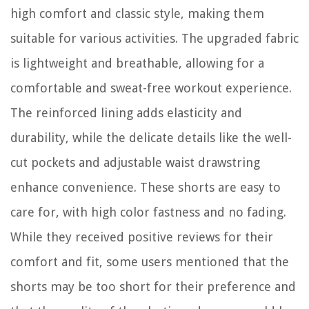
high comfort and classic style, making them
suitable for various activities. The upgraded fabric
is lightweight and breathable, allowing for a
comfortable and sweat-free workout experience.
The reinforced lining adds elasticity and
durability, while the delicate details like the well-
cut pockets and adjustable waist drawstring
enhance convenience. These shorts are easy to
care for, with high color fastness and no fading.
While they received positive reviews for their
comfort and fit, some users mentioned that the
shorts may be too short for their preference and