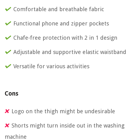
Comfortable and breathable fabric
Functional phone and zipper pockets
Chafe-free protection with 2 in 1 design
Adjustable and supportive elastic waistband
Versatile for various activities
Cons
Logo on the thigh might be undesirable
Shorts might turn inside out in the washing
machine