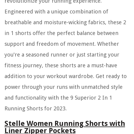
revolutionize your running experience.
Engineered with a unique combination of
breathable and moisture-wicking fabrics, these 2
in 1 shorts offer the perfect balance between
support and freedom of movement. Whether
you're a seasoned runner or just starting your
fitness journey, these shorts are a must-have
addition to your workout wardrobe. Get ready to
power through your runs with unmatched style
and functionality with the 9 Superior 2 In 1
Running Shorts for 2023.
Stelle Women Running Shorts with
Liner Zipper Pockets