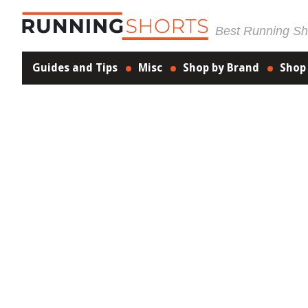
Best Running Sho
Guides and Tips
Misc
Shop by Brand
Shop