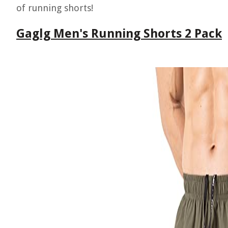
of running shorts!
Gaglg Men's Running Shorts 2 Pack