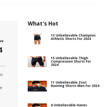
What's Hot
13 Unbelievable Champion
Athletic Shorts For 2024
″
4
15 Unbelievable Thigh
Compression Shorts For
2024
on
d
11 Unbelievable Zoot
Running Shorts Men For 2024
te
8 Unbelievable Hanes