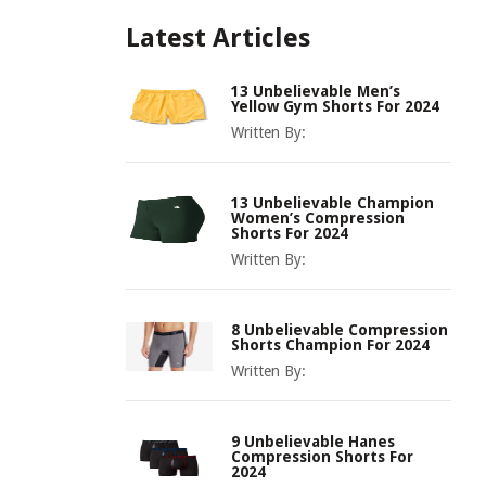
Latest Articles
13 Unbelievable Men’s
Yellow Gym Shorts For 2024
Written By:
13 Unbelievable Champion
Women’s Compression
Shorts For 2024
Written By:
8 Unbelievable Compression
Shorts Champion For 2024
Written By:
9 Unbelievable Hanes
Compression Shorts For
2024