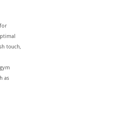
for
optimal
sh touch,
e
g gym
h as