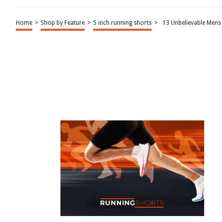
Home
>
Shop by Feature
>
5 inch running shorts
>
13 Unbelievable Mens