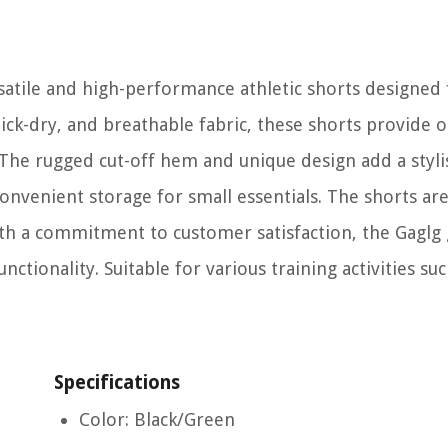
satile and high-performance athletic shorts designed 
ick-dry, and breathable fabric, these shorts provide 
. The rugged cut-off hem and unique design add a styli
onvenient storage for small essentials. The shorts ar
With a commitment to customer satisfaction, the Gagl
nctionality. Suitable for various training activities suc
Specifications
Color: Black/Green