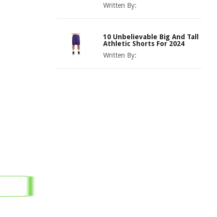
Written By:
10 Unbelievable Big And Tall
Athletic Shorts For 2024
Written By: