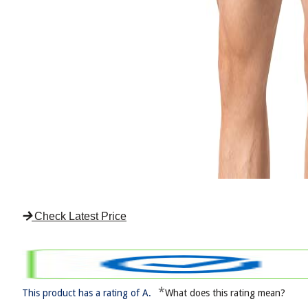
Check Latest Price
*
This product has a rating of A.
What does this rating mean?