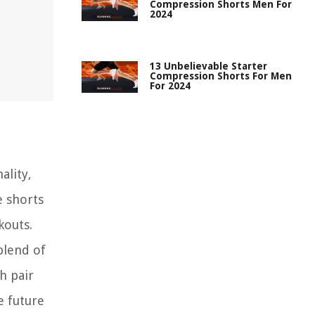
Compression Shorts Men For
2024
13 Unbelievable Starter
Compression Shorts For Men
For 2024
ality,
e shorts
kouts.
blend of
h pair
e future