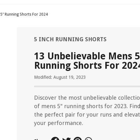
 5″ Running Shorts For 2024
5 INCH RUNNING SHORTS
13 Unbelievable Mens 5
Running Shorts For 202
Modified: August 19, 2023
Discover the most unbelievable collecti
of mens 5" running shorts for 2023. Fin
the perfect pair for your runs and eleva
your performance.