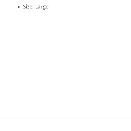
Size: Large