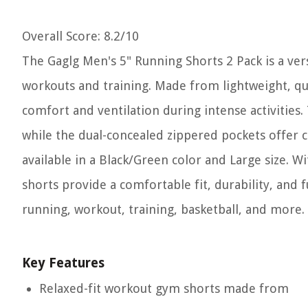
Overall Score
: 8.2/10
The Gaglg Men's 5" Running Shorts 2 Pack is a ver
workouts and training. Made from lightweight, qu
comfort and ventilation during intense activities
while the dual-concealed zippered pockets offer c
available in a Black/Green color and Large size. 
shorts provide a comfortable fit, durability, and fu
running, workout, training, basketball, and more.
Key Features
Relaxed-fit workout gym shorts made from