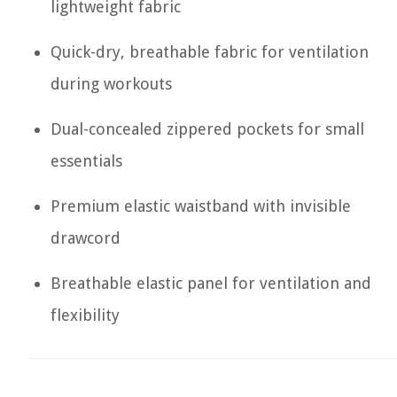
lightweight fabric
Quick-dry, breathable fabric for ventilation
during workouts
Dual-concealed zippered pockets for small
essentials
Premium elastic waistband with invisible
drawcord
Breathable elastic panel for ventilation and
flexibility