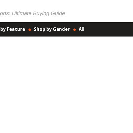
rts: Ultimate Buying Guide
 by Feature
Shop by Gender
All