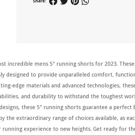
Share:
st incredible mens 5" running shorts for 2023. These
ly designed to provide unparalleled comfort, function
tting-edge materials and advanced technologies, thes
bilities, and durability to withstand the toughest wor
 designs, these 5" running shorts guarantee a perfect 
 the extraordinary range of choices available, as eac
 running experience to new heights. Get ready for th