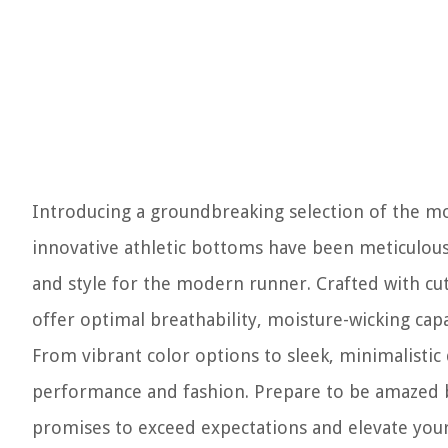
Introducing a groundbreaking selection of the mo
innovative athletic bottoms have been meticulous
and style for the modern runner. Crafted with cu
offer optimal breathability, moisture-wicking capa
From vibrant color options to sleek, minimalistic
performance and fashion. Prepare to be amazed by
promises to exceed expectations and elevate your