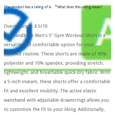
*
This product has a rating of A.
What does this rating mean?
Overall Score
: 8.5/10
The sandbank Men's 5" Gym Workout Short is a
versatile and comfortable option for your
workout routine. These shorts are made of 90%
polyester and 10% spandex, providing stretch,
lightweight, and breathable quick-dry fabric. With
a 5-inch inseam, these shorts offer a comfortable
fit and excellent mobility. The active elastic
waistband with adjustable drawstrings allows you
to customize the fit to your liking. Additionally,