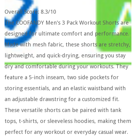
Overall Score
: 8.3/10
The COOFANDY Men's 3 Pack Workout Shorts are
designed for ultimate comfort and performance.
Made with mesh fabric, these shorts are stretchy,
lightweight, and quick-drying, ensuring you stay
dry and comfortable during your workouts. They
feature a 5-inch inseam, two side pockets for
storing essentials, and an elastic waistband with
an adjustable drawstring for a customized fit.
These versatile shorts can be paired with tank
tops, t-shirts, or sleeveless hoodies, making them
perfect for any workout or everyday casual wear.