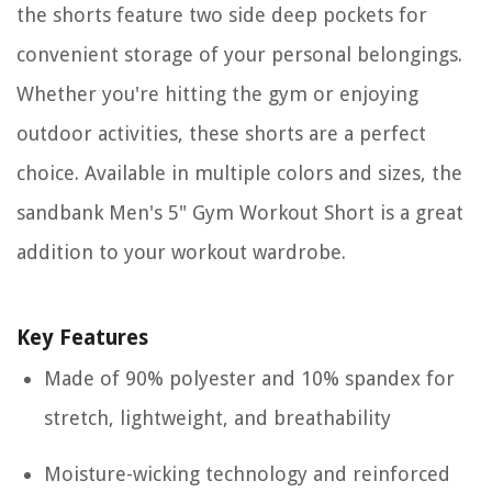
the shorts feature two side deep pockets for
convenient storage of your personal belongings.
Whether you're hitting the gym or enjoying
outdoor activities, these shorts are a perfect
choice. Available in multiple colors and sizes, the
sandbank Men's 5" Gym Workout Short is a great
addition to your workout wardrobe.
Key Features
Made of 90% polyester and 10% spandex for
stretch, lightweight, and breathability
Moisture-wicking technology and reinforced