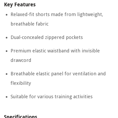
Key Features
Relaxed-fit shorts made from lightweight,
breathable fabric
Dual-concealed zippered pockets
Premium elastic waistband with invisible
drawcord
Breathable elastic panel for ventilation and
flexibility
Suitable for various training activities
Specifications