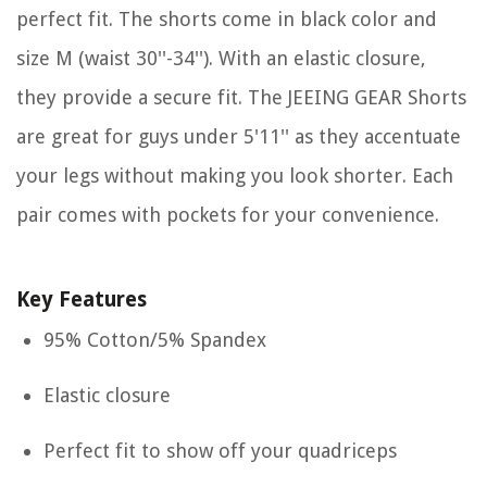
perfect fit. The shorts come in black color and
size M (waist 30''-34''). With an elastic closure,
they provide a secure fit. The JEEING GEAR Shorts
are great for guys under 5'11'' as they accentuate
your legs without making you look shorter. Each
pair comes with pockets for your convenience.
Key Features
95% Cotton/5% Spandex
Elastic closure
Perfect fit to show off your quadriceps