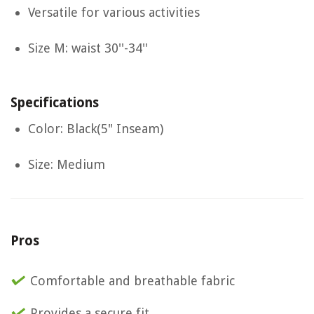
Versatile for various activities
Size M: waist 30''-34''
Specifications
Color: Black(5" Inseam)
Size: Medium
Pros
Comfortable and breathable fabric
Provides a secure fit