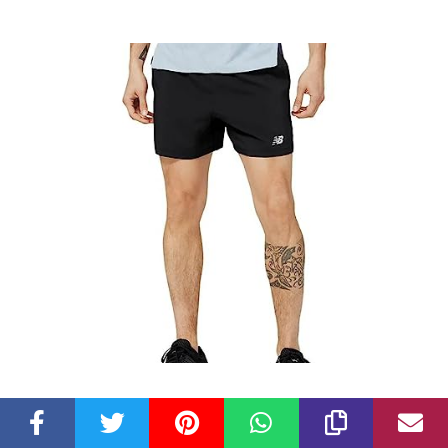
Check Latest Price