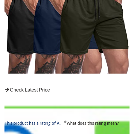
Check Latest Price
*
This product has a rating of A.
What does this rating mean?