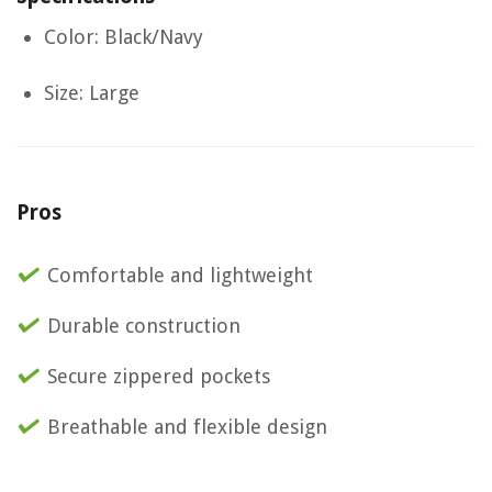
Color: Black/Navy
Size: Large
Pros
Comfortable and lightweight
Durable construction
Secure zippered pockets
Breathable and flexible design