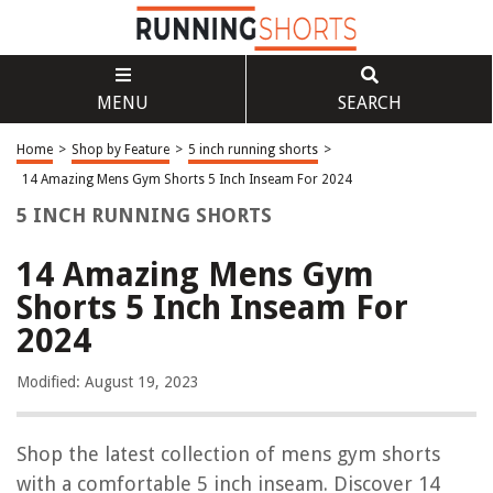
MENU
SEARCH
Home
>
Shop by Feature
>
5 inch running shorts
>
14 Amazing Mens Gym Shorts 5 Inch Inseam For 2024
5 INCH RUNNING SHORTS
14 Amazing Mens Gym
Shorts 5 Inch Inseam For
2024
Modified: August 19, 2023
Shop the latest collection of mens gym shorts
with a comfortable 5 inch inseam. Discover 14