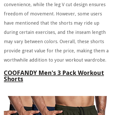
convenience, while the leg V cut design ensures
freedom of movement. However, some users
have mentioned that the shorts may ride up
during certain exercises, and the inseam length
may vary between colors. Overall, these shorts
provide great value for the price, making them a
worthwhile addition to your workout wardrobe.
COOFANDY Men's 3 Pack Workout
Shorts