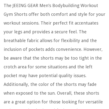
The JEEING GEAR Men’s Bodybuilding Workout
Gym Shorts offer both comfort and style for your
workout sessions. Their perfect fit accentuates
your legs and provides a secure feel. The
breathable fabric allows for flexibility and the
inclusion of pockets adds convenience. However,
be aware that the shorts may be too tight in the
crotch area for some situations and the left
pocket may have potential quality issues.
Additionally, the color of the shorts may fade
when exposed to the sun. Overall, these shorts
are a great option for those looking for versatile