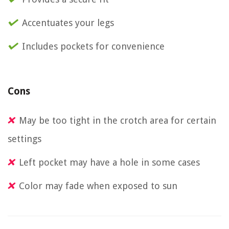
Accentuates your legs
Includes pockets for convenience
Cons
May be too tight in the crotch area for certain
settings
Left pocket may have a hole in some cases
Color may fade when exposed to sun