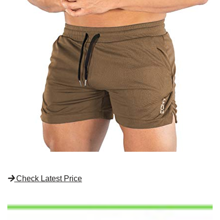
Check Latest Price