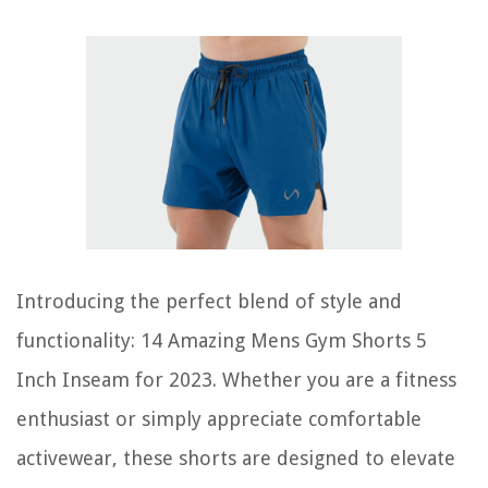
Introducing the perfect blend of style and
functionality: 14 Amazing Mens Gym Shorts 5
Inch Inseam for 2023. Whether you are a fitness
enthusiast or simply appreciate comfortable
activewear, these shorts are designed to elevate