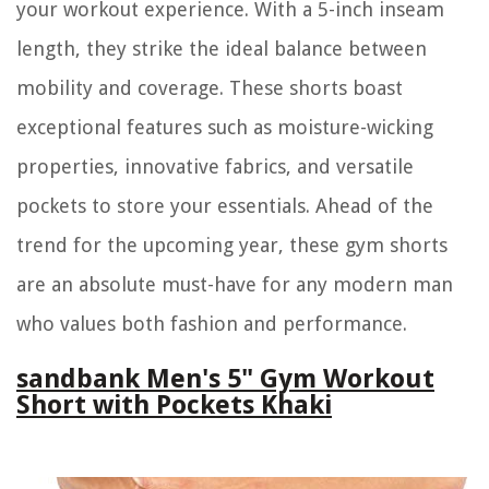
your workout experience. With a 5-inch inseam
length, they strike the ideal balance between
mobility and coverage. These shorts boast
exceptional features such as moisture-wicking
properties, innovative fabrics, and versatile
pockets to store your essentials. Ahead of the
trend for the upcoming year, these gym shorts
are an absolute must-have for any modern man
who values both fashion and performance.
sandbank Men's 5" Gym Workout
Short with Pockets Khaki