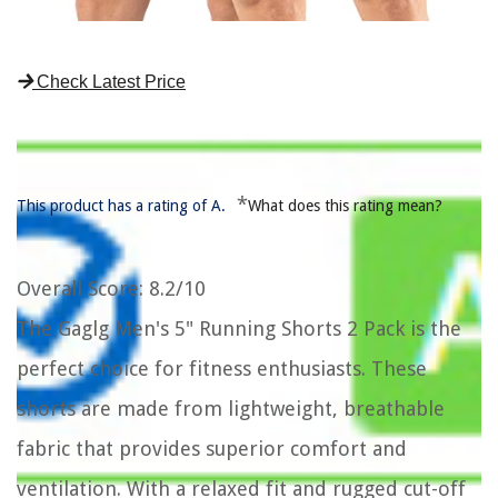
Check Latest Price
*
This product has a rating of A.
What does this rating mean?
Overall Score
: 8.2/10
The Gaglg Men's 5" Running Shorts 2 Pack is the
perfect choice for fitness enthusiasts. These
shorts are made from lightweight, breathable
fabric that provides superior comfort and
ventilation. With a relaxed fit and rugged cut-off