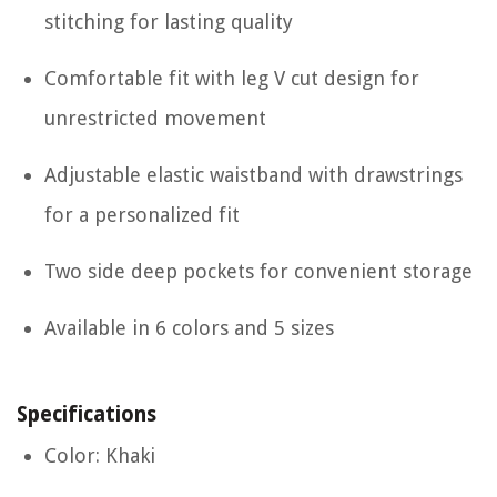
stitching for lasting quality
Comfortable fit with leg V cut design for
unrestricted movement
Adjustable elastic waistband with drawstrings
for a personalized fit
Two side deep pockets for convenient storage
Available in 6 colors and 5 sizes
Specifications
Color: Khaki