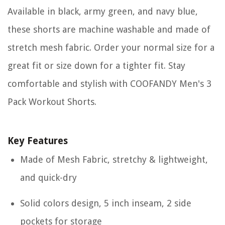
Available in black, army green, and navy blue,
these shorts are machine washable and made of
stretch mesh fabric. Order your normal size for a
great fit or size down for a tighter fit. Stay
comfortable and stylish with COOFANDY Men's 3
Pack Workout Shorts.
Key Features
Made of Mesh Fabric, stretchy & lightweight,
and quick-dry
Solid colors design, 5 inch inseam, 2 side
pockets for storage