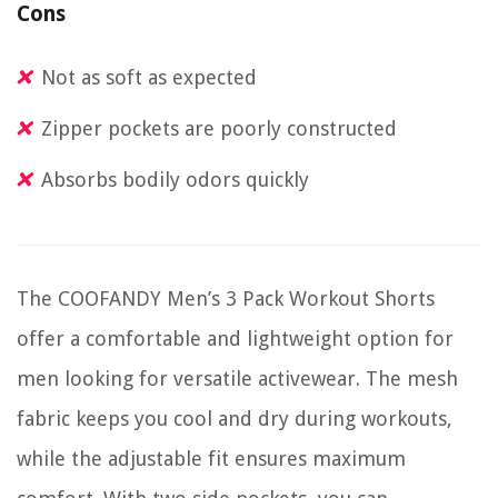
Cons
Not as soft as expected
Zipper pockets are poorly constructed
Absorbs bodily odors quickly
The COOFANDY Men’s 3 Pack Workout Shorts
offer a comfortable and lightweight option for
men looking for versatile activewear. The mesh
fabric keeps you cool and dry during workouts,
while the adjustable fit ensures maximum