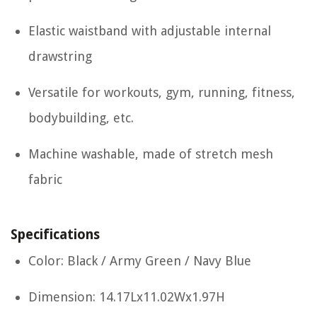
Elastic waistband with adjustable internal
drawstring
Versatile for workouts, gym, running, fitness,
bodybuilding, etc.
Machine washable, made of stretch mesh
fabric
Specifications
Color: Black / Army Green / Navy Blue
Dimension: 14.17Lx11.02Wx1.97H