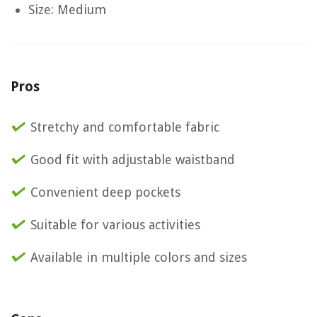
Size: Medium
Pros
Stretchy and comfortable fabric
Good fit with adjustable waistband
Convenient deep pockets
Suitable for various activities
Available in multiple colors and sizes