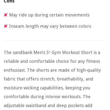
Cons
May ride up during certain movements
Inseam length may vary between colors
The sandbank Men’s 5″ Gym Workout Short is a
reliable and comfortable choice for any fitness
enthusiast. The shorts are made of high-quality
fabric that offers stretch, breathability, and
moisture-wicking capabilities, keeping you
comfortable during intense workouts. The
adjustable waistband and deep pockets add