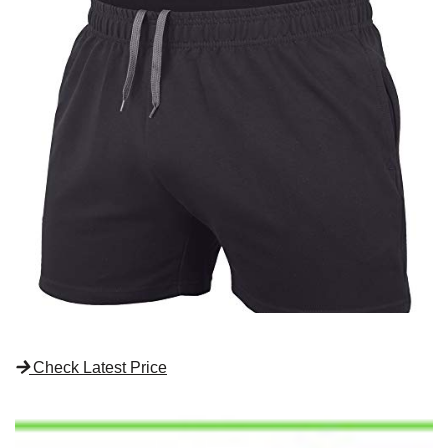
Check Latest Price