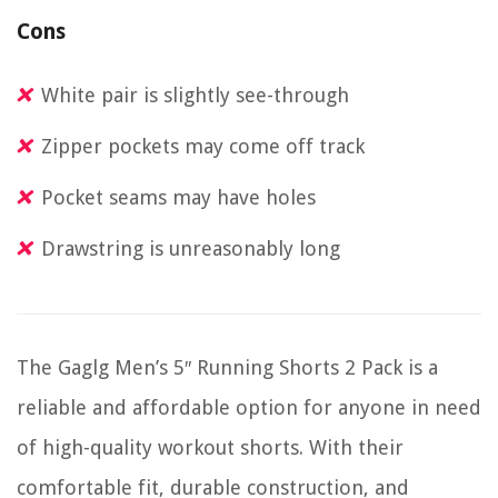
Cons
White pair is slightly see-through
Zipper pockets may come off track
Pocket seams may have holes
Drawstring is unreasonably long
The Gaglg Men’s 5″ Running Shorts 2 Pack is a
reliable and affordable option for anyone in need
of high-quality workout shorts. With their
comfortable fit, durable construction, and