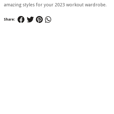
amazing styles for your 2023 workout wardrobe.
Share: