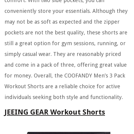
comfort. With two side pockets, you can
conveniently store your essentials. Although they
may not be as soft as expected and the zipper
pockets are not the best quality, these shorts are
still a great option for gym sessions, running, or
simply casual wear. They are reasonably priced
and come in a pack of three, offering great value
for money. Overall, the COOFANDY Men’s 3 Pack
Workout Shorts are a reliable choice for active
individuals seeking both style and functionality.
JEEING GEAR Workout Shorts