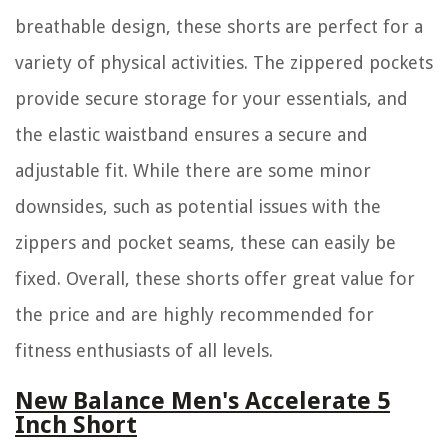
breathable design, these shorts are perfect for a
variety of physical activities. The zippered pockets
provide secure storage for your essentials, and
the elastic waistband ensures a secure and
adjustable fit. While there are some minor
downsides, such as potential issues with the
zippers and pocket seams, these can easily be
fixed. Overall, these shorts offer great value for
the price and are highly recommended for
fitness enthusiasts of all levels.
New Balance Men's Accelerate 5
Inch Short