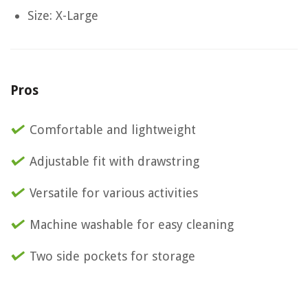
Size: X-Large
Pros
Comfortable and lightweight
Adjustable fit with drawstring
Versatile for various activities
Machine washable for easy cleaning
Two side pockets for storage