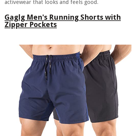
activewear that looks and feels good.
Gaglg Men's Running Shorts with
Zipper Pockets