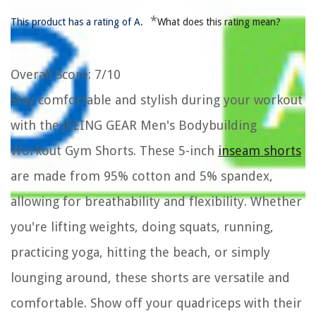
*
This product has a rating of A.
What does this rating mean?
Overall Score
: 7/10
Stay comfortable and stylish during your workout
with the JEEING GEAR Men's Bodybuilding
Workout Gym Shorts. These 5-inch
inseam shorts
are made from 95% cotton and 5% spandex,
allowing for breathability and flexibility. Whether
you're lifting weights, doing squats, running,
practicing yoga, hitting the beach, or simply
lounging around, these shorts are versatile and
comfortable. Show off your quadriceps with their