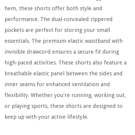
hem, these shorts offer both style and
performance. The dual-concealed zippered
pockets are perfect for storing your small
essentials. The premium elastic waistband with
invisible drawcord ensures a secure fit during
high-paced activities. These shorts also feature a
breathable elastic panel between the sides and
inner seams for enhanced ventilation and
flexibility. Whether you're running, working out,
or playing sports, these shorts are designed to
keep up with your active lifestyle.