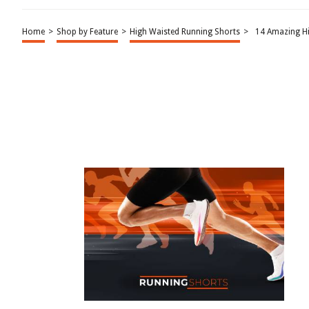
Home
>
Shop by Feature
>
High Waisted Running Shorts
>
14 Amazing H