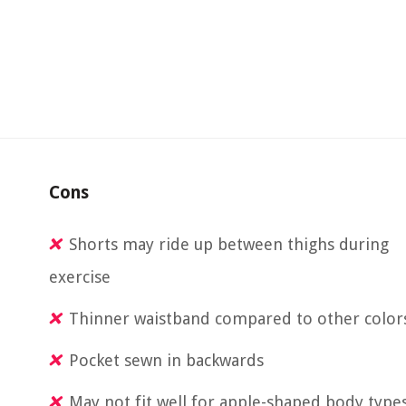
Cons
Shorts may ride up between thighs during
exercise
Thinner waistband compared to other color
Pocket sewn in backwards
May not fit well for apple-shaped body type