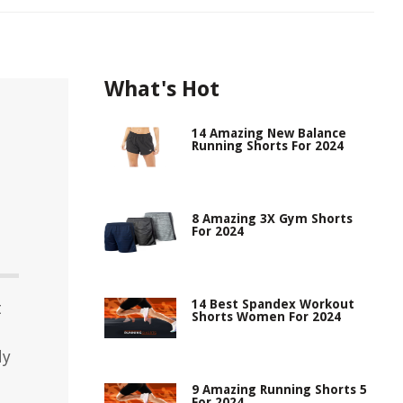
What's Hot
14 Amazing New Balance
Running Shorts For 2024
8 Amazing 3X Gym Shorts
For 2024
14 Best Spandex Workout
t
Shorts Women For 2024
dy
9 Amazing Running Shorts 5
For 2024