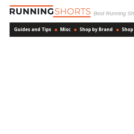
Best Running Sho
Guides and Tips
Misc
Shop by Brand
Shop