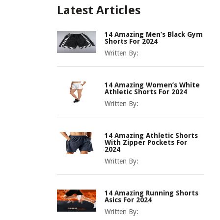
Latest Articles
14 Amazing Men’s Black Gym
Shorts For 2024
Written By:
14 Amazing Women’s White
Athletic Shorts For 2024
Written By:
14 Amazing Athletic Shorts
With Zipper Pockets For
2024
Written By:
14 Amazing Running Shorts
Asics For 2024
Written By: