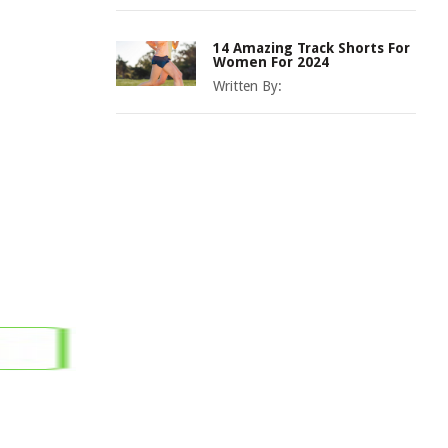
14 Amazing Track Shorts For
Women For 2024
Written By: