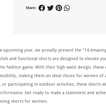
Share:
 the upcoming year, we proudly present the "14 Amazin
ish and functional shorts are designed to elevate yo
he fashion game. With their high waist design, these
exibility, making them an ideal choice for women of a
 or participating in outdoor activities, these shorts wi
performance. Get ready to make a statement and achi
unning shorts for women.