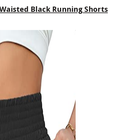
 Waisted Black Running Shorts