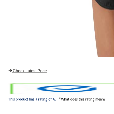
Check Latest Price
*
This product has a rating of A.
What does this rating mean?