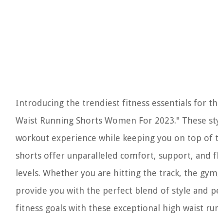
Introducing the trendiest fitness essentials for
Waist Running Shorts Women For 2023." These styl
workout experience while keeping you on top of t
shorts offer unparalleled comfort, support, and fl
levels. Whether you are hitting the track, the gym,
provide you with the perfect blend of style and 
fitness goals with these exceptional high waist r