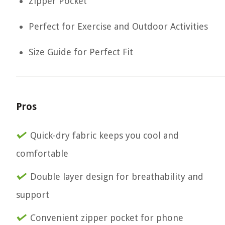
Zipper Pocket
Perfect for Exercise and Outdoor Activities
Size Guide for Perfect Fit
Pros
Quick-dry fabric keeps you cool and
comfortable
Double layer design for breathability and
support
Convenient zipper pocket for phone