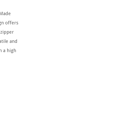
 Made
gn offers
 zipper
atile and
h a high