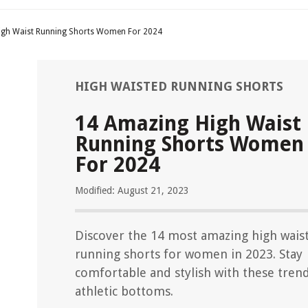
igh Waist Running Shorts Women For 2024
HIGH WAISTED RUNNING SHORTS
14 Amazing High Waist
Running Shorts Women
For 2024
Modified: August 21, 2023
Discover the 14 most amazing high wais
running shorts for women in 2023. Stay
comfortable and stylish with these tren
athletic bottoms.