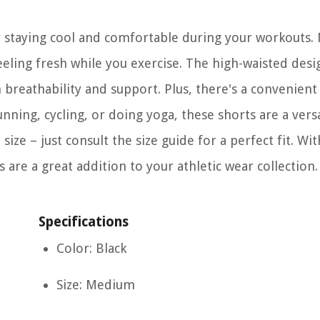
r staying cool and comfortable during your workouts.
feeling fresh while you exercise. The high-waisted desi
h breathability and support. Plus, there's a convenient
ning, cycling, or doing yoga, these shorts are a vers
size – just consult the size guide for a perfect fit. Wit
 are a great addition to your athletic wear collection.
Specifications
Color: Black
Size: Medium