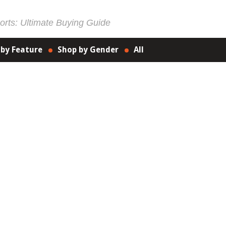
rts: Ultimate Buying Guide
 by Feature
Shop by Gender
All