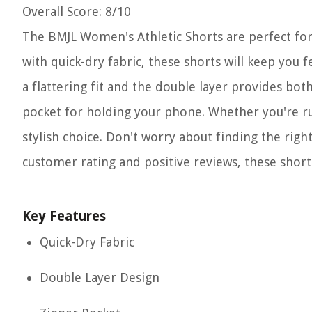
Overall Score
: 8/10
The BMJL Women's Athletic Shorts are perfect fo
with quick-dry fabric, these shorts will keep you 
a flattering fit and the double layer provides bot
pocket for holding your phone. Whether you're run
stylish choice. Don't worry about finding the right 
customer rating and positive reviews, these shorts
Key Features
Quick-Dry Fabric
Double Layer Design