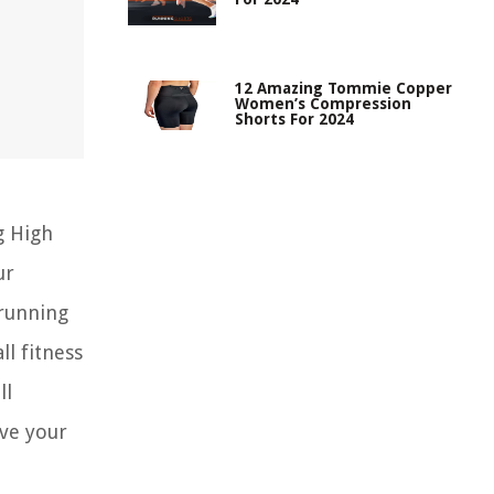
12 Amazing Tommie Copper
Women’s Compression
Shorts For 2024
g High
ur
 running
ll fitness
ll
eve your