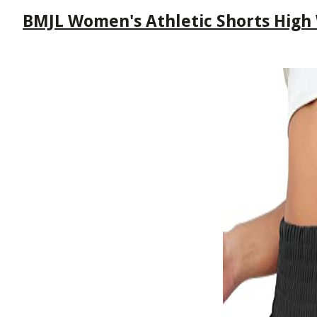
BMJL Women's Athletic Shorts High