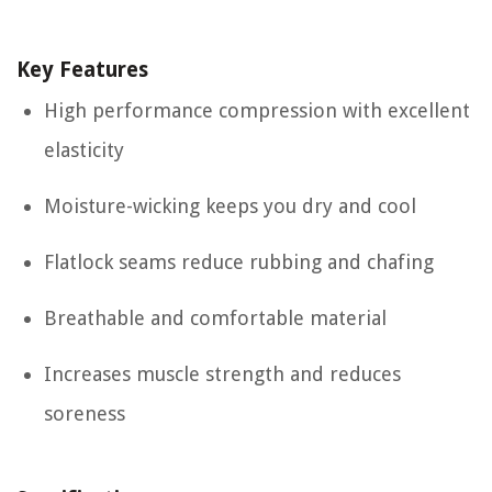
Key Features
High performance compression with excellent
elasticity
Moisture-wicking keeps you dry and cool
Flatlock seams reduce rubbing and chafing
Breathable and comfortable material
Increases muscle strength and reduces
soreness