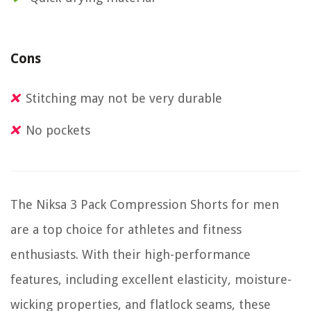
Cons
Stitching may not be very durable
No pockets
The Niksa 3 Pack Compression Shorts for men
are a top choice for athletes and fitness
enthusiasts. With their high-performance
features, including excellent elasticity, moisture-
wicking properties, and flatlock seams, these