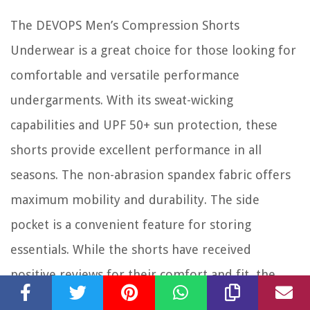
The DEVOPS Men’s Compression Shorts
Underwear is a great choice for those looking for
comfortable and versatile performance
undergarments. With its sweat-wicking
capabilities and UPF 50+ sun protection, these
shorts provide excellent performance in all
seasons. The non-abrasion spandex fabric offers
maximum mobility and durability. The side
pocket is a convenient feature for storing
essentials. While the shorts have received
positive reviews for their comfort and fit, the
limited size options and lack of suitability for