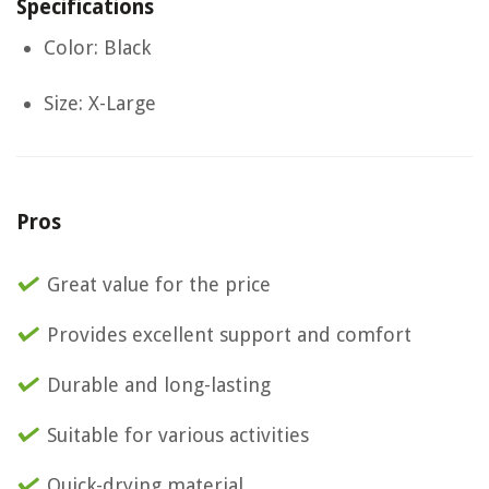
Specifications
Color: Black
Size: X-Large
Pros
Great value for the price
Provides excellent support and comfort
Durable and long-lasting
Suitable for various activities
Quick-drying material