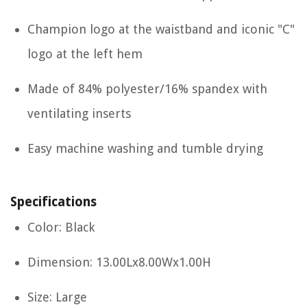
Champion logo at the waistband and iconic "C"
logo at the left hem
Made of 84% polyester/16% spandex with
ventilating inserts
Easy machine washing and tumble drying
Specifications
Color: Black
Dimension: 13.00Lx8.00Wx1.00H
Size: Large