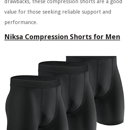
drawbacks, these compression shorts are a good
value for those seeking reliable support and
performance.
Niksa Compression Shorts for Men