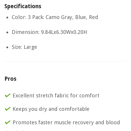
Specifications
Color: 3 Pack: Camo Gray, Blue, Red
Dimension: 9.84Lx6.30Wx0.20H
Size: Large
Pros
Excellent stretch fabric for comfort
Keeps you dry and comfortable
Promotes faster muscle recovery and blood