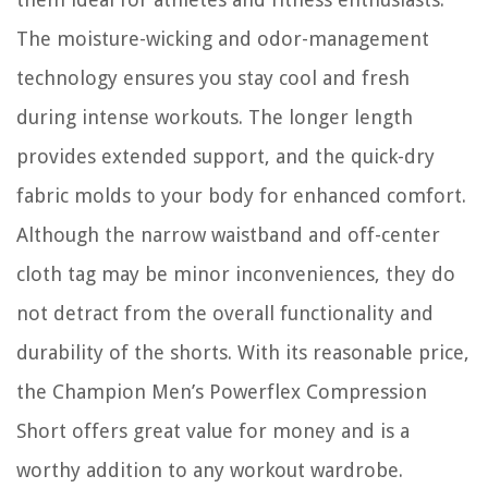
The moisture-wicking and odor-management
technology ensures you stay cool and fresh
during intense workouts. The longer length
provides extended support, and the quick-dry
fabric molds to your body for enhanced comfort.
Although the narrow waistband and off-center
cloth tag may be minor inconveniences, they do
not detract from the overall functionality and
durability of the shorts. With its reasonable price,
the Champion Men’s Powerflex Compression
Short offers great value for money and is a
worthy addition to any workout wardrobe.