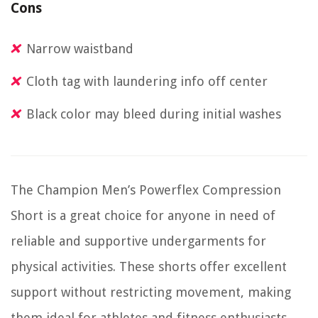
Cons
Narrow waistband
Cloth tag with laundering info off center
Black color may bleed during initial washes
The Champion Men’s Powerflex Compression
Short is a great choice for anyone in need of
reliable and supportive undergarments for
physical activities. These shorts offer excellent
support without restricting movement, making
them ideal for athletes and fitness enthusiasts.