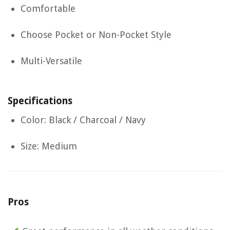
Comfortable
Choose Pocket or Non-Pocket Style
Multi-Versatile
Specifications
Color: Black / Charcoal / Navy
Size: Medium
Pros