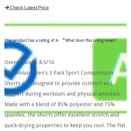
Check Latest Price
*
This product has a rating of A.
What does this rating mean?
Overall Score
: 8.5/10
The Holure Men's 3 Pack Sport Compression
Shorts are designed to provide comfort and
support during workouts and physical activities.
Made with a blend of 85% polyester and 15%
spandex, the shorts offer excellent stretch and
quick-drying properties to keep you cool. The flat