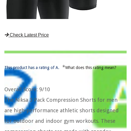
Check Latest Price
*
This product has a rating of A.
What does this rating mean?
Overall Score
: 9/10
The Niksa 3 Pack Compression Shorts for men
are high-performance athletic shorts designed
for outdoor and indoor gym workouts. These