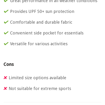
Great performance in all weather conditions
Provides UPF 50+ sun protection
Comfortable and durable fabric
Convenient side pocket for essentials
Versatile for various activities
Cons
Limited size options available
Not suitable for extreme sports