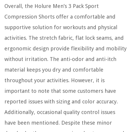
Overall, the Holure Men’s 3 Pack Sport
Compression Shorts offer a comfortable and
supportive solution for workouts and physical
activities. The stretch fabric, flat lock seams, and
ergonomic design provide flexibility and mobility
without irritation. The anti-odor and anti-itch
material keeps you dry and comfortable
throughout your activities. However, it is
important to note that some customers have
reported issues with sizing and color accuracy.
Additionally, occasional quality control issues
have been mentioned. Despite these minor