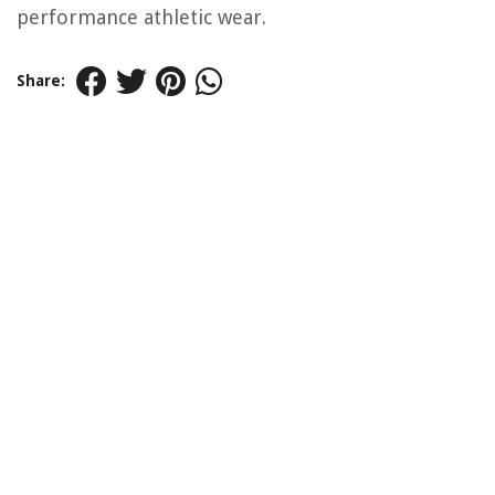
performance athletic wear.
Share: