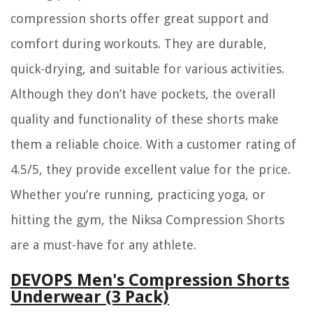
compression shorts offer great support and
comfort during workouts. They are durable,
quick-drying, and suitable for various activities.
Although they don’t have pockets, the overall
quality and functionality of these shorts make
them a reliable choice. With a customer rating of
4.5/5, they provide excellent value for the price.
Whether you’re running, practicing yoga, or
hitting the gym, the Niksa Compression Shorts
are a must-have for any athlete.
DEVOPS Men's Compression Shorts
Underwear (3 Pack)