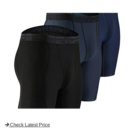
Check Latest Price