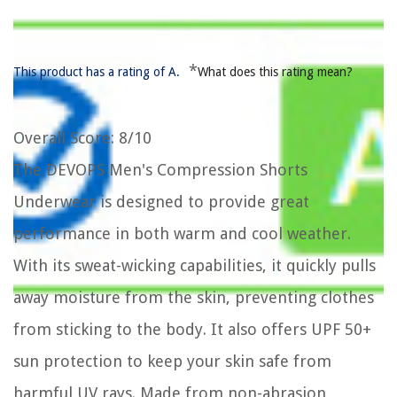
*
This product has a rating of A.
What does this rating mean?
Overall Score
: 8/10
The DEVOPS Men's Compression Shorts
Underwear is designed to provide great
performance in both warm and cool weather.
With its sweat-wicking capabilities, it quickly pulls
away moisture from the skin, preventing clothes
from sticking to the body. It also offers UPF 50+
sun protection to keep your skin safe from
harmful UV rays. Made from non-abrasion