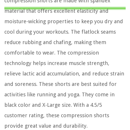
compression shorts are made with spandex
material that offers excellent elasticity and
moisture-wicking properties to keep you dry and
cool during your workouts. The flatlock seams
reduce rubbing and chafing, making them
comfortable to wear. The compression
technology helps increase muscle strength,
relieve lactic acid accumulation, and reduce strain
and soreness. These shorts are best suited for
activities like running and yoga. They come in
black color and X-Large size. With a 4.5/5
customer rating, these compression shorts
provide great value and durability.