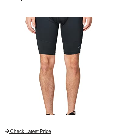
Check Latest Price