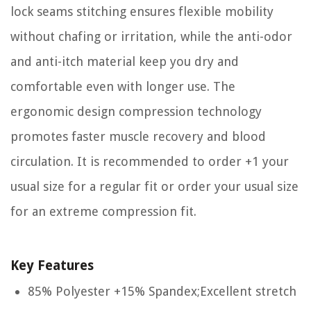
lock seams stitching ensures flexible mobility
without chafing or irritation, while the anti-odor
and anti-itch material keep you dry and
comfortable even with longer use. The
ergonomic design compression technology
promotes faster muscle recovery and blood
circulation. It is recommended to order +1 your
usual size for a regular fit or order your usual size
for an extreme compression fit.
Key Features
85% Polyester +15% Spandex;Excellent stretch