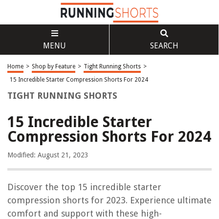
MENU
SEARCH
Home
>
Shop by Feature
>
Tight Running Shorts
>
15 Incredible Starter Compression Shorts For 2024
TIGHT RUNNING SHORTS
15 Incredible Starter
Compression Shorts For 2024
Modified: August 21, 2023
Discover the top 15 incredible starter
compression shorts for 2023. Experience ultimate
comfort and support with these high-