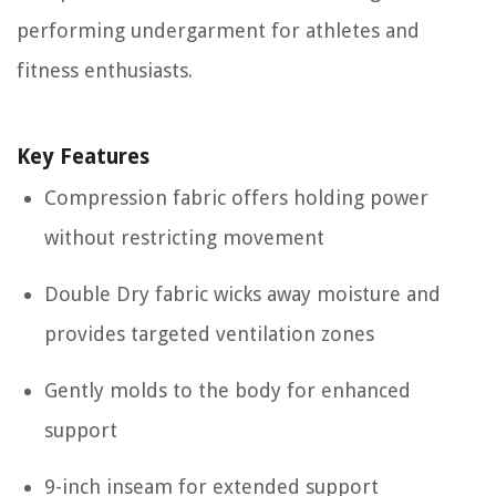
performing undergarment for athletes and
fitness enthusiasts.
Key Features
Compression fabric offers holding power
without restricting movement
Double Dry fabric wicks away moisture and
provides targeted ventilation zones
Gently molds to the body for enhanced
support
9-inch inseam for extended support