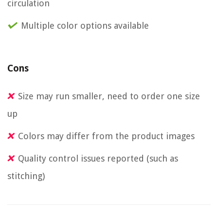
circulation
Multiple color options available
Cons
Size may run smaller, need to order one size
up
Colors may differ from the product images
Quality control issues reported (such as
stitching)