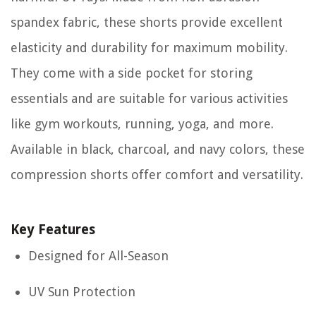
spandex fabric, these shorts provide excellent
elasticity and durability for maximum mobility.
They come with a side pocket for storing
essentials and are suitable for various activities
like gym workouts, running, yoga, and more.
Available in black, charcoal, and navy colors, these
compression shorts offer comfort and versatility.
Key Features
Designed for All-Season
UV Sun Protection