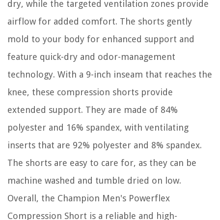
dry, while the targeted ventilation zones provide
airflow for added comfort. The shorts gently
mold to your body for enhanced support and
feature quick-dry and odor-management
technology. With a 9-inch inseam that reaches the
knee, these compression shorts provide
extended support. They are made of 84%
polyester and 16% spandex, with ventilating
inserts that are 92% polyester and 8% spandex.
The shorts are easy to care for, as they can be
machine washed and tumble dried on low.
Overall, the Champion Men's Powerflex
Compression Short is a reliable and high-