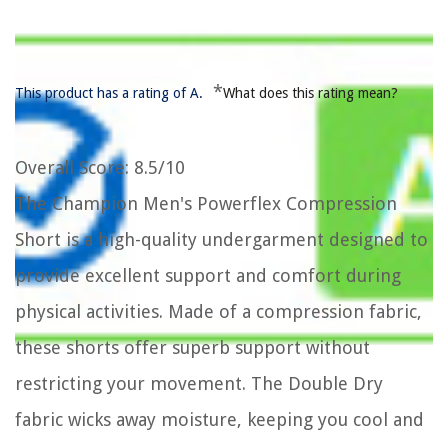
*
This product has a rating of A.
What does this rating mean?
Overall Score
: 8.5/10
The Champion Men's Powerflex Compression
Short is a high-quality undergarment designed to
provide excellent support and comfort during
physical activities. Made of a compression fabric,
these shorts offer superb support without
restricting your movement. The Double Dry
fabric wicks away moisture, keeping you cool and