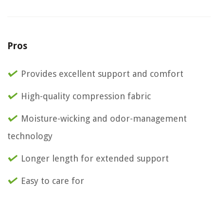
Pros
Provides excellent support and comfort
High-quality compression fabric
Moisture-wicking and odor-management
technology
Longer length for extended support
Easy to care for