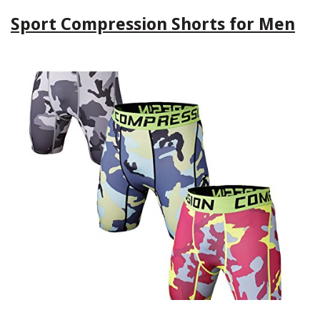
Sport Compression Shorts for Men