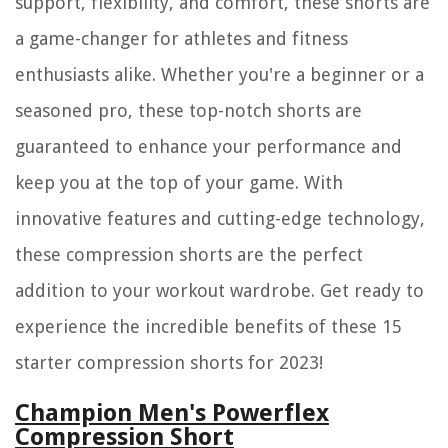
support, flexibility, and comfort, these shorts are
a game-changer for athletes and fitness
enthusiasts alike. Whether you're a beginner or a
seasoned pro, these top-notch shorts are
guaranteed to enhance your performance and
keep you at the top of your game. With
innovative features and cutting-edge technology,
these compression shorts are the perfect
addition to your workout wardrobe. Get ready to
experience the incredible benefits of these 15
starter compression shorts for 2023!
Champion Men's Powerflex
Compression Short