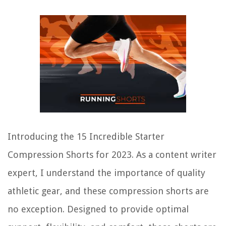
Introducing the 15 Incredible Starter
Compression Shorts for 2023. As a content writer
expert, I understand the importance of quality
athletic gear, and these compression shorts are
no exception. Designed to provide optimal