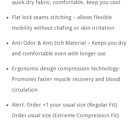
quick dry fabric, comfortable, keep you cool
Flat lock seams stitching – allows flexible
mobility without chafing or skin irritation
Anti Odor & Anti Itch Material – Keeps you dry
and comfortable even with longer use
Ergonomic design compression technology-
Promotes faster muscle recovery and blood
circulation
Alert: Order +1 your usual size (Regular Fit);
Order usual size (Extreme Compression Fit)