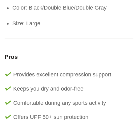
Color: Black/Double Blue/Double Gray
Size: Large
Pros
Provides excellent compression support
Keeps you dry and odor-free
Comfortable during any sports activity
Offers UPF 50+ sun protection