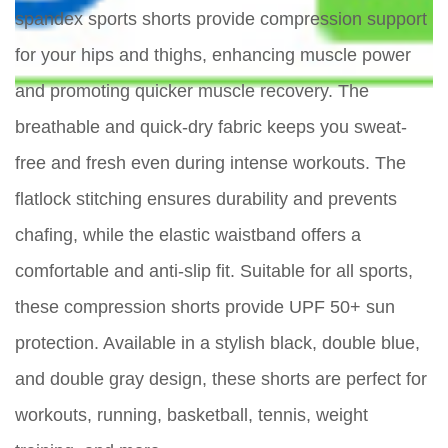
spandex sports shorts provide compression support
for your hips and thighs, enhancing muscle power
and promoting quicker muscle recovery. The
breathable and quick-dry fabric keeps you sweat-
free and fresh even during intense workouts. The
flatlock stitching ensures durability and prevents
chafing, while the elastic waistband offers a
comfortable and anti-slip fit. Suitable for all sports,
these compression shorts provide UPF 50+ sun
protection. Available in a stylish black, double blue,
and double gray design, these shorts are perfect for
workouts, running, basketball, tennis, weight