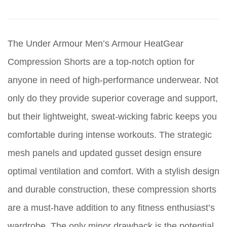
The Under Armour Men’s Armour HeatGear
Compression Shorts are a top-notch option for
anyone in need of high-performance underwear. Not
only do they provide superior coverage and support,
but their lightweight, sweat-wicking fabric keeps you
comfortable during intense workouts. The strategic
mesh panels and updated gusset design ensure
optimal ventilation and comfort. With a stylish design
and durable construction, these compression shorts
are a must-have addition to any fitness enthusiast’s
wardrobe. The only minor drawback is the potential