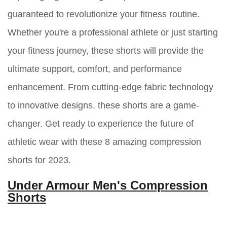
guaranteed to revolutionize your fitness routine.
Whether you're a professional athlete or just starting
your fitness journey, these shorts will provide the
ultimate support, comfort, and performance
enhancement. From cutting-edge fabric technology
to innovative designs, these shorts are a game-
changer. Get ready to experience the future of
athletic wear with these 8 amazing compression
shorts for 2023.
Under Armour Men's Compression
Shorts