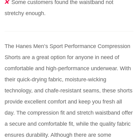
Some customers found the waistband not
stretchy enough.
The Hanes Men’s Sport Performance Compression
Shorts are a great option for anyone in need of
comfortable and high-performance underwear. With
their quick-drying fabric, moisture-wicking
technology, and chafe-resistant seams, these shorts
provide excellent comfort and keep you fresh all
day. The compression fit and stretch waistband offer
a secure and comfortable fit, while the quality fabric
ensures durability. Although there are some