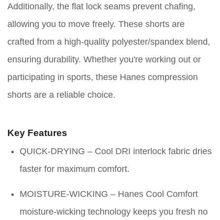
Additionally, the flat lock seams prevent chafing,
allowing you to move freely. These shorts are
crafted from a high-quality polyester/spandex blend,
ensuring durability. Whether you're working out or
participating in sports, these Hanes compression
shorts are a reliable choice.
Key Features
QUICK-DRYING – Cool DRI interlock fabric dries
faster for maximum comfort.
MOISTURE-WICKING – Hanes Cool Comfort
moisture-wicking technology keeps you fresh no