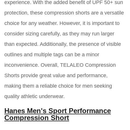
experience. With the added benefit of UPF 50+ sun
protection, these compression shorts are a versatile
choice for any weather. However, it is important to
consider sizing carefully, as they may run larger
than expected. Additionally, the presence of visible
outlines and multiple tags can be a minor
inconvenience. Overall, TELALEO Compression
Shorts provide great value and performance,
making them a reliable choice for men seeking
quality athletic underwear.
Hanes Men's Sport Performance
Compression Short