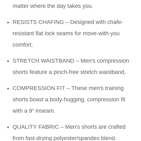
matter where the day takes you.
RESISTS CHAFING – Designed with chafe-
resistant flat lock seams for move-with-you
comfort.
STRETCH WAISTBAND – Men's compression
shorts feature a pinch-free stretch waistband.
COMPRESSION FIT – These men's training
shorts boast a body-hugging, compression fit
with a 9" inseam.
QUALITY FABRIC – Men's shorts are crafted
from fast-drying polyester/spandex blend.