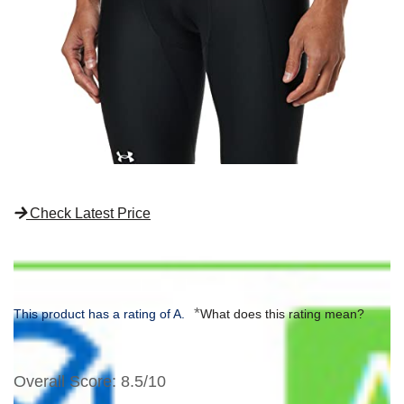
Check Latest Price
*
This product has a rating of A.
What does this rating mean?
Overall Score
: 8.5/10