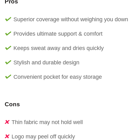
Pros
Superior coverage without weighing you down
Provides ultimate support & comfort
Keeps sweat away and dries quickly
Stylish and durable design
Convenient pocket for easy storage
Cons
Thin fabric may not hold well
Logo may peel off quickly