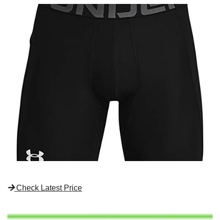
Check Latest Price