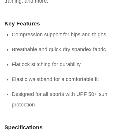
training, and more.
Key Features
Compression support for hips and thighs
Breathable and quick-dry spandex fabric
Flatlock stitching for durability
Elastic waistband for a comfortable fit
Designed for all sports with UPF 50+ sun
protection
Specifications