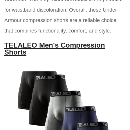
for waistband discoloration. Overall, these Under
Armour compression shorts are a reliable choice
that combines functionality, comfort, and style.
TELALEO Men's Compression
Shorts