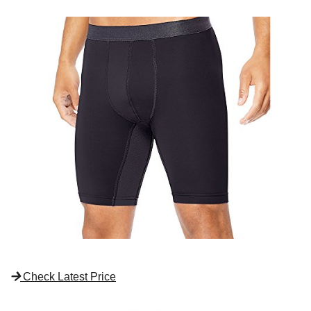
Check Latest Price