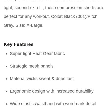
tight, second-skin fit, these compression shorts are
perfect for any workout. Color: Black (001)/Pitch
Gray. Size: X-Large.
Key Features
Super-light Heat Gear fabric
Strategic mesh panels
Material wicks sweat & dries fast
Ergonomic design with increased durability
Wide elastic waistband with wordmark detail