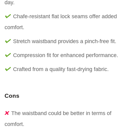
day.
Chafe-resistant flat lock seams offer added
comfort.
Stretch waistband provides a pinch-free fit.
Compression fit for enhanced performance.
Crafted from a quality fast-drying fabric.
Cons
The waistband could be better in terms of
comfort.