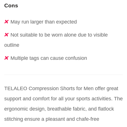
Cons
May run larger than expected
Not suitable to be worn alone due to visible
outline
Multiple tags can cause confusion
TELALEO Compression Shorts for Men offer great
support and comfort for all your sports activities. The
ergonomic design, breathable fabric, and flatlock
stitching ensure a pleasant and chafe-free