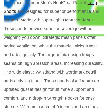
The Under Armour Men's HeatGear Pocket
Long
Shorts
are designed for superior performance and
comfort. Made with super-light HeatGear fabric,
these shorts provide superior coverage without
weighing you down. Strategic mesh panels offer
added ventilation, while the material wicks sweat
and dries quickly. The ergonomic design keeps
seams off high abrasion areas, increasing durability.
The wide elastic waistband with wordmark detail
adds a stylish touch. These shorts also feature an
updated gusset design for ultimate support and
comfort, and a drop-in Strength Pocket for easy
storage. With an inseam of 9 inches and an ultra-