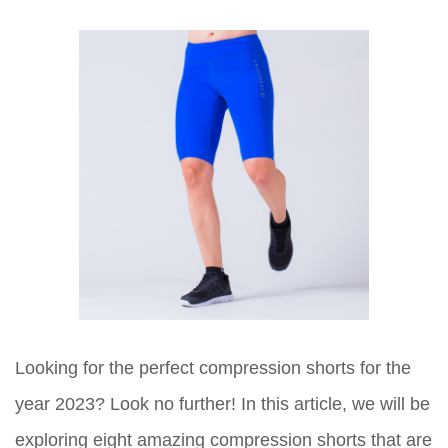
Looking for the perfect compression shorts for the
year 2023? Look no further! In this article, we will be
exploring eight amazing compression shorts that are