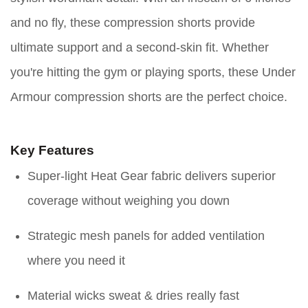
and no fly, these compression shorts provide
ultimate support and a second-skin fit. Whether
you're hitting the gym or playing sports, these Under
Armour compression shorts are the perfect choice.
Key Features
Super-light Heat Gear fabric delivers superior
coverage without weighing you down
Strategic mesh panels for added ventilation
where you need it
Material wicks sweat & dries really fast