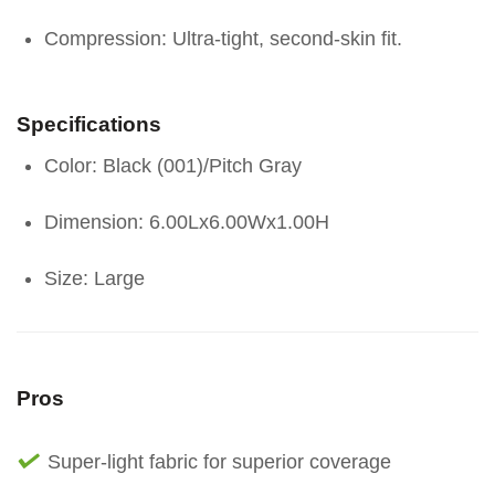
Compression: Ultra-tight, second-skin fit.
Specifications
Color: Black (001)/Pitch Gray
Dimension: 6.00Lx6.00Wx1.00H
Size: Large
Pros
Super-light fabric for superior coverage