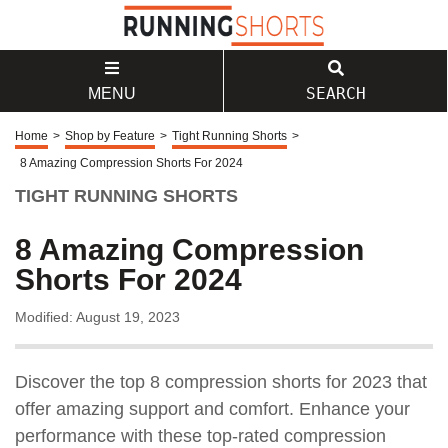
SEARCH
MENU
Home
>
Shop by Feature
>
Tight Running Shorts
>
8 Amazing Compression Shorts For 2024
TIGHT RUNNING SHORTS
8 Amazing Compression
Shorts For 2024
Modified: August 19, 2023
Discover the top 8 compression shorts for 2023 that
offer amazing support and comfort. Enhance your
performance with these top-rated compression