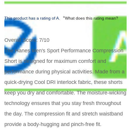
*
This product has a rating of A.
What does this rating mean?
Overall Score
: 7/10
The Hanes Men's Sport Performance Compression
Short is designed for maximum comfort and
performance during physical activities. Made from a
quick-drying Cool DRI interlock fabric, these shorts
keep you dry and comfortable. The moisture-wicking
technology ensures that you stay fresh throughout
the day. The compression fit and stretch waistband
provide a body-hugging and pinch-free fit.