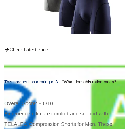
Check Latest Price
*
This product has a rating of A.
What does this rating mean?
Overall Score
: 8.6/10
Experience ultimate comfort and support with
TELALEO Compression Shorts for Men. These