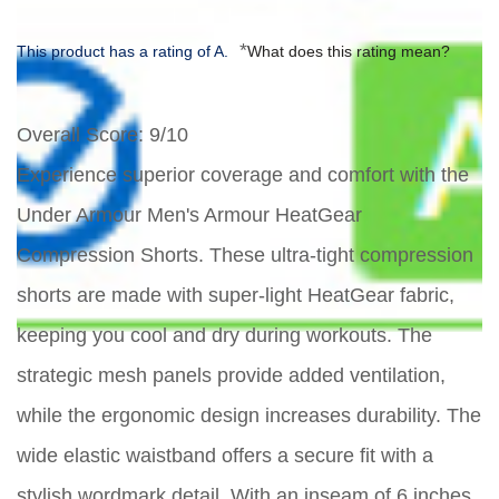
*
This product has a rating of A.
What does this rating mean?
Overall Score
: 9/10
Experience superior coverage and comfort with the
Under Armour Men's Armour HeatGear
Compression Shorts. These ultra-tight compression
shorts are made with super-light HeatGear fabric,
keeping you cool and dry during workouts. The
strategic mesh panels provide added ventilation,
while the ergonomic design increases durability. The
wide elastic waistband offers a secure fit with a
stylish wordmark detail. With an inseam of 6 inches