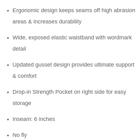
Ergonomic design keeps seams off high abrasion
areas & increases durability
Wide, exposed elastic waistband with wordmark
detail
Updated gusset design provides ultimate support
& comfort
Drop-in Strength Pocket on right side for easy
storage
Inseam: 6 inches
No fly