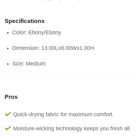
Specifications
Color: Ebony/Ebony
Dimension: 13.00Lx8.00Wx1.00H
Size: Medium
Pros
Quick-drying fabric for maximum comfort.
Moisture-wicking technology keeps you fresh all