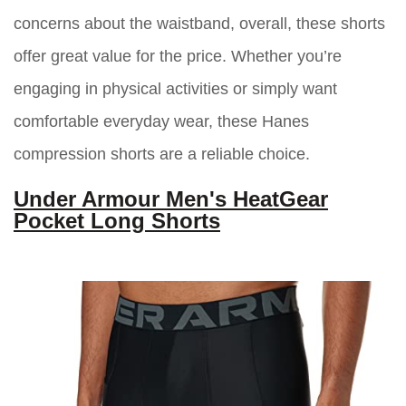
concerns about the waistband, overall, these shorts
offer great value for the price. Whether you’re
engaging in physical activities or simply want
comfortable everyday wear, these Hanes
compression shorts are a reliable choice.
Under Armour Men's HeatGear
Pocket Long Shorts