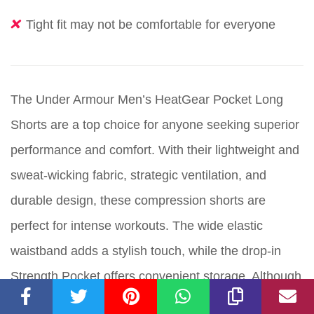
Tight fit may not be comfortable for everyone
The Under Armour Men’s HeatGear Pocket Long
Shorts are a top choice for anyone seeking superior
performance and comfort. With their lightweight and
sweat-wicking fabric, strategic ventilation, and
durable design, these compression shorts are
perfect for intense workouts. The wide elastic
waistband adds a stylish touch, while the drop-in
Strength Pocket offers convenient storage. Although
the tight fit may not be comfortable for everyone,