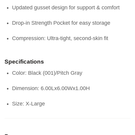
Updated gusset design for support & comfort
Drop-in Strength Pocket for easy storage
Compression: Ultra-tight, second-skin fit
Specifications
Color: Black (001)/Pitch Gray
Dimension: 6.00Lx6.00Wx1.00H
Size: X-Large