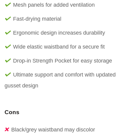
Mesh panels for added ventilation
Fast-drying material
Ergonomic design increases durability
Wide elastic waistband for a secure fit
Drop-in Strength Pocket for easy storage
Ultimate support and comfort with updated
gusset design
Cons
Black/grey waistband may discolor