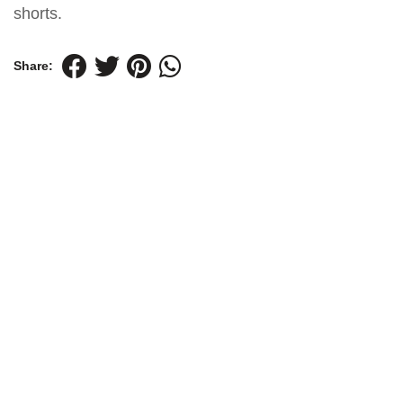
shorts.
Share: