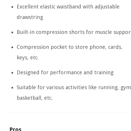
Excellent elastic waistband with adjustable
drawstring
Built-in compression shorts for muscle suppor
Compression pocket to store phone, cards,
keys, etc.
Designed for performance and training
Suitable for various activities like running, gym
basketball, etc.
Pros