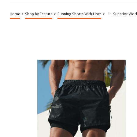
Home
>
Shop by Feature
>
Running Shorts With Liner
>
11 Superior Work