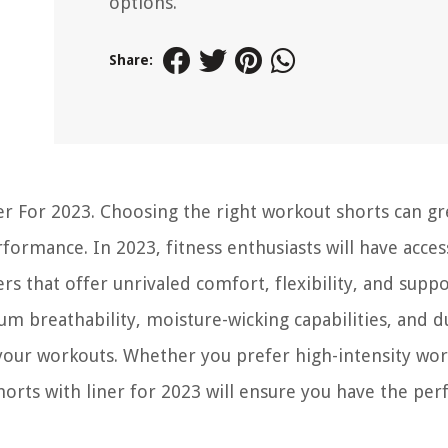
options.
Share:
r For 2023. Choosing the right workout shorts can gr
ormance. In 2023, fitness enthusiasts will have acces
ers that offer unrivaled comfort, flexibility, and supp
 breathability, moisture-wicking capabilities, and du
 your workouts. Whether you prefer high-intensity wo
orts with liner for 2023 will ensure you have the per