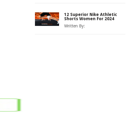
12 Superior Nike Athletic
Shorts Women For 2024
Written By: