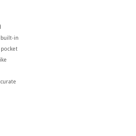
d
built-in
 pocket
ike
ccurate