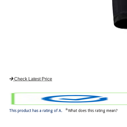
Check Latest Price
*
This product has a rating of A.
What does this rating mean?