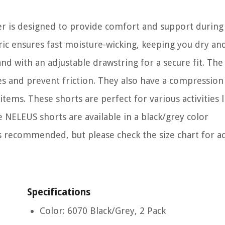
er is designed to provide comfort and support during
ric ensures fast moisture-wicking, keeping you dry an
nd with an adjustable drawstring for a secure fit. The 
s and prevent friction. They also have a compression
tems. These shorts are perfect for various activities l
NELEUS shorts are available in a black/grey color
 recommended, but please check the size chart for a
Specifications
Color: 6070 Black/Grey, 2 Pack