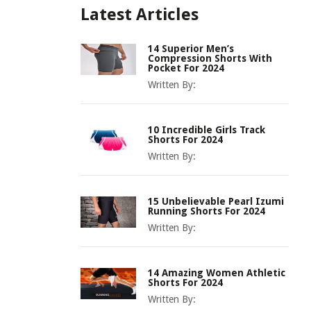
Latest Articles
14 Superior Men’s
Compression Shorts With
Pocket For 2024
Written By:
10 Incredible Girls Track
Shorts For 2024
Written By:
15 Unbelievable Pearl Izumi
Running Shorts For 2024
Written By:
14 Amazing Women Athletic
Shorts For 2024
Written By: