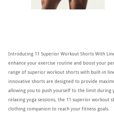
Introducing 11 Superior Workout Shorts With Line
enhance your exercise routine and boost your perf
range of superior workout shorts with built-in lin
innovative shorts are designed to provide maximum
allowing you to push yourself to the limit during
relaxing yoga sessions, the 11 superior workout sh
clothing companion to reach your fitness goals.