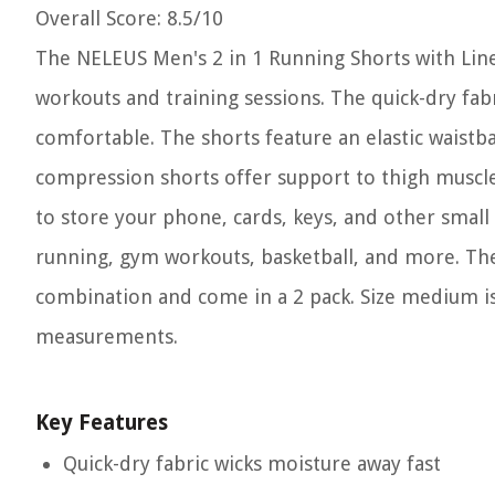
Overall Score
: 8.5/10
The NELEUS Men's 2 in 1 Running Shorts with Lin
workouts and training sessions. The quick-dry fab
comfortable. The shorts feature an elastic waistba
compression shorts offer support to thigh muscle
to store your phone, cards, keys, and other small i
running, gym workouts, basketball, and more. The 
combination and come in a 2 pack. Size medium is
measurements.
Key Features
Quick-dry fabric wicks moisture away fast