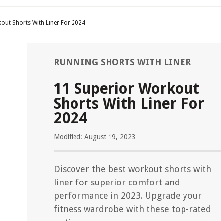
out Shorts With Liner For 2024
RUNNING SHORTS WITH LINER
11 Superior Workout
Shorts With Liner For
2024
Modified: August 19, 2023
Discover the best workout shorts with
liner for superior comfort and
performance in 2023. Upgrade your
fitness wardrobe with these top-rated