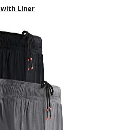
 with Liner