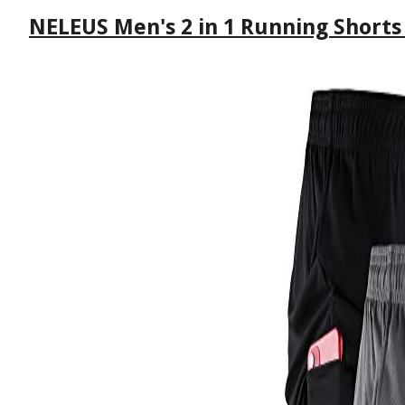
NELEUS Men's 2 in 1 Running Shorts