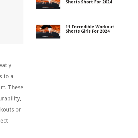
Shorts Short For 2024
11 Incredible Workout
Shorts Girls For 2024
eatly
s to a
ort. These
rability,
rkouts or
fect