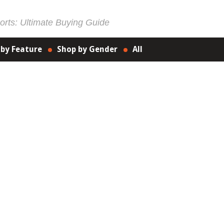
rts: Ultimate Buying Guide
 by Feature
Shop by Gender
All