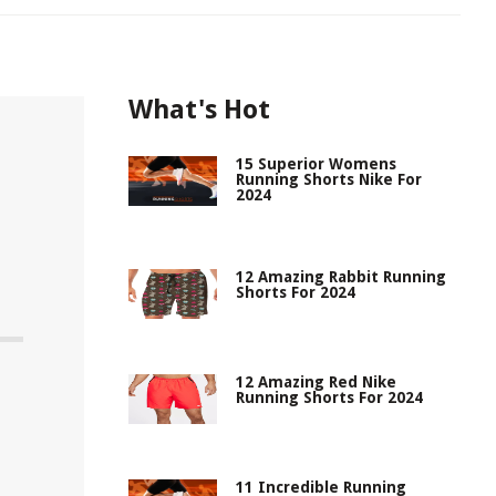
What's Hot
15 Superior Womens
Running Shorts Nike For
2024
12 Amazing Rabbit Running
Shorts For 2024
12 Amazing Red Nike
Running Shorts For 2024
11 Incredible Running