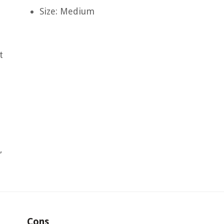
Size: Medium
t
,
Cons