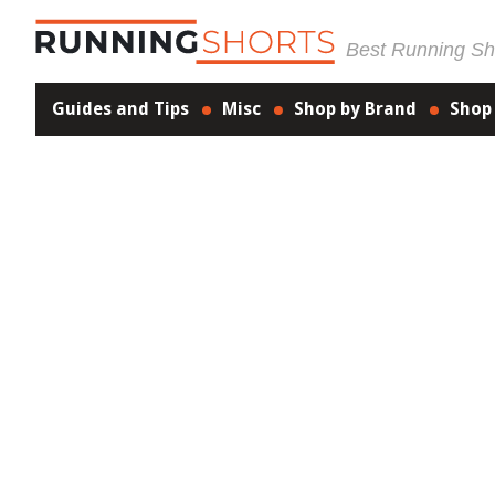
Best Running Sho
Guides and Tips
Misc
Shop by Brand
Shop