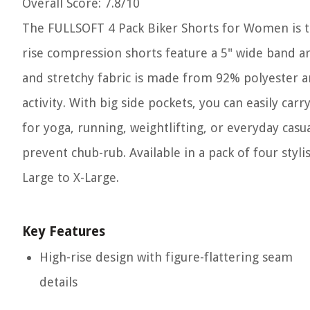
Overall Score
: 7.8/10
The FULLSOFT 4 Pack Biker Shorts for Women is t
rise compression shorts feature a 5" wide band ar
and stretchy fabric is made from 92% polyester
activity. With big side pockets, you can easily ca
for yoga, running, weightlifting, or everyday casu
prevent chub-rub. Available in a pack of four styli
Large to X-Large.
Key Features
High-rise design with figure-flattering seam
details