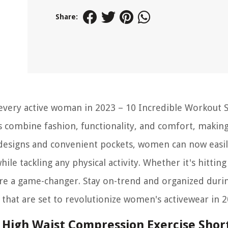
Share:
every active woman in 2023 – 10 Incredible Workout 
 combine fashion, functionality, and comfort, makin
sh designs and convenient pockets, women can now easil
hile tackling any physical activity. Whether it's hittin
 are a game-changer. Stay on-trend and organized duri
that are set to revolutionize women's activewear in 2
High Waist Compression Exercise Shor