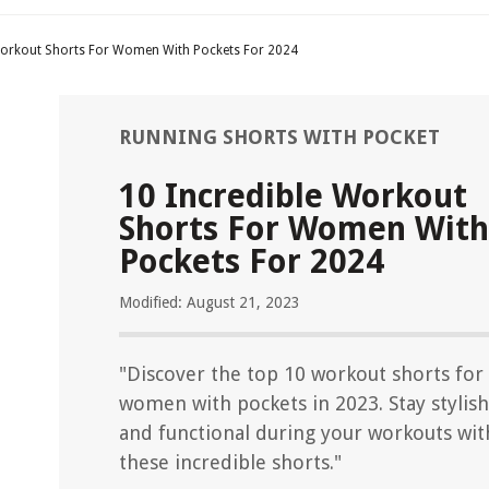
Workout Shorts For Women With Pockets For 2024
RUNNING SHORTS WITH POCKET
10 Incredible Workout
Shorts For Women With
Pockets For 2024
Modified: August 21, 2023
"Discover the top 10 workout shorts for
women with pockets in 2023. Stay stylish
and functional during your workouts wit
these incredible shorts."