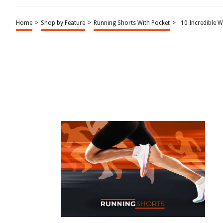
Home
>
Shop by Feature
>
Running Shorts With Pocket
>
10 Incredible 