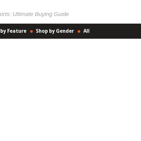
rts: Ultimate Buying Guide
 by Feature
Shop by Gender
All