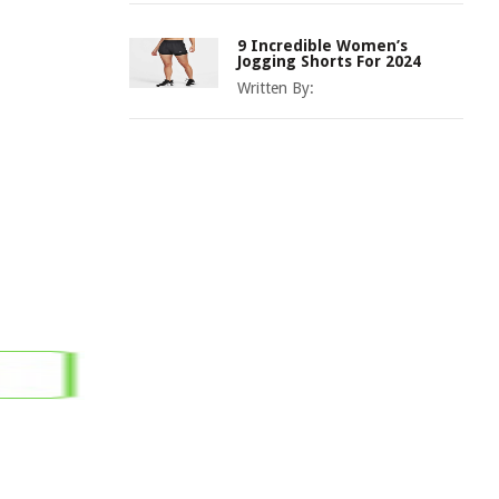
9 Incredible Women’s
Jogging Shorts For 2024
Written By: