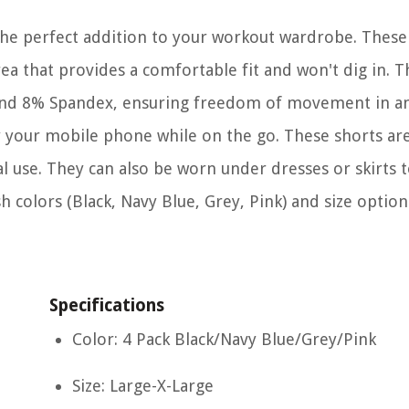
he perfect addition to your workout wardrobe. These
ea that provides a comfortable fit and won't dig in. T
 and 8% Spandex, ensuring freedom of movement in a
rry your mobile phone while on the go. These shorts are
al use. They can also be worn under dresses or skirts 
sh colors (Black, Navy Blue, Grey, Pink) and size optio
Specifications
Color: 4 Pack Black/Navy Blue/Grey/Pink
Size: Large-X-Large