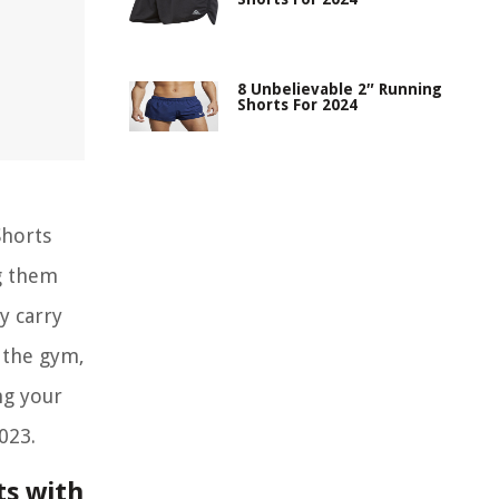
8 Unbelievable 2″ Running
Shorts For 2024
Shorts
g them
y carry
g the gym,
ng your
023.
ts with