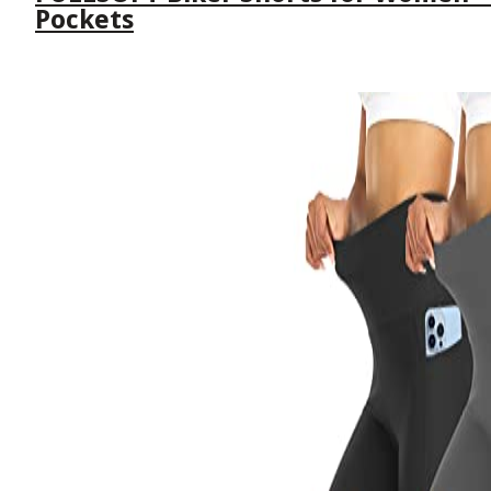
Pockets