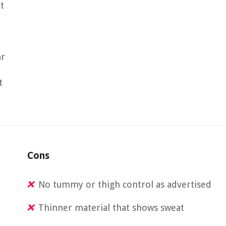
t
ar
t
Cons
No tummy or thigh control as advertised
Thinner material that shows sweat