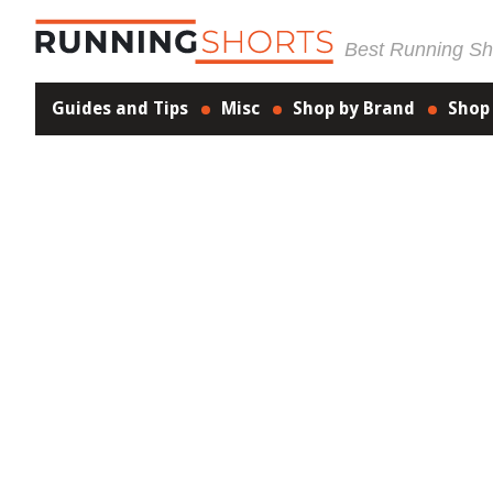
Best Running Sho
Guides and Tips
Misc
Shop by Brand
Shop