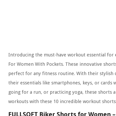
Introducing the must-have workout essential for 
For Women With Pockets. These innovative shorts
perfect for any fitness routine. With their styli
their essentials like smartphones, keys, or cards w
going for a run, or practicing yoga, these shorts
workouts with these 10 incredible workout shorts 
FULLSOFT Biker Shorts for Women – 