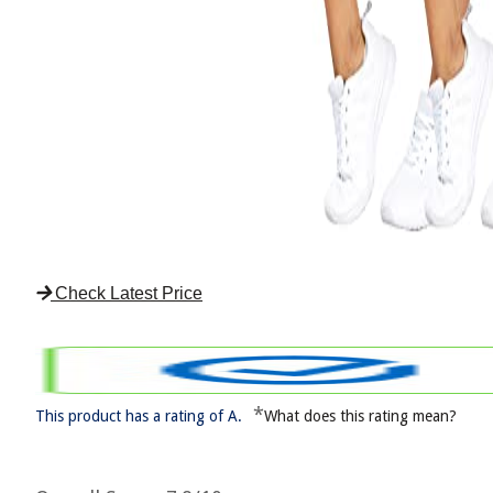
Check Latest Price
*
This product has a rating of A.
What does this rating mean?