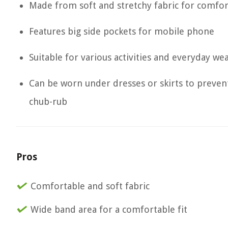
Made from soft and stretchy fabric for comfor
Features big side pockets for mobile phone
Suitable for various activities and everyday we
Can be worn under dresses or skirts to preven
chub-rub
Pros
Comfortable and soft fabric
Wide band area for a comfortable fit