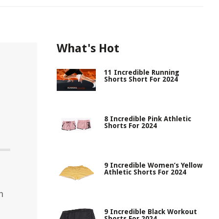
What's Hot
11 Incredible Running
Shorts Short For 2024
8 Incredible Pink Athletic
Shorts For 2024
9 Incredible Women’s Yellow
Athletic Shorts For 2024
h
9 Incredible Black Workout
Shorts For 2024