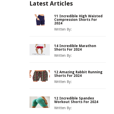
Latest Articles
11 Incredible High Waisted
Compression Shorts For
2024
Written By:
14 Incredible Marathon
Shorts For 2024
Written By:
12 Amazing Rabbit Running
Shorts For 2024
Written By:
12 Incredible Spandex
Workout Shorts For 2024
Written By: