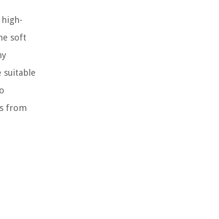
 high-
he soft
ny
 suitable
to
ns from