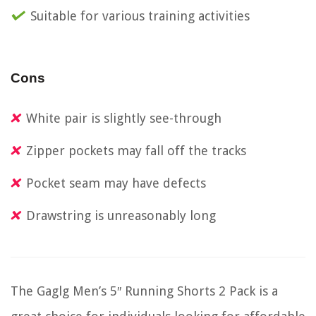
Suitable for various training activities
Cons
White pair is slightly see-through
Zipper pockets may fall off the tracks
Pocket seam may have defects
Drawstring is unreasonably long
The Gaglg Men’s 5″ Running Shorts 2 Pack is a