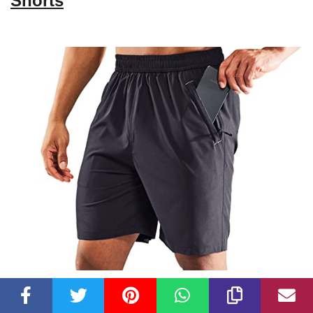
Shorts
Check Latest Price