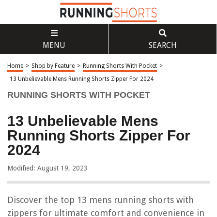
MENU
SEARCH
Home
>
Shop by Feature
>
Running Shorts With Pocket
>
13 Unbelievable Mens Running Shorts Zipper For 2024
RUNNING SHORTS WITH POCKET
13 Unbelievable Mens
Running Shorts Zipper For
2024
Modified: August 19, 2023
Discover the top 13 mens running shorts with
zippers for ultimate comfort and convenience in