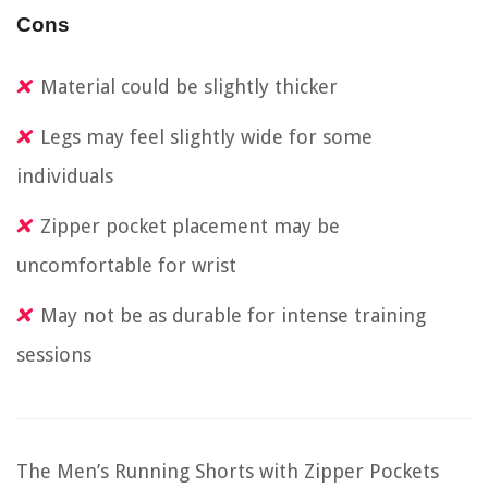
Cons
Material could be slightly thicker
Legs may feel slightly wide for some
individuals
Zipper pocket placement may be
uncomfortable for wrist
May not be as durable for intense training
sessions
The Men’s Running Shorts with Zipper Pockets