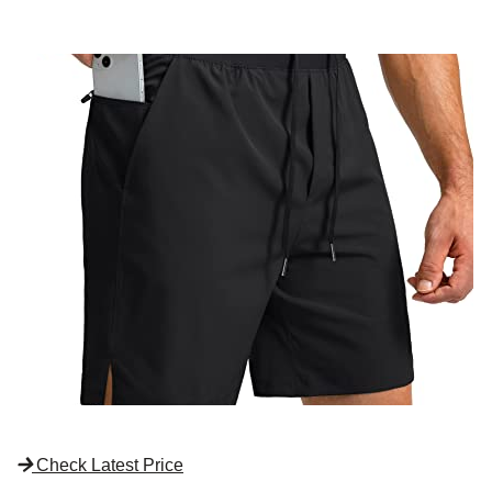
Check Latest Price