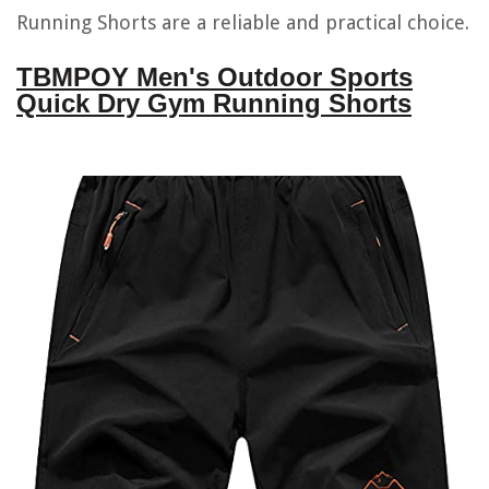
Running Shorts are a reliable and practical choice.
TBMPOY Men's Outdoor Sports
Quick Dry Gym Running Shorts