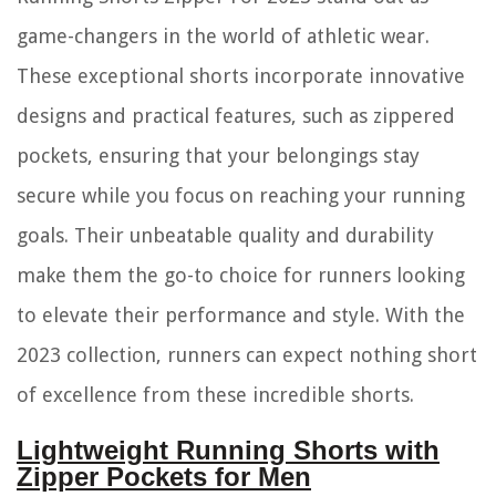
game-changers in the world of athletic wear.
These exceptional shorts incorporate innovative
designs and practical features, such as zippered
pockets, ensuring that your belongings stay
secure while you focus on reaching your running
goals. Their unbeatable quality and durability
make them the go-to choice for runners looking
to elevate their performance and style. With the
2023 collection, runners can expect nothing short
of excellence from these incredible shorts.
Lightweight Running Shorts with
Zipper Pockets for Men