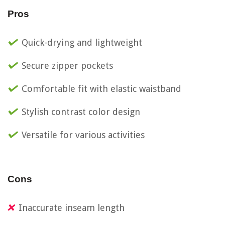
Pros
Quick-drying and lightweight
Secure zipper pockets
Comfortable fit with elastic waistband
Stylish contrast color design
Versatile for various activities
Cons
Inaccurate inseam length