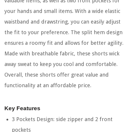
valuable items, as well as two front pockets for
your hands and small items. With a wide elastic
waistband and drawstring, you can easily adjust
the fit to your preference. The split hem design
ensures a roomy fit and allows for better agility.
Made with breathable fabric, these shorts wick
away sweat to keep you cool and comfortable.
Overall, these shorts offer great value and
functionality at an affordable price.
Key Features
3 Pockets Design: side zipper and 2 front
pockets