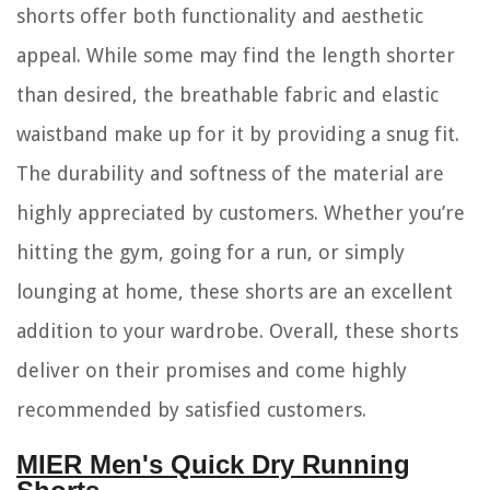
shorts offer both functionality and aesthetic
appeal. While some may find the length shorter
than desired, the breathable fabric and elastic
waistband make up for it by providing a snug fit.
The durability and softness of the material are
highly appreciated by customers. Whether you’re
hitting the gym, going for a run, or simply
lounging at home, these shorts are an excellent
addition to your wardrobe. Overall, these shorts
deliver on their promises and come highly
recommended by satisfied customers.
MIER Men's Quick Dry Running