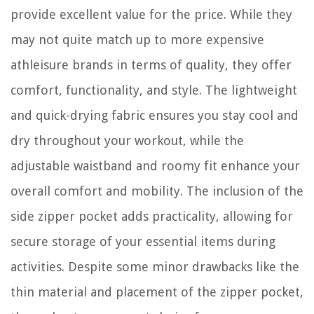
provide excellent value for the price. While they
may not quite match up to more expensive
athleisure brands in terms of quality, they offer
comfort, functionality, and style. The lightweight
and quick-drying fabric ensures you stay cool and
dry throughout your workout, while the
adjustable waistband and roomy fit enhance your
overall comfort and mobility. The inclusion of the
side zipper pocket adds practicality, allowing for
secure storage of your essential items during
activities. Despite some minor drawbacks like the
thin material and placement of the zipper pocket,