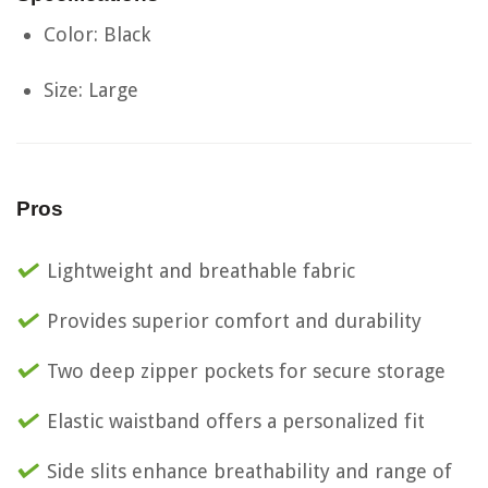
Color: Black
Size: Large
Pros
Lightweight and breathable fabric
Provides superior comfort and durability
Two deep zipper pockets for secure storage
Elastic waistband offers a personalized fit
Side slits enhance breathability and range of