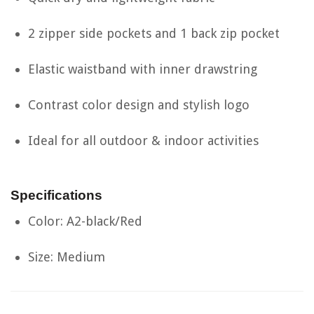
2 zipper side pockets and 1 back zip pocket
Elastic waistband with inner drawstring
Contrast color design and stylish logo
Ideal for all outdoor & indoor activities
Specifications
Color: A2-black/Red
Size: Medium