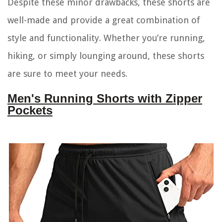
Despite these minor drawbacks, these shorts are
well-made and provide a great combination of
style and functionality. Whether you’re running,
hiking, or simply lounging around, these shorts
are sure to meet your needs.
Men's Running Shorts with Zipper
Pockets