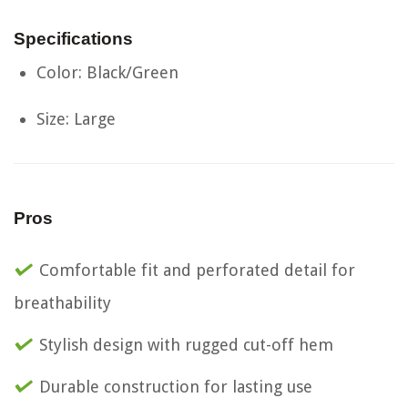
Specifications
Color: Black/Green
Size: Large
Pros
Comfortable fit and perforated detail for
breathability
Stylish design with rugged cut-off hem
Durable construction for lasting use