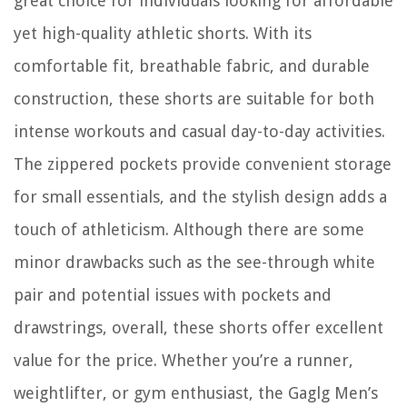
great choice for individuals looking for affordable
yet high-quality athletic shorts. With its
comfortable fit, breathable fabric, and durable
construction, these shorts are suitable for both
intense workouts and casual day-to-day activities.
The zippered pockets provide convenient storage
for small essentials, and the stylish design adds a
touch of athleticism. Although there are some
minor drawbacks such as the see-through white
pair and potential issues with pockets and
drawstrings, overall, these shorts offer excellent
value for the price. Whether you’re a runner,
weightlifter, or gym enthusiast, the Gaglg Men’s