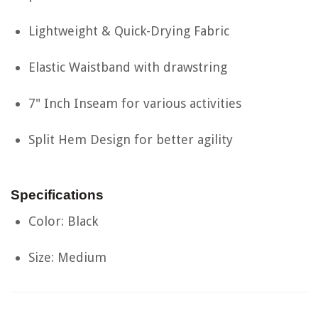
Lightweight & Quick-Drying Fabric
Elastic Waistband with drawstring
7" Inch Inseam for various activities
Split Hem Design for better agility
Specifications
Color: Black
Size: Medium