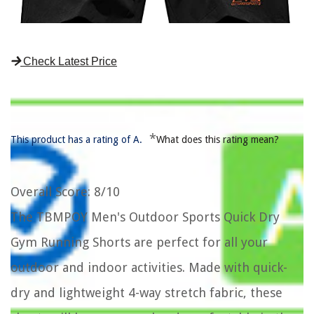
Check Latest Price
*
This product has a rating of A.
What does this rating mean?
Overall Score
: 8/10
The TBMPOY Men's Outdoor Sports Quick Dry
Gym Running Shorts are perfect for all your
outdoor and indoor activities. Made with quick-
dry and lightweight 4-way stretch fabric, these