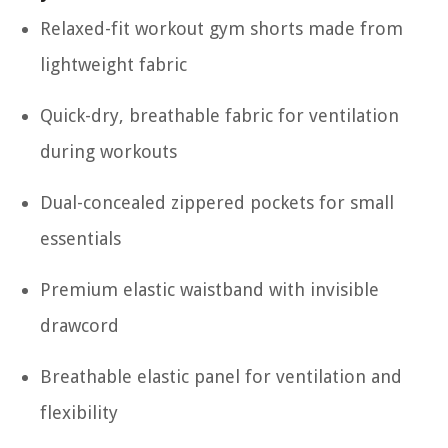
Relaxed-fit workout gym shorts made from
lightweight fabric
Quick-dry, breathable fabric for ventilation
during workouts
Dual-concealed zippered pockets for small
essentials
Premium elastic waistband with invisible
drawcord
Breathable elastic panel for ventilation and
flexibility