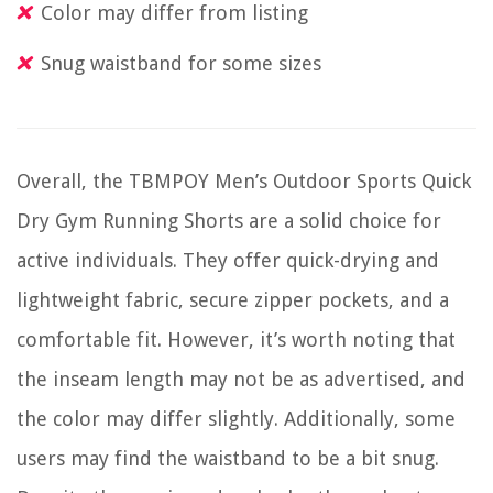
Color may differ from listing
Snug waistband for some sizes
Overall, the TBMPOY Men’s Outdoor Sports Quick
Dry Gym Running Shorts are a solid choice for
active individuals. They offer quick-drying and
lightweight fabric, secure zipper pockets, and a
comfortable fit. However, it’s worth noting that
the inseam length may not be as advertised, and
the color may differ slightly. Additionally, some
users may find the waistband to be a bit snug.