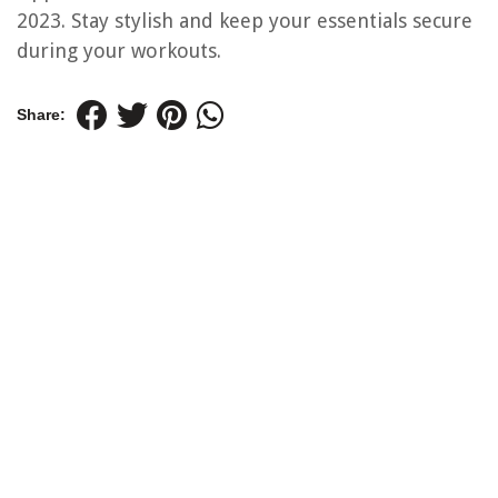
2023. Stay stylish and keep your essentials secure
during your workouts.
Share: