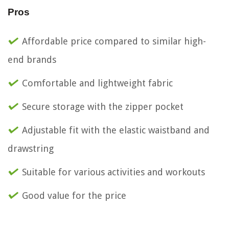
Pros
Affordable price compared to similar high-
end brands
Comfortable and lightweight fabric
Secure storage with the zipper pocket
Adjustable fit with the elastic waistband and
drawstring
Suitable for various activities and workouts
Good value for the price