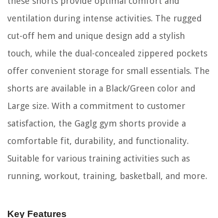
these shorts provide optimal comfort and
ventilation during intense activities. The rugged
cut-off hem and unique design add a stylish
touch, while the dual-concealed zippered pockets
offer convenient storage for small essentials. The
shorts are available in a Black/Green color and
Large size. With a commitment to customer
satisfaction, the Gaglg gym shorts provide a
comfortable fit, durability, and functionality.
Suitable for various training activities such as
running, workout, training, basketball, and more.
Key Features