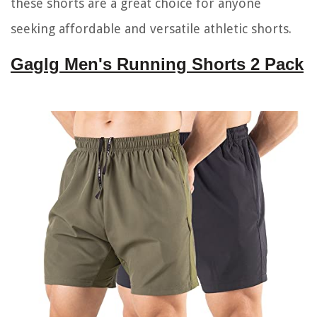
these shorts are a great choice for anyone
seeking affordable and versatile athletic shorts.
Gaglg Men's Running Shorts 2 Pack