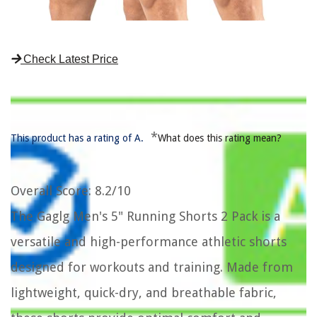
Check Latest Price
*
This product has a rating of A.
What does this rating mean?
Overall Score
: 8.2/10
The Gaglg Men's 5" Running Shorts 2 Pack is a
versatile and high-performance athletic shorts
designed for workouts and training. Made from
lightweight, quick-dry, and breathable fabric,