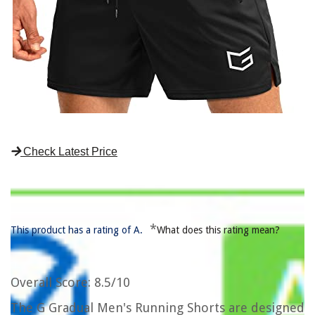
Check Latest Price
*
This product has a rating of A.
What does this rating mean?
Overall Score
: 8.5/10
The G Gradual Men's Running Shorts are designed