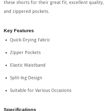
these shorts for their great fit, excellent quality,
and zippered pockets.
Key Features
Quick-Drying Fabric
Zipper Pockets
Elastic Waistband
Split-leg Design
Suitable for Various Occasions
Specifications