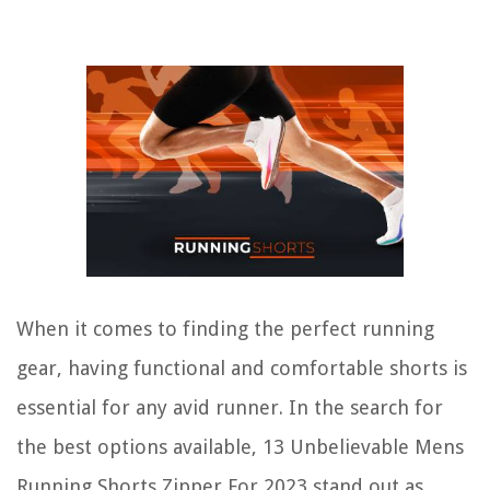
When it comes to finding the perfect running
gear, having functional and comfortable shorts is
essential for any avid runner. In the search for
the best options available, 13 Unbelievable Mens
Running Shorts Zipper For 2023 stand out as