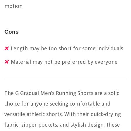
motion
Cons
Length may be too short for some individuals
Material may not be preferred by everyone
The G Gradual Men’s Running Shorts are a solid
choice for anyone seeking comfortable and
versatile athletic shorts. With their quick-drying
fabric, zipper pockets, and stylish design, these