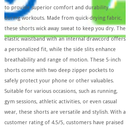
to provide superior comfort and durability
during workouts. Made from quick-drying fabric,
these shorts wick away sweat to keep you dry. The
elastic waistband with an internal drawcord offers
a personalized fit, while the side slits enhance
breathability and range of motion. These 5-inch
shorts come with two deep zipper pockets to
safely protect your phone or other valuables.
Suitable for various occasions, such as running,
gym sessions, athletic activities, or even casual
wear, these shorts are versatile and stylish. With a
customer rating of 4.5/5, customers have praised