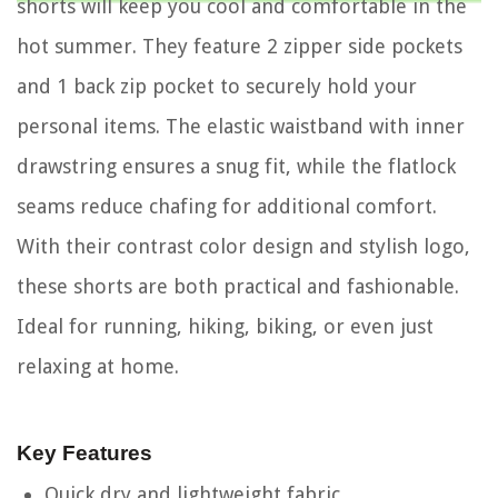
shorts will keep you cool and comfortable in the
hot summer. They feature 2 zipper side pockets
and 1 back zip pocket to securely hold your
personal items. The elastic waistband with inner
drawstring ensures a snug fit, while the flatlock
seams reduce chafing for additional comfort.
With their contrast color design and stylish logo,
these shorts are both practical and fashionable.
Ideal for running, hiking, biking, or even just
relaxing at home.
Key Features
Quick dry and lightweight fabric