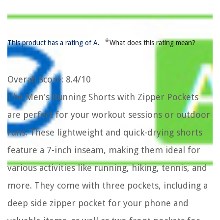
*
This product has a rating of A.
What does this rating mean?
Overall Score
: 8.4/10
The Men's Running Shorts with Zipper Pockets
are perfect for your workout sessions or outdoor
runs. These lightweight and quick-drying shorts
feature a 7-inch inseam, making them ideal for
various activities like running, hiking, tennis, and
more. They come with three pockets, including a
deep side zipper pocket for your phone and