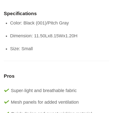
Specifications
Color: Black (001)/Pitch Gray
Dimension: 11.50Lx8.15Wx1.20H
Size: Small
Pros
Super-light and breathable fabric
Mesh panels for added ventilation