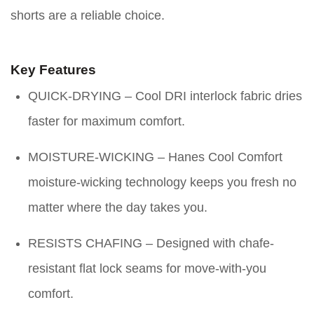
shorts are a reliable choice.
Key Features
QUICK-DRYING – Cool DRI interlock fabric dries
faster for maximum comfort.
MOISTURE-WICKING – Hanes Cool Comfort
moisture-wicking technology keeps you fresh no
matter where the day takes you.
RESISTS CHAFING – Designed with chafe-
resistant flat lock seams for move-with-you
comfort.