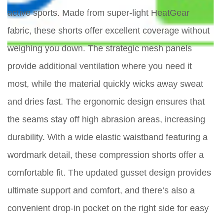
active sports. Made from super-light HeatGear
fabric, these shorts offer excellent coverage without
weighing you down. The strategic mesh panels
provide additional ventilation where you need it
most, while the material quickly wicks away sweat
and dries fast. The ergonomic design ensures that
the seams stay off high abrasion areas, increasing
durability. With a wide elastic waistband featuring a
wordmark detail, these compression shorts offer a
comfortable fit. The updated gusset design provides
ultimate support and comfort, and there’s also a
convenient drop-in pocket on the right side for easy