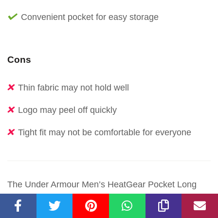
Convenient pocket for easy storage
Cons
Thin fabric may not hold well
Logo may peel off quickly
Tight fit may not be comfortable for everyone
The Under Armour Men’s HeatGear Pocket Long
Shorts are a top choice for anyone seeking superior