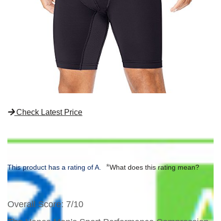
Check Latest Price
*
This product has a rating of A.
What does this rating mean?
Overall Score
: 7/10