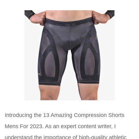
Introducing the 13 Amazing Compression Shorts
Mens For 2023. As an expert content writer, I
understand the importance of high-quality athletic