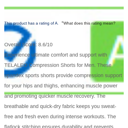
*
This product has a rating of A.
What does this rating mean?
Overall Score
: 8.6/10
Experience ultimate comfort and support with
TELALEO Compression Shorts for Men. These
spandex sports shorts provide compression support
for your hips and thighs, enhancing muscle power
and promoting quicker muscle recovery. The
breathable and quick-dry fabric keeps you sweat-
free and fresh even during intense workouts. The
flatlock stitching ensures durability and prevents