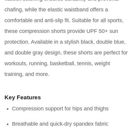
chafing, while the elastic waistband offers a
comfortable and anti-slip fit. Suitable for all sports,
these compression shorts provide UPF 50+ sun
protection. Available in a stylish black, double blue,
and double gray design, these shorts are perfect for
workouts, running, basketball, tennis, weight
training, and more.
Key Features
Compression support for hips and thighs
Breathable and quick-dry spandex fabric