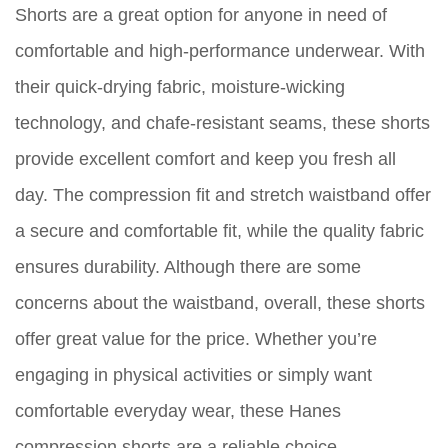
Shorts are a great option for anyone in need of
comfortable and high-performance underwear. With
their quick-drying fabric, moisture-wicking
technology, and chafe-resistant seams, these shorts
provide excellent comfort and keep you fresh all
day. The compression fit and stretch waistband offer
a secure and comfortable fit, while the quality fabric
ensures durability. Although there are some
concerns about the waistband, overall, these shorts
offer great value for the price. Whether you’re
engaging in physical activities or simply want
comfortable everyday wear, these Hanes
compression shorts are a reliable choice.