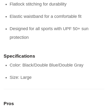
Flatlock stitching for durability
Elastic waistband for a comfortable fit
Designed for all sports with UPF 50+ sun
protection
Specifications
Color: Black/Double Blue/Double Gray
Size: Large
Pros