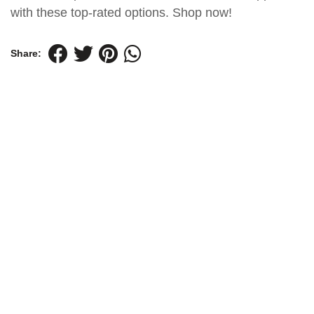
with these top-rated options. Shop now!
Share: