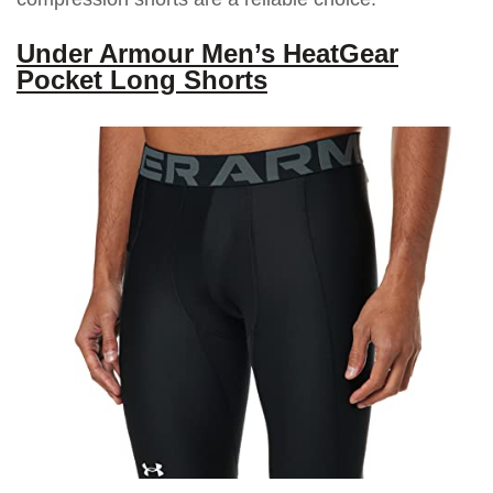
Under Armour Men’s HeatGear
Pocket Long Shorts