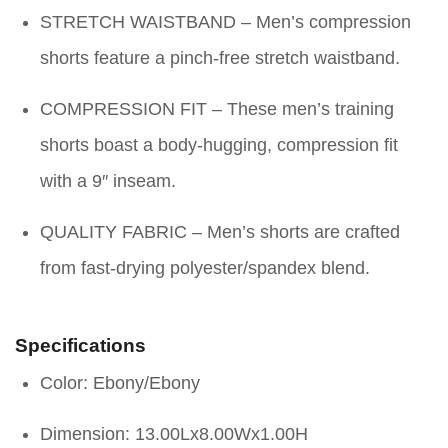
STRETCH WAISTBAND – Men’s compression
shorts feature a pinch-free stretch waistband.
COMPRESSION FIT – These men’s training
shorts boast a body-hugging, compression fit
with a 9″ inseam.
QUALITY FABRIC – Men’s shorts are crafted
from fast-drying polyester/spandex blend.
Specifications
Color: Ebony/Ebony
Dimension: 13.00Lx8.00Wx1.00H