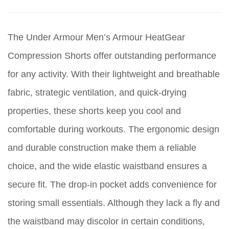
The Under Armour Men’s Armour HeatGear
Compression Shorts offer outstanding performance
for any activity. With their lightweight and breathable
fabric, strategic ventilation, and quick-drying
properties, these shorts keep you cool and
comfortable during workouts. The ergonomic design
and durable construction make them a reliable
choice, and the wide elastic waistband ensures a
secure fit. The drop-in pocket adds convenience for
storing small essentials. Although they lack a fly and
the waistband may discolor in certain conditions,