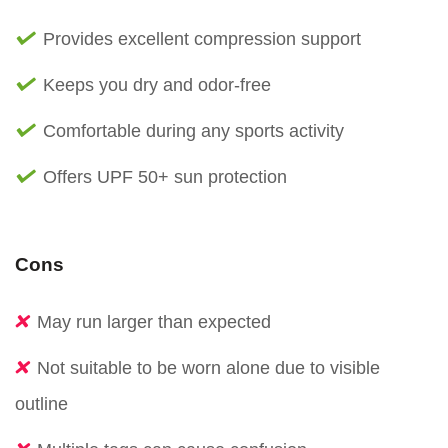
Provides excellent compression support
Keeps you dry and odor-free
Comfortable during any sports activity
Offers UPF 50+ sun protection
Cons
May run larger than expected
Not suitable to be worn alone due to visible
outline