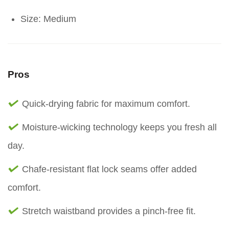
Size: Medium
Pros
Quick-drying fabric for maximum comfort.
Moisture-wicking technology keeps you fresh all
day.
Chafe-resistant flat lock seams offer added
comfort.
Stretch waistband provides a pinch-free fit.