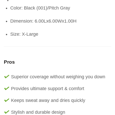
Color: Black (001)/Pitch Gray
Dimension: 6.00Lx6.00Wx1.00H
Size: X-Large
Pros
Superior coverage without weighing you down
Provides ultimate support & comfort
Keeps sweat away and dries quickly
Stylish and durable design