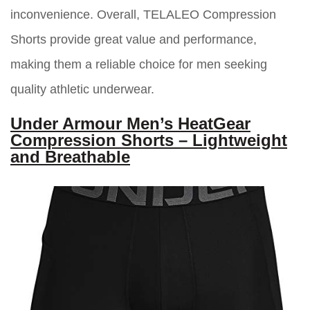
inconvenience. Overall, TELALEO Compression
Shorts provide great value and performance,
making them a reliable choice for men seeking
quality athletic underwear.
Under Armour Men’s HeatGear
Compression Shorts – Lightweight
and Breathable