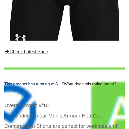
Check Latest Price
*
This product has a rating of A.
What does this rating mean?
Overall Score
: 9/10
The Under Armour Men’s Armour HeatGear
Compression Shorts are perfect for workouts and