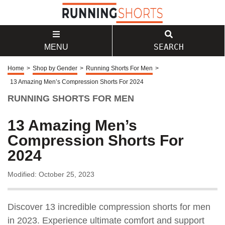
SEARCH
MENU
Home
>
Shop by Gender
>
Running Shorts For Men
>
13 Amazing Men’s Compression Shorts For 2024
RUNNING SHORTS FOR MEN
13 Amazing Men’s
Compression Shorts For
2024
Modified: October 25, 2023
Discover 13 incredible compression shorts for men
in 2023. Experience ultimate comfort and support