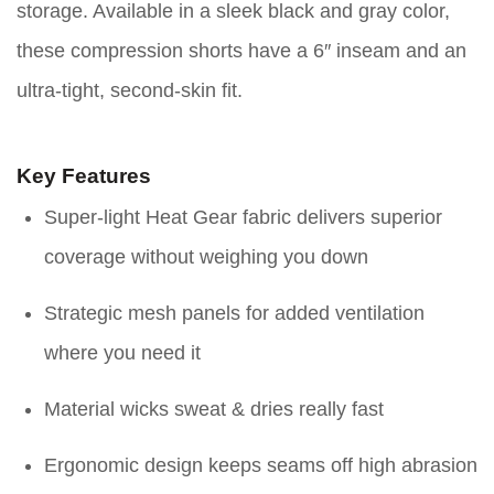
storage. Available in a sleek black and gray color,
these compression shorts have a 6″ inseam and an
ultra-tight, second-skin fit.
Key Features
Super-light Heat Gear fabric delivers superior
coverage without weighing you down
Strategic mesh panels for added ventilation
where you need it
Material wicks sweat & dries really fast
Ergonomic design keeps seams off high abrasion