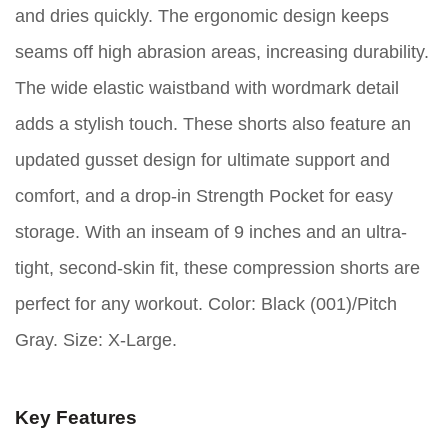
and dries quickly. The ergonomic design keeps
seams off high abrasion areas, increasing durability.
The wide elastic waistband with wordmark detail
adds a stylish touch. These shorts also feature an
updated gusset design for ultimate support and
comfort, and a drop-in Strength Pocket for easy
storage. With an inseam of 9 inches and an ultra-
tight, second-skin fit, these compression shorts are
perfect for any workout. Color: Black (001)/Pitch
Gray. Size: X-Large.
Key Features