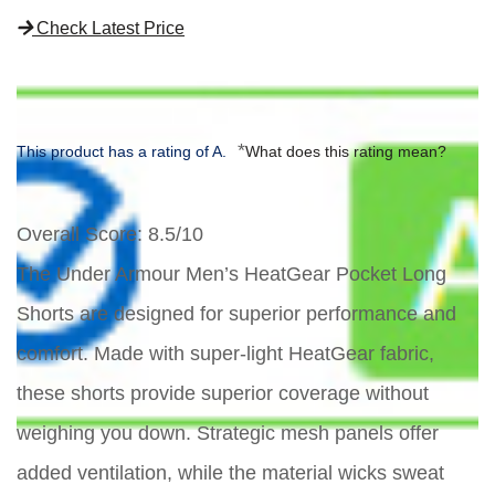
Check Latest Price
*
This product has a rating of A.
What does this rating mean?
Overall Score
: 8.5/10
The Under Armour Men’s HeatGear Pocket Long
Shorts are designed for superior performance and
comfort. Made with super-light HeatGear fabric,
these shorts provide superior coverage without
weighing you down. Strategic mesh panels offer
added ventilation, while the material wicks sweat