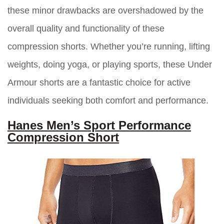
these minor drawbacks are overshadowed by the
overall quality and functionality of these
compression shorts. Whether you’re running, lifting
weights, doing yoga, or playing sports, these Under
Armour shorts are a fantastic choice for active
individuals seeking both comfort and performance.
Hanes Men’s Sport Performance
Compression Short