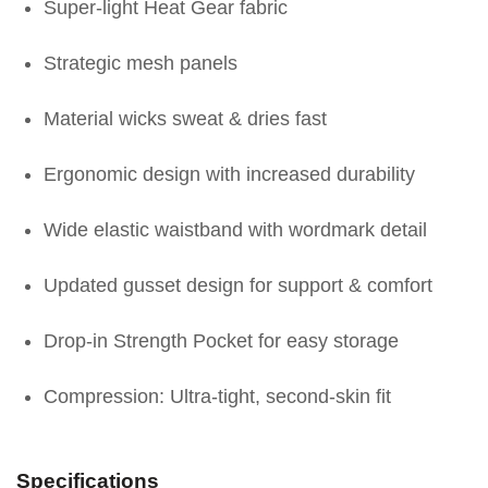
Super-light Heat Gear fabric
Strategic mesh panels
Material wicks sweat & dries fast
Ergonomic design with increased durability
Wide elastic waistband with wordmark detail
Updated gusset design for support & comfort
Drop-in Strength Pocket for easy storage
Compression: Ultra-tight, second-skin fit
Specifications