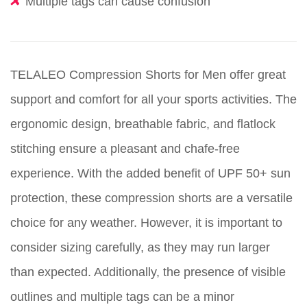
Multiple tags can cause confusion
TELALEO Compression Shorts for Men offer great
support and comfort for all your sports activities. The
ergonomic design, breathable fabric, and flatlock
stitching ensure a pleasant and chafe-free
experience. With the added benefit of UPF 50+ sun
protection, these compression shorts are a versatile
choice for any weather. However, it is important to
consider sizing carefully, as they may run larger
than expected. Additionally, the presence of visible
outlines and multiple tags can be a minor