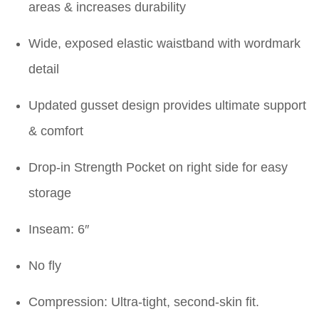
areas & increases durability
Wide, exposed elastic waistband with wordmark
detail
Updated gusset design provides ultimate support
& comfort
Drop-in Strength Pocket on right side for easy
storage
Inseam: 6″
No fly
Compression: Ultra-tight, second-skin fit.