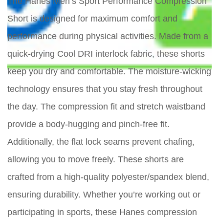
The Hanes Men’s Sport Performance Compression
Short is designed for maximum comfort and
performance during physical activities. Made from a
quick-drying Cool DRI interlock fabric, these shorts
keep you dry and comfortable. The moisture-wicking
technology ensures that you stay fresh throughout
the day. The compression fit and stretch waistband
provide a body-hugging and pinch-free fit.
Additionally, the flat lock seams prevent chafing,
allowing you to move freely. These shorts are
crafted from a high-quality polyester/spandex blend,
ensuring durability. Whether you’re working out or
participating in sports, these Hanes compression