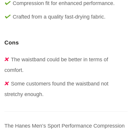
Compression fit for enhanced performance.
Crafted from a quality fast-drying fabric.
Cons
The waistband could be better in terms of
comfort.
Some customers found the waistband not
stretchy enough.
The Hanes Men’s Sport Performance Compression