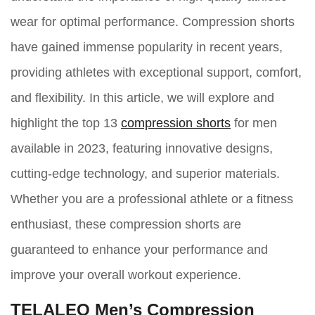
wear for optimal performance. Compression shorts
have gained immense popularity in recent years,
providing athletes with exceptional support, comfort,
and flexibility. In this article, we will explore and
highlight the top 13
compression shorts
for men
available in 2023, featuring innovative designs,
cutting-edge technology, and superior materials.
Whether you are a professional athlete or a fitness
enthusiast, these compression shorts are
guaranteed to enhance your performance and
improve your overall workout experience.
TELALEO Men’s Compression