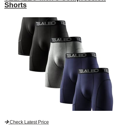
Shorts
Check Latest Price