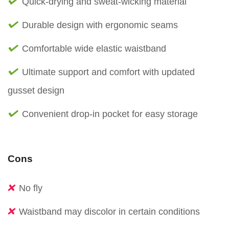
Quick-drying and sweat-wicking material
Durable design with ergonomic seams
Comfortable wide elastic waistband
Ultimate support and comfort with updated
gusset design
Convenient drop-in pocket for easy storage
Cons
No fly
Waistband may discolor in certain conditions