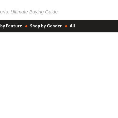
rts: Ultimate Buying Guide
 by Feature
Shop by Gender
All