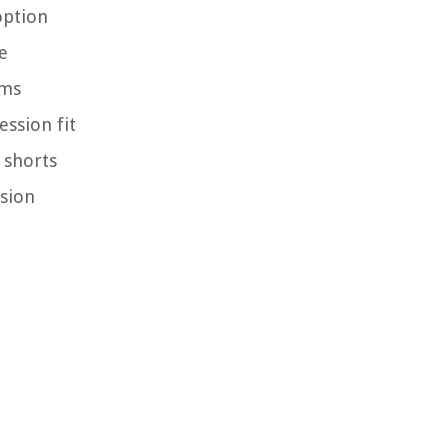
option
e
ams
ssion fit
 shorts
ssion