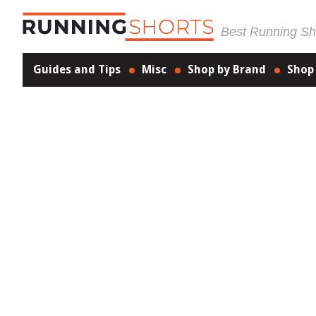
Best Running Sho
Guides and Tips
Misc
Shop by Brand
Shop