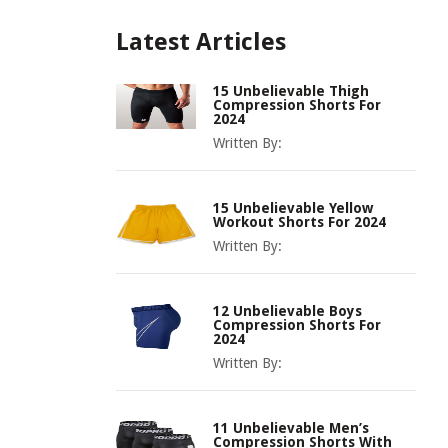
Latest Articles
15 Unbelievable Thigh
Compression Shorts For
2024
Written By:
15 Unbelievable Yellow
Workout Shorts For 2024
Written By:
12 Unbelievable Boys
Compression Shorts For
2024
Written By:
11 Unbelievable Men’s
Compression Shorts With