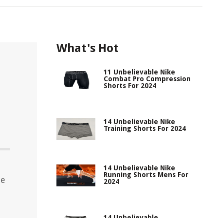
What's Hot
11 Unbelievable Nike
Combat Pro Compression
Shorts For 2024
14 Unbelievable Nike
Training Shorts For 2024
14 Unbelievable Nike
Running Shorts Mens For
le
2024
14 Unbelievable