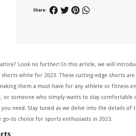
Share:
ttire? Look no further! In this article, we will introd
shorts white for 2023. These cutting-edge shorts are
king them a must-have for any athlete or fitness en
t, or someone who simply wants to stay comfortable 
you need. Stay tuned as we delve into the details of 
 go-to choice for sports enthusiasts in 2023.
rts