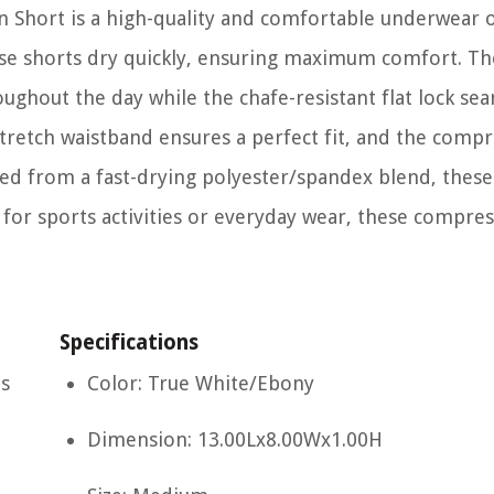
Short is a high-quality and comfortable underwear 
ese shorts dry quickly, ensuring maximum comfort. Th
ughout the day while the chafe-resistant flat lock se
retch waistband ensures a perfect fit, and the compre
ted from a fast-drying polyester/spandex blend, these
for sports activities or everyday wear, these compre
Specifications
es
Color: True White/Ebony
Dimension: 13.00Lx8.00Wx1.00H