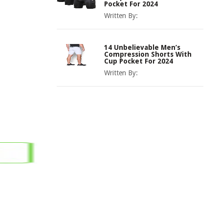
Pocket For 2024
Written By:
14 Unbelievable Men’s
Compression Shorts With
Cup Pocket For 2024
Written By: