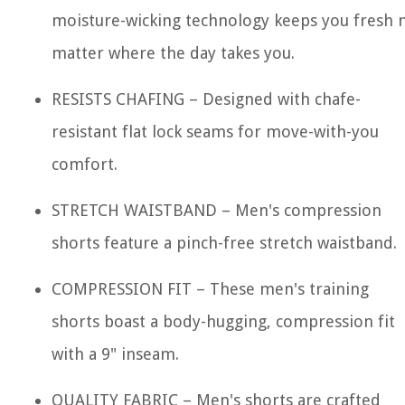
moisture-wicking technology keeps you fresh 
matter where the day takes you.
RESISTS CHAFING – Designed with chafe-
resistant flat lock seams for move-with-you
comfort.
STRETCH WAISTBAND – Men's compression
shorts feature a pinch-free stretch waistband.
COMPRESSION FIT – These men's training
shorts boast a body-hugging, compression fit
with a 9" inseam.
QUALITY FABRIC – Men's shorts are crafted