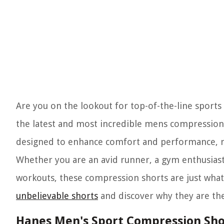
Are you on the lookout for top-of-the-line sports a
the latest and most incredible mens compression 
designed to enhance comfort and performance, ma
Whether you are an avid runner, a gym enthusias
workouts, these compression shorts are just what 
unbelievable shorts
and discover why they are the
Hanes Men's Sport Compression Sho