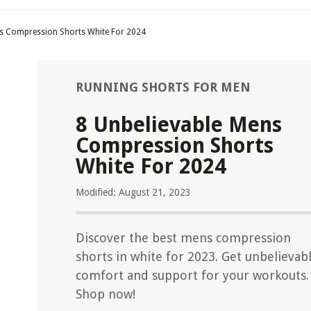
ns Compression Shorts White For 2024
RUNNING SHORTS FOR MEN
8 Unbelievable Mens
Compression Shorts
White For 2024
Modified: August 21, 2023
Discover the best mens compression
shorts in white for 2023. Get unbelievab
comfort and support for your workouts.
Shop now!