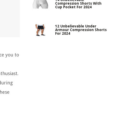
Compression Shorts With
Cup Pocket For 2024
12 Unbelievable Under
Armour Compression Shorts
For 2024
uce you to
thusiast.
during
these