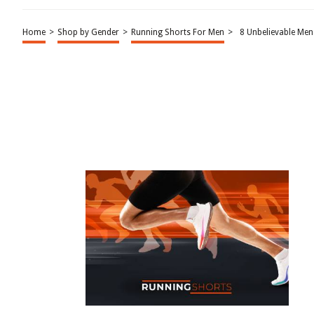
Home
>
Shop by Gender
>
Running Shorts For Men
>
8 Unbelievable Me