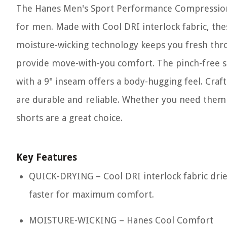
The Hanes Men's Sport Performance Compression 
for men. Made with Cool DRI interlock fabric, th
moisture-wicking technology keeps you fresh thro
provide move-with-you comfort. The pinch-free st
with a 9" inseam offers a body-hugging feel. Craf
are durable and reliable. Whether you need them 
shorts are a great choice.
Key Features
QUICK-DRYING – Cool DRI interlock fabric dri
faster for maximum comfort.
MOISTURE-WICKING – Hanes Cool Comfort