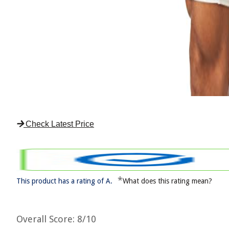
Check Latest Price
*
This product has a rating of A.
What does this rating mean?
Overall Score
: 8/10