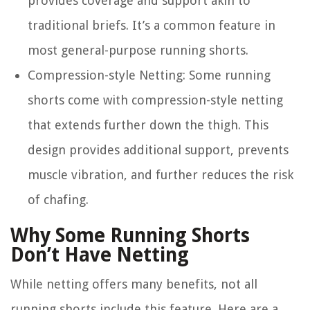
provides coverage and support akin to
traditional briefs. It’s a common feature in
most general-purpose running shorts.
Compression-style Netting
: Some running
shorts come with compression-style netting
that extends further down the thigh. This
design provides additional support, prevents
muscle vibration, and further reduces the risk
of chafing.
Why Some Running Shorts
Don’t Have Netting
While netting offers many benefits, not all
running shorts include this feature. Here are a