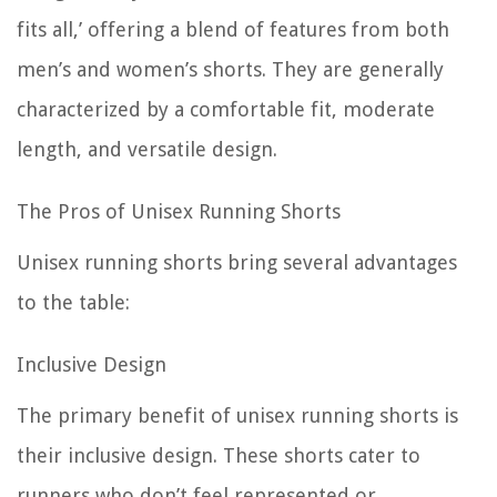
fits all,’ offering a blend of features from both
men’s and women’s shorts. They are generally
characterized by a comfortable fit, moderate
length, and versatile design.
The Pros of Unisex Running Shorts
Unisex running shorts bring several advantages
to the table:
Inclusive Design
The primary benefit of unisex running shorts is
their inclusive design. These shorts cater to
runners who don’t feel represented or