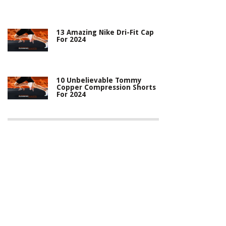
13 Amazing Nike Dri-Fit Cap
For 2024
10 Unbelievable Tommy
Copper Compression Shorts
For 2024