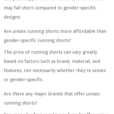
may fall short compared to gender-specific
designs.
Are unisex running shorts more affordable than
gender-specific running shorts?
The price of running shorts can vary greatly
based on factors such as brand, material, and
features, not necessarily whether they’re unisex
or gender-specific.
Are there any major brands that offer unisex
running shorts?