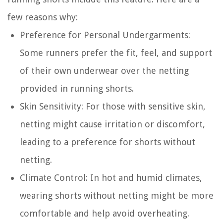
few reasons why:
Preference for Personal Undergarments
:
Some runners prefer the fit, feel, and support
of their own underwear over the netting
provided in running shorts.
Skin Sensitivity
: For those with sensitive skin,
netting might cause irritation or discomfort,
leading to a preference for shorts without
netting.
Climate Control
: In hot and humid climates,
wearing shorts without netting might be more
comfortable and help avoid overheating.