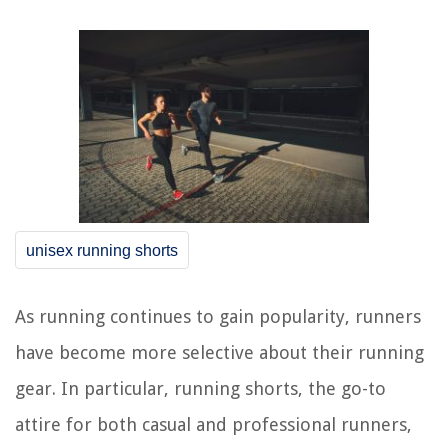
unisex running shorts
As running continues to gain popularity, runners
have become more selective about their running
gear. In particular, running shorts, the go-to
attire for both casual and professional runners,