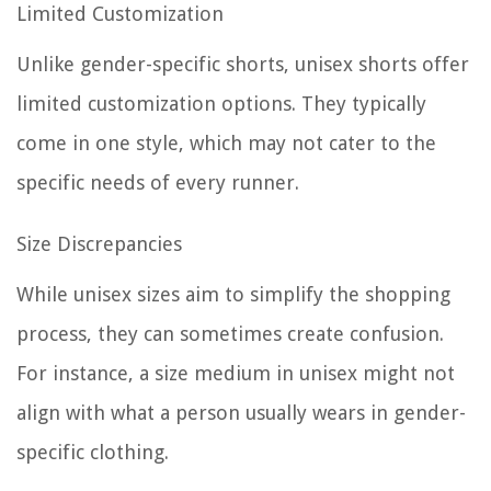
Limited Customization
Unlike gender-specific shorts, unisex shorts offer
limited customization options. They typically
come in one style, which may not cater to the
specific needs of every runner.
Size Discrepancies
While unisex sizes aim to simplify the shopping
process, they can sometimes create confusion.
For instance, a size medium in unisex might not
align with what a person usually wears in gender-
specific clothing.