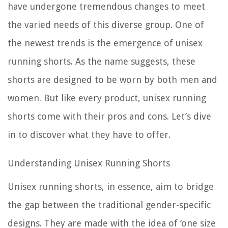
have undergone tremendous changes to meet
the varied needs of this diverse group. One of
the newest trends is the emergence of
unisex
running shorts
. As the name suggests, these
shorts are designed to be worn by both men and
women. But like every product, unisex running
shorts come with their pros and cons. Let’s dive
in to discover what they have to offer.
Understanding Unisex Running Shorts
Unisex running shorts, in essence, aim to bridge
the gap between the traditional gender-specific
designs. They are made with the idea of ‘one size