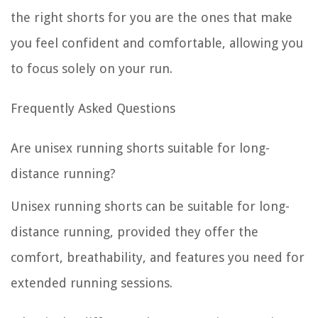
the right shorts for you are the ones that make
you feel confident and comfortable, allowing you
to focus solely on your run.
Frequently Asked Questions
Are unisex running shorts suitable for long-
distance running?
Unisex running shorts can be suitable for long-
distance running, provided they offer the
comfort, breathability, and features you need for
extended running sessions.