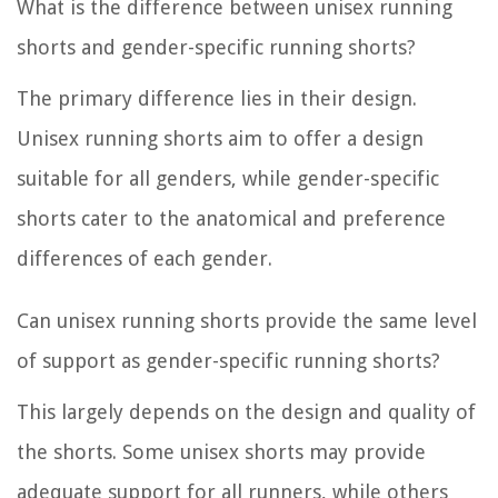
What is the difference between unisex running
shorts and gender-specific running shorts?
The primary difference lies in their design.
Unisex running shorts aim to offer a design
suitable for all genders, while gender-specific
shorts cater to the anatomical and preference
differences of each gender.
Can unisex running shorts provide the same level
of support as gender-specific running shorts?
This largely depends on the design and quality of
the shorts. Some unisex shorts may provide
adequate support for all runners, while others