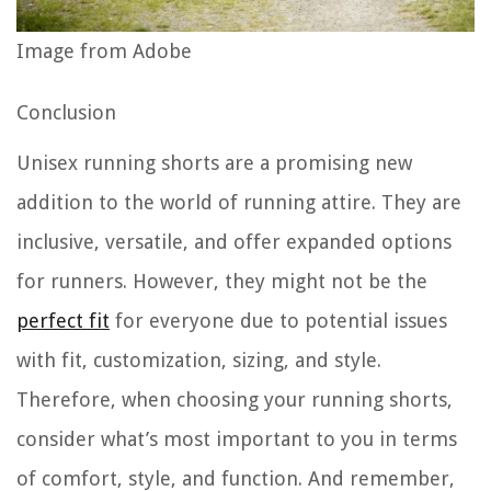
Image from Adobe
Conclusion
Unisex running shorts are a promising new
addition to the world of running attire. They are
inclusive, versatile, and offer expanded options
for runners. However, they might not be the
perfect fit
for everyone due to potential issues
with fit, customization, sizing, and style.
Therefore, when choosing your running shorts,
consider what’s most important to you in terms
of comfort, style, and function. And remember,