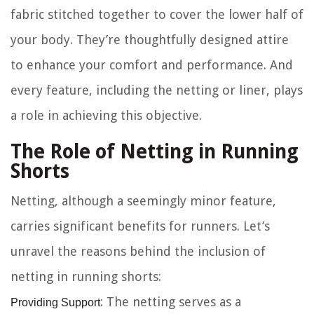
fabric stitched together to cover the lower half of
your body. They’re thoughtfully designed attire
to enhance your comfort and performance. And
every feature, including the
netting or liner
, plays
a role in achieving this objective.
The Role of Netting in Running
Shorts
Netting, although a seemingly minor feature,
carries significant benefits for runners. Let’s
unravel the reasons behind the inclusion of
netting in running shorts:
Providing Support
: The netting serves as a