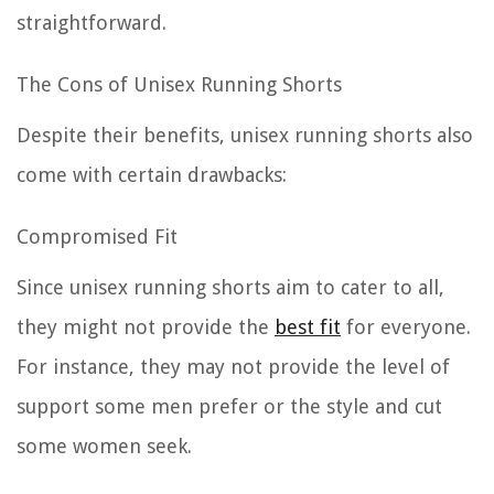
straightforward.
The Cons of Unisex Running Shorts
Despite their benefits, unisex running shorts also
come with certain drawbacks:
Compromised Fit
Since unisex running shorts aim to cater to all,
they might not provide the
best fit
for everyone.
For instance, they may not provide the level of
support some men prefer or the style and cut
some women seek.