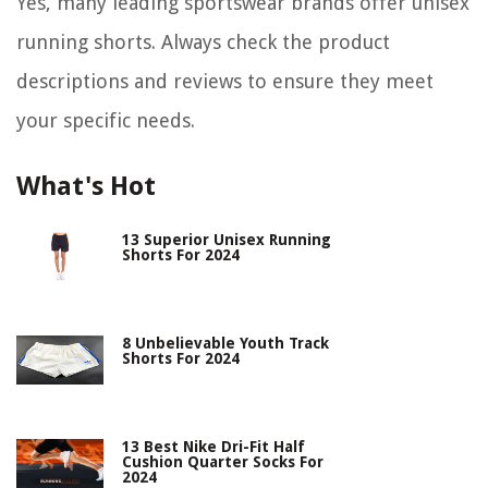
Yes, many leading sportswear brands offer unisex
running shorts. Always check the product
descriptions and reviews to ensure they meet
your specific needs.
What's Hot
13 Superior Unisex Running
Shorts For 2024
8 Unbelievable Youth Track
Shorts For 2024
13 Best Nike Dri-Fit Half
Cushion Quarter Socks For
2024