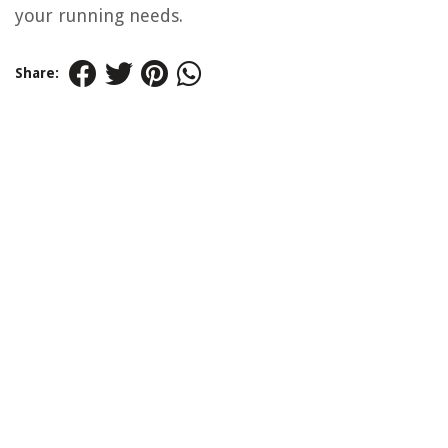
your running needs.
Share: