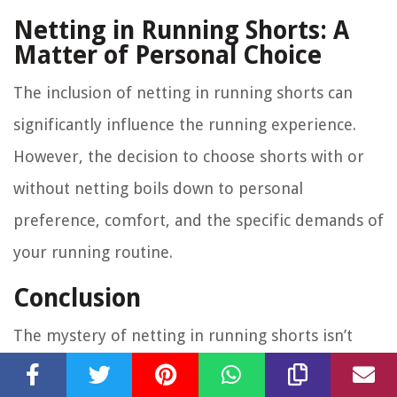
Netting in Running Shorts: A
Matter of Personal Choice
The inclusion of netting in running shorts can
significantly influence the running experience.
However, the decision to choose shorts with or
without netting boils down to personal
preference, comfort, and the specific demands of
your running routine.
Conclusion
The mystery of netting in running shorts isn’t
that mysterious after all. Providing support,