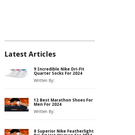
Latest Articles
9 Incredible Nike Dri-Fit
Quarter Socks For 2024
Written By:
12 Best Marathon Shoes For
Men For 2024
Written By:
8 Superior Nike Featherlight