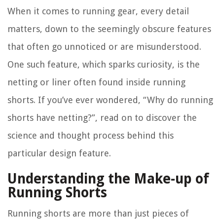
When it comes to running gear, every detail
matters, down to the seemingly obscure features
that often go unnoticed or are misunderstood.
One such feature, which sparks curiosity, is the
netting or liner often found inside running
shorts. If you’ve ever wondered, “Why do running
shorts have netting?”, read on to discover the
science and thought process behind this
particular design feature.
Understanding the Make-up of
Running Shorts
Running shorts are more than just pieces of