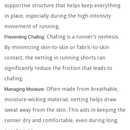
supportive structure that helps keep everything
in place, especially during the high-intensity
movement of running.
Preventing Chafing
: Chafing is a runner’s nemesis.
By minimizing skin-to-skin or fabric-to-skin
contact, the netting in running shorts can
significantly reduce the friction that leads to
chafing.
Managing Moisture
: Often made from breathable,
moisture-wicking material, netting helps draw
sweat away from the skin. This aids in keeping the
runner dry and comfortable, even during long,