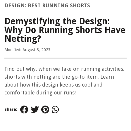
DESIGN: BEST RUNNING SHORTS
Demystifying the Design:
Why Do Running Shorts Have
Netting?
Modified: August 8, 2023
Find out why, when we take on running activities,
shorts with netting are the go-to item. Learn
about how this design keeps us cool and
comfortable during our runs!
Share: