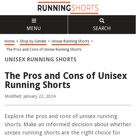
MENU
SEARCH
Home
>
Shop by Gender
>
Unisex Running Shorts
>
The Pros and Cons of Unisex Running Shorts
UNISEX RUNNING SHORTS
The Pros and Cons of Unisex
Running Shorts
Modified: January 22, 2024
Explore the pros and cons of unisex running
shorts. Make an informed decision about whether
unisex running shorts are the right choice for