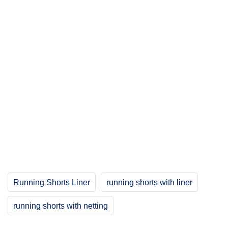
Running Shorts Liner
running shorts with liner
running shorts with netting