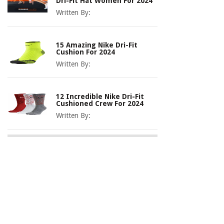
Dri-Fit Hat Women For 2024
Written By:
15 Amazing Nike Dri-Fit
Cushion For 2024
Written By:
12 Incredible Nike Dri-Fit
Cushioned Crew For 2024
Written By: