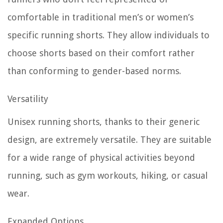
comfortable in traditional men’s or women’s
specific running shorts. They allow individuals to
choose shorts based on their comfort rather
than conforming to gender-based norms.
Versatility
Unisex running shorts, thanks to their generic
design, are extremely versatile. They are suitable
for a wide range of physical activities beyond
running, such as gym workouts, hiking, or casual
wear.
Expanded Options