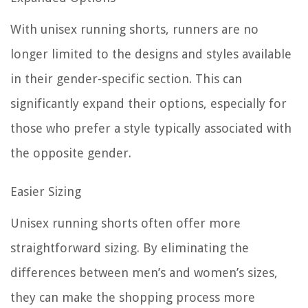
With unisex running shorts, runners are no
longer limited to the designs and styles available
in their gender-specific section. This can
significantly expand their options, especially for
those who prefer a style typically associated with
the opposite gender.
Easier Sizing
Unisex running shorts often offer more
straightforward sizing. By eliminating the
differences between men’s and women’s sizes,
they can make the shopping process more