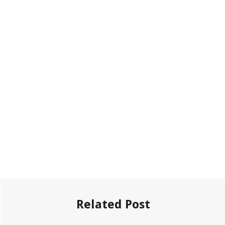
Related Post