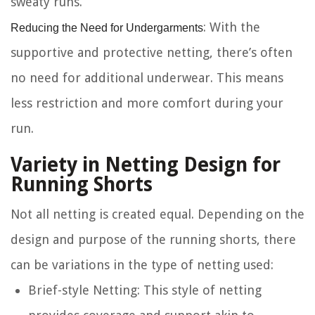
sweaty runs.
Reducing the Need for Undergarments
: With the
supportive and protective netting, there’s often
no need for additional underwear. This means
less restriction and more comfort during your
run.
Variety in Netting Design for
Running Shorts
Not all netting is created equal. Depending on the
design and purpose of the running shorts, there
can be variations in the type of netting used:
Brief-style Netting
: This style of netting