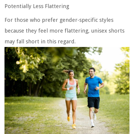
Potentially Less Flattering
For those who prefer gender-specific styles
because they feel more flattering, unisex shorts
may fall short in this regard.