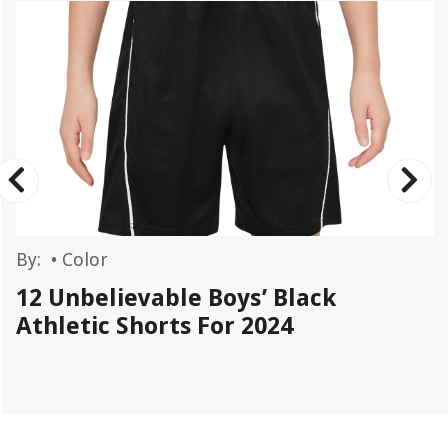
By:
•
Color
12 Unbelievable Boys’ Black
Athletic Shorts For 2024