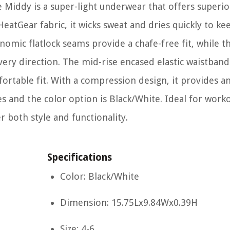
ddy is a super-light underwear that offers superio
atGear fabric, it wicks sweat and dries quickly to ke
nomic flatlock seams provide a chafe-free fit, while t
ery direction. The mid-rise encased elastic waistband 
ortable fit. With a compression design, it provides an
hes and the color option is Black/White. Ideal for work
r both style and functionality.
Specifications
Color: Black/White
Dimension: 15.75Lx9.84Wx0.39H
Size: 4-6