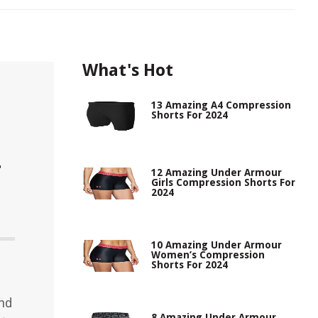
What's Hot
13 Amazing A4 Compression
Shorts For 2024
r
12 Amazing Under Armour
Girls Compression Shorts For
2024
10 Amazing Under Armour
Women’s Compression
Shorts For 2024
and
8 Amazing Under Armour