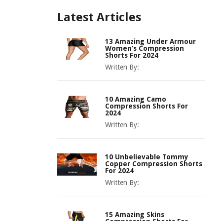
Latest Articles
13 Amazing Under Armour
Women’s Compression
Shorts For 2024
Written By:
10 Amazing Camo
Compression Shorts For
2024
Written By:
10 Unbelievable Tommy
Copper Compression Shorts
For 2024
Written By:
15 Amazing Skins