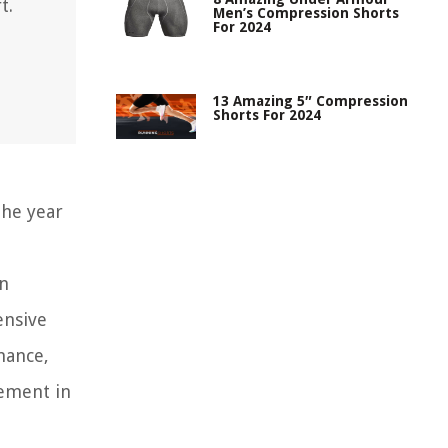
t.
Men’s Compression Shorts
For 2024
13 Amazing 5″ Compression
Shorts For 2024
he year
an
ensive
mance,
tement in