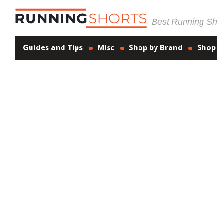
Best Running Sho
Guides and Tips
Misc
Shop by Brand
Shop