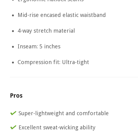
Mid-rise encased elastic waistband
4-way stretch material
Inseam: 5 inches
Compression fit: Ultra-tight
Pros
Super-lightweight and comfortable
Excellent sweat-wicking ability