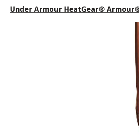
Under Armour HeatGear® Armour® M