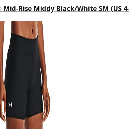
id-Rise Middy Black/White SM (US 4-