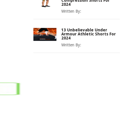
Compression Shorts For
2024
Written By:
13 Unbelievable Under
Armour Athletic Shorts For
2024
Written By: