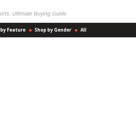
rts: Ultimate Buying Guide
 by Feature
Shop by Gender
All