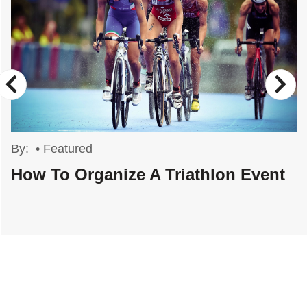
By:
•
Featured
How To Organize A Triathlon Event