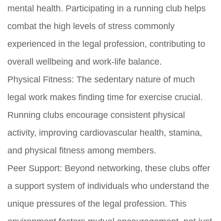
mental health. Participating in a running club helps
combat the high levels of stress commonly
experienced in the legal profession, contributing to
overall wellbeing and work-life balance.
Physical Fitness:
The sedentary nature of much
legal work makes finding time for exercise crucial.
Running clubs encourage consistent physical
activity, improving cardiovascular health, stamina,
and physical fitness among members.
Peer Support:
Beyond networking, these clubs offer
a support system of individuals who understand the
unique pressures of the legal profession. This