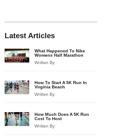
Latest Articles
What Happened To Nike
Womens Half Marathon
Written By:
How To Start A 5K Run In
Virginia Beach
Written By:
How Much Does A 5K Run
Cost To Host
Written By: