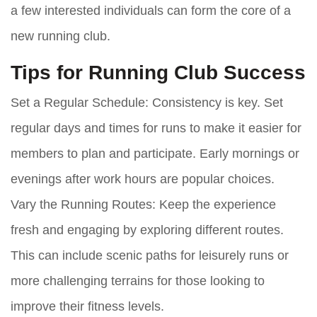
a few interested individuals can form the core of a
new running club.
Tips for Running Club Success
Set a Regular Schedule:
Consistency is key. Set
regular days and times for runs to make it easier for
members to plan and participate. Early mornings or
evenings after work hours are popular choices.
Vary the Running Routes:
Keep the experience
fresh and engaging by exploring different routes.
This can include scenic paths for leisurely runs or
more challenging terrains for those looking to
improve their fitness levels.