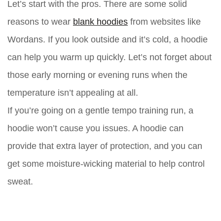
Let’s start with the pros. There are some solid
reasons to wear
blank hoodies
from websites like
Wordans. If you look outside and it’s cold, a hoodie
can help you warm up quickly. Let’s not forget about
those early morning or evening runs when the
temperature isn’t appealing at all.
If you’re going on a gentle tempo training run, a
hoodie won’t cause you issues. A hoodie can
provide that extra layer of protection, and you can
get some moisture-wicking material to help control
sweat.