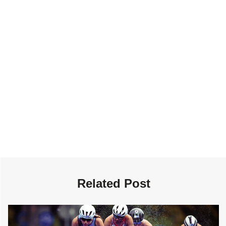
Related Post