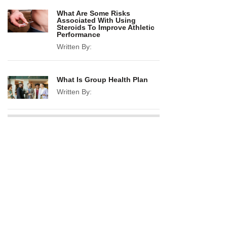
What Are Some Risks
Associated With Using
Steroids To Improve Athletic
Performance
Written By:
What Is Group Health Plan
Written By: