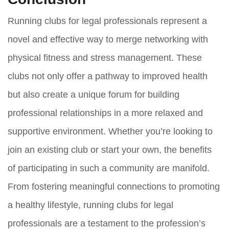
Running clubs for legal professionals represent a
novel and effective way to merge networking with
physical fitness and stress management. These
clubs not only offer a pathway to improved health
but also create a unique forum for building
professional relationships in a more relaxed and
supportive environment. Whether you’re looking to
join an existing club or start your own, the benefits
of participating in such a community are manifold.
From fostering meaningful connections to promoting
a healthy lifestyle, running clubs for legal
professionals are a testament to the profession’s