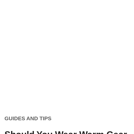
GUIDES AND TIPS