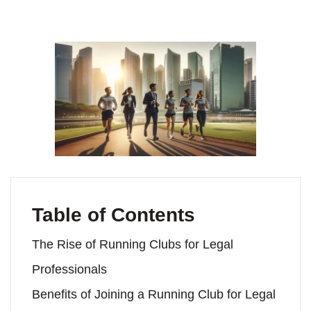
Table of Contents
The Rise of Running Clubs for Legal
Professionals
Benefits of Joining a Running Club for Legal