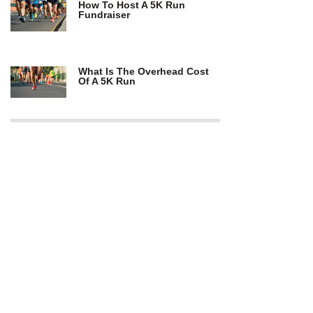
How To Host A 5K Run
Fundraiser
What Is The Overhead Cost
Of A 5K Run