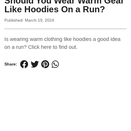
Should You Wear Warm Gear
Like Hoodies On a Run?
Published: March 19, 2024
Is wearing warm clothing like hoodies a good idea
on a run? Click here to find out.
Share: