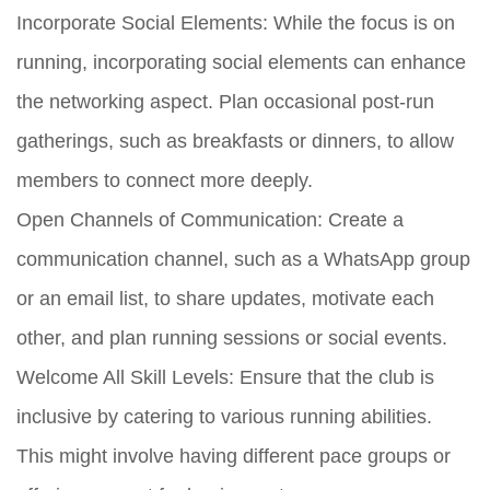
Incorporate Social Elements:
While the focus is on
running, incorporating social elements can enhance
the networking aspect. Plan occasional post-run
gatherings, such as breakfasts or dinners, to allow
members to connect more deeply.
Open Channels of Communication:
Create a
communication channel, such as a WhatsApp group
or an email list, to share updates, motivate each
other, and plan running sessions or social events.
Welcome All Skill Levels:
Ensure that the club is
inclusive by catering to various running abilities.
This might involve having different pace groups or