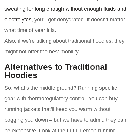
sweating for long enough without enough fluids and
electrolytes
, you’ll get dehydrated. It doesn’t matter
what time of year it is.
Also, if we’re talking about traditional hoodies, they
might not offer the best mobility.
Alternatives to Traditional
Hoodies
So, what’s the middle ground? Running specific
gear with thermoregulatory control. You can buy
running jackets that’ll keep you warm without
bogging you down – but we have to admit, they can
be expensive. Look at the LuLu Lemon running