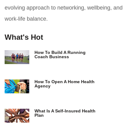
evolving approach to networking, wellbeing, and
work-life balance.
What's Hot
How To Build A Running
Coach Business
How To Open A Home Health
Agency
What Is A Self-Insured Health
Plan