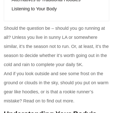
Listening to Your Body
Should the question be – should you go running at
all? Unless you live in sunny LA or somewhere
similar, it’s the season not to run. Or, at least, it’s the
season to decide whether it’s worth going out in the
cold and rain to complete your daily 5K.
And if you look outside and see some frost on the
ground or clouds in the sky, should you put on warm
gear like hoodies, or is that a rookie runner’s
mistake? Read on to find out more.