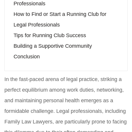
Professionals
How to Find or Start a Running Club for
Legal Professionals
Tips for Running Club Success
Building a Supportive Community
Conclusion
In the fast-paced arena of legal practice, striking a
perfect equilibrium among work duties, networking,
and maintaining personal health emerges as a
formidable challenge. Legal professionals, including
Family Law Lawyers, are particularly prone to facing