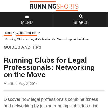
SEARCH
MENU
Home
>
Guides and Tips
>
Running Clubs for Legal Professionals: Networking on the Move
GUIDES AND TIPS
Running Clubs for Legal
Professionals: Networking
on the Move
Modified: May 2, 2024
Discover how legal professionals combine fitness
and networking by joining running clubs, fostering