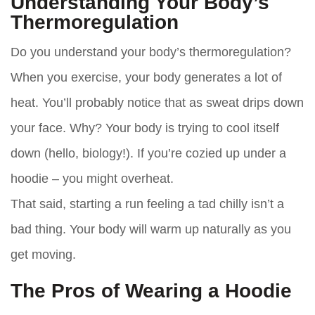
Understanding Your Body’s
Thermoregulation
Do you understand your body’s thermoregulation?
When you exercise, your body generates a lot of
heat. You’ll probably notice that as sweat drips down
your face. Why? Your body is trying to cool itself
down (hello, biology!). If you’re cozied up under a
hoodie – you might overheat.
That said, starting a run feeling a tad chilly isn’t a
bad thing. Your body will warm up naturally as you
get moving.
The Pros of Wearing a Hoodie