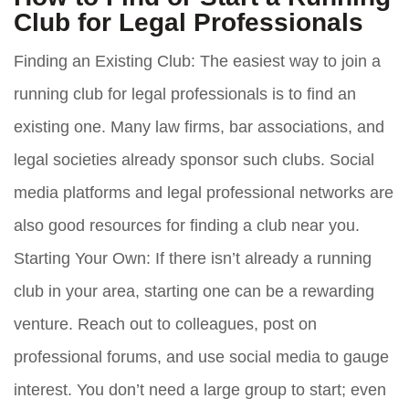
Club for Legal Professionals
Finding an Existing Club:
The easiest way to join a
running club for legal professionals is to find an
existing one. Many law firms, bar associations, and
legal societies already sponsor such clubs. Social
media platforms and legal professional networks are
also good resources for finding a club near you.
Starting Your Own:
If there isn’t already a running
club in your area, starting one can be a rewarding
venture. Reach out to colleagues, post on
professional forums, and use social media to gauge
interest. You don’t need a large group to start; even