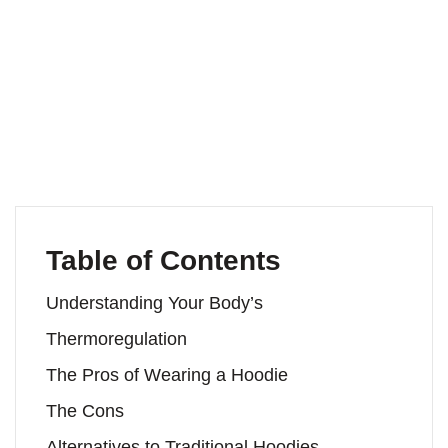
Table of Contents
Understanding Your Body’s
Thermoregulation
The Pros of Wearing a Hoodie
The Cons
Alternatives to Traditional Hoodies