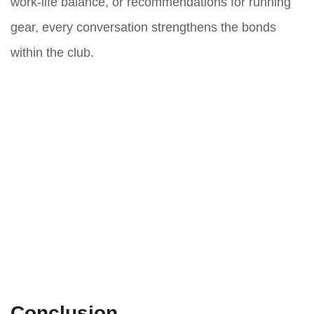
work-life balance, or recommendations for running
gear, every conversation strengthens the bonds
within the club.
Conclusion