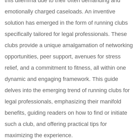
this dilemma due to their often demanding and
emotionally charged caseloads. An inventive
solution has emerged in the form of running clubs
specifically tailored for legal professionals. These
clubs provide a unique amalgamation of networking
opportunities, peer support, avenues for stress
relief, and a commitment to fitness, all within one
dynamic and engaging framework. This guide
delves into the emerging trend of running clubs for
legal professionals, emphasizing their manifold
benefits, guiding readers on how to find or initiate
such a club, and offering practical tips for
maximizing the experience.