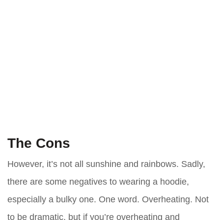
The Cons
However, it’s not all sunshine and rainbows. Sadly,
there are some negatives to wearing a hoodie,
especially a bulky one. One word. Overheating. Not
to be dramatic, but if you’re overheating and