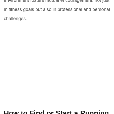
environment fosters mutual encouragement, not just
in fitness goals but also in professional and personal
challenges.
How to Find or Start a Running