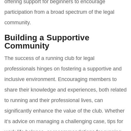
offering support for beginners to encourage
participation from a broad spectrum of the legal
community.
Building a Supportive
Community
The success of a running club for legal
professionals hinges on fostering a supportive and
inclusive environment. Encouraging members to
share their knowledge and experiences, both related
to running and their professional lives, can
significantly enhance the value of the club. Whether
it’s advice on managing a challenging case, tips for