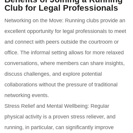
Club for Legal Professionals
Networking on the Move:
Running clubs provide an
excellent opportunity for legal professionals to meet
and connect with peers outside the courtroom or
office. The informal setting allows for more relaxed
conversations, where members can share insights,
discuss challenges, and explore potential
collaborations without the pressure of traditional
networking events.
Stress Relief and Mental Wellbeing:
Regular
physical activity is a proven stress reliever, and
running, in particular, can significantly improve