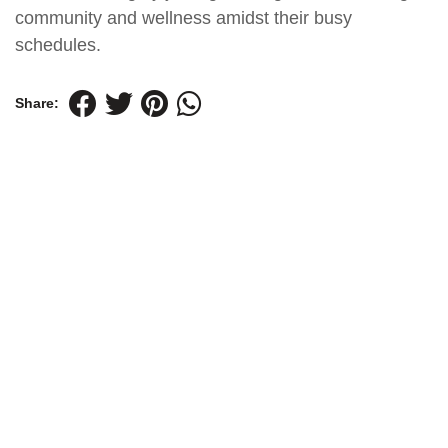
community and wellness amidst their busy
schedules.
Share: