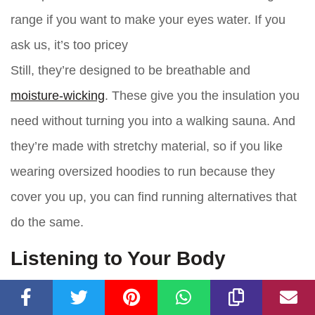
range if you want to make your eyes water. If you
ask us, it’s too pricey
Still, they’re designed to be breathable and
moisture-wicking
. These give you the insulation you
need without turning you into a walking sauna. And
they’re made with stretchy material, so if you like
wearing oversized hoodies to run because they
cover you up, you can find running alternatives that
do the same.
Listening to Your Body
At the end of the day, you have to listen to your
body. Well, more your mind. If you look outside and