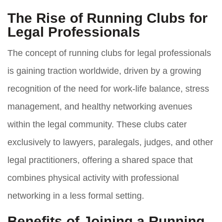
The Rise of Running Clubs for
Legal Professionals
The concept of running clubs for legal professionals
is gaining traction worldwide, driven by a growing
recognition of the need for work-life balance, stress
management, and healthy networking avenues
within the legal community. These clubs cater
exclusively to lawyers, paralegals, judges, and other
legal practitioners, offering a shared space that
combines physical activity with professional
networking in a less formal setting.
Benefits of Joining a Running