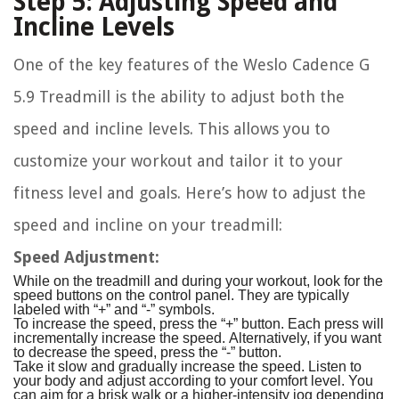
Step 5: Adjusting Speed and
Incline Levels
One of the key features of the Weslo Cadence G
5.9 Treadmill is the ability to adjust both the
speed and incline levels. This allows you to
customize your workout and tailor it to your
fitness level and goals. Here’s how to adjust the
speed and incline on your treadmill:
Speed Adjustment:
While on the treadmill and during your workout, look for the
speed buttons on the control panel. They are typically
labeled with “+” and “-” symbols.
To increase the speed, press the “+” button. Each press will
incrementally increase the speed. Alternatively, if you want
to decrease the speed, press the “-” button.
Take it slow and gradually increase the speed. Listen to
your body and adjust according to your comfort level. You
can aim for a brisk walk or a higher-intensity jog depending