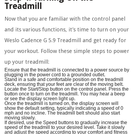
Treadmill
Now that you are familiar with the control panel
and its various functions, it’s time to turn on your
Weslo Cadence G 5.9 Treadmill and get ready for
your workout. Follow these simple steps to power
up your treadmill:
Ensure that the treadmill is connected to a power source by
plugging in the power cord to a grounded outlet.
Stand in a safe and comfortable position on the treadmill
deck, ensuring that your feet are clear of the moving belt.
Locate the Start/Stop button on the control panel. Press the
button once to turn on the treadmill. You may hear a beep
or see the display screen light up.
Once the treadmill is turned on, the display screen will
show the default setting, typically indicating a speed of 0
mph and no incline. The treadmill belt should also start
moving slowly.
If desired, use the Speed buttons to gradually increase the
speed of the treadmill to your desired level. Take it slowly
and adjust the speed according to your comfort and fitness