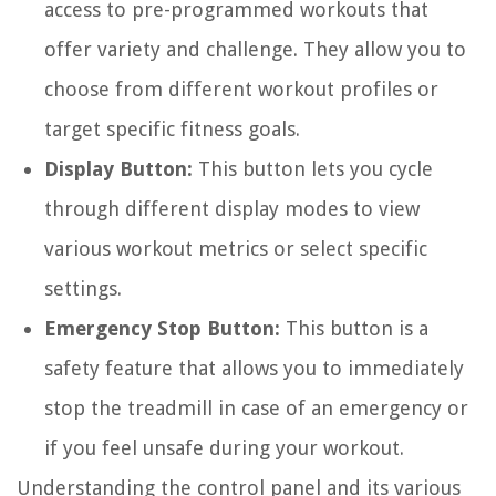
access to pre-programmed workouts that
offer variety and challenge. They allow you to
choose from different workout profiles or
target specific fitness goals.
Display Button:
This button lets you cycle
through different display modes to view
various workout metrics or select specific
settings.
Emergency Stop Button:
This button is a
safety feature that allows you to immediately
stop the treadmill in case of an emergency or
if you feel unsafe during your workout.
Understanding the control panel and its various