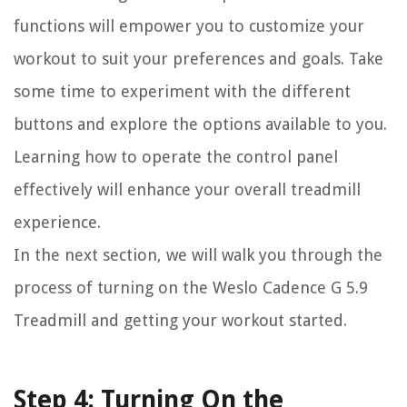
functions will empower you to customize your
workout to suit your preferences and goals. Take
some time to experiment with the different
buttons and explore the options available to you.
Learning how to operate the control panel
effectively will enhance your overall treadmill
experience.
In the next section, we will walk you through the
process of turning on the Weslo Cadence G 5.9
Treadmill and getting your workout started.
Step 4: Turning On the