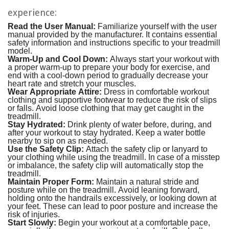
experience:
Read the User Manual:
Familiarize yourself with the user
manual provided by the manufacturer. It contains essential
safety information and instructions specific to your treadmill
model.
Warm-Up and Cool Down:
Always start your workout with
a proper warm-up to prepare your body for exercise, and
end with a cool-down period to gradually decrease your
heart rate and stretch your muscles.
Wear Appropriate Attire:
Dress in comfortable workout
clothing and supportive footwear to reduce the risk of slips
or falls. Avoid loose clothing that may get caught in the
treadmill.
Stay Hydrated:
Drink plenty of water before, during, and
after your workout to stay hydrated. Keep a water bottle
nearby to sip on as needed.
Use the Safety Clip:
Attach the safety clip or lanyard to
your clothing while using the treadmill. In case of a misstep
or imbalance, the safety clip will automatically stop the
treadmill.
Maintain Proper Form:
Maintain a natural stride and
posture while on the treadmill. Avoid leaning forward,
holding onto the handrails excessively, or looking down at
your feet. These can lead to poor posture and increase the
risk of injuries.
Start Slowly:
Begin your workout at a comfortable pace,