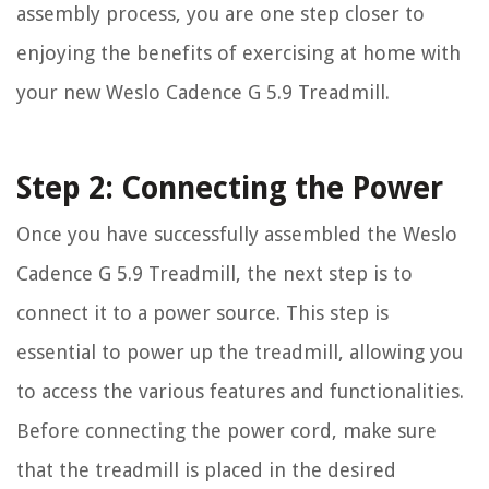
assembly process, you are one step closer to
enjoying the benefits of exercising at home with
your new Weslo Cadence G 5.9 Treadmill.
Step 2: Connecting the Power
Once you have successfully assembled the Weslo
Cadence G 5.9 Treadmill, the next step is to
connect it to a power source. This step is
essential to power up the treadmill, allowing you
to access the various features and functionalities.
Before connecting the power cord, make sure
that the treadmill is placed in the desired