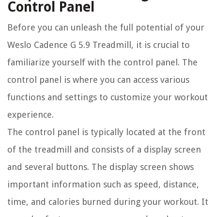
Control Panel
Before you can unleash the full potential of your
Weslo Cadence G 5.9 Treadmill, it is crucial to
familiarize yourself with the control panel. The
control panel is where you can access various
functions and settings to customize your workout
experience.
The control panel is typically located at the front
of the treadmill and consists of a display screen
and several buttons. The display screen shows
important information such as speed, distance,
time, and calories burned during your workout. It