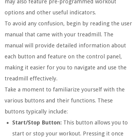
may also feature pre-programmed workout
options and other useful indicators.
To avoid any confusion, begin by reading the user
manual that came with your treadmill. The
manual will provide detailed information about
each button and feature on the control panel,
making it easier for you to navigate and use the
treadmill effectively.
Take a moment to familiarize yourself with the
various buttons and their functions. These
buttons typically include:
Start/Stop Button:
This button allows you to
start or stop your workout. Pressing it once