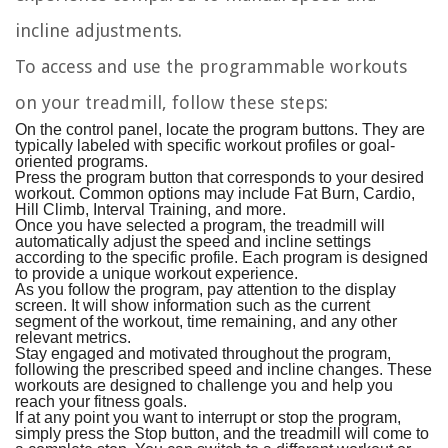
incline adjustments.
To access and use the programmable workouts
on your treadmill, follow these steps:
On the control panel, locate the program buttons. They are
typically labeled with specific workout profiles or goal-
oriented programs.
Press the program button that corresponds to your desired
workout. Common options may include Fat Burn, Cardio,
Hill Climb, Interval Training, and more.
Once you have selected a program, the treadmill will
automatically adjust the speed and incline settings
according to the specific profile. Each program is designed
to provide a unique workout experience.
As you follow the program, pay attention to the display
screen. It will show information such as the current
segment of the workout, time remaining, and any other
relevant metrics.
Stay engaged and motivated throughout the program,
following the prescribed speed and incline changes. These
workouts are designed to challenge you and help you
reach your fitness goals.
If at any point you want to interrupt or stop the program,
simply press the Stop button, and the treadmill will come to