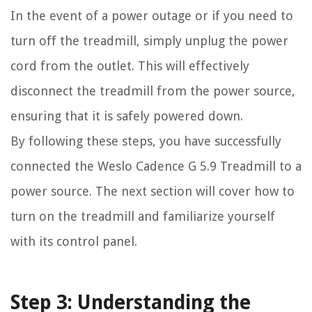
In the event of a power outage or if you need to
turn off the treadmill, simply unplug the power
cord from the outlet. This will effectively
disconnect the treadmill from the power source,
ensuring that it is safely powered down.
By following these steps, you have successfully
connected the Weslo Cadence G 5.9 Treadmill to a
power source. The next section will cover how to
turn on the treadmill and familiarize yourself
with its control panel.
Step 3: Understanding the