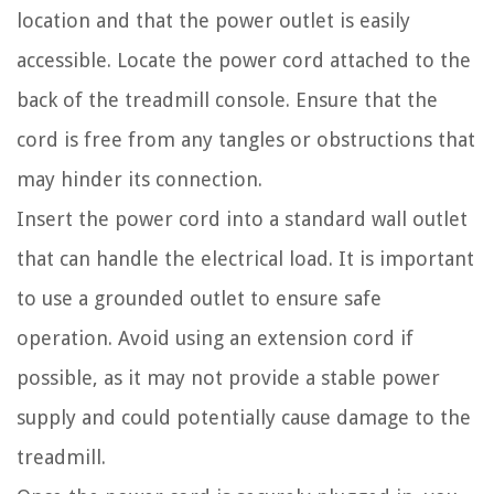
location and that the power outlet is easily
accessible. Locate the power cord attached to the
back of the treadmill console. Ensure that the
cord is free from any tangles or obstructions that
may hinder its connection.
Insert the power cord into a standard wall outlet
that can handle the electrical load. It is important
to use a grounded outlet to ensure safe
operation. Avoid using an extension cord if
possible, as it may not provide a stable power
supply and could potentially cause damage to the
treadmill.