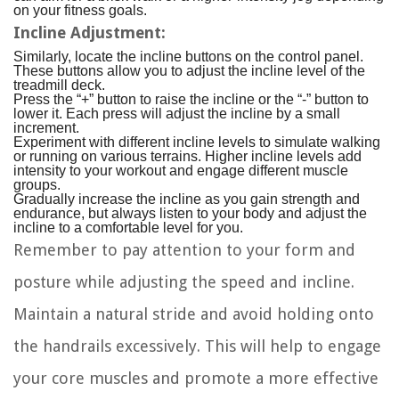
on your fitness goals.
Incline Adjustment:
Similarly, locate the incline buttons on the control panel.
These buttons allow you to adjust the incline level of the
treadmill deck.
Press the “+” button to raise the incline or the “-” button to
lower it. Each press will adjust the incline by a small
increment.
Experiment with different incline levels to simulate walking
or running on various terrains. Higher incline levels add
intensity to your workout and engage different muscle
groups.
Gradually increase the incline as you gain strength and
endurance, but always listen to your body and adjust the
incline to a comfortable level for you.
Remember to pay attention to your form and
posture while adjusting the speed and incline.
Maintain a natural stride and avoid holding onto
the handrails excessively. This will help to engage
your core muscles and promote a more effective