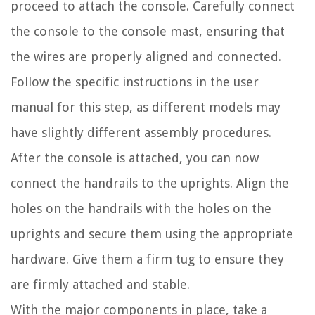
proceed to attach the console. Carefully connect
the console to the console mast, ensuring that
the wires are properly aligned and connected.
Follow the specific instructions in the user
manual for this step, as different models may
have slightly different assembly procedures.
After the console is attached, you can now
connect the handrails to the uprights. Align the
holes on the handrails with the holes on the
uprights and secure them using the appropriate
hardware. Give them a firm tug to ensure they
are firmly attached and stable.
With the major components in place, take a