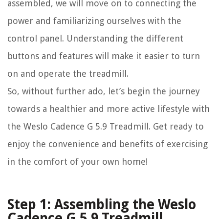
assembled, we will move on to connecting the
power and familiarizing ourselves with the
control panel. Understanding the different
buttons and features will make it easier to turn
on and operate the treadmill.
So, without further ado, let’s begin the journey
towards a healthier and more active lifestyle with
the Weslo Cadence G 5.9 Treadmill. Get ready to
enjoy the convenience and benefits of exercising
in the comfort of your own home!
Step 1: Assembling the Weslo
Cadence G 5.9 Treadmill