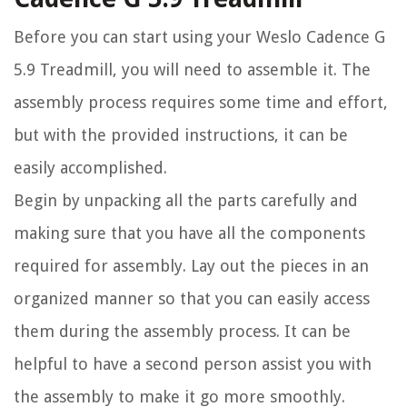
Before you can start using your Weslo Cadence G
5.9 Treadmill, you will need to assemble it. The
assembly process requires some time and effort,
but with the provided instructions, it can be
easily accomplished.
Begin by unpacking all the parts carefully and
making sure that you have all the components
required for assembly. Lay out the pieces in an
organized manner so that you can easily access
them during the assembly process. It can be
helpful to have a second person assist you with
the assembly to make it go more smoothly.