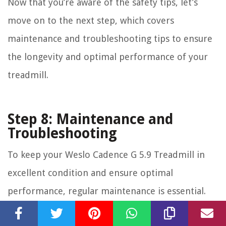
Now that you’re aware of the safety tips, let’s
move on to the next step, which covers
maintenance and troubleshooting tips to ensure
the longevity and optimal performance of your
treadmill.
Step 8: Maintenance and
Troubleshooting
To keep your Weslo Cadence G 5.9 Treadmill in
excellent condition and ensure optimal
performance, regular maintenance is essential.
Additionally, being aware of common