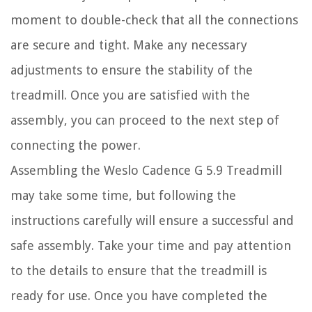
moment to double-check that all the connections
are secure and tight. Make any necessary
adjustments to ensure the stability of the
treadmill. Once you are satisfied with the
assembly, you can proceed to the next step of
connecting the power.
Assembling the Weslo Cadence G 5.9 Treadmill
may take some time, but following the
instructions carefully will ensure a successful and
safe assembly. Take your time and pay attention
to the details to ensure that the treadmill is
ready for use. Once you have completed the