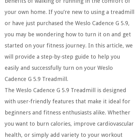
benefits of walking or running in the comfort of
your own home. If you’re new to using a treadmill
or have just purchased the Weslo Cadence G 5.9,
you may be wondering how to turn it on and get
started on your fitness journey. In this article, we
will provide a step-by-step guide to help you
easily and successfully turn on your Weslo
Cadence G 5.9 Treadmill.
The Weslo Cadence G 5.9 Treadmill is designed
with user-friendly features that make it ideal for
beginners and fitness enthusiasts alike. Whether
you want to burn calories, improve cardiovascular
health, or simply add variety to your workout