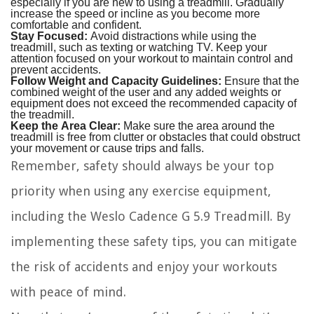
especially if you are new to using a treadmill. Gradually
increase the speed or incline as you become more
comfortable and confident.
Stay Focused:
Avoid distractions while using the
treadmill, such as texting or watching TV. Keep your
attention focused on your workout to maintain control and
prevent accidents.
Follow Weight and Capacity Guidelines:
Ensure that the
combined weight of the user and any added weights or
equipment does not exceed the recommended capacity of
the treadmill.
Keep the Area Clear:
Make sure the area around the
treadmill is free from clutter or obstacles that could obstruct
your movement or cause trips and falls.
Remember, safety should always be your top
priority when using any exercise equipment,
including the Weslo Cadence G 5.9 Treadmill. By
implementing these safety tips, you can mitigate
the risk of accidents and enjoy your workouts
with peace of mind.