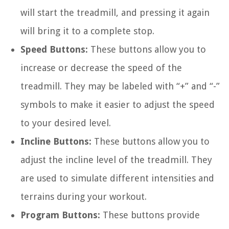
will start the treadmill, and pressing it again
will bring it to a complete stop.
Speed Buttons:
These buttons allow you to
increase or decrease the speed of the
treadmill. They may be labeled with “+” and “-”
symbols to make it easier to adjust the speed
to your desired level.
Incline Buttons:
These buttons allow you to
adjust the incline level of the treadmill. They
are used to simulate different intensities and
terrains during your workout.
Program Buttons:
These buttons provide