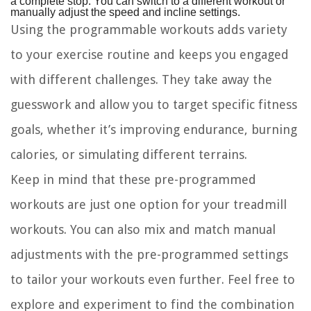
a complete stop. You can switch to a different workout or
manually adjust the speed and incline settings.
Using the programmable workouts adds variety
to your exercise routine and keeps you engaged
with different challenges. They take away the
guesswork and allow you to target specific fitness
goals, whether it’s improving endurance, burning
calories, or simulating different terrains.
Keep in mind that these pre-programmed
workouts are just one option for your treadmill
workouts. You can also mix and match manual
adjustments with the pre-programmed settings
to tailor your workouts even further. Feel free to
explore and experiment to find the combination