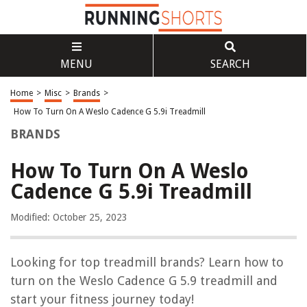
MENU
SEARCH
Home
>
Misc
>
Brands
>
How To Turn On A Weslo Cadence G 5.9i Treadmill
BRANDS
How To Turn On A Weslo
Cadence G 5.9i Treadmill
Modified: October 25, 2023
Looking for top treadmill brands? Learn how to
turn on the Weslo Cadence G 5.9 treadmill and
start your fitness journey today!