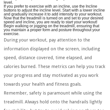
level.
If you prefer to exercise with an incline, use the Incline
buttons to adjust the incline level. Start with a lower incline
and gradually increase it to add intensity to your workout.
Now that the treadmill is turned on and set to your desired
speed and incline, you are ready to start your workout!
Begin walking or jogging on the treadmill, ensuring that
you maintain a proper form and posture throughout your
exercise.
During your workout, pay attention to the
information displayed on the screen, including
speed, distance covered, time elapsed, and
calories burned. These metrics can help you track
your progress and stay motivated as you work
towards your health and fitness goals.
Remember, safety is paramount while using the
treadmill. Always hold onto the handrails lightly