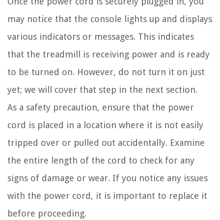
Once the power cord is securely plugged in, you
may notice that the console lights up and displays
various indicators or messages. This indicates
that the treadmill is receiving power and is ready
to be turned on. However, do not turn it on just
yet; we will cover that step in the next section.
As a safety precaution, ensure that the power
cord is placed in a location where it is not easily
tripped over or pulled out accidentally. Examine
the entire length of the cord to check for any
signs of damage or wear. If you notice any issues
with the power cord, it is important to replace it
before proceeding.