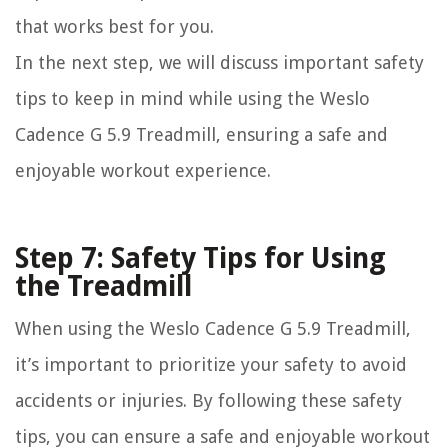
that works best for you.
In the next step, we will discuss important safety
tips to keep in mind while using the Weslo
Cadence G 5.9 Treadmill, ensuring a safe and
enjoyable workout experience.
Step 7: Safety Tips for Using
the Treadmill
When using the Weslo Cadence G 5.9 Treadmill,
it’s important to prioritize your safety to avoid
accidents or injuries. By following these safety
tips, you can ensure a safe and enjoyable workout