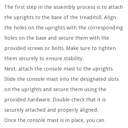
The first step in the assembly process is to attach
the uprights to the base of the treadmill. Align
the holes on the uprights with the corresponding
holes on the base and secure them with the
provided screws or bolts. Make sure to tighten
them securely to ensure stability.
Next, attach the console mast to the uprights.
Slide the console mast into the designated slots
on the uprights and secure them using the
provided hardware. Double-check that it is
securely attached and properly aligned.
Once the console mast is in place, you can