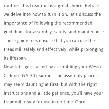
routine, this treadmill is a great choice. Before
we delve into how to turn it on, let’s discuss the
importance of following the recommended
guidelines for assembly, safety, and maintenance.
These guidelines ensure that you can use the
treadmill safely and effectively, while prolonging
its lifespan.
Now, let’s get started by assembling your Weslo
Cadence G 5.9 Treadmill. The assembly process
may seem daunting at first, but with the right
instructions and a little patience, you’ll have your
treadmill ready for use in no time. Once