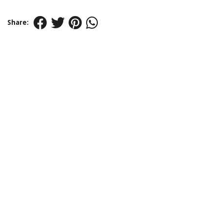
Share: