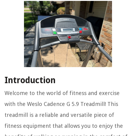
Introduction
Welcome to the world of fitness and exercise
with the Weslo Cadence G 5.9 Treadmill! This
treadmill is a reliable and versatile piece of
fitness equipment that allows you to enjoy the