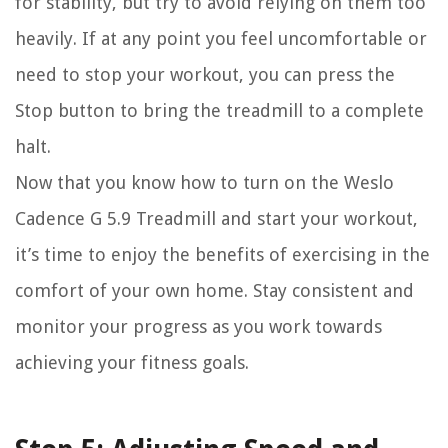
for stability, but try to avoid relying on them too
heavily. If at any point you feel uncomfortable or
need to stop your workout, you can press the
Stop button to bring the treadmill to a complete
halt.
Now that you know how to turn on the Weslo
Cadence G 5.9 Treadmill and start your workout,
it’s time to enjoy the benefits of exercising in the
comfort of your own home. Stay consistent and
monitor your progress as you work towards
achieving your fitness goals.