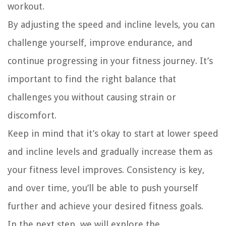
workout.
By adjusting the speed and incline levels, you can
challenge yourself, improve endurance, and
continue progressing in your fitness journey. It’s
important to find the right balance that
challenges you without causing strain or
discomfort.
Keep in mind that it’s okay to start at lower speed
and incline levels and gradually increase them as
your fitness level improves. Consistency is key,
and over time, you’ll be able to push yourself
further and achieve your desired fitness goals.
In the next step, we will explore the