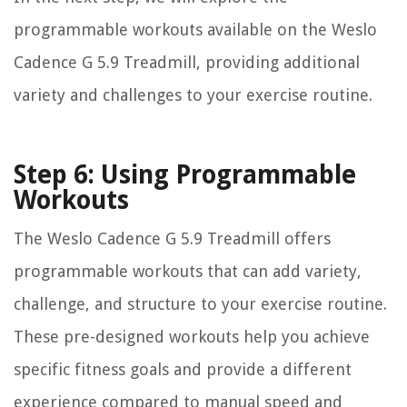
programmable workouts available on the Weslo
Cadence G 5.9 Treadmill, providing additional
variety and challenges to your exercise routine.
Step 6: Using Programmable
Workouts
The Weslo Cadence G 5.9 Treadmill offers
programmable workouts that can add variety,
challenge, and structure to your exercise routine.
These pre-designed workouts help you achieve
specific fitness goals and provide a different
experience compared to manual speed and