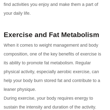
find activities you enjoy and make them a part of
your daily life.
Exercise and Fat Metabolism
When it comes to weight management and body
composition, one of the key benefits of exercise is
its ability to promote fat metabolism. Regular
physical activity, especially aerobic exercise, can
help your body burn stored fat and contribute to a
leaner physique.
During exercise, your body requires energy to
sustain the intensity and duration of the activity.