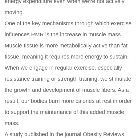
energy expenditure even when we’re not actively
moving.
One of the key mechanisms through which exercise
influences RMR is the increase in muscle mass.
Muscle tissue is more metabolically active than fat
tissue, meaning it requires more energy to sustain.
When we engage in regular exercise, especially
resistance training or strength training, we stimulate
the growth and development of muscle fibers. As a
result, our bodies burn more calories at rest in order
to support the maintenance of this added muscle
mass.
A study published in the journal Obesity Reviews