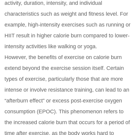
activity, duration, intensity, and individual
characteristics such as weight and fitness level. For
example, high-intensity exercises such as running or
HIIT result in higher calorie burn compared to lower-
intensity activities like walking or yoga.
However, the benefits of exercise on calorie burn
extend beyond the exercise session itself. Certain
types of exercise, particularly those that are more
intense or involve resistance training, can lead to an
“afterburn effect” or excess post-exercise oxygen
consumption (EPOC). This phenomenon refers to
the increased calorie burn that occurs for a period of
time after exercise, as the body works hard to