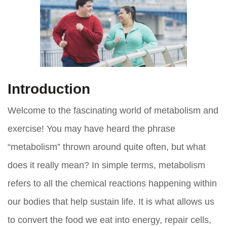
Introduction
Welcome to the fascinating world of metabolism and
exercise! You may have heard the phrase
“metabolism” thrown around quite often, but what
does it really mean? In simple terms, metabolism
refers to all the chemical reactions happening within
our bodies that help sustain life. It is what allows us
to convert the food we eat into energy, repair cells,