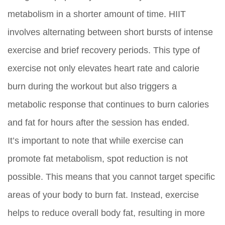
metabolism in a shorter amount of time. HIIT
involves alternating between short bursts of intense
exercise and brief recovery periods. This type of
exercise not only elevates heart rate and calorie
burn during the workout but also triggers a
metabolic response that continues to burn calories
and fat for hours after the session has ended.
It’s important to note that while exercise can
promote fat metabolism, spot reduction is not
possible. This means that you cannot target specific
areas of your body to burn fat. Instead, exercise
helps to reduce overall body fat, resulting in more