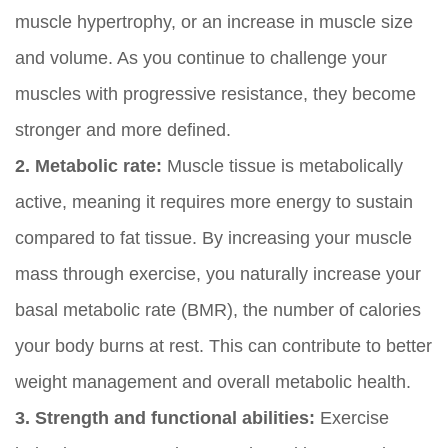
muscle hypertrophy, or an increase in muscle size
and volume. As you continue to challenge your
muscles with progressive resistance, they become
stronger and more defined.
2. Metabolic rate:
Muscle tissue is metabolically
active, meaning it requires more energy to sustain
compared to fat tissue. By increasing your muscle
mass through exercise, you naturally increase your
basal metabolic rate (BMR), the number of calories
your body burns at rest. This can contribute to better
weight management and overall metabolic health.
3. Strength and functional abilities:
Exercise