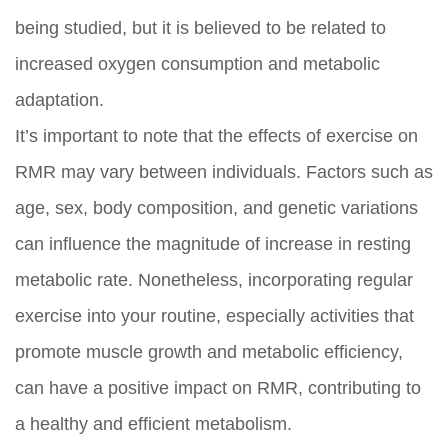
being studied, but it is believed to be related to
increased oxygen consumption and metabolic
adaptation.
It’s important to note that the effects of exercise on
RMR may vary between individuals. Factors such as
age, sex, body composition, and genetic variations
can influence the magnitude of increase in resting
metabolic rate. Nonetheless, incorporating regular
exercise into your routine, especially activities that
promote muscle growth and metabolic efficiency,
can have a positive impact on RMR, contributing to
a healthy and efficient metabolism.