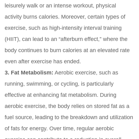
leisurely walk or an intense workout, physical
activity burns calories. Moreover, certain types of
exercise, such as high-intensity interval training
(HIIT), can lead to an “afterburn effect,” where the
body continues to burn calories at an elevated rate
even after exercise has ended.
3. Fat Metabolism:
Aerobic exercise, such as
running, swimming, or cycling, is particularly
effective at enhancing fat metabolism. During
aerobic exercise, the body relies on stored fat as a
fuel source, leading to the breakdown and utilization
of fats for energy. Over time, regular aerobic