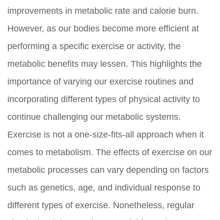
improvements in metabolic rate and calorie burn.
However, as our bodies become more efficient at
performing a specific exercise or activity, the
metabolic benefits may lessen. This highlights the
importance of varying our exercise routines and
incorporating different types of physical activity to
continue challenging our metabolic systems.
Exercise is not a one-size-fits-all approach when it
comes to metabolism. The effects of exercise on our
metabolic processes can vary depending on factors
such as genetics, age, and individual response to
different types of exercise. Nonetheless, regular