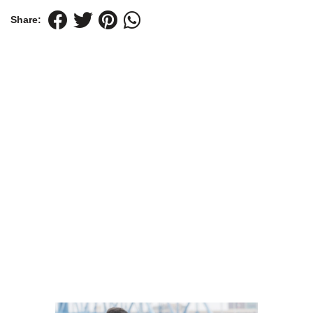
Share: