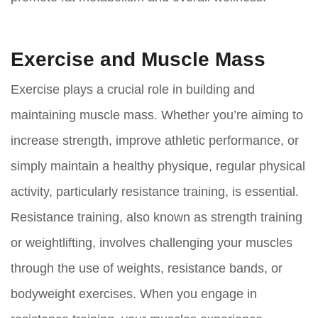
Exercise and Muscle Mass
Exercise plays a crucial role in building and
maintaining muscle mass. Whether you’re aiming to
increase strength, improve athletic performance, or
simply maintain a healthy physique, regular physical
activity, particularly resistance training, is essential.
Resistance training, also known as strength training
or weightlifting, involves challenging your muscles
through the use of weights, resistance bands, or
bodyweight exercises. When you engage in