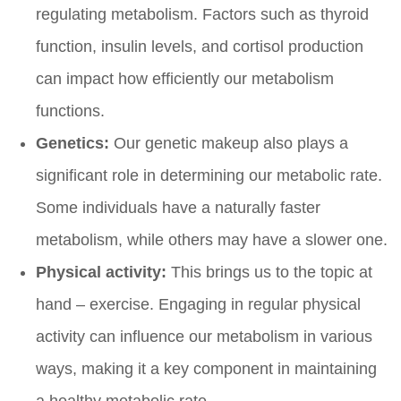
regulating metabolism. Factors such as thyroid
function, insulin levels, and cortisol production
can impact how efficiently our metabolism
functions.
Genetics:
Our genetic makeup also plays a
significant role in determining our metabolic rate.
Some individuals have a naturally faster
metabolism, while others may have a slower one.
Physical activity:
This brings us to the topic at
hand – exercise. Engaging in regular physical
activity can influence our metabolism in various
ways, making it a key component in maintaining