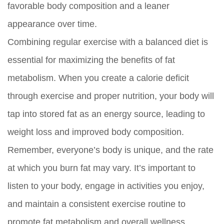
favorable body composition and a leaner
appearance over time.
Combining regular exercise with a balanced diet is
essential for maximizing the benefits of fat
metabolism. When you create a calorie deficit
through exercise and proper nutrition, your body will
tap into stored fat as an energy source, leading to
weight loss and improved body composition.
Remember, everyone’s body is unique, and the rate
at which you burn fat may vary. It’s important to
listen to your body, engage in activities you enjoy,
and maintain a consistent exercise routine to
promote fat metabolism and overall wellness.