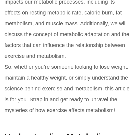
impacts our metabolic processes, including its
effects on resting metabolic rate, calorie burn, fat
metabolism, and muscle mass. Additionally, we will
discuss the concept of metabolic adaptation and the
factors that can influence the relationship between
exercise and metabolism.
So, whether you’re someone looking to lose weight,
maintain a healthy weight, or simply understand the
science behind exercise and metabolism, this article
is for you. Strap in and get ready to unravel the
mysteries of how exercise affects metabolism!