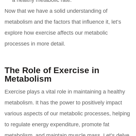
a healthy metabolic rate.
Now that we have a solid understanding of
metabolism and the factors that influence it, let’s
explore how exercise affects our metabolic
processes in more detail.
The Role of Exercise in
Metabolism
Exercise plays a vital role in maintaining a healthy
metabolism. It has the power to positively impact
various aspects of our metabolic processes, helping
to regulate energy expenditure, promote fat
metabolism, and maintain muscle mass. Let’s delve