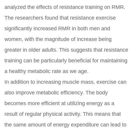
analyzed the effects of resistance training on RMR.
The researchers found that resistance exercise
significantly increased RMR in both men and
women, with the magnitude of increase being
greater in older adults. This suggests that resistance
training can be particularly beneficial for maintaining
a healthy metabolic rate as we age.
In addition to increasing muscle mass, exercise can
also improve metabolic efficiency. The body
becomes more efficient at utilizing energy as a
result of regular physical activity. This means that
the same amount of energy expenditure can lead to