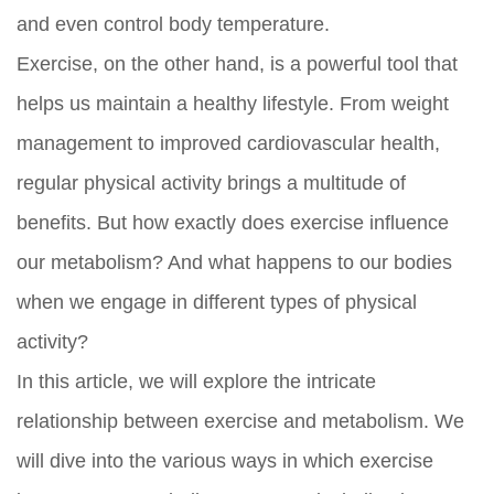
and even control body temperature.
Exercise, on the other hand, is a powerful tool that
helps us maintain a healthy lifestyle. From weight
management to improved cardiovascular health,
regular physical activity brings a multitude of
benefits. But how exactly does exercise influence
our metabolism? And what happens to our bodies
when we engage in different types of physical
activity?
In this article, we will explore the intricate
relationship between exercise and metabolism. We
will dive into the various ways in which exercise