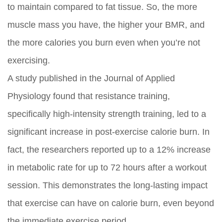
to maintain compared to fat tissue. So, the more
muscle mass you have, the higher your BMR, and
the more calories you burn even when you’re not
exercising.
A study published in the Journal of Applied
Physiology found that resistance training,
specifically high-intensity strength training, led to a
significant increase in post-exercise calorie burn. In
fact, the researchers reported up to a 12% increase
in metabolic rate for up to 72 hours after a workout
session. This demonstrates the long-lasting impact
that exercise can have on calorie burn, even beyond
the immediate exercise period.