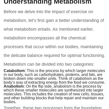
Understanding Metabolism
Before we delve into the impact of exercise on
metabolism, let’s first gain a better understanding of
what metabolism entails. As mentioned earlier,
metabolism encompasses all the chemical
processes that occur within our bodies, maintaining
the delicate balance required for optimal functioning.
Metabolism can be divided into two categories:
Catabolism:
This is the process by which larger molecules
in our body, such as carbohydrates, proteins, and fats, are
broken down into smaller units. Think of catabolism as the
body’s way of extracting energy from the food we consume.
Anabolism:
On the flip side, anabolism is the process by
which these smaller molecules are synthesized into larger
molecules. This includes the creation of new cells, tissues,
and other building blocks that help repair and maintain our
bodies.
Together, these two processes form the foundation