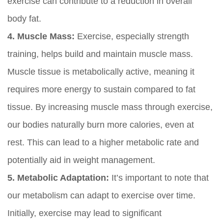
exercise can contribute to a reduction in overall
body fat.
4. Muscle Mass:
Exercise, especially strength
training, helps build and maintain muscle mass.
Muscle tissue is metabolically active, meaning it
requires more energy to sustain compared to fat
tissue. By increasing muscle mass through exercise,
our bodies naturally burn more calories, even at
rest. This can lead to a higher metabolic rate and
potentially aid in weight management.
5. Metabolic Adaptation:
It’s important to note that
our metabolism can adapt to exercise over time.
Initially, exercise may lead to significant