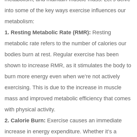
into some of the key ways exercise influences our
metabolism:
1. Resting Metabolic Rate (RMR):
Resting
metabolic rate refers to the number of calories our
bodies burn at rest. Regular exercise has been
shown to increase RMR, as it stimulates the body to
burn more energy even when we’re not actively
exercising. This is due to the increase in muscle
mass and improved metabolic efficiency that comes
with physical activity.
2. Calorie Burn:
Exercise causes an immediate
increase in energy expenditure. Whether it’s a