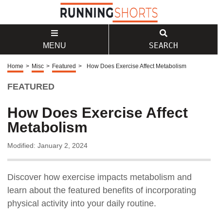
SEARCH
MENU
Home
>
Misc
>
Featured
>
How Does Exercise Affect Metabolism
FEATURED
How Does Exercise Affect
Metabolism
Modified: January 2, 2024
Discover how exercise impacts metabolism and
learn about the featured benefits of incorporating
physical activity into your daily routine.