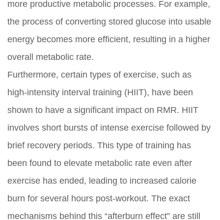
more productive metabolic processes. For example,
the process of converting stored glucose into usable
energy becomes more efficient, resulting in a higher
overall metabolic rate.
Furthermore, certain types of exercise, such as
high-intensity interval training (HIIT), have been
shown to have a significant impact on RMR. HIIT
involves short bursts of intense exercise followed by
brief recovery periods. This type of training has
been found to elevate metabolic rate even after
exercise has ended, leading to increased calorie
burn for several hours post-workout. The exact
mechanisms behind this “afterburn effect” are still