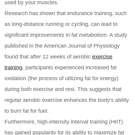
used by your muscles.
Research has shown that endurance training, such
as long-distance running or cycling, can lead to
significant improvements in fat metabolism. A study
published in the American Journal of Physiology
found that after 12 weeks of aerobic
exercise
training
, participants experienced increased fat
oxidation (the process of utilizing fat for energy)
during both exercise and rest. This suggests that
regular aerobic exercise enhances the body’s ability
to burn fat for fuel.
Furthermore, high-intensity interval training (HIIT)
has gained popularity for its ability to maximize fat