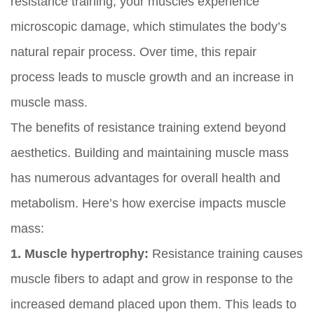
resistance training, your muscles experience
microscopic damage, which stimulates the body’s
natural repair process. Over time, this repair
process leads to muscle growth and an increase in
muscle mass.
The benefits of resistance training extend beyond
aesthetics. Building and maintaining muscle mass
has numerous advantages for overall health and
metabolism. Here’s how exercise impacts muscle
mass:
1. Muscle hypertrophy:
Resistance training causes
muscle fibers to adapt and grow in response to the
increased demand placed upon them. This leads to