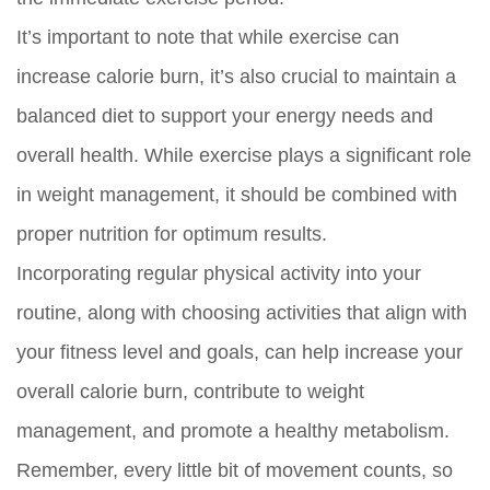
It’s important to note that while exercise can
increase calorie burn, it’s also crucial to maintain a
balanced diet to support your energy needs and
overall health. While exercise plays a significant role
in weight management, it should be combined with
proper nutrition for optimum results.
Incorporating regular physical activity into your
routine, along with choosing activities that align with
your fitness level and goals, can help increase your
overall calorie burn, contribute to weight
management, and promote a healthy metabolism.
Remember, every little bit of movement counts, so