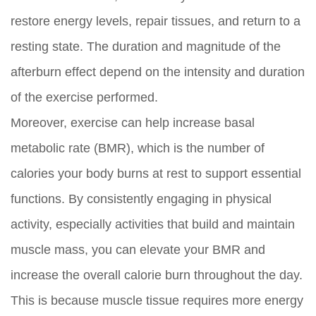
restore energy levels, repair tissues, and return to a
resting state. The duration and magnitude of the
afterburn effect depend on the intensity and duration
of the exercise performed.
Moreover, exercise can help increase basal
metabolic rate (BMR), which is the number of
calories your body burns at rest to support essential
functions. By consistently engaging in physical
activity, especially activities that build and maintain
muscle mass, you can elevate your BMR and
increase the overall calorie burn throughout the day.
This is because muscle tissue requires more energy