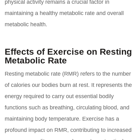
physical activity remains a crucial factor in
maintaining a healthy metabolic rate and overall
metabolic health.
Effects of Exercise on Resting
Metabolic Rate
Resting metabolic rate (RMR) refers to the number
of calories our bodies burn at rest. It represents the
energy required to carry out essential bodily
functions such as breathing, circulating blood, and
maintaining body temperature. Exercise has a
profound impact on RMR, contributing to increased