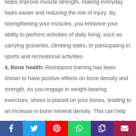
helps improve muscle strength, making everyday
tasks easier and reducing the risk of injury. By
strengthening your muscles, you enhance your
ability to perform activities of daily living, such as
carrying groceries, climbing stairs, or participating in
sports and recreational activities.
4. Bone health:
Resistance training has been
shown to have positive effects on bone density and
strength. As you engage in weight-bearing
exercises, stress is placed on your bones, leading to
an increase in bone mineral density. This can help
reduce the risk of developing osteoporosis and other
bone-related conditions.