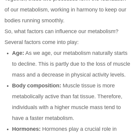
of our metabolism, working in harmony to keep our
bodies running smoothly.
So, what factors can influence our metabolism?
Several factors come into play:
Age:
As we age, our metabolism naturally starts
to decline. This is partly due to the loss of muscle
mass and a decrease in physical activity levels.
Body composition:
Muscle tissue is more
metabolically active than fat tissue. Therefore,
individuals with a higher muscle mass tend to
have a faster metabolism.
Hormones:
Hormones play a crucial role in