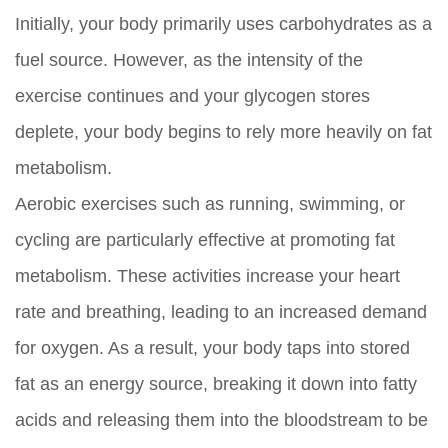
Initially, your body primarily uses carbohydrates as a
fuel source. However, as the intensity of the
exercise continues and your glycogen stores
deplete, your body begins to rely more heavily on fat
metabolism.
Aerobic exercises such as running, swimming, or
cycling are particularly effective at promoting fat
metabolism. These activities increase your heart
rate and breathing, leading to an increased demand
for oxygen. As a result, your body taps into stored
fat as an energy source, breaking it down into fatty
acids and releasing them into the bloodstream to be