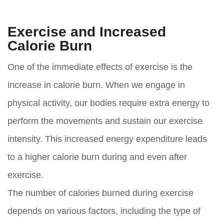
Exercise and Increased
Calorie Burn
One of the immediate effects of exercise is the
increase in calorie burn. When we engage in
physical activity, our bodies require extra energy to
perform the movements and sustain our exercise
intensity. This increased energy expenditure leads
to a higher calorie burn during and even after
exercise.
The number of calories burned during exercise
depends on various factors, including the type of