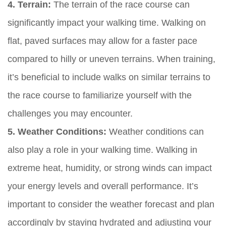
4. Terrain:
The terrain of the race course can
significantly impact your walking time. Walking on
flat, paved surfaces may allow for a faster pace
compared to hilly or uneven terrains. When training,
it’s beneficial to include walks on similar terrains to
the race course to familiarize yourself with the
challenges you may encounter.
5. Weather Conditions:
Weather conditions can
also play a role in your walking time. Walking in
extreme heat, humidity, or strong winds can impact
your energy levels and overall performance. It’s
important to consider the weather forecast and plan
accordingly by staying hydrated and adjusting your