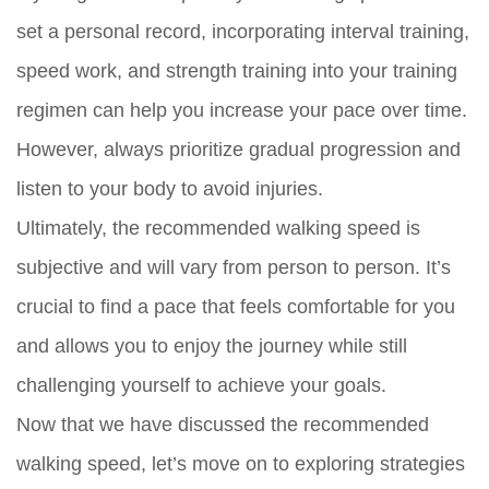
set a personal record, incorporating interval training,
speed work, and strength training into your training
regimen can help you increase your pace over time.
However, always prioritize gradual progression and
listen to your body to avoid injuries.
Ultimately, the recommended walking speed is
subjective and will vary from person to person. It’s
crucial to find a pace that feels comfortable for you
and allows you to enjoy the journey while still
challenging yourself to achieve your goals.
Now that we have discussed the recommended
walking speed, let’s move on to exploring strategies