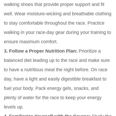
walking shoes that provide proper support and fit
well. Wear moisture-wicking and breathable clothing
to stay comfortable throughout the race. Practice
walking in your race-day gear during your training to
ensure maximum comfort.
3. Follow a Proper Nutrition Plan:
Prioritize a
balanced diet leading up to the race and make sure
to have a nutritious meal the night before. On race
day, have a light and easily digestible breakfast to
fuel your body. Pack energy gels, snacks, and
plenty of water for the race to keep your energy
levels up.