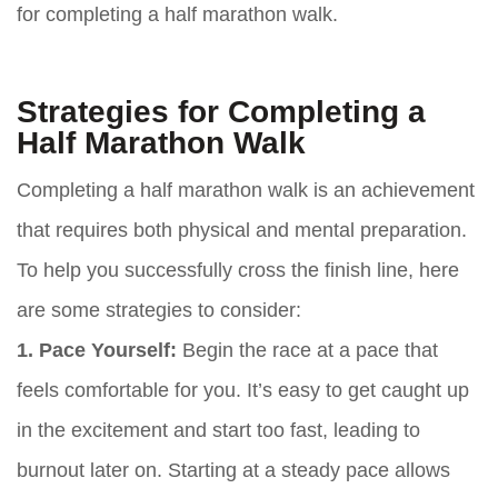
for completing a half marathon walk.
Strategies for Completing a
Half Marathon Walk
Completing a half marathon walk is an achievement
that requires both physical and mental preparation.
To help you successfully cross the finish line, here
are some strategies to consider:
1. Pace Yourself:
Begin the race at a pace that
feels comfortable for you. It’s easy to get caught up
in the excitement and start too fast, leading to
burnout later on. Starting at a steady pace allows