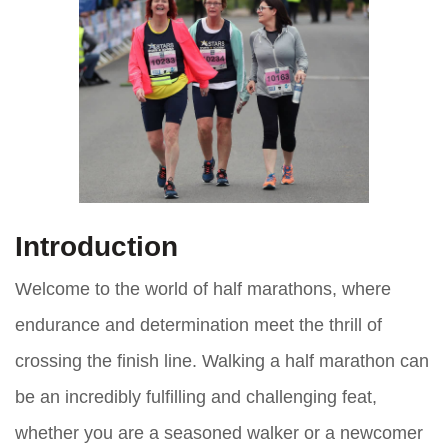
Introduction
Welcome to the world of half marathons, where
endurance and determination meet the thrill of
crossing the finish line. Walking a half marathon can
be an incredibly fulfilling and challenging feat,
whether you are a seasoned walker or a newcomer