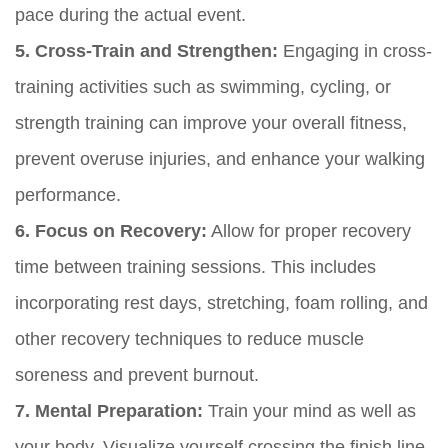
pace during the actual event.
5. Cross-Train and Strengthen:
Engaging in cross-
training activities such as swimming, cycling, or
strength training can improve your overall fitness,
prevent overuse injuries, and enhance your walking
performance.
6. Focus on Recovery:
Allow for proper recovery
time between training sessions. This includes
incorporating rest days, stretching, foam rolling, and
other recovery techniques to reduce muscle
soreness and prevent burnout.
7. Mental Preparation:
Train your mind as well as
your body. Visualize yourself crossing the finish line,