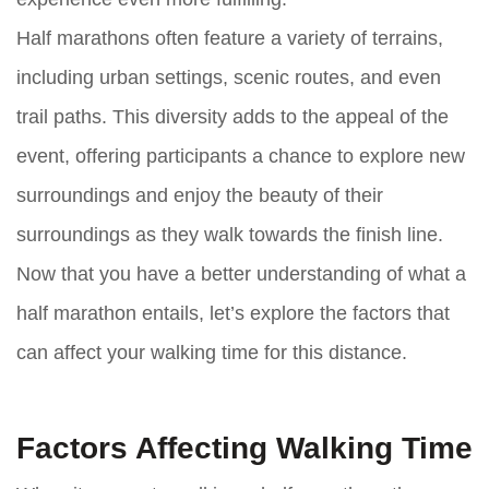
Half marathons often feature a variety of terrains,
including urban settings, scenic routes, and even
trail paths. This diversity adds to the appeal of the
event, offering participants a chance to explore new
surroundings and enjoy the beauty of their
surroundings as they walk towards the finish line.
Now that you have a better understanding of what a
half marathon entails, let’s explore the factors that
can affect your walking time for this distance.
Factors Affecting Walking Time