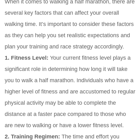
When it comes to walking a half marathon, there are
several key factors that can affect your overall
walking time. It’s important to consider these factors
as they can help you set realistic expectations and
plan your training and race strategy accordingly.
1. Fitness Level:
Your current fitness level plays a
significant role in determining how long it will take
you to walk a half marathon. Individuals who have a
higher level of fitness and are accustomed to regular
physical activity may be able to complete the
distance at a faster pace compared to those who
are new to walking or have a lower fitness level.
2. Training Regimen:
The time and effort you