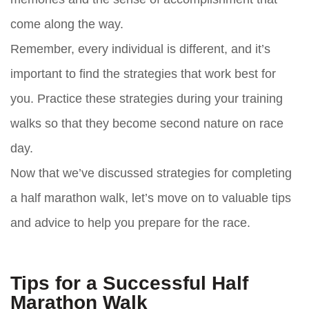
come along the way.
Remember, every individual is different, and it’s
important to find the strategies that work best for
you. Practice these strategies during your training
walks so that they become second nature on race
day.
Now that we’ve discussed strategies for completing
a half marathon walk, let’s move on to valuable tips
and advice to help you prepare for the race.
Tips for a Successful Half
Marathon Walk