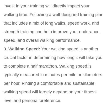
invest in your training will directly impact your
walking time. Following a well-designed training plan
that includes a mix of long walks, speed work, and
strength training can help improve your endurance,
speed, and overall walking performance.
3. Walking Speed:
Your walking speed is another
crucial factor in determining how long it will take you
to complete a half marathon. Walking speed is
typically measured in minutes per mile or kilometers
per hour. Finding a comfortable and sustainable
walking speed will largely depend on your fitness
level and personal preference.