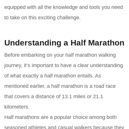
equipped with all the knowledge and tools you need
to take on this exciting challenge.
Understanding a Half Marathon
Before embarking on your half marathon walking
journey, it’s important to have a clear understanding
of what exactly a half marathon entails. As
mentioned earlier, a half marathon is a road race
that covers a distance of 13.1 miles or 21.1
kilometers.
Half marathons are a popular choice among both
seasoned athletes and casual walkers because they