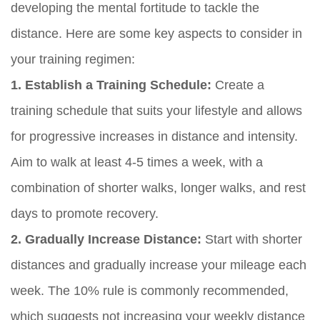
developing the mental fortitude to tackle the
distance. Here are some key aspects to consider in
your training regimen:
1. Establish a Training Schedule:
Create a
training schedule that suits your lifestyle and allows
for progressive increases in distance and intensity.
Aim to walk at least 4-5 times a week, with a
combination of shorter walks, longer walks, and rest
days to promote recovery.
2. Gradually Increase Distance:
Start with shorter
distances and gradually increase your mileage each
week. The 10% rule is commonly recommended,
which suggests not increasing your weekly distance