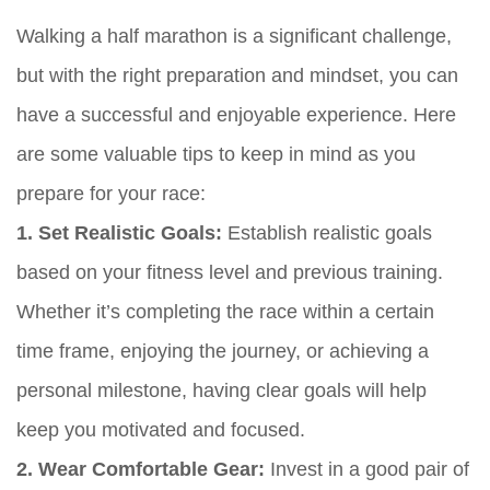
Walking a half marathon is a significant challenge,
but with the right preparation and mindset, you can
have a successful and enjoyable experience. Here
are some valuable tips to keep in mind as you
prepare for your race:
1. Set Realistic Goals:
Establish realistic goals
based on your fitness level and previous training.
Whether it’s completing the race within a certain
time frame, enjoying the journey, or achieving a
personal milestone, having clear goals will help
keep you motivated and focused.
2. Wear Comfortable Gear:
Invest in a good pair of