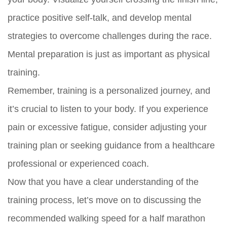
practice positive self-talk, and develop mental
strategies to overcome challenges during the race.
Mental preparation is just as important as physical
training.
Remember, training is a personalized journey, and
it’s crucial to listen to your body. If you experience
pain or excessive fatigue, consider adjusting your
training plan or seeking guidance from a healthcare
professional or experienced coach.
Now that you have a clear understanding of the
training process, let’s move on to discussing the
recommended walking speed for a half marathon