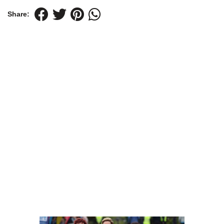
Share: