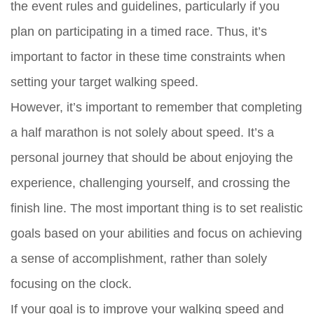
the event rules and guidelines, particularly if you
plan on participating in a timed race. Thus, it’s
important to factor in these time constraints when
setting your target walking speed.
However, it’s important to remember that completing
a half marathon is not solely about speed. It’s a
personal journey that should be about enjoying the
experience, challenging yourself, and crossing the
finish line. The most important thing is to set realistic
goals based on your abilities and focus on achieving
a sense of accomplishment, rather than solely
focusing on the clock.
If your goal is to improve your walking speed and