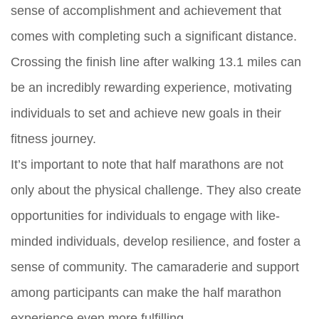
sense of accomplishment and achievement that
comes with completing such a significant distance.
Crossing the finish line after walking 13.1 miles can
be an incredibly rewarding experience, motivating
individuals to set and achieve new goals in their
fitness journey.
It’s important to note that half marathons are not
only about the physical challenge. They also create
opportunities for individuals to engage with like-
minded individuals, develop resilience, and foster a
sense of community. The camaraderie and support
among participants can make the half marathon
experience even more fulfilling.