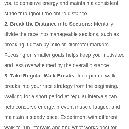
you to conserve energy and maintain a consistent
stride throughout the entire distance.
2. Break the Distance into Sections:
Mentally
divide the race into manageable sections, such as
breaking it down by mile or kilometer markers.
Focusing on smaller goals helps keep you motivated
and less overwhelmed by the overall distance.
3. Take Regular Walk Breaks:
Incorporate walk
breaks into your race strategy from the beginning.
Walking for a short period at regular intervals can
help conserve energy, prevent muscle fatigue, and
maintain a steady pace. Experiment with different
walk-to-run intervals and find what works best for