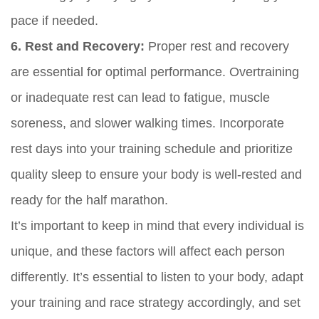
pace if needed.
6. Rest and Recovery:
Proper rest and recovery
are essential for optimal performance. Overtraining
or inadequate rest can lead to fatigue, muscle
soreness, and slower walking times. Incorporate
rest days into your training schedule and prioritize
quality sleep to ensure your body is well-rested and
ready for the half marathon.
It’s important to keep in mind that every individual is
unique, and these factors will affect each person
differently. It’s essential to listen to your body, adapt
your training and race strategy accordingly, and set