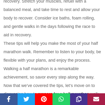
recovery. Stretch your muscles, refuel with a
balanced meal, and take time to rest and allow your
body to recover. Consider ice baths, foam rolling,
and gentle walks in the days following the race to
aid in recovery.
These tips will help you make the most of your half
marathon walk. Remember to listen to your body, be
flexible with your plans, and enjoy the process.
Walking a half marathon is a remarkable
achievement, so savor every step along the way.
Now that we’ve covered the tips, let’s move on to
discussing how to
prepare for a half marathon
walk.