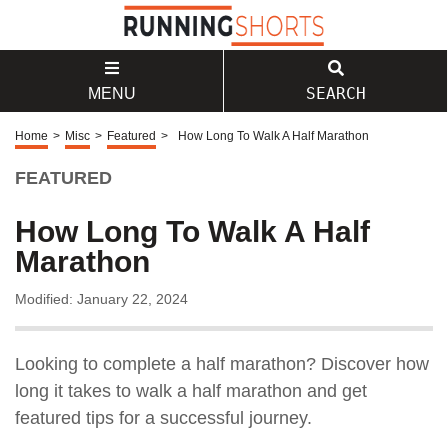
SEARCH
MENU
Home
>
Misc
>
Featured
>
How Long To Walk A Half Marathon
FEATURED
How Long To Walk A Half
Marathon
Modified: January 22, 2024
Looking to complete a half marathon? Discover how
long it takes to walk a half marathon and get
featured tips for a successful journey.