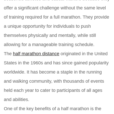
offer a significant challenge without the same level
of training required for a full marathon. They provide
a unique opportunity for individuals to push
themselves physically and mentally, while still
allowing for a manageable training schedule.
The
half marathon distance
originated in the United
States in the 1960s and has since gained popularity
worldwide. It has become a staple in the running
and walking community, with thousands of events
held each year to cater to participants of all ages
and abilities.
One of the key benefits of a half marathon is the