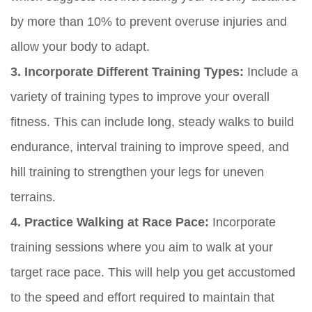
by more than 10% to prevent overuse injuries and
allow your body to adapt.
3. Incorporate Different Training Types:
Include a
variety of training types to improve your overall
fitness. This can include long, steady walks to build
endurance, interval training to improve speed, and
hill training to strengthen your legs for uneven
terrains.
4. Practice Walking at Race Pace:
Incorporate
training sessions where you aim to walk at your
target race pace. This will help you get accustomed
to the speed and effort required to maintain that