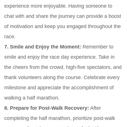
experience more enjoyable. Having someone to
chat with and share the journey can provide a boost
of motivation and keep you engaged throughout the
race.
7. Smile and Enjoy the Moment:
Remember to
smile and enjoy the race day experience. Take in
the cheers from the crowd, high-five spectators, and
thank volunteers along the course. Celebrate every
milestone and appreciate the accomplishment of
walking a half marathon.
8. Prepare for Post-Walk Recovery:
After
completing the half marathon, prioritize post-walk