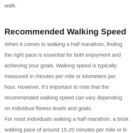
walk.
Recommended Walking Speed
When it comes to walking a half marathon, finding
the right pace is essential for both enjoyment and
achieving your goals. Walking speed is typically
measured in minutes per mile or kilometers per
hour. However, it’s important to note that the
recommended walking speed can vary depending
on individual fitness levels and goals.
For most individuals walking a half marathon, a brisk
walking pace of around 15-20 minutes per mile or 9-