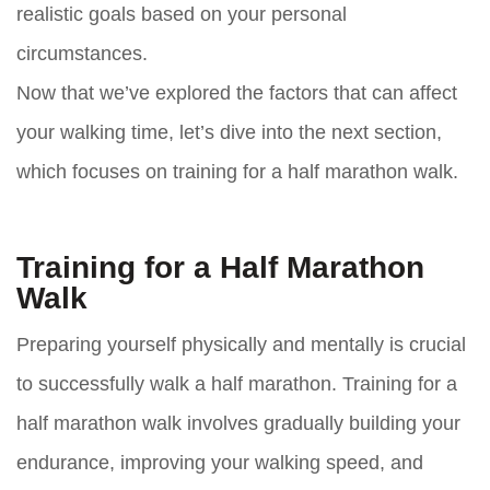
realistic goals based on your personal
circumstances.
Now that we’ve explored the factors that can affect
your walking time, let’s dive into the next section,
which focuses on training for a half marathon walk.
Training for a Half Marathon
Walk
Preparing yourself physically and mentally is crucial
to successfully walk a half marathon. Training for a
half marathon walk involves gradually building your
endurance, improving your walking speed, and