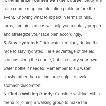
4. Familiarize Yourself with the Course:
Study the
race course map and elevation profile before the
event. Knowing what to expect in terms of hills,
turns, and aid stations will help you mentally prepare
and strategize your race plan accordingly.
5. Stay Hydrated:
Drink water regularly during the
race to stay hydrated. Take advantage of the aid
stations along the course, but also carry your own
water bottle if needed. Remember to sip water
slowly rather than taking large gulps to avoid
stomach discomfort.
6. Find a Walking Buddy:
Consider walking with a
friend or joining a walking group to make the