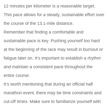
12 minutes per kilometer is a reasonable target.
This pace allows for a steady, sustainable effort over
the course of the 13.1-mile distance.
Remember that finding a comfortable and
sustainable pace is key. Pushing yourself too hard
at the beginning of the race may result in burnout or
fatigue later on. It’s important to establish a rhythm
and maintain a consistent pace throughout the
entire course.
It’s worth mentioning that during an official half
marathon event, there may be time constraints and
cut-off times. Make sure to familiarize yourself with