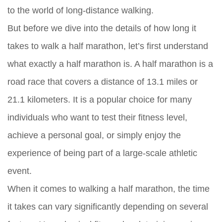
to the world of long-distance walking.
But before we dive into the details of how long it
takes to walk a half marathon, let’s first understand
what exactly a half marathon is. A half marathon is a
road race that covers a distance of 13.1 miles or
21.1 kilometers. It is a popular choice for many
individuals who want to test their fitness level,
achieve a personal goal, or simply enjoy the
experience of being part of a large-scale athletic
event.
When it comes to walking a half marathon, the time
it takes can vary significantly depending on several