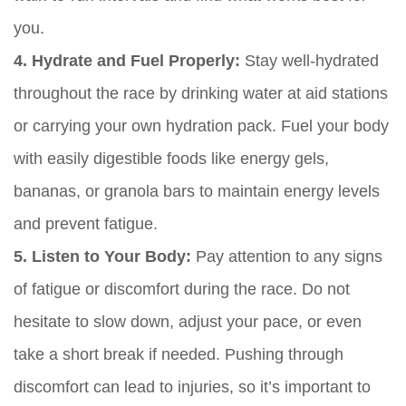
you.
4. Hydrate and Fuel Properly:
Stay well-hydrated
throughout the race by drinking water at aid stations
or carrying your own hydration pack. Fuel your body
with easily digestible foods like energy gels,
bananas, or granola bars to maintain energy levels
and prevent fatigue.
5. Listen to Your Body:
Pay attention to any signs
of fatigue or discomfort during the race. Do not
hesitate to slow down, adjust your pace, or even
take a short break if needed. Pushing through
discomfort can lead to injuries, so it’s important to