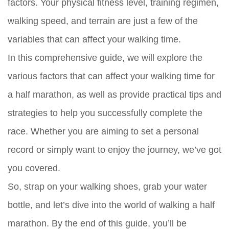
factors. Your physical fitness level, training regimen,
walking speed, and terrain are just a few of the
variables that can affect your walking time.
In this comprehensive guide, we will explore the
various factors that can affect your walking time for
a half marathon, as well as provide practical tips and
strategies to help you successfully complete the
race. Whether you are aiming to set a personal
record or simply want to enjoy the journey, we’ve got
you covered.
So, strap on your walking shoes, grab your water
bottle, and let’s dive into the world of walking a half
marathon. By the end of this guide, you’ll be