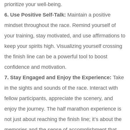
prioritize your well-being.
6. Use Positive Self-Talk:
Maintain a positive
mindset throughout the race. Remind yourself of
your training, stay motivated, and use affirmations to
keep your spirits high. Visualizing yourself crossing
the finish line can be a powerful tool to boost
confidence and motivation.
7. Stay Engaged and Enjoy the Experience:
Take
in the sights and sounds of the race. Interact with
fellow participants, appreciate the scenery, and
enjoy the journey. The half marathon experience is
not just about reaching the finish line; it’s about the
memories and the sense of accomplishment that