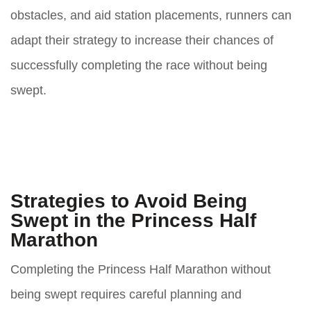
obstacles, and aid station placements, runners can
adapt their strategy to increase their chances of
successfully completing the race without being
swept.
Strategies to Avoid Being
Swept in the Princess Half
Marathon
Completing the Princess Half Marathon without
being swept requires careful planning and