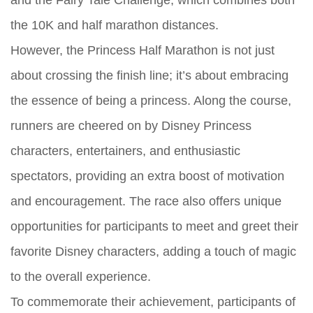
the 10K and half marathon distances.
However, the Princess Half Marathon is not just
about crossing the finish line; it’s about embracing
the essence of being a princess. Along the course,
runners are cheered on by Disney Princess
characters, entertainers, and enthusiastic
spectators, providing an extra boost of motivation
and encouragement. The race also offers unique
opportunities for participants to meet and greet their
favorite Disney characters, adding a touch of magic
to the overall experience.
To commemorate their achievement, participants of