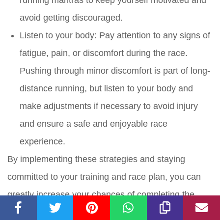
avoid getting discouraged.
Listen to your body: Pay attention to any signs of
fatigue, pain, or discomfort during the race.
Pushing through minor discomfort is part of long-
distance running, but listen to your body and
make adjustments if necessary to avoid injury
and ensure a safe and enjoyable race
experience.
By implementing these strategies and staying
committed to your training and race plan, you can
greatly increase your chances of completing the
Princess Half Marathon without being swept.