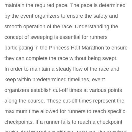
maintain the required pace. The pace is determined
by the event organizers to ensure the safety and
smooth operation of the race. Understanding the
concept of sweeping is essential for runners
participating in the Princess Half Marathon to ensure
they can complete the race without being swept.
In order to maintain a steady flow of the race and
keep within predetermined timelines, event
organizers establish cut-off times at various points
along the course. These cut-off times represent the
maximum time allowed for runners to reach specific
checkpoints. If a runner fails to reach a checkpoint