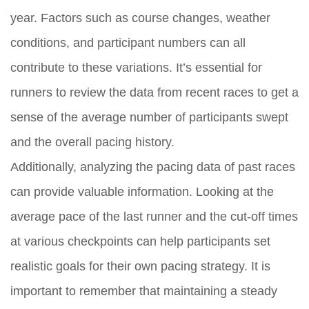
year. Factors such as course changes, weather
conditions, and participant numbers can all
contribute to these variations. It’s essential for
runners to review the data from recent races to get a
sense of the average number of participants swept
and the overall pacing history.
Additionally, analyzing the pacing data of past races
can provide valuable information. Looking at the
average pace of the last runner and the cut-off times
at various checkpoints can help participants set
realistic goals for their own pacing strategy. It is
important to remember that maintaining a steady