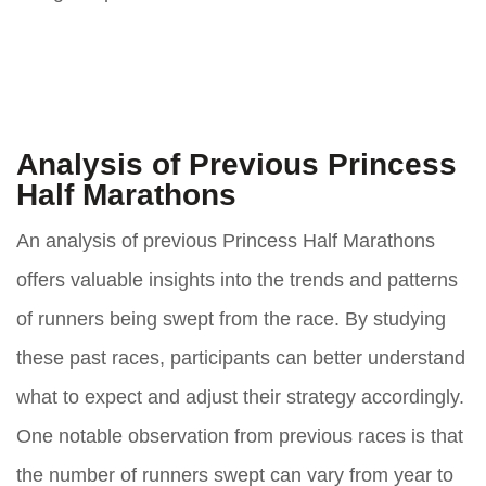
Analysis of Previous Princess
Half Marathons
An analysis of previous Princess Half Marathons
offers valuable insights into the trends and patterns
of runners being swept from the race. By studying
these past races, participants can better understand
what to expect and adjust their strategy accordingly.
One notable observation from previous races is that
the number of runners swept can vary from year to