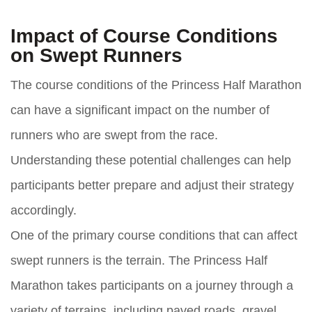
Impact of Course Conditions
on Swept Runners
The course conditions of the Princess Half Marathon
can have a significant impact on the number of
runners who are swept from the race.
Understanding these potential challenges can help
participants better prepare and adjust their strategy
accordingly.
One of the primary course conditions that can affect
swept runners is the terrain. The Princess Half
Marathon takes participants on a journey through a
variety of terrains, including paved roads, gravel