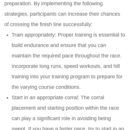
preparation. By implementing the following
strategies, participants can increase their chances
of crossing the finish line successfully:
Train appropriately: Proper training is essential to
build endurance and ensure that you can
maintain the required pace throughout the race.
Incorporate long runs, speed workouts, and hill
training into your training program to prepare for
the varying course conditions.
Start in an appropriate corral: The corral
placement and starting position within the race
can play a significant role in avoiding being
swept. If you have a faster pace, try to start in an