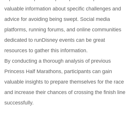
valuable information about specific challenges and
advice for avoiding being swept. Social media
platforms, running forums, and online communities
dedicated to runDisney events can be great
resources to gather this information.
By conducting a thorough analysis of previous
Princess Half Marathons, participants can gain
valuable insights to prepare themselves for the race
and increase their chances of crossing the finish line
successfully.