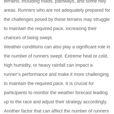
terrains, including roads, pathways, and some hilly
areas. Runners who are not adequately prepared for
the challenges posed by these terrains may struggle
to maintain the required pace, increasing their
chances of being swept.
Weather conditions can also play a significant role in
the number of runners swept. Extreme heat or cold,
high humidity, or heavy rainfall can impact a
runner’s performance and make it more challenging
to maintain the required pace. It is crucial for
participants to monitor the weather forecast leading
up to the race and adjust their strategy accordingly.
Another factor that can affect the number of runners