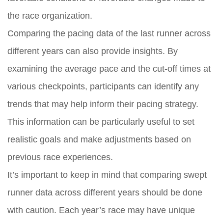
the race organization.
Comparing the pacing data of the last runner across
different years can also provide insights. By
examining the average pace and the cut-off times at
various checkpoints, participants can identify any
trends that may help inform their pacing strategy.
This information can be particularly useful to set
realistic goals and make adjustments based on
previous race experiences.
It’s important to keep in mind that comparing swept
runner data across different years should be done
with caution. Each year’s race may have unique