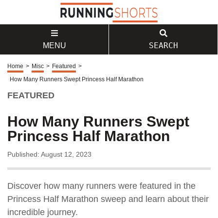
SEARCH
MENU
Home
>
Misc
>
Featured
>
How Many Runners Swept Princess Half Marathon
FEATURED
How Many Runners Swept
Princess Half Marathon
Published: August 12, 2023
Discover how many runners were featured in the
Princess Half Marathon sweep and learn about their
incredible journey.