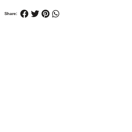
Share: