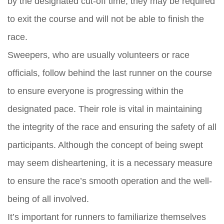
by the designated cut-off time, they may be required
to exit the course and will not be able to finish the
race.
Sweepers, who are usually volunteers or race
officials, follow behind the last runner on the course
to ensure everyone is progressing within the
designated pace. Their role is vital in maintaining
the integrity of the race and ensuring the safety of all
participants. Although the concept of being swept
may seem disheartening, it is a necessary measure
to ensure the race’s smooth operation and the well-
being of all involved.
It’s important for runners to familiarize themselves