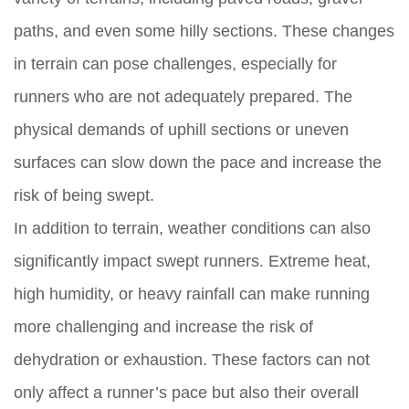
paths, and even some hilly sections. These changes
in terrain can pose challenges, especially for
runners who are not adequately prepared. The
physical demands of uphill sections or uneven
surfaces can slow down the pace and increase the
risk of being swept.
In addition to terrain, weather conditions can also
significantly impact swept runners. Extreme heat,
high humidity, or heavy rainfall can make running
more challenging and increase the risk of
dehydration or exhaustion. These factors can not
only affect a runner’s pace but also their overall