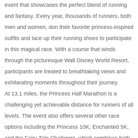
event that showcases the perfect blend of running
and fantasy. Every year, thousands of runners, both
men and women, don their favorite princess-inspired
outfits and lace up their running shoes to participate
in this magical race. With a course that winds
through the picturesque Walt Disney World Resort,
participants are treated to breathtaking views and
exhilarating moments throughout their journey.
At 13.1 miles, the Princess Half Marathon is a
challenging yet achievable distance for runners of all
levels. The event also offers several other race
options including the Princess 10K, Enchanted 5K,
and the Fairy Tale Challenge, which combines both