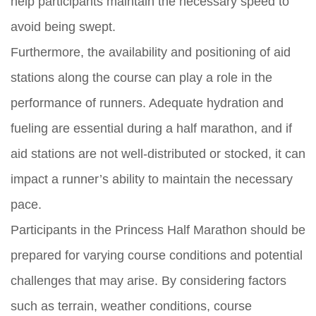
help participants maintain the necessary speed to
avoid being swept.
Furthermore, the availability and positioning of aid
stations along the course can play a role in the
performance of runners. Adequate hydration and
fueling are essential during a half marathon, and if
aid stations are not well-distributed or stocked, it can
impact a runner’s ability to maintain the necessary
pace.
Participants in the Princess Half Marathon should be
prepared for varying course conditions and potential
challenges that may arise. By considering factors
such as terrain, weather conditions, course