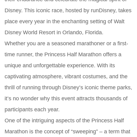
Disney. This iconic race, hosted by runDisney, takes
place every year in the enchanting setting of Walt
Disney World Resort in Orlando, Florida.
Whether you are a seasoned marathoner or a first-
time runner, the Princess Half Marathon offers a
unique and unforgettable experience. With its
captivating atmosphere, vibrant costumes, and the
thrill of running through Disney’s iconic theme parks,
it’s no wonder why this event attracts thousands of
participants each year.
One of the intriguing aspects of the Princess Half
Marathon is the concept of “sweeping” – a term that