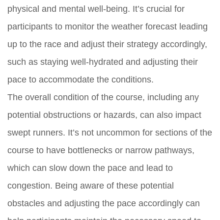
physical and mental well-being. It’s crucial for
participants to monitor the weather forecast leading
up to the race and adjust their strategy accordingly,
such as staying well-hydrated and adjusting their
pace to accommodate the conditions.
The overall condition of the course, including any
potential obstructions or hazards, can also impact
swept runners. It’s not uncommon for sections of the
course to have bottlenecks or narrow pathways,
which can slow down the pace and lead to
congestion. Being aware of these potential
obstacles and adjusting the pace accordingly can