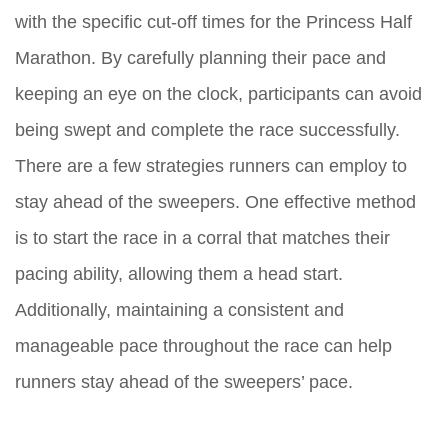
with the specific cut-off times for the Princess Half
Marathon. By carefully planning their pace and
keeping an eye on the clock, participants can avoid
being swept and complete the race successfully.
There are a few strategies runners can employ to
stay ahead of the sweepers. One effective method
is to start the race in a corral that matches their
pacing ability, allowing them a head start.
Additionally, maintaining a consistent and
manageable pace throughout the race can help
runners stay ahead of the sweepers’ pace.