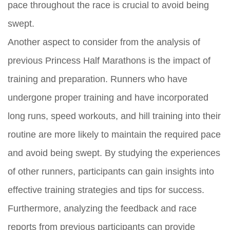
pace throughout the race is crucial to avoid being
swept.
Another aspect to consider from the analysis of
previous Princess Half Marathons is the impact of
training and preparation. Runners who have
undergone proper training and have incorporated
long runs, speed workouts, and hill training into their
routine are more likely to maintain the required pace
and avoid being swept. By studying the experiences
of other runners, participants can gain insights into
effective training strategies and tips for success.
Furthermore, analyzing the feedback and race
reports from previous participants can provide