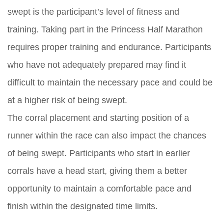
swept is the participant’s level of fitness and
training. Taking part in the Princess Half Marathon
requires proper training and endurance. Participants
who have not adequately prepared may find it
difficult to maintain the necessary pace and could be
at a higher risk of being swept.
The corral placement and starting position of a
runner within the race can also impact the chances
of being swept. Participants who start in earlier
corrals have a head start, giving them a better
opportunity to maintain a comfortable pace and
finish within the designated time limits.