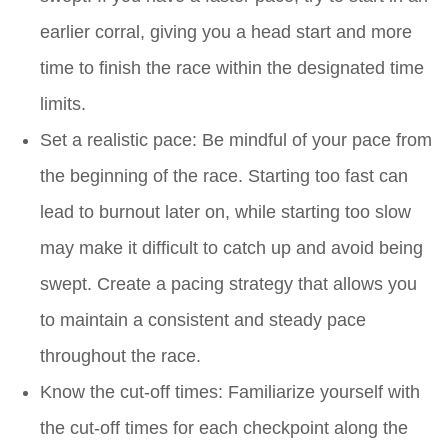
earlier corral, giving you a head start and more
time to finish the race within the designated time
limits.
Set a realistic pace: Be mindful of your pace from
the beginning of the race. Starting too fast can
lead to burnout later on, while starting too slow
may make it difficult to catch up and avoid being
swept. Create a pacing strategy that allows you
to maintain a consistent and steady pace
throughout the race.
Know the cut-off times: Familiarize yourself with
the cut-off times for each checkpoint along the