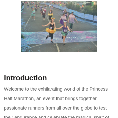
Introduction
Welcome to the exhilarating world of the Princess
Half Marathon, an event that brings together
passionate runners from all over the globe to test
their endurance and celebrate the magical spirit of