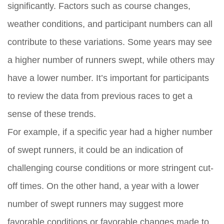
significantly. Factors such as course changes,
weather conditions, and participant numbers can all
contribute to these variations. Some years may see
a higher number of runners swept, while others may
have a lower number. It’s important for participants
to review the data from previous races to get a
sense of these trends.
For example, if a specific year had a higher number
of swept runners, it could be an indication of
challenging course conditions or more stringent cut-
off times. On the other hand, a year with a lower
number of swept runners may suggest more
favorable conditions or favorable changes made to