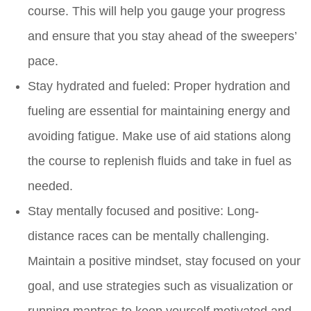
course. This will help you gauge your progress
and ensure that you stay ahead of the sweepers’
pace.
Stay hydrated and fueled: Proper hydration and
fueling are essential for maintaining energy and
avoiding fatigue. Make use of aid stations along
the course to replenish fluids and take in fuel as
needed.
Stay mentally focused and positive: Long-
distance races can be mentally challenging.
Maintain a positive mindset, stay focused on your
goal, and use strategies such as visualization or
running mantras to keep yourself motivated and