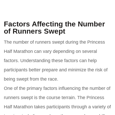
Factors Affecting the Number
of Runners Swept
The number of runners swept during the Princess
Half Marathon can vary depending on several
factors. Understanding these factors can help
participants better prepare and minimize the risk of
being swept from the race.
One of the primary factors influencing the number of
runners swept is the course terrain. The Princess
Half Marathon takes participants through a variety of