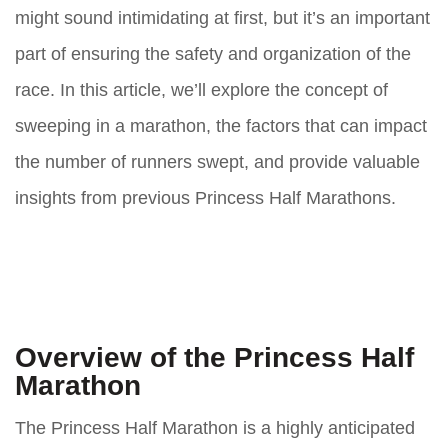
might sound intimidating at first, but it’s an important
part of ensuring the safety and organization of the
race. In this article, we’ll explore the concept of
sweeping in a marathon, the factors that can impact
the number of runners swept, and provide valuable
insights from previous Princess Half Marathons.
Overview of the Princess Half
Marathon
The Princess Half Marathon is a highly anticipated