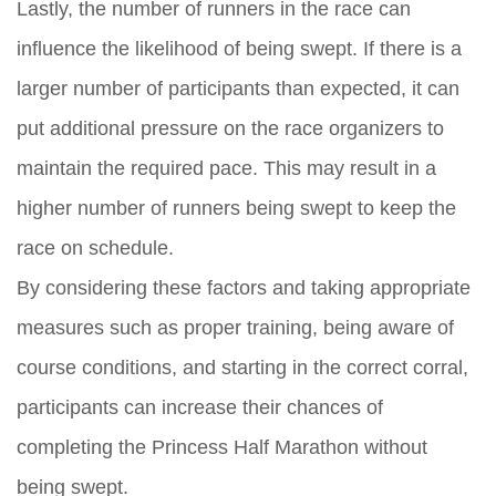
Lastly, the number of runners in the race can
influence the likelihood of being swept. If there is a
larger number of participants than expected, it can
put additional pressure on the race organizers to
maintain the required pace. This may result in a
higher number of runners being swept to keep the
race on schedule.
By considering these factors and taking appropriate
measures such as proper training, being aware of
course conditions, and starting in the correct corral,
participants can increase their chances of
completing the Princess Half Marathon without
being swept.