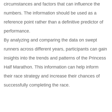
circumstances and factors that can influence the
numbers. The information should be used as a
reference point rather than a definitive predictor of
performance.
By analyzing and comparing the data on swept
runners across different years, participants can gain
insights into the trends and patterns of the Princess
Half Marathon. This information can help inform
their race strategy and increase their chances of
successfully completing the race.