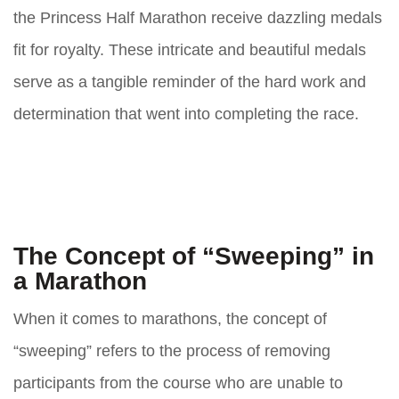
the Princess Half Marathon receive dazzling medals
fit for royalty. These intricate and beautiful medals
serve as a tangible reminder of the hard work and
determination that went into completing the race.
The Concept of “Sweeping” in
a Marathon
When it comes to marathons, the concept of
“sweeping” refers to the process of removing
participants from the course who are unable to