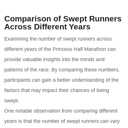
Comparison of Swept Runners
Across Different Years
Examining the number of swept runners across
different years of the Princess Half Marathon can
provide valuable insights into the trends and
patterns of the race. By comparing these numbers,
participants can gain a better understanding of the
factors that may impact their chances of being
swept.
One notable observation from comparing different
years is that the number of swept runners can vary