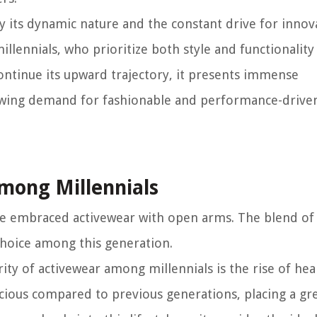
by its dynamic nature and the constant drive for innova
llennials, who prioritize both style and functionality 
continue its upward trajectory, it presents immense
rowing demand for fashionable and performance-drive
Among Millennials
ave embraced activewear with open arms. The blend of
 choice among this generation.
ity of activewear among millennials is the rise of hea
scious compared to previous generations, placing a gr