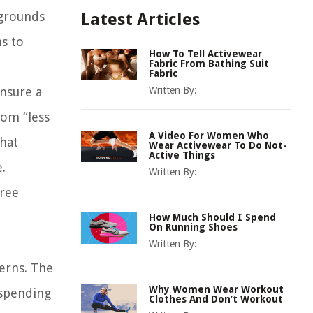
kgrounds
Latest Articles
ns to
How To Tell Activewear
Fabric From Bathing Suit
Fabric
ensure a
Written By:
rom “less
A Video For Women Who
that
Wear Activewear To Do Not-
Active Things
.
Written By:
hree
How Much Should I Spend
On Running Shoes
Written By:
terns. The
Why Women Wear Workout
 spending
Clothes And Don’t Workout