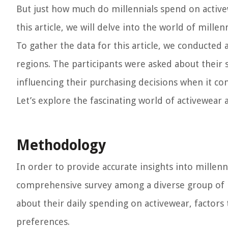
But just how much do millennials spend on activew
this article, we will delve into the world of mille
To gather the data for this article, we conducted
regions. The participants were asked about their 
influencing their purchasing decisions when it co
Let’s explore the fascinating world of activewear 
Methodology
In order to provide accurate insights into millen
comprehensive survey among a diverse group of 
about their daily spending on activewear, factors 
preferences.