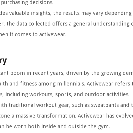
 purchasing decisions.
ides valuable insights, the results may vary depending
, the data collected offers a general understanding 
hen it comes to activewear.
ry
icant boom in recent years, driven by the growing de
alth and fitness among millennials. Activewear refers 
es, including workouts, sports, and outdoor activities.
ith traditional workout gear, such as sweatpants and t-
gone a massive transformation. Activewear has evolve
can be worn both inside and outside the gym.