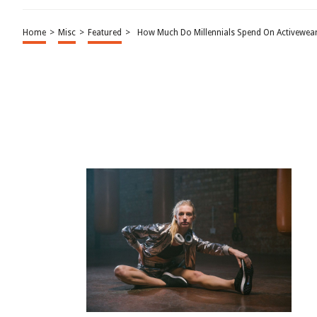
Home
>
Misc
>
Featured
>
How Much Do Millennials Spend On Activewear