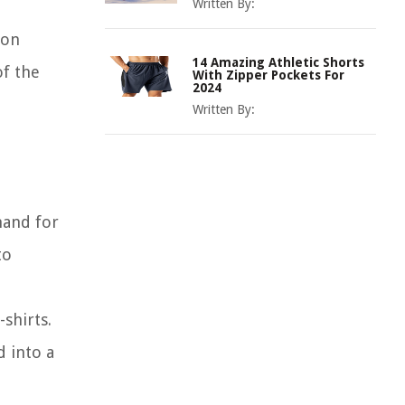
Written By:
 on
14 Amazing Athletic Shorts
of the
With Zipper Pockets For
2024
Written By:
mand for
to
shirts.
d into a