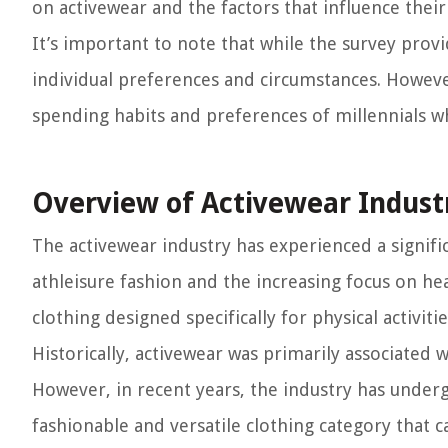
on activewear and the factors that influence their
It’s important to note that while the survey prov
individual preferences and circumstances. However
spending habits and preferences of millennials w
Overview of Activewear Indust
The activewear industry has experienced a signif
athleisure fashion and the increasing focus on he
clothing designed specifically for physical activiti
Historically, activewear was primarily associated w
However, in recent years, the industry has under
fashionable and versatile clothing category that 