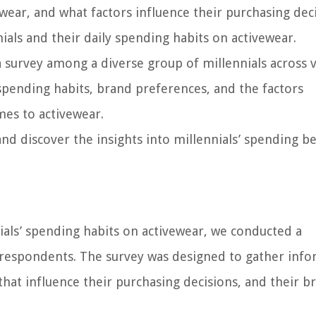
ear, and what factors influence their purchasing deci
nnials and their daily spending habits on activewear.
 a survey among a diverse group of millennials across 
spending habits, brand preferences, and the factors
mes to activewear.
and discover the insights into millennials’ spending b
nials’ spending habits on activewear, we conducted a
respondents. The survey was designed to gather info
that influence their purchasing decisions, and their b