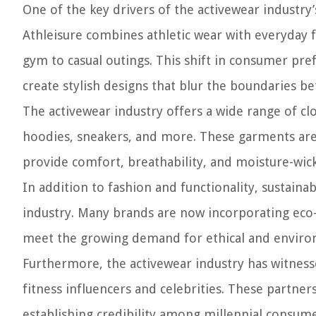
One of the key drivers of the activewear industry’s
Athleisure combines athletic wear with everyday fa
gym to casual outings. This shift in consumer pr
create stylish designs that blur the boundaries b
The activewear industry offers a wide range of clo
hoodies, sneakers, and more. These garments are
provide comfort, breathability, and moisture-wicki
In addition to fashion and functionality, sustaina
industry. Many brands are now incorporating eco-
meet the growing demand for ethical and environ
Furthermore, the activewear industry has witness
fitness influencers and celebrities. These partners
establishing credibility among millennial consume