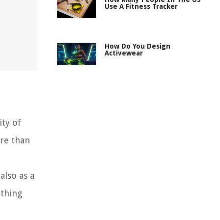
Use A Fitness Tracker
How Do You Design
Activewear
ity of
ore than
also as a
othing