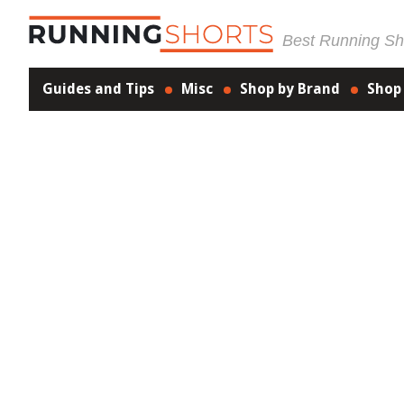
Best Running Sho
Guides and Tips
Misc
Shop by Brand
Shop