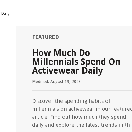
 Daily
FEATURED
How Much Do
Millennials Spend On
Activewear Daily
Modified: August 19, 2023
Discover the spending habits of
millennials on activewear in our feature
article. Find out how much they spend
daily and explore the latest trends in thi