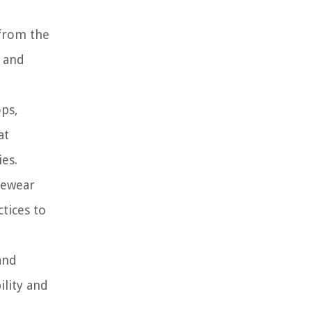
 from the
e and
ops,
at
ies.
ivewear
tices to
and
ility and