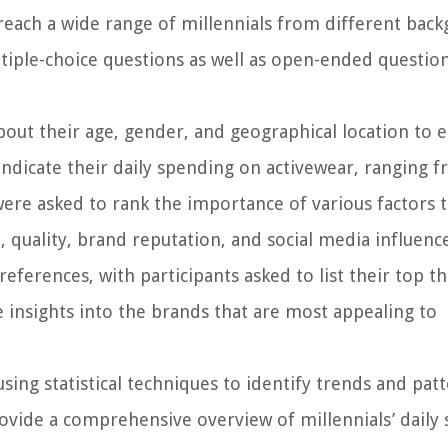
 reach a wide range of millennials from different bac
tiple-choice questions as well as open-ended questio
out their age, gender, and geographical location to 
ndicate their daily spending on activewear, ranging f
were asked to rank the importance of various factors 
, quality, brand reputation, and social media influence
eferences, with participants asked to list their top t
e insights into the brands that are most appealing to
ing statistical techniques to identify trends and pat
ovide a comprehensive overview of millennials’ daily