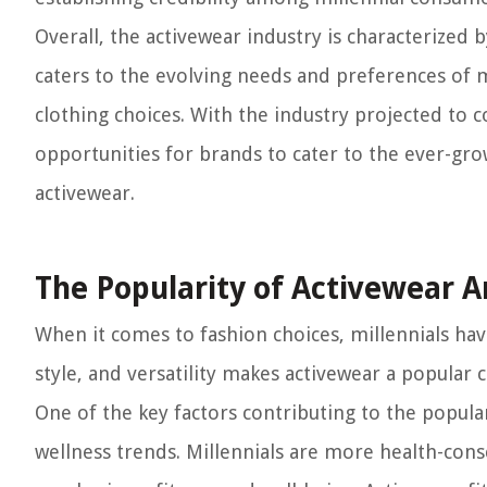
Overall, the activewear industry is characterized 
caters to the evolving needs and preferences of mi
clothing choices. With the industry projected to 
opportunities for brands to cater to the ever-g
activewear.
The Popularity of Activewear 
When it comes to fashion choices, millennials h
style, and versatility makes activewear a popular
One of the key factors contributing to the popular
wellness trends. Millennials are more health-con