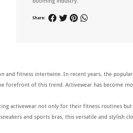
booming industry.
Share:
 and fitness intertwine. In recent years, the popular
the forefront of this trend. Activewear has become m
ing activewear not only for their fitness routines but 
neakers and sports bras, this versatile and stylish cl