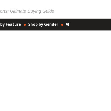
rts: Ultimate Buying Guide
 by Feature
Shop by Gender
All