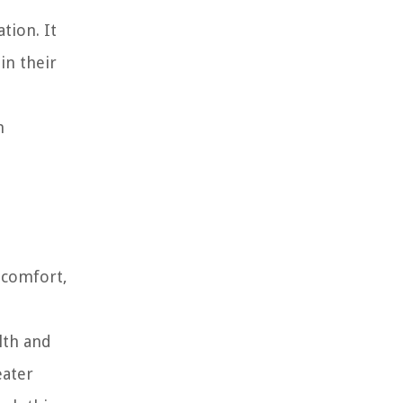
tion. It
in their
n
 comfort,
lth and
eater