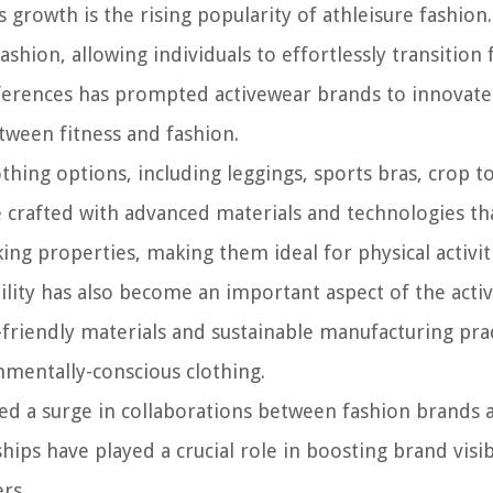
 growth is the rising popularity of athleisure fashion.
shion, allowing individuals to effortlessly transition
eferences has prompted activewear brands to innovat
etween fitness and fashion.
thing options, including leggings, sports bras, crop t
 crafted with advanced materials and technologies th
ng properties, making them ideal for physical activit
bility has also become an important aspect of the act
friendly materials and sustainable manufacturing prac
mentally-conscious clothing.
ed a surge in collaborations between fashion brands 
hips have played a crucial role in boosting brand visib
rs.