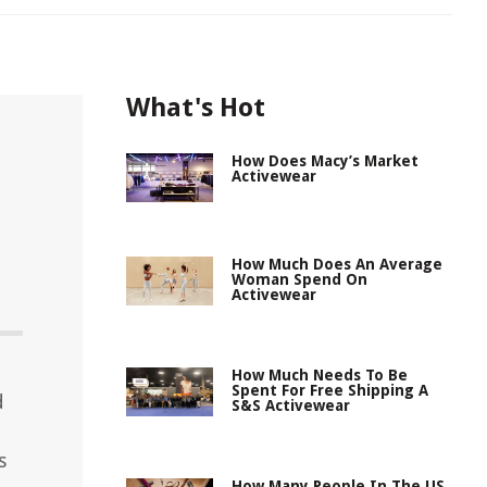
What's Hot
How Does Macy’s Market
Activewear
How Much Does An Average
Woman Spend On
Activewear
How Much Needs To Be
Spent For Free Shipping A
d
S&S Activewear
s
How Many People In The US