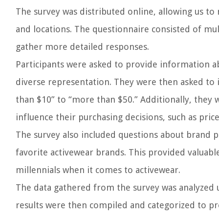
The survey was distributed online, allowing us to
and locations. The questionnaire consisted of mul
gather more detailed responses.
Participants were asked to provide information ab
diverse representation. They were then asked to i
than $10” to “more than $50.” Additionally, they 
influence their purchasing decisions, such as price
The survey also included questions about brand pr
favorite activewear brands. This provided valuabl
millennials when it comes to activewear.
The data gathered from the survey was analyzed us
results were then compiled and categorized to pr