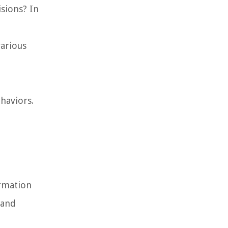
sions? In
various
ehaviors.
rmation
rand