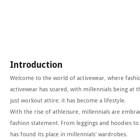
Introduction
Welcome to the world of activewear, where fashion
activewear has soared, with millennials being at 
just workout attire; it has become a lifestyle.
With the rise of athleisure, millennials are embrac
fashion statement. From leggings and hoodies to s
has found its place in millennials’ wardrobes.