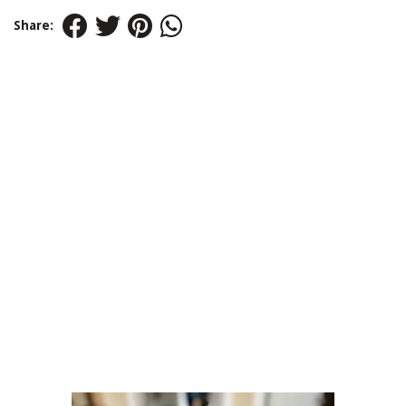
Share: