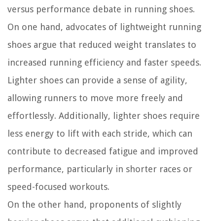
versus performance debate in running shoes.
On one hand, advocates of lightweight running
shoes argue that reduced weight translates to
increased running efficiency and faster speeds.
Lighter shoes can provide a sense of agility,
allowing runners to move more freely and
effortlessly. Additionally, lighter shoes require
less energy to lift with each stride, which can
contribute to decreased fatigue and improved
performance, particularly in shorter races or
speed-focused workouts.
On the other hand, proponents of slightly