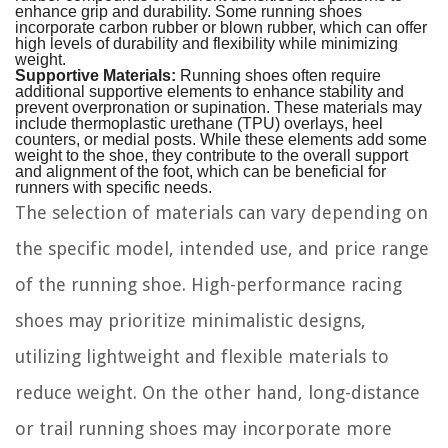
enhance grip and durability. Some running shoes
incorporate carbon rubber or blown rubber, which can offer
high levels of durability and flexibility while minimizing
weight.
Supportive Materials:
Running shoes often require
additional supportive elements to enhance stability and
prevent overpronation or supination. These materials may
include thermoplastic urethane (TPU) overlays, heel
counters, or medial posts. While these elements add some
weight to the shoe, they contribute to the overall support
and alignment of the foot, which can be beneficial for
runners with specific needs.
The selection of materials can vary depending on
the specific model, intended use, and price range
of the running shoe. High-performance racing
shoes may prioritize minimalistic designs,
utilizing lightweight and flexible materials to
reduce weight. On the other hand, long-distance
or trail running shoes may incorporate more