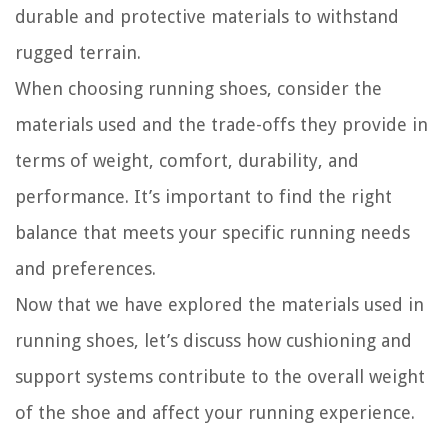
durable and protective materials to withstand
rugged terrain.
When choosing running shoes, consider the
materials used and the trade-offs they provide in
terms of weight, comfort, durability, and
performance. It’s important to find the right
balance that meets your specific running needs
and preferences.
Now that we have explored the materials used in
running shoes, let’s discuss how cushioning and
support systems contribute to the overall weight
of the shoe and affect your running experience.