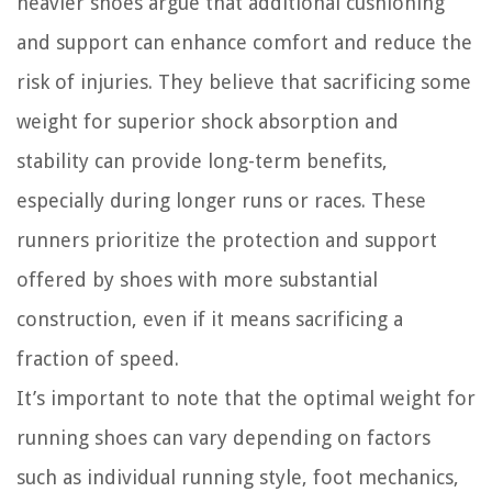
heavier shoes argue that additional cushioning
and support can enhance comfort and reduce the
risk of injuries. They believe that sacrificing some
weight for superior shock absorption and
stability can provide long-term benefits,
especially during longer runs or races. These
runners prioritize the protection and support
offered by shoes with more substantial
construction, even if it means sacrificing a
fraction of speed.
It’s important to note that the optimal weight for
running shoes can vary depending on factors
such as individual running style, foot mechanics,