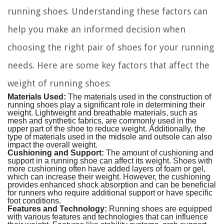
running shoes. Understanding these factors can
help you make an informed decision when
choosing the right pair of shoes for your running
needs. Here are some key factors that affect the
weight of running shoes:
Materials Used:
The materials used in the construction of
running shoes play a significant role in determining their
weight. Lightweight and breathable materials, such as
mesh and synthetic fabrics, are commonly used in the
upper part of the shoe to reduce weight. Additionally, the
type of materials used in the midsole and outsole can also
impact the overall weight.
Cushioning and Support:
The amount of cushioning and
support in a running shoe can affect its weight. Shoes with
more cushioning often have added layers of foam or gel,
which can increase their weight. However, the cushioning
provides enhanced shock absorption and can be beneficial
for runners who require additional support or have specific
foot conditions.
Features and Technology:
Running shoes are equipped
with various features and technologies that can influence