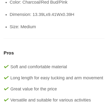
Color: Charcoal/Red Bud/Pink
Dimension: 13.39Lx9.41Wx0.39H
Size: Medium
Pros
Soft and comfortable material
Long length for easy tucking and arm movement
Great value for the price
Versatile and suitable for various activities