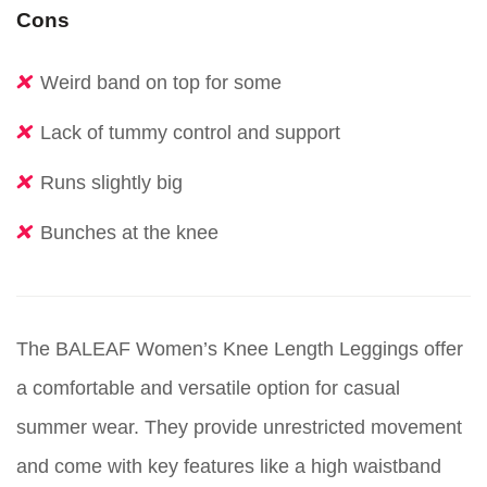
Cons
Weird band on top for some
Lack of tummy control and support
Runs slightly big
Bunches at the knee
The BALEAF Women’s Knee Length Leggings offer
a comfortable and versatile option for casual
summer wear. They provide unrestricted movement
and come with key features like a high waistband