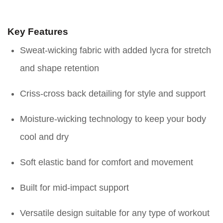
Key Features
Sweat-wicking fabric with added lycra for stretch
and shape retention
Criss-cross back detailing for style and support
Moisture-wicking technology to keep your body
cool and dry
Soft elastic band for comfort and movement
Built for mid-impact support
Versatile design suitable for any type of workout