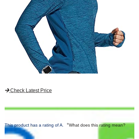
Check Latest Price
*
This product has a rating of A.
What does this rating mean?