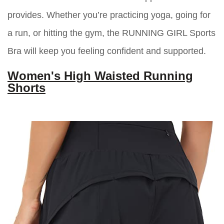
provides. Whether you’re practicing yoga, going for
a run, or hitting the gym, the RUNNING GIRL Sports
Bra will keep you feeling confident and supported.
Women's High Waisted Running
Shorts