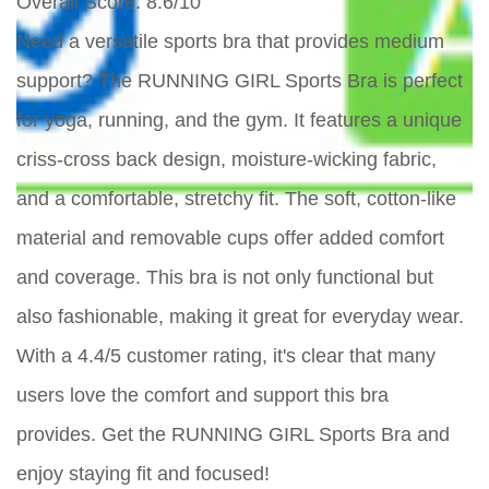
Overall Score
: 8.6/10
Need a versatile sports bra that provides medium
support? The RUNNING GIRL Sports Bra is perfect
for yoga, running, and the gym. It features a unique
criss-cross back design, moisture-wicking fabric,
and a comfortable, stretchy fit. The soft, cotton-like
material and removable cups offer added comfort
and coverage. This bra is not only functional but
also fashionable, making it great for everyday wear.
With a 4.4/5 customer rating, it's clear that many
users love the comfort and support this bra
provides. Get the RUNNING GIRL Sports Bra and
enjoy staying fit and focused!