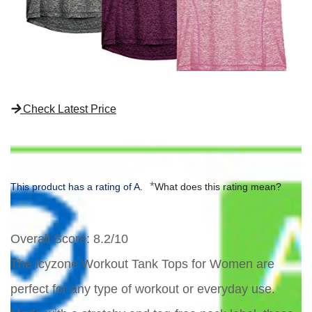
Check Latest Price
*
This product has a rating of A.
What does this rating mean?
Overall Score
: 8.2/10
The icyzone Workout Tank Tops for Women are
perfect for any type of workout or everyday use.