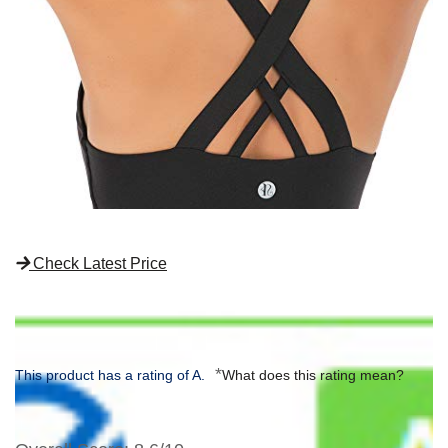
Check Latest Price
*
This product has a rating of A.
What does this rating mean?