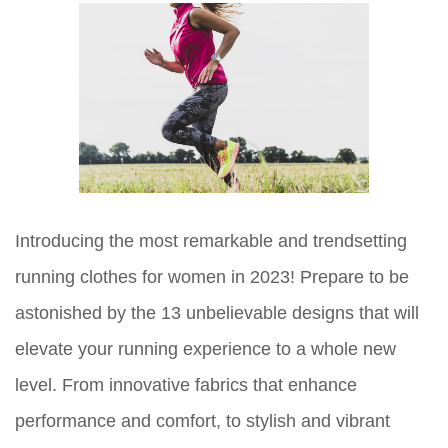
Introducing the most remarkable and trendsetting
running clothes for women in 2023! Prepare to be
astonished by the 13 unbelievable designs that will
elevate your running experience to a whole new
level. From innovative fabrics that enhance
performance and comfort, to stylish and vibrant