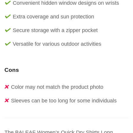
Convenient hidden window designs on wrists
Extra coverage and sun protection
Secure storage with a zipper pocket
Versatile for various outdoor activities
Cons
Color may not match the product photo
Sleeves can be too long for some individuals
The BALEAF Women’s Quick Dry Shirts Long