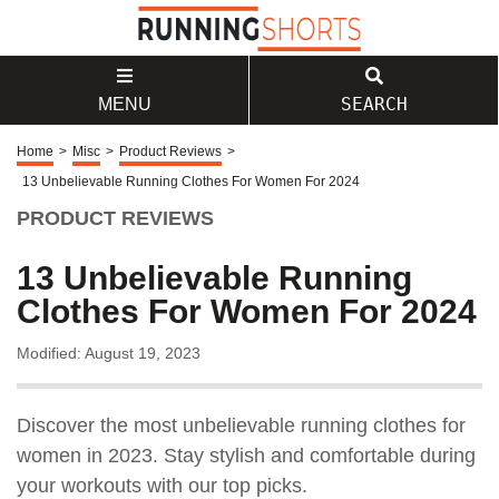
SEARCH
MENU
Home
>
Misc
>
Product Reviews
>
13 Unbelievable Running Clothes For Women For 2024
PRODUCT REVIEWS
13 Unbelievable Running
Clothes For Women For 2024
Modified: August 19, 2023
Discover the most unbelievable running clothes for
women in 2023. Stay stylish and comfortable during
your workouts with our top picks.