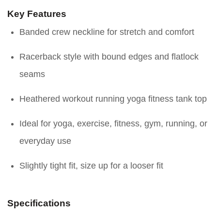
Key Features
Banded crew neckline for stretch and comfort
Racerback style with bound edges and flatlock
seams
Heathered workout running yoga fitness tank top
Ideal for yoga, exercise, fitness, gym, running, or
everyday use
Slightly tight fit, size up for a looser fit
Specifications