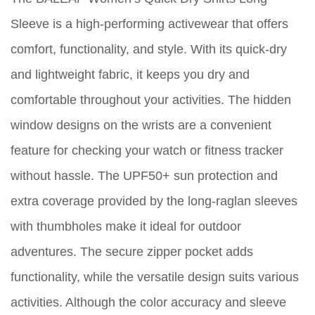
Sleeve is a high-performing activewear that offers
comfort, functionality, and style. With its quick-dry
and lightweight fabric, it keeps you dry and
comfortable throughout your activities. The hidden
window designs on the wrists are a convenient
feature for checking your watch or fitness tracker
without hassle. The UPF50+ sun protection and
extra coverage provided by the long-raglan sleeves
with thumbholes make it ideal for outdoor
adventures. The secure zipper pocket adds
functionality, while the versatile design suits various
activities. Although the color accuracy and sleeve