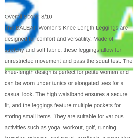
Overall Score
: 8/10
The BALEAF Women's Knee Length Leggings are
designed for comfort and versatility. Made of
stretchy and soft fabric, these leggings allow for
unrestricted movement and pass the squat test. The
knee-length design is perfect for petite women and
can be worn under tunics or elongated tees for a
casual look. The high waistband ensures a secure
fit, and the leggings feature multiple pockets for
storing small items. They are suitable for various
activities such as yoga, workout, golf, running,