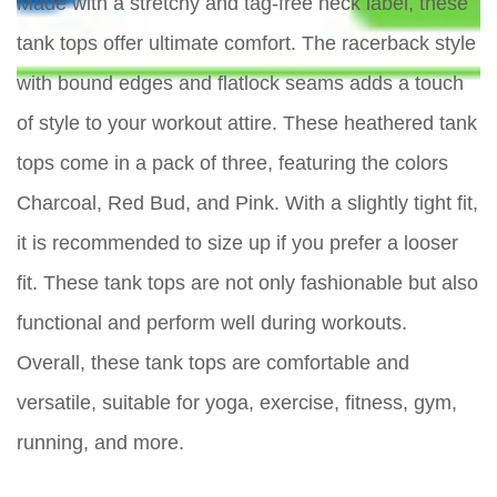
Made with a stretchy and tag-free neck label, these
tank tops offer ultimate comfort. The racerback style
with bound edges and flatlock seams adds a touch
of style to your workout attire. These heathered tank
tops come in a pack of three, featuring the colors
Charcoal, Red Bud, and Pink. With a slightly tight fit,
it is recommended to size up if you prefer a looser
fit. These tank tops are not only fashionable but also
functional and perform well during workouts.
Overall, these tank tops are comfortable and
versatile, suitable for yoga, exercise, fitness, gym,
running, and more.