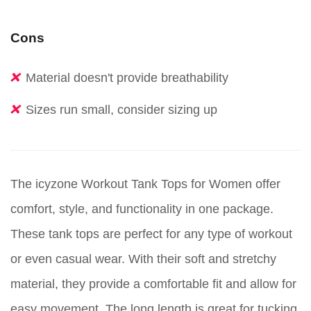
Cons
Material doesn't provide breathability
Sizes run small, consider sizing up
The icyzone Workout Tank Tops for Women offer
comfort, style, and functionality in one package.
These tank tops are perfect for any type of workout
or even casual wear. With their soft and stretchy
material, they provide a comfortable fit and allow for
easy movement. The long length is great for tucking