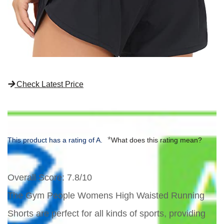
Check Latest Price
*
This product has a rating of A.
What does this rating mean?
Overall Score
: 7.8/10
The Gym People Womens High Waisted Running
Shorts are perfect for all kinds of sports, providing