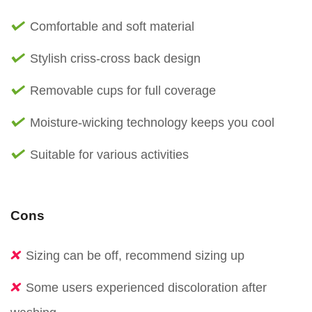
Comfortable and soft material
Stylish criss-cross back design
Removable cups for full coverage
Moisture-wicking technology keeps you cool
Suitable for various activities
Cons
Sizing can be off, recommend sizing up
Some users experienced discoloration after