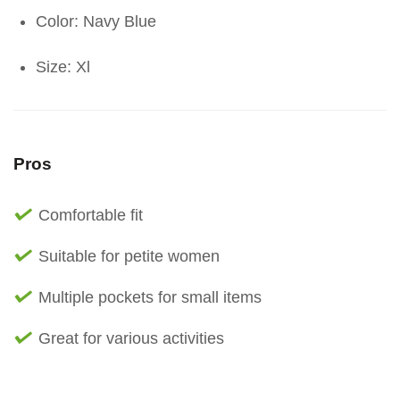
Color: Navy Blue
Size: Xl
Pros
Comfortable fit
Suitable for petite women
Multiple pockets for small items
Great for various activities