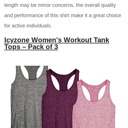
length may be minor concerns, the overall quality
and performance of this shirt make it a great choice
for active individuals.
Icyzone Women's Workout Tank
Tops – Pack of 3