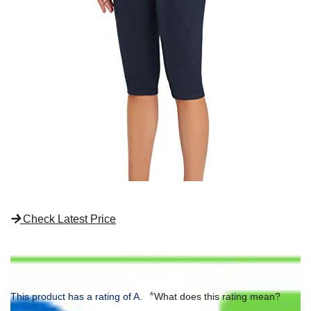
Check Latest Price
*
This product has a rating of A.
What does this rating mean?