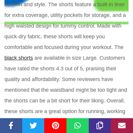
comfort and style. The shorts feature a built-in liner
for extra coverage, utility pockets for storage, and a
high waisted design for tummy control. Made with
quick-dry fabric, these shorts will keep you
comfortable and focused during your workout. The
black shorts
are available in size Large. Customers
have rated the shorts 4.3 out of 5, praising their
quality and affordability. Some reviewers have
mentioned that the waistband might be too tight and
the shorts can be a bit short for their liking. Overall,
these shorts are a great option for running, working
out, or just relaxing at home.