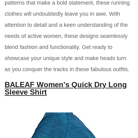
patterns that make a bold statement, these running
clothes will undoubtedly leave you in awe. With
attention to detail and a keen understanding of the
needs of active women, these designs seamlessly
blend fashion and functionality. Get ready to
showcase your unique style and make heads turn
as you conquer the tracks in these fabulous outfits.
BALEAF Women's Quick Dry Long
Sleeve Shirt