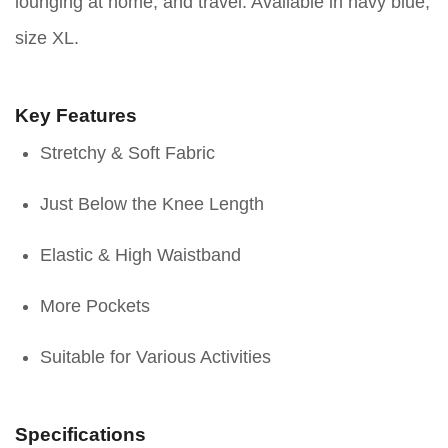
lounging at home, and travel. Available in navy blue,
size XL.
Key Features
Stretchy & Soft Fabric
Just Below the Knee Length
Elastic & High Waistband
More Pockets
Suitable for Various Activities
Specifications