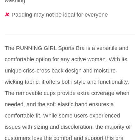
washing
Padding may not be ideal for everyone
The RUNNING GIRL Sports Bra is a versatile and
comfortable option for any active woman. With its
unique criss-cross back design and moisture-
wicking fabric, it offers both style and functionality.
The removable cups provide extra coverage when
needed, and the soft elastic band ensures a
comfortable fit. While some users experienced
issues with sizing and discoloration, the majority of
customers love the comfort and support this bra