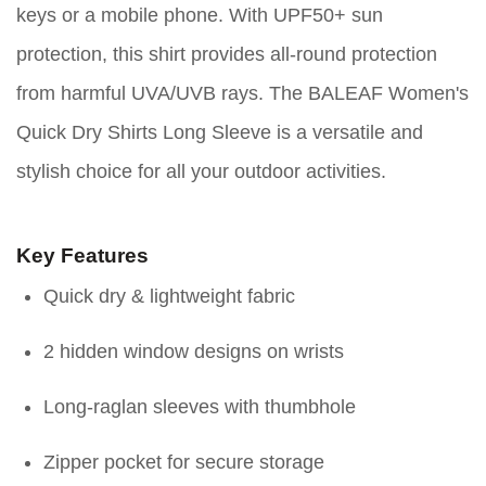
keys or a mobile phone. With UPF50+ sun
protection, this shirt provides all-round protection
from harmful UVA/UVB rays. The BALEAF Women's
Quick Dry Shirts Long Sleeve is a versatile and
stylish choice for all your outdoor activities.
Key Features
Quick dry & lightweight fabric
2 hidden window designs on wrists
Long-raglan sleeves with thumbhole
Zipper pocket for secure storage