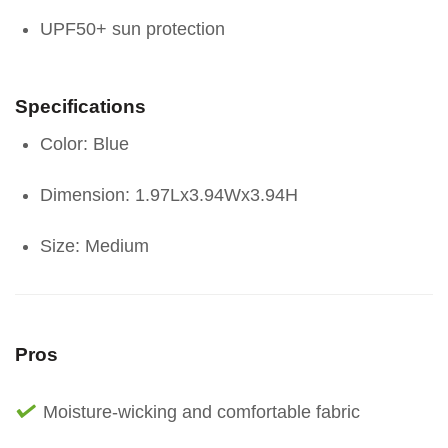
UPF50+ sun protection
Specifications
Color: Blue
Dimension: 1.97Lx3.94Wx3.94H
Size: Medium
Pros
Moisture-wicking and comfortable fabric