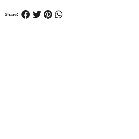
Share: