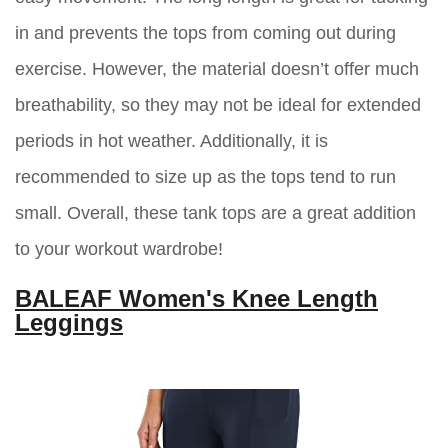
in and prevents the tops from coming out during
exercise. However, the material doesn’t offer much
breathability, so they may not be ideal for extended
periods in hot weather. Additionally, it is
recommended to size up as the tops tend to run
small. Overall, these tank tops are a great addition
to your workout wardrobe!
BALEAF Women's Knee Length
Leggings