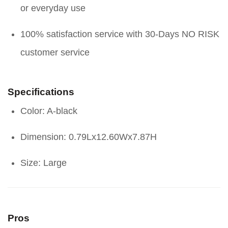
or everyday use
100% satisfaction service with 30-Days NO RISK
customer service
Specifications
Color: A-black
Dimension: 0.79Lx12.60Wx7.87H
Size: Large
Pros