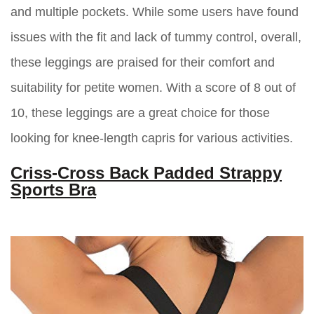
and multiple pockets. While some users have found
issues with the fit and lack of tummy control, overall,
these leggings are praised for their comfort and
suitability for petite women. With a score of 8 out of
10, these leggings are a great choice for those
looking for knee-length capris for various activities.
Criss-Cross Back Padded Strappy
Sports Bra