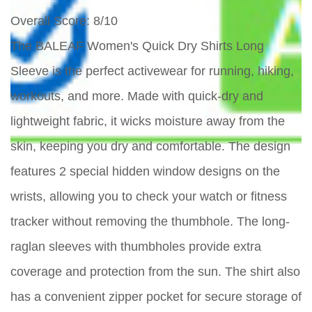
Overall Score
: 8/10
The BALEAF Women's Quick Dry Shirts Long
Sleeve is the perfect activewear for running, hiking,
workouts, and more. Made with quick-dry and
lightweight fabric, it wicks moisture away from the
skin, keeping you dry and comfortable. The design
features 2 special hidden window designs on the
wrists, allowing you to check your watch or fitness
tracker without removing the thumbhole. The long-
raglan sleeves with thumbholes provide extra
coverage and protection from the sun. The shirt also
has a convenient zipper pocket for secure storage of