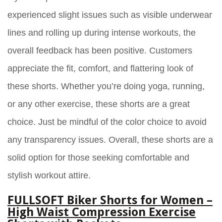
experienced slight issues such as visible underwear
lines and rolling up during intense workouts, the
overall feedback has been positive. Customers
appreciate the fit, comfort, and flattering look of
these shorts. Whether you’re doing yoga, running,
or any other exercise, these shorts are a great
choice. Just be mindful of the color choice to avoid
any transparency issues. Overall, these shorts are a
solid option for those seeking comfortable and
stylish workout attire.
FULLSOFT Biker Shorts for Women –
High Waist Compression Exercise