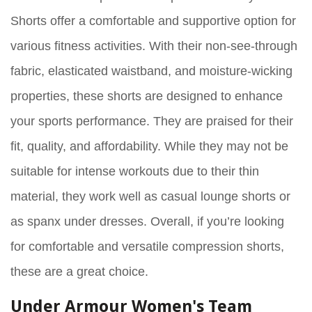
Shorts offer a comfortable and supportive option for
various fitness activities. With their non-see-through
fabric, elasticated waistband, and moisture-wicking
properties, these shorts are designed to enhance
your sports performance. They are praised for their
fit, quality, and affordability. While they may not be
suitable for intense workouts due to their thin
material, they work well as casual lounge shorts or
as spanx under dresses. Overall, if you’re looking
for comfortable and versatile compression shorts,
these are a great choice.
Under Armour Women's Team