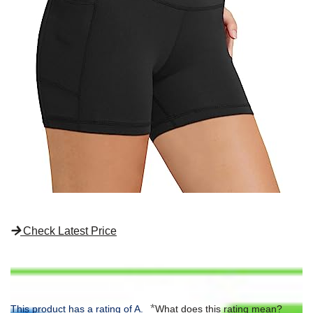
Check Latest Price
*
This product has a rating of A.
What does this rating mean?