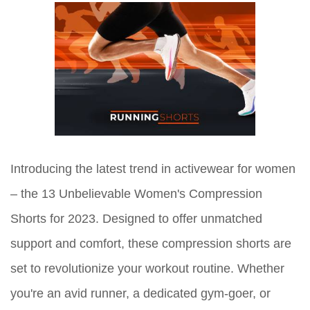
Introducing the latest trend in activewear for women
– the 13 Unbelievable Women's Compression
Shorts for 2023. Designed to offer unmatched
support and comfort, these compression shorts are
set to revolutionize your workout routine. Whether
you're an avid runner, a dedicated gym-goer, or