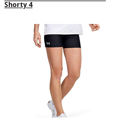
Shorty 4