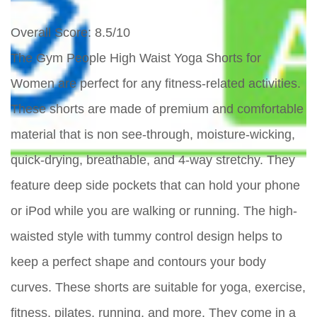
Overall Score
: 8.5/10
The Gym People High Waist Yoga Shorts for
Women are perfect for any fitness-related activities.
These shorts are made of premium and comfortable
material that is non see-through, moisture-wicking,
quick-drying, breathable, and 4-way stretchy. They
feature deep side pockets that can hold your phone
or iPod while you are walking or running. The high-
waisted style with tummy control design helps to
keep a perfect shape and contours your body
curves. These shorts are suitable for yoga, exercise,
fitness, pilates, running, and more. They come in a