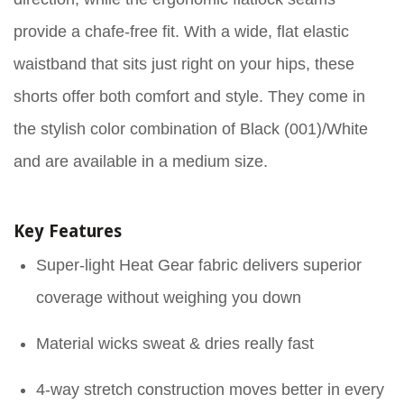
provide a chafe-free fit. With a wide, flat elastic
waistband that sits just right on your hips, these
shorts offer both comfort and style. They come in
the stylish color combination of Black (001)/White
and are available in a medium size.
Key Features
Super-light Heat Gear fabric delivers superior
coverage without weighing you down
Material wicks sweat & dries really fast
4-way stretch construction moves better in every