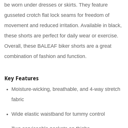
be worn under dresses or skirts. They feature
gusseted crotch flat lock seams for freedom of
movement and reduced irritation. Available in black,
these shorts are perfect for daily wear or exercise.
Overall, these BALEAF biker shorts are a great
combination of fashion and function.
Key Features
Moisture-wicking, breathable, and 4-way stretch
fabric
Wide elastic waistband for tummy control