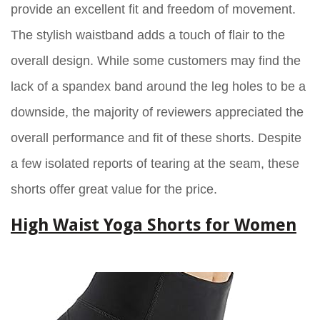
provide an excellent fit and freedom of movement.
The stylish waistband adds a touch of flair to the
overall design. While some customers may find the
lack of a spandex band around the leg holes to be a
downside, the majority of reviewers appreciated the
overall performance and fit of these shorts. Despite
a few isolated reports of tearing at the seam, these
shorts offer great value for the price.
High Waist Yoga Shorts for Women