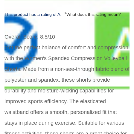
*
This product has a rating of A.
What does this rating mean?
Overall Score
: 8.5/10
Get the perfect balance of comfort and compression
with the Women's Spandex Compression Volleyball
Shorts. Made from a non-see-through fabric blend of
polyester and spandex, these shorts provide
durability and moisture-wicking capabilities for
improved sports efficiency. The elasticated
waistband offers a smooth, personalized fit that
stays in place during exercise. Suitable for various
fitness activities, these shorts are a great choice for