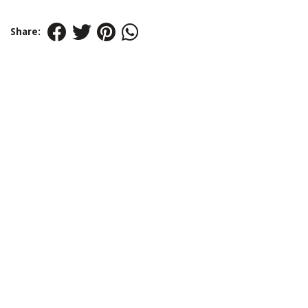
Share: