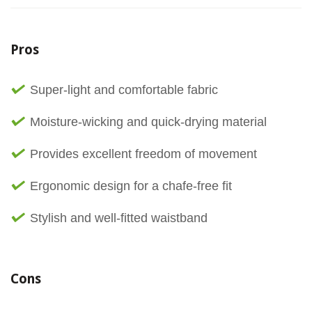
Pros
Super-light and comfortable fabric
Moisture-wicking and quick-drying material
Provides excellent freedom of movement
Ergonomic design for a chafe-free fit
Stylish and well-fitted waistband
Cons