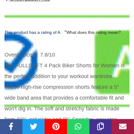
*
This product has a rating of A.
What does this rating mean?
Overall Score
: 7.8/10
The FULLSOFT 4 Pack Biker Shorts for Women is
the perfect addition to your workout wardrobe.
These high-rise compression shorts feature a 5"
wide band area that provides a comfortable fit and
won't dig in. The soft and stretchy fabric is made
from 92% polyester and 8% Spandex, ensuring
freedom of movement in any activity. With big side