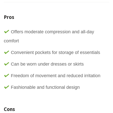
Pros
Offers moderate compression and all-day
comfort
Convenient pockets for storage of essentials
Can be worn under dresses or skirts
Freedom of movement and reduced irritation
Fashionable and functional design
Cons