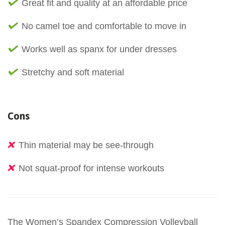
Great fit and quality at an affordable price
No camel toe and comfortable to move in
Works well as spanx for under dresses
Stretchy and soft material
Cons
Thin material may be see-through
Not squat-proof for intense workouts
The Women’s Spandex Compression Volleyball