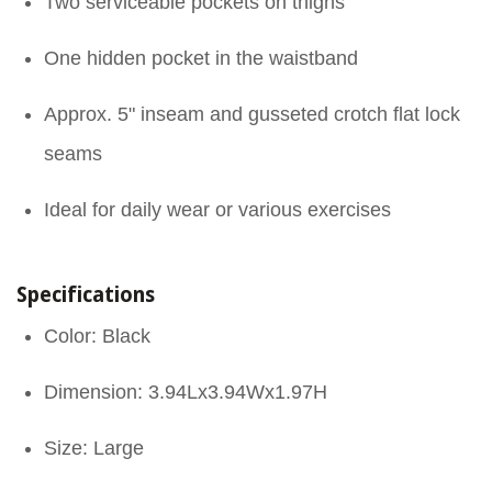
Two serviceable pockets on thighs
One hidden pocket in the waistband
Approx. 5" inseam and gusseted crotch flat lock
seams
Ideal for daily wear or various exercises
Specifications
Color: Black
Dimension: 3.94Lx3.94Wx1.97H
Size: Large