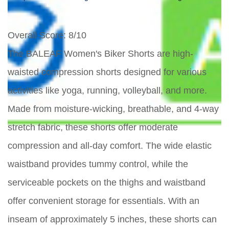
Overall Score
: 8/10
The BALEAF Women's Biker Shorts are high-
waisted compression shorts designed for various
activities like yoga, running, volleyball, and more.
Made from moisture-wicking, breathable, and 4-way
stretch fabric, these shorts offer moderate
compression and all-day comfort. The wide elastic
waistband provides tummy control, while the
serviceable pockets on the thighs and waistband
offer convenient storage for essentials. With an
inseam of approximately 5 inches, these shorts can