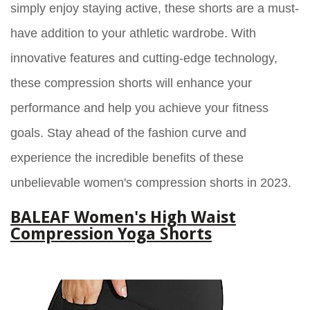
simply enjoy staying active, these shorts are a must-
have addition to your athletic wardrobe. With
innovative features and cutting-edge technology,
these compression shorts will enhance your
performance and help you achieve your fitness
goals. Stay ahead of the fashion curve and
experience the incredible benefits of these
unbelievable women's compression shorts in 2023.
BALEAF Women's High Waist
Compression Yoga Shorts