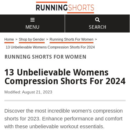
SEARCH
MENU
Home
>
Shop by Gender
>
Running Shorts For Women
>
13 Unbelievable Womens Compression Shorts For 2024
RUNNING SHORTS FOR WOMEN
13 Unbelievable Womens
Compression Shorts For 2024
Modified: August 21, 2023
Discover the most incredible women's compression
shorts for 2023. Enhance performance and comfort
with these unbelievable workout essentials.