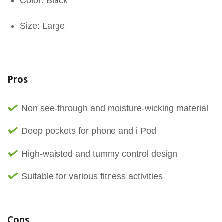
Color: Black
Size: Large
Pros
Non see-through and moisture-wicking material
Deep pockets for phone and i Pod
High-waisted and tummy control design
Suitable for various fitness activities
Cons