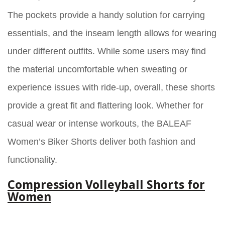
The pockets provide a handy solution for carrying
essentials, and the inseam length allows for wearing
under different outfits. While some users may find
the material uncomfortable when sweating or
experience issues with ride-up, overall, these shorts
provide a great fit and flattering look. Whether for
casual wear or intense workouts, the BALEAF
Women’s Biker Shorts deliver both fashion and
functionality.
Compression Volleyball Shorts for
Women