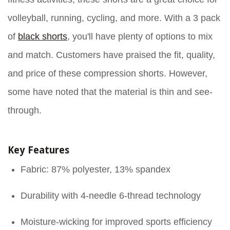
volleyball, running, cycling, and more. With a 3 pack
of
black shorts
, you'll have plenty of options to mix
and match. Customers have praised the fit, quality,
and price of these compression shorts. However,
some have noted that the material is thin and see-
through.
Key Features
Fabric: 87% polyester, 13% spandex
Durability with 4-needle 6-thread technology
Moisture-wicking for improved sports efficiency