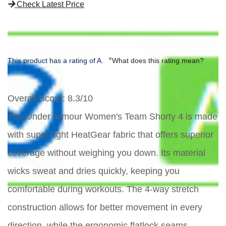
Check Latest Price
*
This product has a rating of A.
What does this rating mean?
Overall Score
: 8.3/10
The Under Armour Women's Team Shorty 4 is made
with super-light HeatGear fabric that offers superior
coverage without weighing you down. Its material
wicks sweat and dries quickly, keeping you
comfortable during workouts. The 4-way stretch
construction allows for better movement in every
direction, while the ergonomic flatlock seams