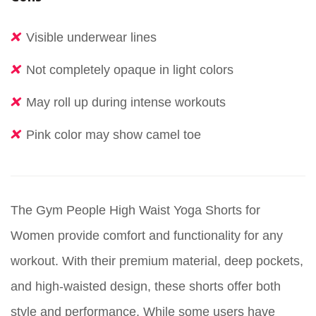
Visible underwear lines
Not completely opaque in light colors
May roll up during intense workouts
Pink color may show camel toe
The Gym People High Waist Yoga Shorts for
Women provide comfort and functionality for any
workout. With their premium material, deep pockets,
and high-waisted design, these shorts offer both
style and performance. While some users have