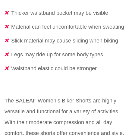
Thicker waistband pocket may be visible
Material can feel uncomfortable when sweating
Slick material may cause sliding when biking
Legs may ride up for some body types
Waistband elastic could be stronger
The BALEAF Women’s Biker Shorts are highly
versatile and functional for a variety of activities.
With their moderate compression and all-day
comfort, these shorts offer convenience and style.