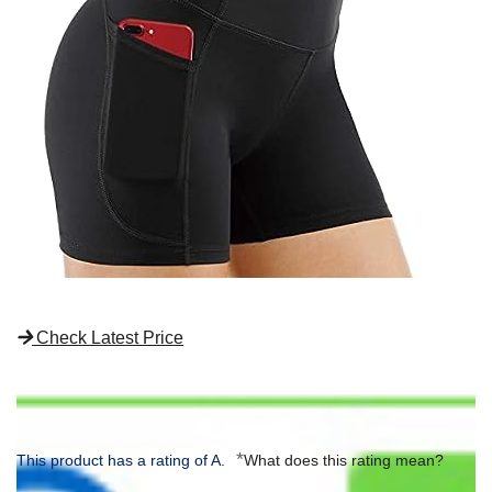
Check Latest Price
*
This product has a rating of A.
What does this rating mean?