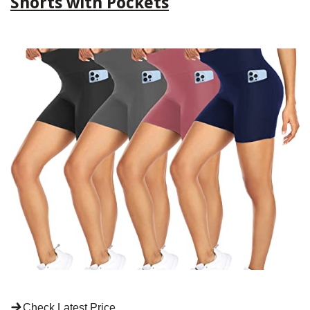
Shorts with Pockets
Check Latest Price