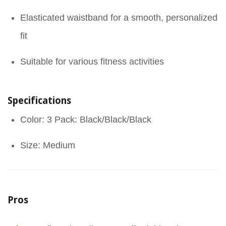
Elasticated waistband for a smooth, personalized
fit
Suitable for various fitness activities
Specifications
Color: 3 Pack: Black/Black/Black
Size: Medium
Pros