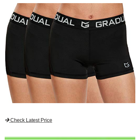
Check Latest Price