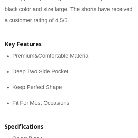
black color and size large. The shorts have received
a customer rating of 4.5/5.
Key Features
Premium&Comfortable Material
Deep Two Side Pocket
Keep Perfect Shape
Fit For Most Occasions
Specifications