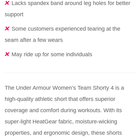
Lacks spandex band around leg holes for better
support
Some customers experienced tearing at the
seam after a few wears
May ride up for some individuals
The Under Armour Women’s Team Shorty 4 is a
high-quality athletic short that offers superior
coverage and comfort during workouts. With its
super-light HeatGear fabric, moisture-wicking
properties, and ergonomic design, these shorts