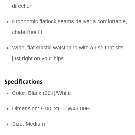
direction
Ergonomic flatlock seams deliver a comfortable,
chafe-free fit
Wide, flat elastic waistband with a rise that sits
just right on your hips
Specifications
Color: Black (001)/White
Dimension: 9.00Lx1.00Wx6.00H
Size: Medium