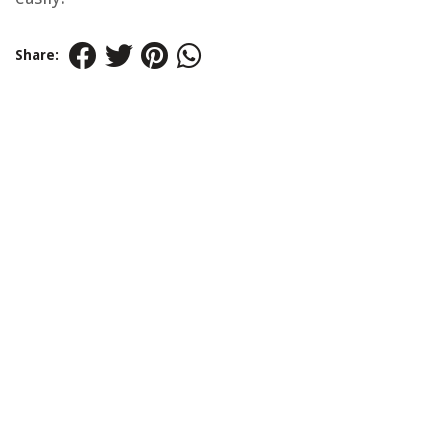
Share: