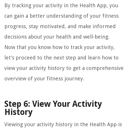
By tracking your activity in the Health App, you
can gain a better understanding of your fitness
progress, stay motivated, and make informed
decisions about your health and well-being.
Now that you know how to track your activity,
let’s proceed to the next step and learn how to
view your activity history to get a comprehensive
overview of your fitness journey.
Step 6: View Your Activity
History
Viewing your activity history in the Health App is