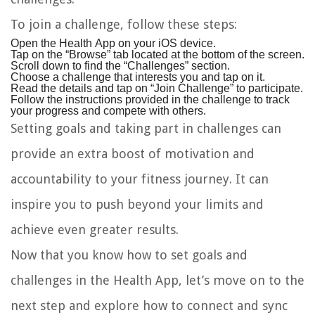
To join a challenge, follow these steps:
Open the Health App on your iOS device.
Tap on the “Browse” tab located at the bottom of the screen.
Scroll down to find the “Challenges” section.
Choose a challenge that interests you and tap on it.
Read the details and tap on “Join Challenge” to participate.
Follow the instructions provided in the challenge to track
your progress and compete with others.
Setting goals and taking part in challenges can
provide an extra boost of motivation and
accountability to your fitness journey. It can
inspire you to push beyond your limits and
achieve even greater results.
Now that you know how to set goals and
challenges in the Health App, let’s move on to the
next step and explore how to connect and sync