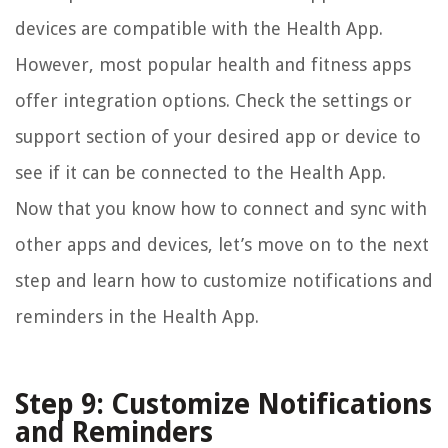
devices are compatible with the Health App.
However, most popular health and fitness apps
offer integration options. Check the settings or
support section of your desired app or device to
see if it can be connected to the Health App.
Now that you know how to connect and sync with
other apps and devices, let’s move on to the next
step and learn how to customize notifications and
reminders in the Health App.
Step 9: Customize Notifications
and Reminders