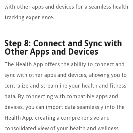
with other apps and devices for a seamless health
tracking experience.
Step 8: Connect and Sync with
Other Apps and Devices
The Health App offers the ability to connect and
sync with other apps and devices, allowing you to
centralize and streamline your health and fitness
data. By connecting with compatible apps and
devices, you can import data seamlessly into the
Health App, creating a comprehensive and
consolidated view of your health and wellness.