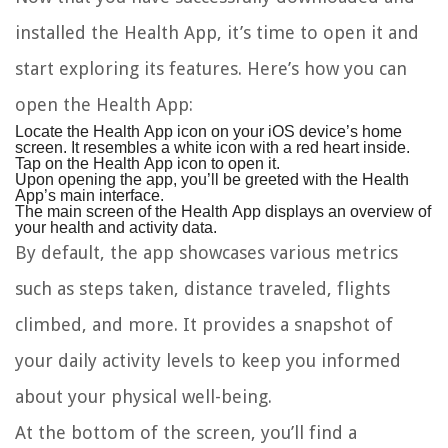
installed the Health App, it’s time to open it and
start exploring its features. Here’s how you can
open the Health App:
Locate the Health App icon on your iOS device’s home
screen. It resembles a white icon with a red heart inside.
Tap on the Health App icon to open it.
Upon opening the app, you’ll be greeted with the Health
App’s main interface.
The main screen of the Health App displays an overview of
your health and activity data.
By default, the app showcases various metrics
such as steps taken, distance traveled, flights
climbed, and more. It provides a snapshot of
your daily activity levels to keep you informed
about your physical well-being.
At the bottom of the screen, you’ll find a