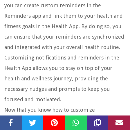
you can create custom reminders in the
Reminders app and link them to your health and
fitness goals in the Health App. By doing so, you
can ensure that your reminders are synchronized
and integrated with your overall health routine.
Customizing notifications and reminders in the
Health App allows you to stay on top of your
health and wellness journey, providing the
necessary nudges and prompts to keep you
focused and motivated.
Now that you know how to customize
notifications and reminders, let’s move on to the