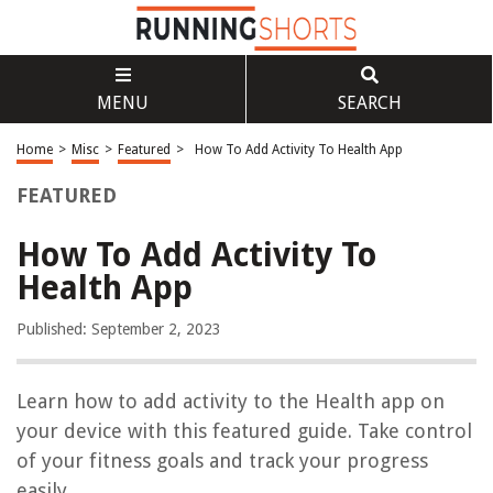
MENU
SEARCH
Home
>
Misc
>
Featured
>
How To Add Activity To Health App
FEATURED
How To Add Activity To
Health App
Published: September 2, 2023
Learn how to add activity to the Health app on
your device with this featured guide. Take control
of your fitness goals and track your progress
easily.