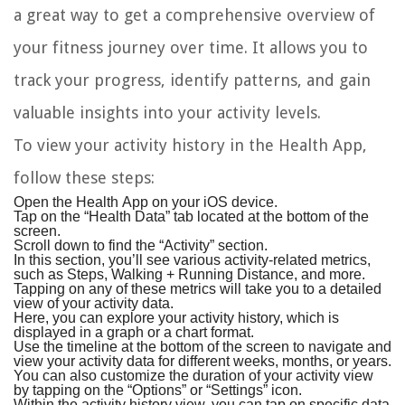
a great way to get a comprehensive overview of
your fitness journey over time. It allows you to
track your progress, identify patterns, and gain
valuable insights into your activity levels.
To view your activity history in the Health App,
follow these steps:
Open the Health App on your iOS device.
Tap on the “Health Data” tab located at the bottom of the
screen.
Scroll down to find the “Activity” section.
In this section, you’ll see various activity-related metrics,
such as Steps, Walking + Running Distance, and more.
Tapping on any of these metrics will take you to a detailed
view of your activity data.
Here, you can explore your activity history, which is
displayed in a graph or a chart format.
Use the timeline at the bottom of the screen to navigate and
view your activity data for different weeks, months, or years.
You can also customize the duration of your activity view
by tapping on the “Options” or “Settings” icon.
Within the activity history view, you can tap on specific data