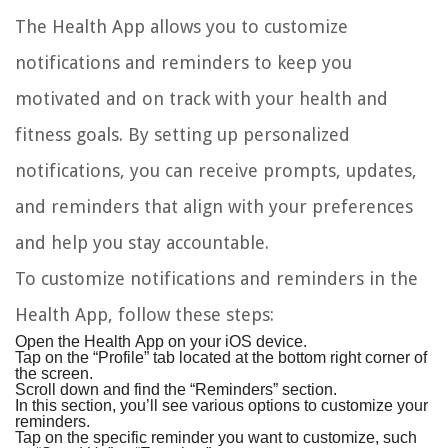
The Health App allows you to customize
notifications and reminders to keep you
motivated and on track with your health and
fitness goals. By setting up personalized
notifications, you can receive prompts, updates,
and reminders that align with your preferences
and help you stay accountable.
To customize notifications and reminders in the
Health App, follow these steps:
Open the Health App on your iOS device.
Tap on the “Profile” tab located at the bottom right corner of
the screen.
Scroll down and find the “Reminders” section.
In this section, you’ll see various options to customize your
reminders.
Tap on the specific reminder you want to customize, such