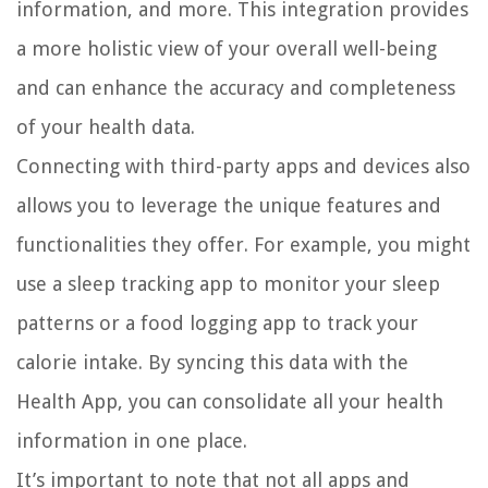
information, and more. This integration provides
a more holistic view of your overall well-being
and can enhance the accuracy and completeness
of your health data.
Connecting with third-party apps and devices also
allows you to leverage the unique features and
functionalities they offer. For example, you might
use a sleep tracking app to monitor your sleep
patterns or a food logging app to track your
calorie intake. By syncing this data with the
Health App, you can consolidate all your health
information in one place.
It’s important to note that not all apps and