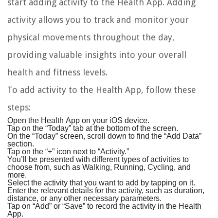
start adding activity to the Health App. Adding
activity allows you to track and monitor your
physical movements throughout the day,
providing valuable insights into your overall
health and fitness levels.
To add activity to the Health App, follow these
steps:
Open the Health App on your iOS device.
Tap on the “Today” tab at the bottom of the screen.
On the “Today” screen, scroll down to find the “Add Data”
section.
Tap on the “+” icon next to “Activity.”
You’ll be presented with different types of activities to
choose from, such as Walking, Running, Cycling, and
more.
Select the activity that you want to add by tapping on it.
Enter the relevant details for the activity, such as duration,
distance, or any other necessary parameters.
Tap on “Add” or “Save” to record the activity in the Health
App.