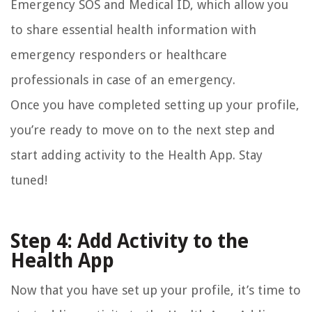
Emergency SOS and Medical ID, which allow you
to share essential health information with
emergency responders or healthcare
professionals in case of an emergency.
Once you have completed setting up your profile,
you’re ready to move on to the next step and
start adding activity to the Health App. Stay
tuned!
Step 4: Add Activity to the
Health App
Now that you have set up your profile, it’s time to