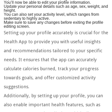
You’ll now be able to edit your profile information.
Update your personal details such as age, sex, weight, and
height.
You can also set your activity level, which ranges from
sedentary to highly active.
Make sure to save any changes before exiting the profile
editing screen.
Setting up your profile accurately is crucial for the
Health App to provide you with useful insights
and recommendations tailored to your specific
needs. It ensures that the app can accurately
calculate calories burned, track your progress
towards goals, and offer customized activity
suggestions.
Additionally, by setting up your profile, you can
also enable important health features, such as