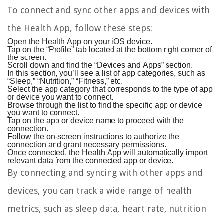
To connect and sync other apps and devices with
the Health App, follow these steps:
Open the Health App on your iOS device.
Tap on the “Profile” tab located at the bottom right corner of
the screen.
Scroll down and find the “Devices and Apps” section.
In this section, you’ll see a list of app categories, such as
“Sleep,” “Nutrition,” “Fitness,” etc.
Select the app category that corresponds to the type of app
or device you want to connect.
Browse through the list to find the specific app or device
you want to connect.
Tap on the app or device name to proceed with the
connection.
Follow the on-screen instructions to authorize the
connection and grant necessary permissions.
Once connected, the Health App will automatically import
relevant data from the connected app or device.
By connecting and syncing with other apps and
devices, you can track a wide range of health
metrics, such as sleep data, heart rate, nutrition