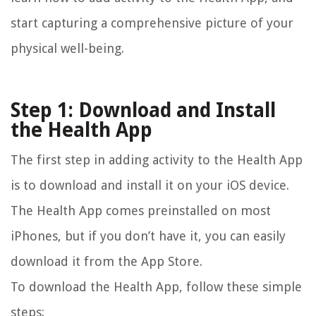
start capturing a comprehensive picture of your
physical well-being.
Step 1: Download and Install
the Health App
The first step in adding activity to the Health App
is to download and install it on your iOS device.
The Health App comes preinstalled on most
iPhones, but if you don’t have it, you can easily
download it from the App Store.
To download the Health App, follow these simple
steps: