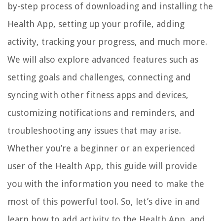
by-step process of downloading and installing the
Health App, setting up your profile, adding
activity, tracking your progress, and much more.
We will also explore advanced features such as
setting goals and challenges, connecting and
syncing with other fitness apps and devices,
customizing notifications and reminders, and
troubleshooting any issues that may arise.
Whether you’re a beginner or an experienced
user of the Health App, this guide will provide
you with the information you need to make the
most of this powerful tool. So, let’s dive in and
learn how to add activity to the Health App, and