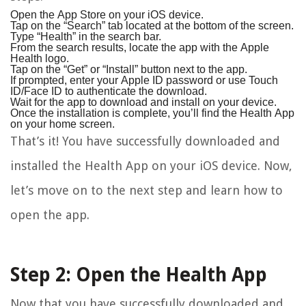
Open the App Store on your iOS device.
Tap on the “Search” tab located at the bottom of the screen.
Type “Health” in the search bar.
From the search results, locate the app with the Apple
Health logo.
Tap on the “Get” or “Install” button next to the app.
If prompted, enter your Apple ID password or use Touch
ID/Face ID to authenticate the download.
Wait for the app to download and install on your device.
Once the installation is complete, you’ll find the Health App
on your home screen.
That’s it! You have successfully downloaded and
installed the Health App on your iOS device. Now,
let’s move on to the next step and learn how to
open the app.
Step 2: Open the Health App
Now that you have successfully downloaded and