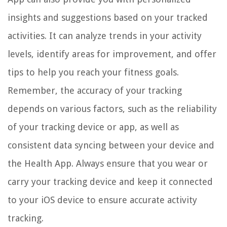
insights and suggestions based on your tracked
activities. It can analyze trends in your activity
levels, identify areas for improvement, and offer
tips to help you reach your fitness goals.
Remember, the accuracy of your tracking
depends on various factors, such as the reliability
of your tracking device or app, as well as
consistent data syncing between your device and
the Health App. Always ensure that you wear or
carry your tracking device and keep it connected
to your iOS device to ensure accurate activity
tracking.