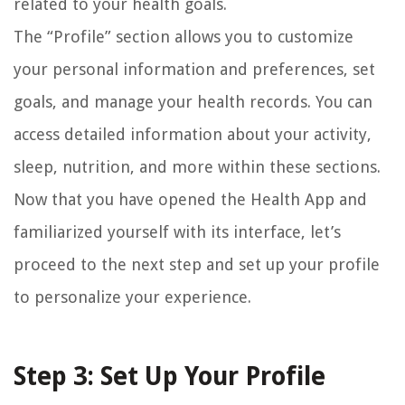
related to your health goals.
The “Profile” section allows you to customize
your personal information and preferences, set
goals, and manage your health records. You can
access detailed information about your activity,
sleep, nutrition, and more within these sections.
Now that you have opened the Health App and
familiarized yourself with its interface, let’s
proceed to the next step and set up your profile
to personalize your experience.
Step 3: Set Up Your Profile