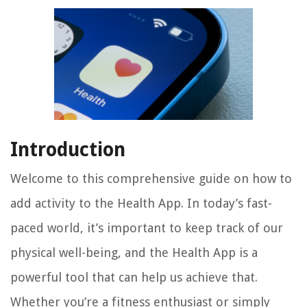
Introduction
Welcome to this comprehensive guide on how to
add activity to the Health App. In today’s fast-
paced world, it’s important to keep track of our
physical well-being, and the Health App is a
powerful tool that can help us achieve that.
Whether you’re a fitness enthusiast or simply