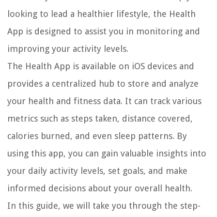
looking to lead a healthier lifestyle, the Health
App is designed to assist you in monitoring and
improving your activity levels.
The Health App is available on iOS devices and
provides a centralized hub to store and analyze
your health and fitness data. It can track various
metrics such as steps taken, distance covered,
calories burned, and even sleep patterns. By
using this app, you can gain valuable insights into
your daily activity levels, set goals, and make
informed decisions about your overall health.
In this guide, we will take you through the step-