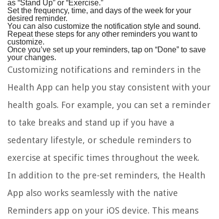
as “Stand Up” or “Exercise.”
Set the frequency, time, and days of the week for your
desired reminder.
You can also customize the notification style and sound.
Repeat these steps for any other reminders you want to
customize.
Once you’ve set up your reminders, tap on “Done” to save
your changes.
Customizing notifications and reminders in the
Health App can help you stay consistent with your
health goals. For example, you can set a reminder
to take breaks and stand up if you have a
sedentary lifestyle, or schedule reminders to
exercise at specific times throughout the week.
In addition to the pre-set reminders, the Health
App also works seamlessly with the native
Reminders app on your iOS device. This means