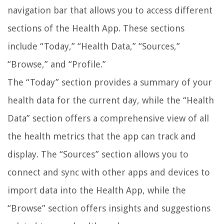
navigation bar that allows you to access different
sections of the Health App. These sections
include “Today,” “Health Data,” “Sources,”
“Browse,” and “Profile.”
The “Today” section provides a summary of your
health data for the current day, while the “Health
Data” section offers a comprehensive view of all
the health metrics that the app can track and
display. The “Sources” section allows you to
connect and sync with other apps and devices to
import data into the Health App, while the
“Browse” section offers insights and suggestions