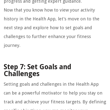
progress and getting expert guidance.
Now that you know how to view your activity
history in the Health App, let’s move on to the
next step and explore how to set goals and
challenges to further enhance your fitness
journey.
Step 7: Set Goals and
Challenges
Setting goals and challenges in the Health App
can be a powerful motivator to help you stay on
track and achieve your fitness targets. By defining