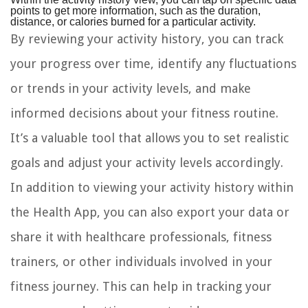
points to get more information, such as the duration,
distance, or calories burned for a particular activity.
By reviewing your activity history, you can track
your progress over time, identify any fluctuations
or trends in your activity levels, and make
informed decisions about your fitness routine.
It’s a valuable tool that allows you to set realistic
goals and adjust your activity levels accordingly.
In addition to viewing your activity history within
the Health App, you can also export your data or
share it with healthcare professionals, fitness
trainers, or other individuals involved in your
fitness journey. This can help in tracking your