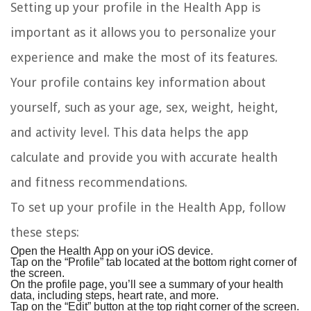
Setting up your profile in the Health App is
important as it allows you to personalize your
experience and make the most of its features.
Your profile contains key information about
yourself, such as your age, sex, weight, height,
and activity level. This data helps the app
calculate and provide you with accurate health
and fitness recommendations.
To set up your profile in the Health App, follow
these steps:
Open the Health App on your iOS device.
Tap on the “Profile” tab located at the bottom right corner of
the screen.
On the profile page, you’ll see a summary of your health
data, including steps, heart rate, and more.
Tap on the “Edit” button at the top right corner of the screen.