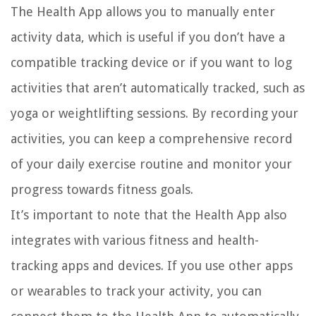
The Health App allows you to manually enter
activity data, which is useful if you don’t have a
compatible tracking device or if you want to log
activities that aren’t automatically tracked, such as
yoga or weightlifting sessions. By recording your
activities, you can keep a comprehensive record
of your daily exercise routine and monitor your
progress towards fitness goals.
It’s important to note that the Health App also
integrates with various fitness and health-
tracking apps and devices. If you use other apps
or wearables to track your activity, you can