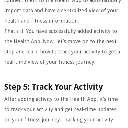
connect them to the Health App to automatically
import data and have a centralized view of your
health and fitness information.
That’s it! You have successfully added activity to
the Health App. Now, let’s move on to the next
step and learn how to track your activity to get a
real-time view of your fitness journey.
Step 5: Track Your Activity
After adding activity to the Health App, it’s time
to track your activity and get real-time updates
on your fitness journey. Tracking your activity