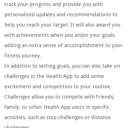
track your progress and provide you with
personalized updates and recommendations to
help you reach your target. It will also award you
with achievements when you attain your goals,
adding an extra sense of accomplishment to your
fitness journey.
In addition to setting goals, you can also take on
challenges in the Health App to add some
excitement and competition to your routine.
Challenges allow you to compete with friends,
family, or other Health App users in specific
activities, such as step challenges or distance
challenges.