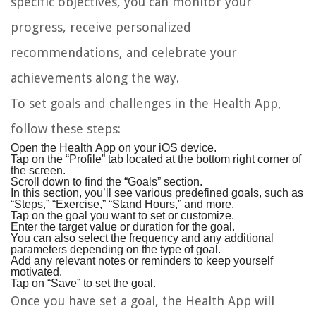
specific objectives, you can monitor your
progress, receive personalized
recommendations, and celebrate your
achievements along the way.
To set goals and challenges in the Health App,
follow these steps:
Open the Health App on your iOS device.
Tap on the “Profile” tab located at the bottom right corner of
the screen.
Scroll down to find the “Goals” section.
In this section, you’ll see various predefined goals, such as
“Steps,” “Exercise,” “Stand Hours,” and more.
Tap on the goal you want to set or customize.
Enter the target value or duration for the goal.
You can also select the frequency and any additional
parameters depending on the type of goal.
Add any relevant notes or reminders to keep yourself
motivated.
Tap on “Save” to set the goal.
Once you have set a goal, the Health App will