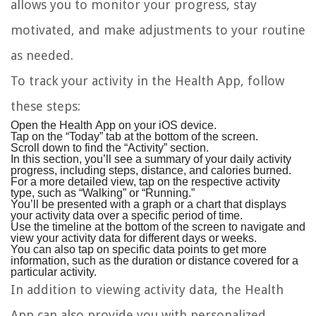
allows you to monitor your progress, stay
motivated, and make adjustments to your routine
as needed.
To track your activity in the Health App, follow
these steps:
Open the Health App on your iOS device.
Tap on the “Today” tab at the bottom of the screen.
Scroll down to find the “Activity” section.
In this section, you’ll see a summary of your daily activity
progress, including steps, distance, and calories burned.
For a more detailed view, tap on the respective activity
type, such as “Walking” or “Running.”
You’ll be presented with a graph or a chart that displays
your activity data over a specific period of time.
Use the timeline at the bottom of the screen to navigate and
view your activity data for different days or weeks.
You can also tap on specific data points to get more
information, such as the duration or distance covered for a
particular activity.
In addition to viewing activity data, the Health
App can also provide you with personalized