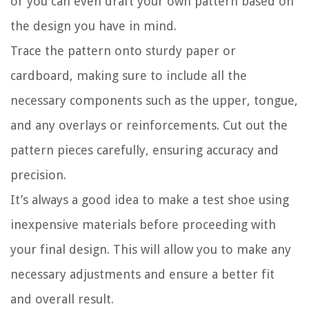
or you can even draft your own pattern based on
the design you have in mind.
Trace the pattern onto sturdy paper or
cardboard, making sure to include all the
necessary components such as the upper, tongue,
and any overlays or reinforcements. Cut out the
pattern pieces carefully, ensuring accuracy and
precision.
It’s always a good idea to make a test shoe using
inexpensive materials before proceeding with
your final design. This will allow you to make any
necessary adjustments and ensure a better fit
and overall result.