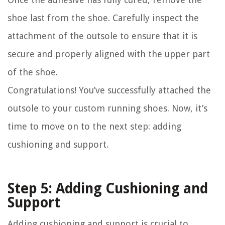
shoe last from the shoe. Carefully inspect the
attachment of the outsole to ensure that it is
secure and properly aligned with the upper part
of the shoe.
Congratulations! You’ve successfully attached the
outsole to your custom running shoes. Now, it’s
time to move on to the next step: adding
cushioning and support.
Step 5: Adding Cushioning and
Support
Adding cushioning and support is crucial to