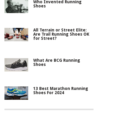
Who Invented Running
Shoes
All Terrain or Street Elite:
Are Trail Running Shoes OK
for Street?
What Are BCG Running
Shoes
13 Best Marathon Running
Shoes For 2024