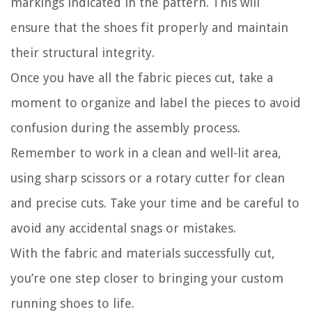
markings indicated in the pattern. This will
ensure that the shoes fit properly and maintain
their structural integrity.
Once you have all the fabric pieces cut, take a
moment to organize and label the pieces to avoid
confusion during the assembly process.
Remember to work in a clean and well-lit area,
using sharp scissors or a rotary cutter for clean
and precise cuts. Take your time and be careful to
avoid any accidental snags or mistakes.
With the fabric and materials successfully cut,
you’re one step closer to bringing your custom
running shoes to life.