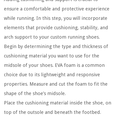
ensure a comfortable and protective experience
while running. In this step, you will incorporate
elements that provide cushioning, stability, and
arch support to your custom running shoes.
Begin by determining the type and thickness of
cushioning material you want to use for the
midsole of your shoes. EVA foam is a common
choice due to its lightweight and responsive
properties. Measure and cut the foam to fit the
shape of the shoe’s midsole.
Place the cushioning material inside the shoe, on
top of the outsole and beneath the footbed.