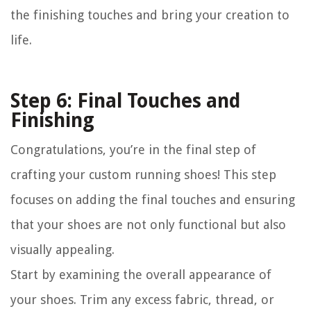
the finishing touches and bring your creation to
life.
Step 6: Final Touches and
Finishing
Congratulations, you’re in the final step of
crafting your custom running shoes! This step
focuses on adding the final touches and ensuring
that your shoes are not only functional but also
visually appealing.
Start by examining the overall appearance of
your shoes. Trim any excess fabric, thread, or