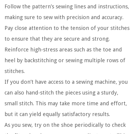
Follow the pattern’s sewing lines and instructions,
making sure to sew with precision and accuracy.
Pay close attention to the tension of your stitches
to ensure that they are secure and strong.
Reinforce high-stress areas such as the toe and
heel by backstitching or sewing multiple rows of
stitches.
If you don’t have access to a sewing machine, you
can also hand-stitch the pieces using a sturdy,
small stitch. This may take more time and effort,
but it can yield equally satisfactory results.
As you sew, try on the shoe periodically to check