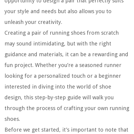
opportunity to design a pair that perfectly suits
your style and needs but also allows you to
unleash your creativity.
Creating a pair of running shoes from scratch
may sound intimidating, but with the right
guidance and materials, it can be a rewarding and
fun project. Whether you’re a seasoned runner
looking for a personalized touch or a beginner
interested in diving into the world of shoe
design, this step-by-step guide will walk you
through the process of crafting your own running
shoes.
Before we get started, it’s important to note that