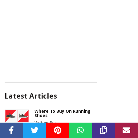
Latest Articles
Where To Buy On Running
Shoes
Written By: