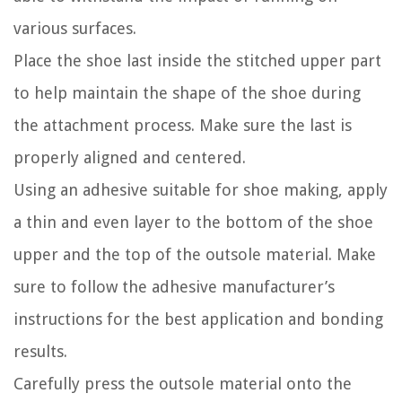
various surfaces.
Place the shoe last inside the stitched upper part
to help maintain the shape of the shoe during
the attachment process. Make sure the last is
properly aligned and centered.
Using an adhesive suitable for shoe making, apply
a thin and even layer to the bottom of the shoe
upper and the top of the outsole material. Make
sure to follow the adhesive manufacturer’s
instructions for the best application and bonding
results.
Carefully press the outsole material onto the