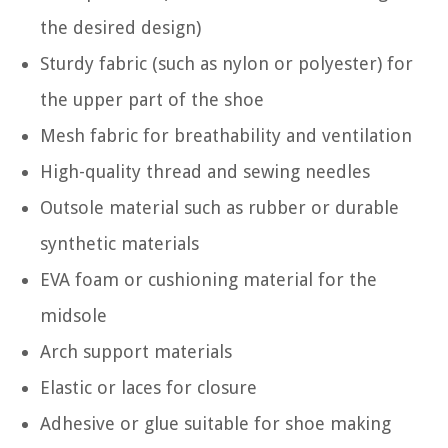
the desired design)
Sturdy fabric (such as nylon or polyester) for
the upper part of the shoe
Mesh fabric for breathability and ventilation
High-quality thread and sewing needles
Outsole material such as rubber or durable
synthetic materials
EVA foam or cushioning material for the
midsole
Arch support materials
Elastic or laces for closure
Adhesive or glue suitable for shoe making