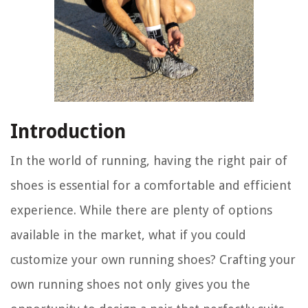
Introduction
In the world of running, having the right pair of
shoes is essential for a comfortable and efficient
experience. While there are plenty of options
available in the market, what if you could
customize your own running shoes? Crafting your
own running shoes not only gives you the