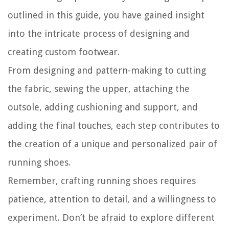
outlined in this guide, you have gained insight
into the intricate process of designing and
creating custom footwear.
From designing and pattern-making to cutting
the fabric, sewing the upper, attaching the
outsole, adding cushioning and support, and
adding the final touches, each step contributes to
the creation of a unique and personalized pair of
running shoes.
Remember, crafting running shoes requires
patience, attention to detail, and a willingness to
experiment. Don’t be afraid to explore different