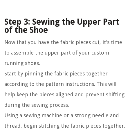
Step 3: Sewing the Upper Part
of the Shoe
Now that you have the fabric pieces cut, it’s time
to assemble the upper part of your custom
running shoes.
Start by pinning the fabric pieces together
according to the pattern instructions. This will
help keep the pieces aligned and prevent shifting
during the sewing process.
Using a sewing machine or a strong needle and
thread, begin stitching the fabric pieces together.