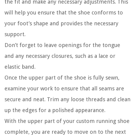
the fit and make any necessary adjustments. This
will help you ensure that the shoe conforms to
your foot’s shape and provides the necessary
support.
Don’t forget to leave openings for the tongue
and any necessary closures, such as a lace or
elastic band.
Once the upper part of the shoe is fully sewn,
examine your work to ensure that all seams are
secure and neat. Trim any loose threads and clean
up the edges for a polished appearance.
With the upper part of your custom running shoe
complete, you are ready to move on to the next