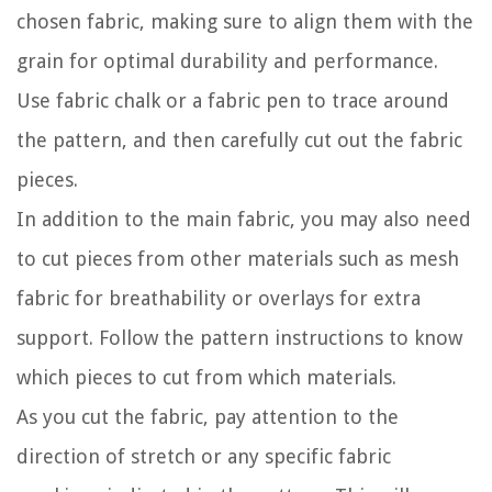
chosen fabric, making sure to align them with the
grain for optimal durability and performance.
Use fabric chalk or a fabric pen to trace around
the pattern, and then carefully cut out the fabric
pieces.
In addition to the main fabric, you may also need
to cut pieces from other materials such as mesh
fabric for breathability or overlays for extra
support. Follow the pattern instructions to know
which pieces to cut from which materials.
As you cut the fabric, pay attention to the
direction of stretch or any specific fabric