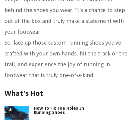
behind the shoes you wear. It’s a chance to step
out of the box and truly make a statement with
your footwear.
So, lace up those custom running shoes you’ve
crafted with your own hands, hit the track or the
trail, and experience the joy of running in
footwear that is truly one-of-a-kind.
What's Hot
How To Fix Toe Holes In
Running Shoes