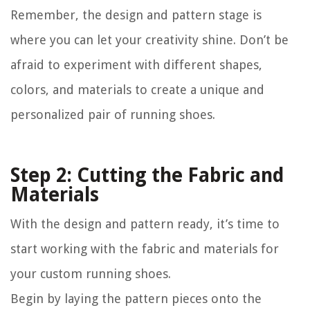
Remember, the design and pattern stage is
where you can let your creativity shine. Don’t be
afraid to experiment with different shapes,
colors, and materials to create a unique and
personalized pair of running shoes.
Step 2: Cutting the Fabric and
Materials
With the design and pattern ready, it’s time to
start working with the fabric and materials for
your custom running shoes.
Begin by laying the pattern pieces onto the