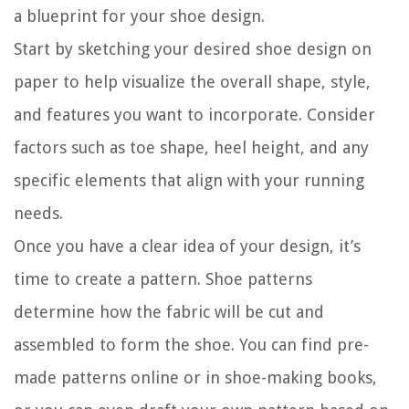
a blueprint for your shoe design.
Start by sketching your desired shoe design on
paper to help visualize the overall shape, style,
and features you want to incorporate. Consider
factors such as toe shape, heel height, and any
specific elements that align with your running
needs.
Once you have a clear idea of your design, it’s
time to create a pattern. Shoe patterns
determine how the fabric will be cut and
assembled to form the shoe. You can find pre-
made patterns online or in shoe-making books,