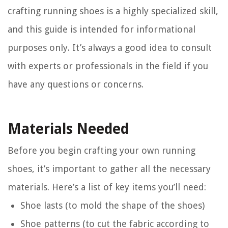
crafting running shoes is a highly specialized skill,
and this guide is intended for informational
purposes only. It’s always a good idea to consult
with experts or professionals in the field if you
have any questions or concerns.
Materials Needed
Before you begin crafting your own running
shoes, it’s important to gather all the necessary
materials. Here’s a list of key items you’ll need:
Shoe lasts (to mold the shape of the shoes)
Shoe patterns (to cut the fabric according to