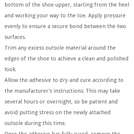
bottom of the shoe upper, starting from the heel
and working your way to the toe. Apply pressure
evenly to ensure a secure bond between the two
surfaces.
Trim any excess outsole material around the
edges of the shoe to achieve a clean and polished
look.
Allow the adhesive to dry and cure according to
the manufacturer’s instructions. This may take
several hours or overnight, so be patient and
avoid putting stress on the newly attached
outsole during this time.
Once the adhesive has fully cured, remove the