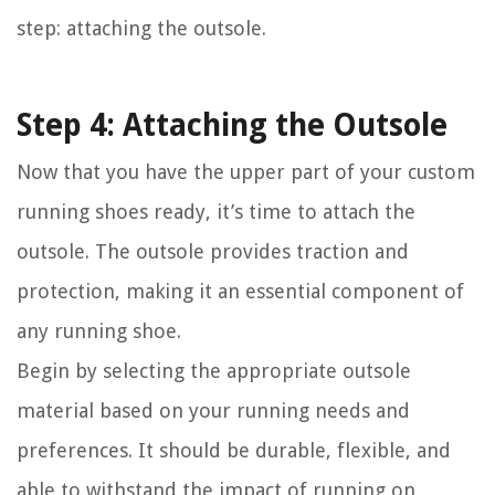
step: attaching the outsole.
Step 4: Attaching the Outsole
Now that you have the upper part of your custom
running shoes ready, it’s time to attach the
outsole. The outsole provides traction and
protection, making it an essential component of
any running shoe.
Begin by selecting the appropriate outsole
material based on your running needs and
preferences. It should be durable, flexible, and
able to withstand the impact of running on