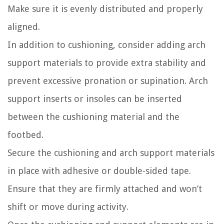
Make sure it is evenly distributed and properly
aligned.
In addition to cushioning, consider adding arch
support materials to provide extra stability and
prevent excessive pronation or supination. Arch
support inserts or insoles can be inserted
between the cushioning material and the
footbed.
Secure the cushioning and arch support materials
in place with adhesive or double-sided tape.
Ensure that they are firmly attached and won’t
shift or move during activity.