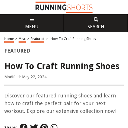
MENU
SEARCH
Home
>
Misc
>
Featured
>
How To Craft Running Shoes
FEATURED
How To Craft Running Shoes
Modified: May 22, 2024
Discover our featured running shoes and learn
how to craft the perfect pair for your next
workout. Explore our extensive collection now!
Share: