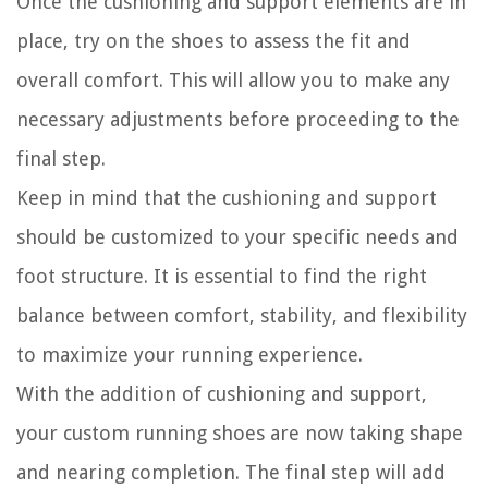
Once the cushioning and support elements are in
place, try on the shoes to assess the fit and
overall comfort. This will allow you to make any
necessary adjustments before proceeding to the
final step.
Keep in mind that the cushioning and support
should be customized to your specific needs and
foot structure. It is essential to find the right
balance between comfort, stability, and flexibility
to maximize your running experience.
With the addition of cushioning and support,
your custom running shoes are now taking shape
and nearing completion. The final step will add