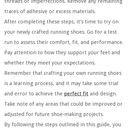
threads or imperfections. Remove any remaining
traces of adhesive or excess materials.
After completing these steps, it’s time to try on
your newly crafted running shoes. Go for a test
run to assess their comfort, fit, and performance.
Pay attention to how they support your feet and
whether they meet your expectations.
Remember that crafting your own running shoes
is a learning process, and it may take some trial
and error to achieve the
perfect fit
and design.
Take note of any areas that could be improved or
adjusted for future shoe-making projects.
By following the steps outlined in this guide, you