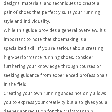
designs, materials, and techniques to create a
pair of shoes that perfectly suits your running
style and individuality.
While this guide provides a general overview, it’s
important to note that shoemaking is a
specialized skill. If you’re serious about creating
high-performance running shoes, consider
furthering your knowledge through courses or
seeking guidance from experienced professionals
in the field.
Creating your own running shoes not only allows
you to express your creativity but also gives you a
deeper appreciation for the craftsmanship