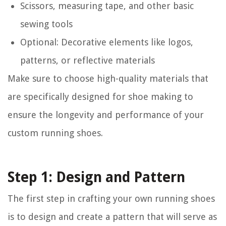
Scissors, measuring tape, and other basic
sewing tools
Optional: Decorative elements like logos,
patterns, or reflective materials
Make sure to choose high-quality materials that
are specifically designed for shoe making to
ensure the longevity and performance of your
custom running shoes.
Step 1: Design and Pattern
The first step in crafting your own running shoes
is to design and create a pattern that will serve as