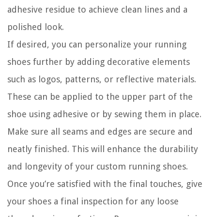
adhesive residue to achieve clean lines and a
polished look.
If desired, you can personalize your running
shoes further by adding decorative elements
such as logos, patterns, or reflective materials.
These can be applied to the upper part of the
shoe using adhesive or by sewing them in place.
Make sure all seams and edges are secure and
neatly finished. This will enhance the durability
and longevity of your custom running shoes.
Once you’re satisfied with the final touches, give
your shoes a final inspection for any loose