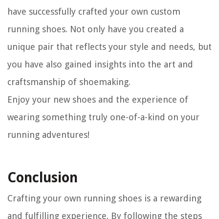
have successfully crafted your own custom
running shoes. Not only have you created a
unique pair that reflects your style and needs, but
you have also gained insights into the art and
craftsmanship of shoemaking.
Enjoy your new shoes and the experience of
wearing something truly one-of-a-kind on your
running adventures!
Conclusion
Crafting your own running shoes is a rewarding
and fulfilling experience. By following the steps