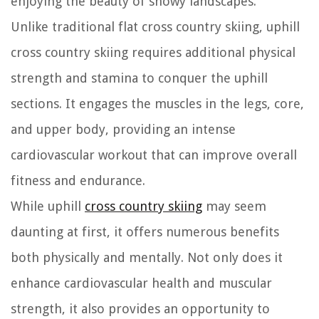
enjoying the beauty of snowy landscapes.
Unlike traditional flat cross country skiing, uphill
cross country skiing requires additional physical
strength and stamina to conquer the uphill
sections. It engages the muscles in the legs, core,
and upper body, providing an intense
cardiovascular workout that can improve overall
fitness and endurance.
While uphill
cross country skiing
may seem
daunting at first, it offers numerous benefits
both physically and mentally. Not only does it
enhance cardiovascular health and muscular
strength, it also provides an opportunity to