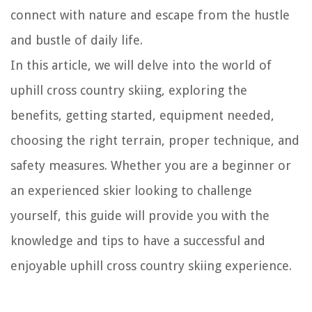
connect with nature and escape from the hustle
and bustle of daily life.
In this article, we will delve into the world of
uphill cross country skiing, exploring the
benefits, getting started, equipment needed,
choosing the right terrain, proper technique, and
safety measures. Whether you are a beginner or
an experienced skier looking to challenge
yourself, this guide will provide you with the
knowledge and tips to have a successful and
enjoyable uphill cross country skiing experience.