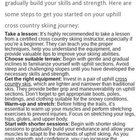
gradually build your skills and strength. Here are
some steps to get you started on your uphill
cross country skiing journey:
Take a lesson:
It’s highly recommended to take a lesson
from a certified cross country skiing instructor, especially if
you’re a beginner. They can teach you the proper
techniques, help you understand the equipment, and
provide valuable tips to improve your skiing abilities.
Choose suitable terrain:
Begin with gentle and gradual
inclines to familiarize yourself with uphill sections. Avoid
steep and challenging slopes until you have developed the
necessary skills and strength.
Get the right equipment:
Invest in a pair of uphill
cross
country skis
, which are lighter and narrower than traditional
skis. They provide better grip and maneuverability on uphill
sections. Don’t forget to get appropriate boots, poles,
bindings, and clothing suitable for the snowy conditions.
Warm-up and stretch:
Before hitting the trails, it’s
essential to warm up your muscles and perform stretching
exercises to prevent injuries. Focus on stretching your legs,
hips, glutes, and upper body.
Start with shorter sessions:
Begin with shorter skiing
sessions to gradually build your endurance and allow your
muscles to adapt to the demands of uphill skiing. As you
gain strength and confidence, you can increase the