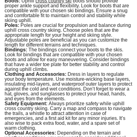
Boots:
Uphill
cross country ski
boots should provide
proper ankle support and flexibility. Look for boots that are
compatible with your chosen ski bindings. Ensure a snug
and comfortable fit to maintain control and stability while
skiing uphill.
Poles:
Poles are crucial for propulsion and balance during
uphill cross country skiing. Choose poles that are the
appropriate length for your height and skiing style.
Adjustable poles are beneficial as you can customize the
length for different terrains and techniques.
Bindings:
The bindings connect your boots to the skis.
Look for bindings that are compatible with your chosen
boots and allow for easy maneuvering. Consider bindings
that have a wider toe plate for better stability and control
during uphill climbs.
Clothing and Accessories:
Dress in layers to regulate
your body temperature. Use moisture-wicking base layers,
insulating mid-layers, and waterproof outer layers to protect
against the cold and wet conditions. Don’t forget to wear a
hat, gloves, and sunglasses to protect your head, hands,
and eyes from the elements.
Safety Equipment:
Always prioritize safety while uphill
cross country skiing. Carry a map and compass to navigate
the trails, a whistle to attract attention in case of
emergencies, and a first aid kit for any minor injuries. It’s
also wise to pack extra food, water, and a spare set of
warm clothing.
Optional Accessories:
Depending on the terrain and