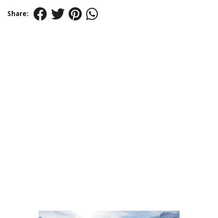
Share: