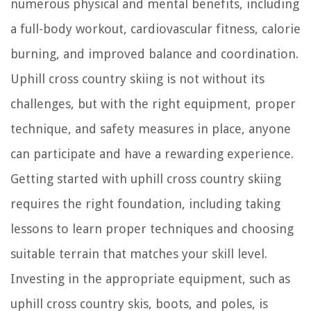
numerous physical and mental benefits, including
a full-body workout, cardiovascular fitness, calorie
burning, and improved balance and coordination.
Uphill cross country skiing is not without its
challenges, but with the right equipment, proper
technique, and safety measures in place, anyone
can participate and have a rewarding experience.
Getting started with uphill cross country skiing
requires the right foundation, including taking
lessons to learn proper techniques and choosing
suitable terrain that matches your skill level.
Investing in the appropriate equipment, such as
uphill cross country skis, boots, and poles, is