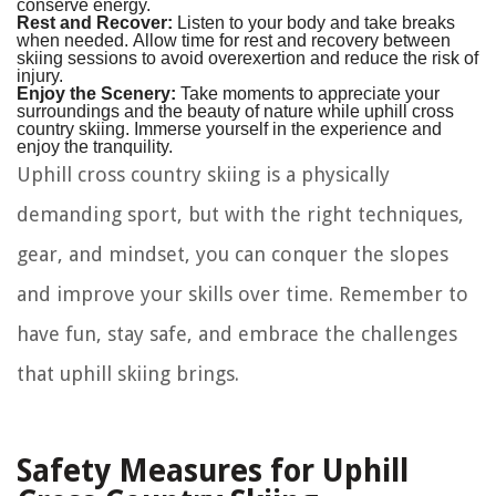
conserve energy.
Rest and Recover:
Listen to your body and take breaks
when needed. Allow time for rest and recovery between
skiing sessions to avoid overexertion and reduce the risk of
injury.
Enjoy the Scenery:
Take moments to appreciate your
surroundings and the beauty of nature while uphill cross
country skiing. Immerse yourself in the experience and
enjoy the tranquility.
Uphill cross country skiing is a physically
demanding sport, but with the right techniques,
gear, and mindset, you can conquer the slopes
and improve your skills over time. Remember to
have fun, stay safe, and embrace the challenges
that uphill skiing brings.
Safety Measures for Uphill