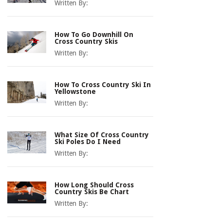
Written By:
How To Go Downhill On
Cross Country Skis
Written By:
How To Cross Country Ski In
Yellowstone
Written By:
What Size Of Cross Country
Ski Poles Do I Need
Written By:
How Long Should Cross
Country Skis Be Chart
Written By: