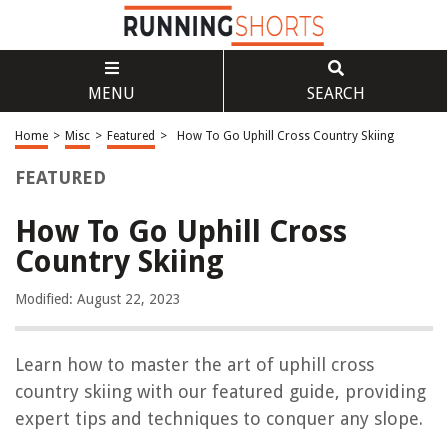
MENU
SEARCH
Home
>
Misc
>
Featured
>
How To Go Uphill Cross Country Skiing
FEATURED
How To Go Uphill Cross
Country Skiing
Modified: August 22, 2023
Learn how to master the art of uphill cross
country skiing with our featured guide, providing
expert tips and techniques to conquer any slope.