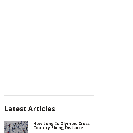
Latest Articles
How Long Is Olympic Cross
Country Skiing Distance