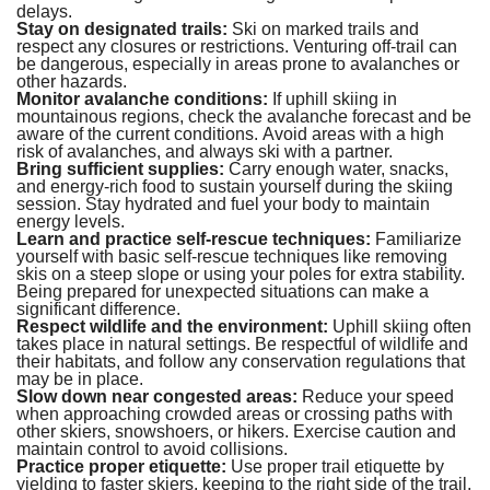
delays.
Stay on designated trails:
Ski on marked trails and
respect any closures or restrictions. Venturing off-trail can
be dangerous, especially in areas prone to avalanches or
other hazards.
Monitor avalanche conditions:
If uphill skiing in
mountainous regions, check the avalanche forecast and be
aware of the current conditions. Avoid areas with a high
risk of avalanches, and always ski with a partner.
Bring sufficient supplies:
Carry enough water, snacks,
and energy-rich food to sustain yourself during the skiing
session. Stay hydrated and fuel your body to maintain
energy levels.
Learn and practice self-rescue techniques:
Familiarize
yourself with basic self-rescue techniques like removing
skis on a steep slope or using your poles for extra stability.
Being prepared for unexpected situations can make a
significant difference.
Respect wildlife and the environment:
Uphill skiing often
takes place in natural settings. Be respectful of wildlife and
their habitats, and follow any conservation regulations that
may be in place.
Slow down near congested areas:
Reduce your speed
when approaching crowded areas or crossing paths with
other skiers, snowshoers, or hikers. Exercise caution and
maintain control to avoid collisions.
Practice proper etiquette:
Use proper trail etiquette by
yielding to faster skiers, keeping to the right side of the trail,