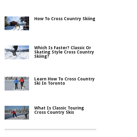
How To Cross Country Skiing
Which Is Faster? Classic Or
Skating Style Cross Country
Skiing?
Learn How To Cross Country
Ski In Toronto
What Is Classic Touring
Cross Country Skis