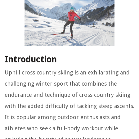
Introduction
Uphill cross country skiing is an exhilarating and
challenging winter sport that combines the
endurance and technique of cross country skiing
with the added difficulty of tackling steep ascents.
It is popular among outdoor enthusiasts and
athletes who seek a full-body workout while