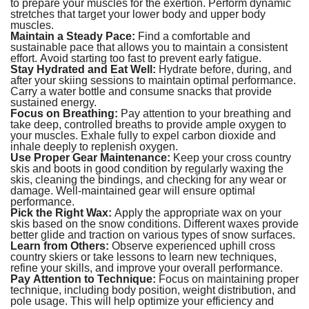
to prepare your muscles for the exertion. Perform dynamic
stretches that target your lower body and upper body
muscles.
Maintain a Steady Pace:
Find a comfortable and
sustainable pace that allows you to maintain a consistent
effort. Avoid starting too fast to prevent early fatigue.
Stay Hydrated and Eat Well:
Hydrate before, during, and
after your skiing sessions to maintain optimal performance.
Carry a water bottle and consume snacks that provide
sustained energy.
Focus on Breathing:
Pay attention to your breathing and
take deep, controlled breaths to provide ample oxygen to
your muscles. Exhale fully to expel carbon dioxide and
inhale deeply to replenish oxygen.
Use Proper Gear Maintenance:
Keep your cross country
skis and boots in good condition by regularly waxing the
skis, cleaning the bindings, and checking for any wear or
damage. Well-maintained gear will ensure optimal
performance.
Pick the Right Wax:
Apply the appropriate wax on your
skis based on the snow conditions. Different waxes provide
better glide and traction on various types of snow surfaces.
Learn from Others:
Observe experienced uphill cross
country skiers or take lessons to learn new techniques,
refine your skills, and improve your overall performance.
Pay Attention to Technique:
Focus on maintaining proper
technique, including body position, weight distribution, and
pole usage. This will help optimize your efficiency and