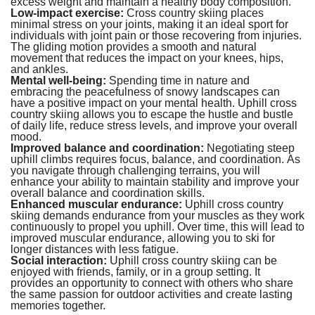
excess weight and maintain a healthy body composition.
Low-impact exercise:
Cross country skiing places
minimal stress on your joints, making it an ideal sport for
individuals with joint pain or those recovering from injuries.
The gliding motion provides a smooth and natural
movement that reduces the impact on your knees, hips,
and ankles.
Mental well-being:
Spending time in nature and
embracing the peacefulness of snowy landscapes can
have a positive impact on your mental health. Uphill cross
country skiing allows you to escape the hustle and bustle
of daily life, reduce stress levels, and improve your overall
mood.
Improved balance and coordination:
Negotiating steep
uphill climbs requires focus, balance, and coordination. As
you navigate through challenging terrains, you will
enhance your ability to maintain stability and improve your
overall balance and coordination skills.
Enhanced muscular endurance:
Uphill cross country
skiing demands endurance from your muscles as they work
continuously to propel you uphill. Over time, this will lead to
improved muscular endurance, allowing you to ski for
longer distances with less fatigue.
Social interaction:
Uphill cross country skiing can be
enjoyed with friends, family, or in a group setting. It
provides an opportunity to connect with others who share
the same passion for outdoor activities and create lasting
memories together.