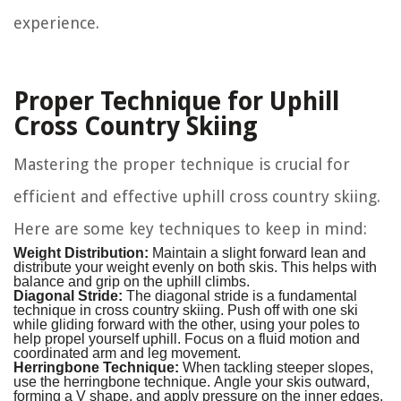
experience.
Proper Technique for Uphill
Cross Country Skiing
Mastering the proper technique is crucial for
efficient and effective uphill cross country skiing.
Here are some key techniques to keep in mind:
Weight Distribution:
Maintain a slight forward lean and
distribute your weight evenly on both skis. This helps with
balance and grip on the uphill climbs.
Diagonal Stride:
The diagonal stride is a fundamental
technique in cross country skiing. Push off with one ski
while gliding forward with the other, using your poles to
help propel yourself uphill. Focus on a fluid motion and
coordinated arm and leg movement.
Herringbone Technique:
When tackling steeper slopes,
use the herringbone technique. Angle your skis outward,
forming a V shape, and apply pressure on the inner edges.