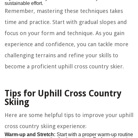
sustainable effort.
Remember, mastering these techniques takes
time and practice. Start with gradual slopes and
focus on your form and technique. As you gain
experience and confidence, you can tackle more
challenging terrains and refine your skills to
become a proficient uphill cross country skier.
Tips for Uphill Cross Country
Skiing
Here are some helpful tips to improve your uphill
cross country skiing experience:
Warm-up and Stretch:
Start with a proper warm-up routine