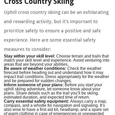
Cross Country Skiing
Uphill cross country skiing can be an exhilarating
and rewarding activity, but it’s important to
prioritize safety to ensure a positive and safe
experience. Here are some essential safety
measures to consider:
Stay within your skill level:
Choose terrain and trails that
match your skill level and experience. Avoid venturing into
areas that are beyond your abilities.
Be aware of weather conditions:
Check the weather
forecast before heading out and understand how it may
impact trail conditions. Dress appropriately for the weather
and be prepared for sudden changes.
Inform someone of your plans:
Before you start your
uphill skiing adventure, let someone know about your
plans. Share details such as the trail you’ll be skiing,
estimated duration, and expected time of return.
Carry essential safety equipment:
Always carry a map,
compass, and a whistle for navigation and signaling. It’s
also wise to have a first aid kit, headlamp, and a spare set
of warm clothing in case of emergencies or unexpected