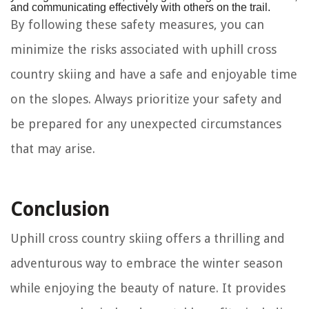
and communicating effectively with others on the trail.
By following these safety measures, you can
minimize the risks associated with uphill cross
country skiing and have a safe and enjoyable time
on the slopes. Always prioritize your safety and
be prepared for any unexpected circumstances
that may arise.
Conclusion
Uphill cross country skiing offers a thrilling and
adventurous way to embrace the winter season
while enjoying the beauty of nature. It provides