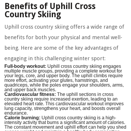
Benefits of Uphill Cross
Country Skiing
Uphill cross country skiing offers a wide range of
benefits for both your physical and mental well-
being. Here are some of the key advantages of
engaging in this challenging winter sport:
Full-body workout:
Uphill cross country skiing engages
multiple muscle groups, providing a complete workout for
your legs, core, and upper body. The uphill climbs require
more effort, activating your glutes, hamstrings, and
quadriceps, while the poles engage your shoulders, arms,
and upper back muscles.
Cardiovascular fitness:
The uphill sections in cross
country skiing require increased exertion, leading to an
elevated heart rate. This cardiovascular workout improves
lung capacity, strengthens your heart, and boosts overall
endurance.
Calorie burning:
Uphill cross country skiing is a high-
intensity activity that burns a significant amount of calories.
The constant movement and uphill effort can help you shed