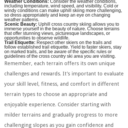
Weather Conditions:
Consider the weather conditions,
including temperature, wind speed, and visibility. Cold or
windy conditions can make uphill skiing more challenging,
so dress appropriately and keep an eye on changing
weather patterns.
Scenic Beauty:
Uphill cross country skiing allows you to
immerse yourself in the beauty of nature. Choose terrains
that offer stunning views, picturesque landscapes, or
opportunities to observe wildlife.
Trail Etiquette:
Respect other skiers on the trails and
follow established trail etiquette. Yield to faster skiers, stay
on marked trails, and be aware of the specific rules or
guidelines of the cross country ski area you are visiting.
Remember, each terrain offers its own unique
challenges and rewards. It’s important to evaluate
your skill level, fitness, and comfort in different
terrain types to choose an appropriate and
enjoyable experience. Consider starting with
milder terrains and gradually progress to more
challenging slopes as you gain confidence and