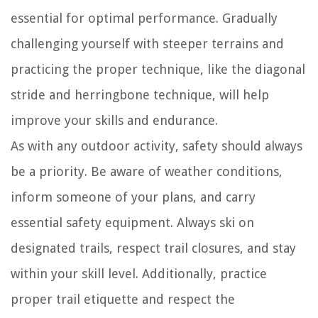
essential for optimal performance. Gradually
challenging yourself with steeper terrains and
practicing the proper technique, like the diagonal
stride and herringbone technique, will help
improve your skills and endurance.
As with any outdoor activity, safety should always
be a priority. Be aware of weather conditions,
inform someone of your plans, and carry
essential safety equipment. Always ski on
designated trails, respect trail closures, and stay
within your skill level. Additionally, practice
proper trail etiquette and respect the