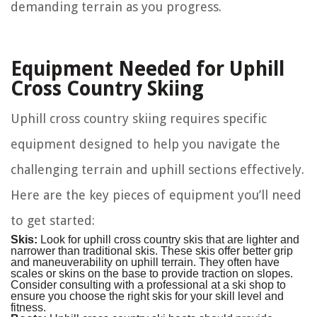
demanding terrain as you progress.
Equipment Needed for Uphill
Cross Country Skiing
Uphill cross country skiing requires specific
equipment designed to help you navigate the
challenging terrain and uphill sections effectively.
Here are the key pieces of equipment you’ll need
to get started:
Skis:
Look for uphill cross country skis that are lighter and
narrower than traditional skis. These skis offer better grip
and maneuverability on uphill terrain. They often have
scales or skins on the base to provide traction on slopes.
Consider consulting with a professional at a ski shop to
ensure you choose the right skis for your skill level and
fitness.