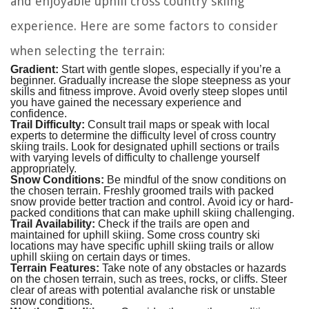
and enjoyable uphill cross country skiing
experience. Here are some factors to consider
when selecting the terrain:
Gradient:
Start with gentle slopes, especially if you’re a
beginner. Gradually increase the slope steepness as your
skills and fitness improve. Avoid overly steep slopes until
you have gained the necessary experience and
confidence.
Trail Difficulty:
Consult trail maps or speak with local
experts to determine the difficulty level of cross country
skiing trails. Look for designated uphill sections or trails
with varying levels of difficulty to challenge yourself
appropriately.
Snow Conditions:
Be mindful of the snow conditions on
the chosen terrain. Freshly groomed trails with packed
snow provide better traction and control. Avoid icy or hard-
packed conditions that can make uphill skiing challenging.
Trail Availability:
Check if the trails are open and
maintained for uphill skiing. Some cross country ski
locations may have specific uphill skiing trails or allow
uphill skiing on certain days or times.
Terrain Features:
Take note of any obstacles or hazards
on the chosen terrain, such as trees, rocks, or cliffs. Steer
clear of areas with potential avalanche risk or unstable
snow conditions.