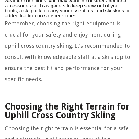
weather conditions, you may want to consider additional
accessories such as gaiters to keep snow out of your
boots, a ski pack to carry your essentials, and ski skins for
added traction on steeper slopes.
Remember, choosing the right equipment is
crucial for your safety and enjoyment during
uphill cross country skiing. It’s recommended to
consult with knowledgeable staff at a ski shop to
ensure the best fit and performance for your
specific needs.
Choosing the Right Terrain for
Uphill Cross Country Skiing
Choosing the right terrain is essential for a safe