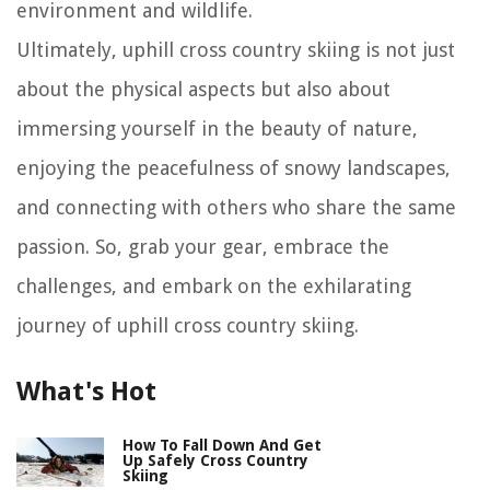
environment and wildlife.
Ultimately, uphill cross country skiing is not just
about the physical aspects but also about
immersing yourself in the beauty of nature,
enjoying the peacefulness of snowy landscapes,
and connecting with others who share the same
passion. So, grab your gear, embrace the
challenges, and embark on the exhilarating
journey of uphill cross country skiing.
What's Hot
How To Fall Down And Get
Up Safely Cross Country
Skiing