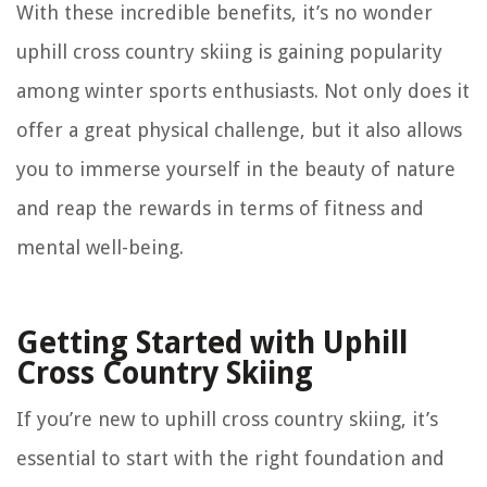
With these incredible benefits, it’s no wonder
uphill cross country skiing is gaining popularity
among winter sports enthusiasts. Not only does it
offer a great physical challenge, but it also allows
you to immerse yourself in the beauty of nature
and reap the rewards in terms of fitness and
mental well-being.
Getting Started with Uphill
Cross Country Skiing
If you’re new to uphill cross country skiing, it’s
essential to start with the right foundation and