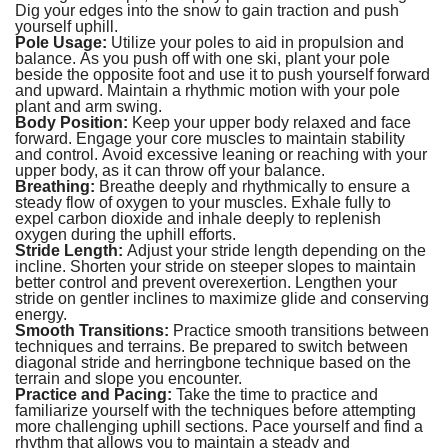
Dig your edges into the snow to gain traction and push
yourself uphill.
Pole Usage:
Utilize your poles to aid in propulsion and
balance. As you push off with one ski, plant your pole
beside the opposite foot and use it to push yourself forward
and upward. Maintain a rhythmic motion with your pole
plant and arm swing.
Body Position:
Keep your upper body relaxed and face
forward. Engage your core muscles to maintain stability
and control. Avoid excessive leaning or reaching with your
upper body, as it can throw off your balance.
Breathing:
Breathe deeply and rhythmically to ensure a
steady flow of oxygen to your muscles. Exhale fully to
expel carbon dioxide and inhale deeply to replenish
oxygen during the uphill efforts.
Stride Length:
Adjust your stride length depending on the
incline. Shorten your stride on steeper slopes to maintain
better control and prevent overexertion. Lengthen your
stride on gentler inclines to maximize glide and conserving
energy.
Smooth Transitions:
Practice smooth transitions between
techniques and terrains. Be prepared to switch between
diagonal stride and herringbone technique based on the
terrain and slope you encounter.
Practice and Pacing:
Take the time to practice and
familiarize yourself with the techniques before attempting
more challenging uphill sections. Pace yourself and find a
rhythm that allows you to maintain a steady and