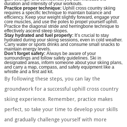
duration and intensity of your workouts.
Practice proper technique:
Uphill cross country skiing
requires a specific technique to maintain balance and
efficiency. Keep your weight slightly forward, engage your
core muscles, and use the poles to propel yourself uphill.
Practice the diagonal stride and herringbone technique to
effectively ascend steep slopes.
Stay hydrated and fuel properly:
It’s crucial to stay
hydrated during your skiing sessions, even in cold weather.
Carry water or sports drinks and consume small snacks to
maintain energy levels.
Don’t forget safety:
Always be aware of your
surroundings and follow safety guidelines. Ski in
designated areas, inform someone about your skiing plans,
and carry a map, compass, and safety equipment like a
whistle and a first aid kit.
By following these steps, you can lay the
groundwork for a successful uphill cross country
skiing experience. Remember, practice makes
perfect, so take your time to develop your skills
and gradually challenge yourself with more